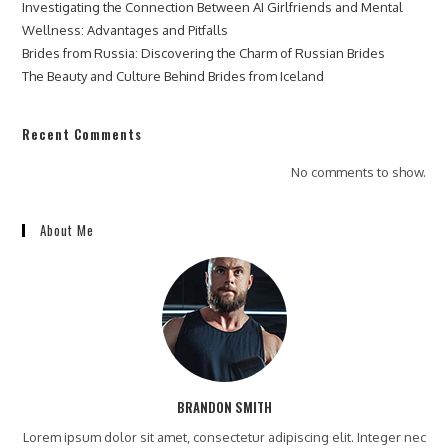
Investigating the Connection Between AI Girlfriends and Mental
Wellness: Advantages and Pitfalls
Brides from Russia: Discovering the Charm of Russian Brides
The Beauty and Culture Behind Brides from Iceland
Recent Comments
No comments to show.
About Me
BRANDON SMITH
Lorem ipsum dolor sit amet, consectetur adipiscing elit. Integer nec