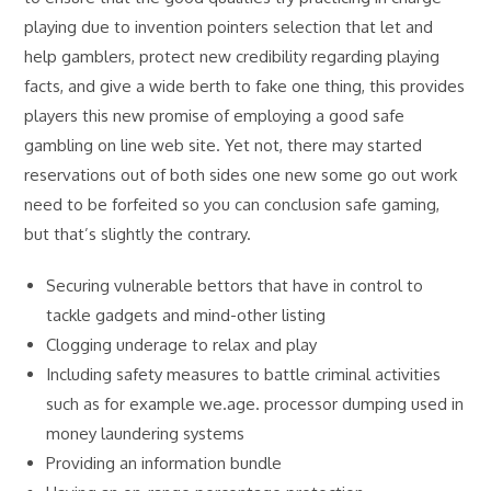
playing due to invention pointers selection that let and
help gamblers, protect new credibility regarding playing
facts, and give a wide berth to fake one thing, this provides
players this new promise of employing a good safe
gambling on line web site. Yet not, there may started
reservations out of both sides one new some go out work
need to be forfeited so you can conclusion safe gaming,
but that’s slightly the contrary.
Securing vulnerable bettors that have in control to
tackle gadgets and mind-other listing
Clogging underage to relax and play
Including safety measures to battle criminal activities
such as for example we.age. processor dumping used in
money laundering systems
Providing an information bundle