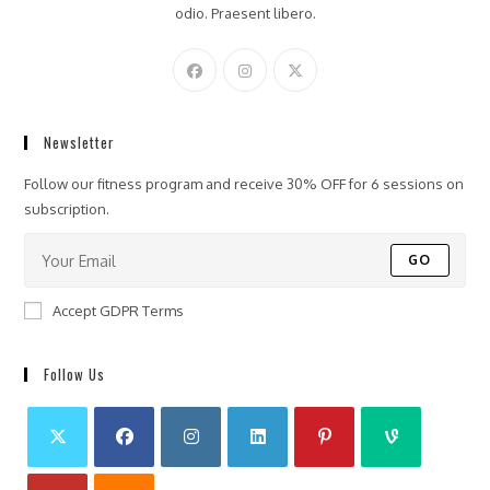
odio. Praesent libero.
Newsletter
Follow our fitness program and receive 30% OFF for 6 sessions on
subscription.
GO
Accept GDPR Terms
Follow Us