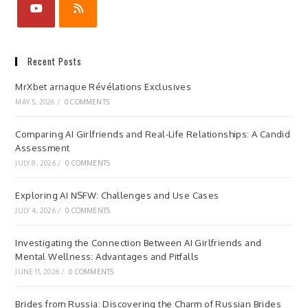
Recent Posts
MrXbet arnaque Révélations Exclusives
MAY 5, 2026
/
0 COMMENTS
Comparing AI Girlfriends and Real-Life Relationships: A Candid
Assessment
JULY 8, 2026
/
0 COMMENTS
Exploring AI NSFW: Challenges and Use Cases
JULY 4, 2026
/
0 COMMENTS
Investigating the Connection Between AI Girlfriends and
Mental Wellness: Advantages and Pitfalls
JUNE 11, 2026
/
0 COMMENTS
Brides from Russia: Discovering the Charm of Russian Brides