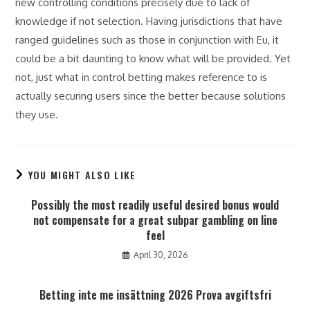
new controlling conditions precisely due to lack of
knowledge if not selection. Having jurisdictions that have
ranged guidelines such as those in conjunction with Eu, it
could be a bit daunting to know what will be provided. Yet
not, just what in control betting makes reference to is
actually securing users since the better because solutions
they use.
YOU MIGHT ALSO LIKE
Possibly the most readily useful desired bonus would
not compensate for a great subpar gambling on line
feel
April 30, 2026
Betting inte me insättning 2026 Prova avgiftsfri