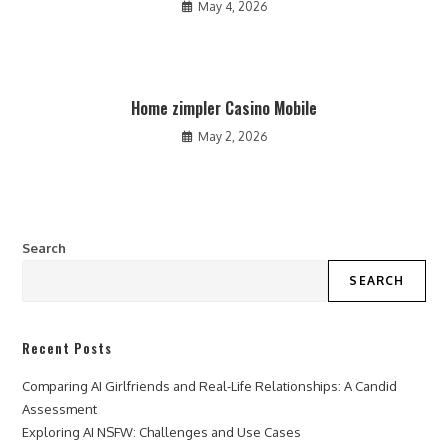
May 4, 2026
Home zimpler Casino Mobile
May 2, 2026
Search
SEARCH
Recent Posts
Comparing AI Girlfriends and Real-Life Relationships: A Candid
Assessment
Exploring AI NSFW: Challenges and Use Cases