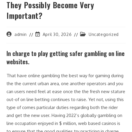
They Possibly Become Very
Important?
Post
Post
Post
admin
April 30, 2026
Uncategorized
author:
last
category:
modified:
In charge to play getting safer gambling on line
websites.
That have online gambling the best way for gaming during
the the current urban area, one another operators and you
can users need feel at ease once the the fresh new stature
out-of on line betting continues to raise. Yet not, using this
type of comes particular duties regarding both the rider
and get the new user. Having 2022’s globally gambling on
line occupation enjoyed in $ million, web based casinos is
to ensure that the good qualities try practicing in charge