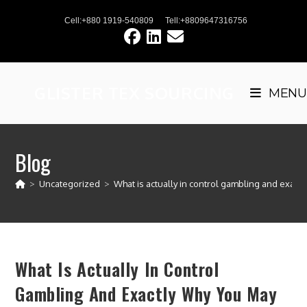
Skip
Cell:+880 1919-540809
Tell:+8809647316756
to
content
GLISTER TEX SOURCING
MENU
Blog
>
Uncategorized
>
What is actually in control gambling and exact
What Is Actually In Control
Gambling And Exactly Why You May