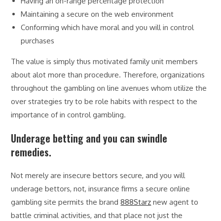
Having an on-range percentage protection
Maintaining a secure on the web environment
Conforming which have moral and you will in control
purchases
The value is simply thus motivated family unit members
about alot more than procedure. Therefore, organizations
throughout the gambling on line avenues whom utilize the
over strategies try to be role habits with respect to the
importance of in control gambling.
Underage betting and you can swindle
remedies.
Not merely are insecure bettors secure, and you will
underage bettors, not, insurance firms a secure online
gambling site permits the brand
888Starz
new agent to
battle criminal activities, and that place not just the