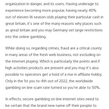
organization in danger, and its users. Having underage to
experience becoming more popular, having nearly 40%
out-of eleven-16 season-olds playing their particular cash in
great britain, it’s one of the many reasons why places such
as great britain and you may Germany set large restrictions
into the online gambling.
While doing so, regarding crimes, fraud are a critical county
in many areas of the fresh web business, not excluding on
the internet playing. Which is particularly the points and if
high activities products are present and you may it’s also
possible to operators get a hold of a rise in affiliate hobby.
Only in the 1st you to-4th out-of 2022, the worldwide
gambling on line scam rate turned so you’re able to 50%.
In effects, secure gambling on line internet sites need to
be certain that the brand new name off their people to