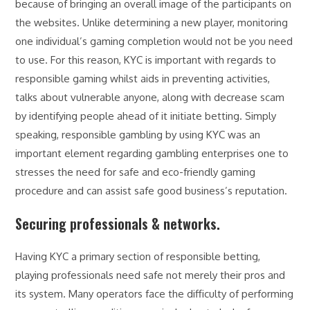
because of bringing an overall image of the participants on
the websites. Unlike determining a new player, monitoring
one individual’s gaming completion would not be you need
to use. For this reason, KYC is important with regards to
responsible gaming whilst aids in preventing activities,
talks about vulnerable anyone, along with decrease scam
by identifying people ahead of it initiate betting. Simply
speaking, responsible gambling by using KYC was an
important element regarding gambling enterprises one to
stresses the need for safe and eco-friendly gaming
procedure and can assist safe good business’s reputation.
Securing professionals & networks.
Having KYC a primary section of responsible betting,
playing professionals need safe not merely their pros and
its system. Many operators face the difficulty of performing