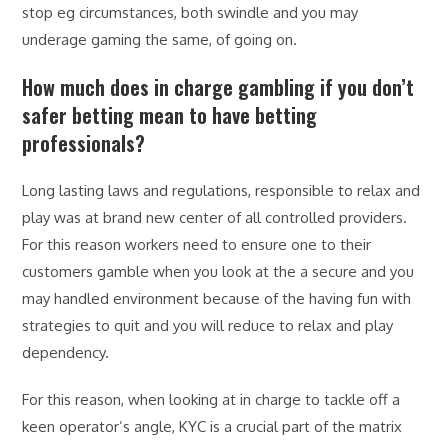
stop eg circumstances, both swindle and you may
underage gaming the same, of going on.
How much does in charge gambling if you don’t
safer betting mean to have betting
professionals?
Long lasting laws and regulations, responsible to relax and
play was at brand new center of all controlled providers.
For this reason workers need to ensure one to their
customers gamble when you look at the a secure and you
may handled environment because of the having fun with
strategies to quit and you will reduce to relax and play
dependency.
For this reason, when looking at in charge to tackle off a
keen operator’s angle, KYC is a crucial part of the matrix