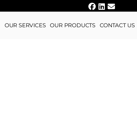
E
OUR SERVICES
OUR PRODUCTS
CONTACT US