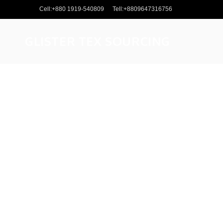
Cell:+880 1919-540809
Tell:+8809647316756
GLISTER TEX SOURCING