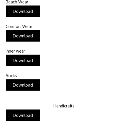
Beach Wear
Download
Comfort Wear
Download
Inner wear
Download
Socks
Download
Handicrafts
Download