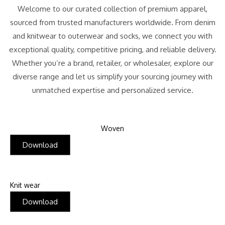
Welcome to our curated collection of premium apparel,
sourced from trusted manufacturers worldwide. From denim
and knitwear to outerwear and socks, we connect you with
exceptional quality, competitive pricing, and reliable delivery.
Whether you’re a brand, retailer, or wholesaler, explore our
diverse range and let us simplify your sourcing journey with
unmatched expertise and personalized service.
Woven
Download
Knit wear
Download