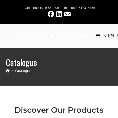
Cell:+880 1919-540809
Tell:+8809647316756
GLISTER TEX SOURCING
MENU
Catalogue
>
Catalogue
Discover Our Products