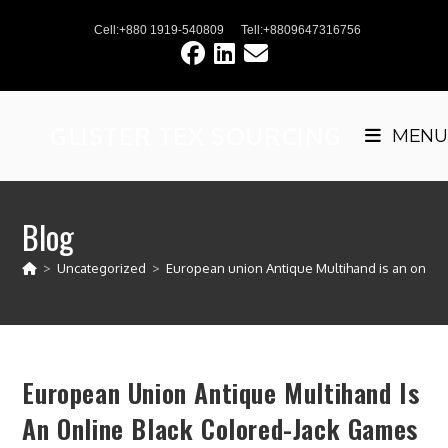
Skip
Cell:+880 1919-540809
Tell:+8809647316756
to
content
GLISTER TEX SOURCING
MENU
Blog
>
Uncategorized
>
European union Antique Multihand is an online
European Union Antique Multihand Is
An Online Black Colored-Jack Games