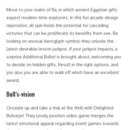
Move to your realm of Ra, in which ancient Egyptian gifts
expect modern-time explorers. In this fun arcade-design
reputation, all spin holds the potential for cascading
victories that can be proliferate its benefits from see. Be
looking on unusual hieroglyph symbol-they unlocks the
latest desirable lesson jackpot. If your jackpot impacts, a
surprise Additional Bullet is brought about, welcoming you
to decide on hidden gifts. Result in the right options, and
you also you are able to walk off which have an excellent
award.
Bull’s-vision
Circulate up and take a trial at the thrill with Delighted
Bullseye! They lovely position video game merges the
latest emotional appeal regarding event games towards