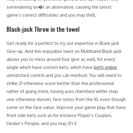
surrendering isn�t an alternative, causing the latest
game’s correct difficulties and you may thrill.
Black-jack Throw in the towel
Get ready for a perfect to try out expertise in Black-jack
Give-up. And this enjoyable twist on Multihand Black-jack
allows you to mess around four give as well, for every
single which have custom bets, which have
betti online
unmatched control and you can method. You will need to
strike 21 otherwise score better than the professional
rather of going more, having aces cherished within step
one otherwise eleven, face notes from the 10, even though
some on the face value. Improve your game play that have
front side bets such as for instance Player’s Couples,
Dealer’s People, and you may 21+3.