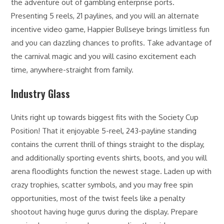
the adventure out of gambling enterprise ports.
Presenting 5 reels, 21 paylines, and you will an alternate
incentive video game, Happier Bullseye brings limitless fun
and you can dazzling chances to profits. Take advantage of
the carnival magic and you will casino excitement each
time, anywhere-straight from family.
Industry Glass
Units right up towards biggest fits with the Society Cup
Position! That it enjoyable 5-reel, 243-payline standing
contains the current thrill of things straight to the display,
and additionally sporting events shirts, boots, and you will
arena floodlights function the newest stage. Laden up with
crazy trophies, scatter symbols, and you may free spin
opportunities, most of the twist feels like a penalty
shootout having huge gurus during the display. Prepare