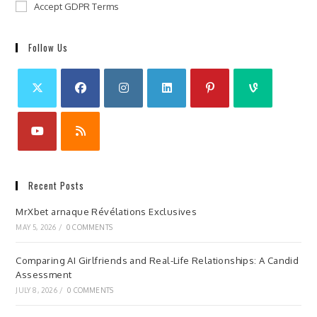
Accept GDPR Terms
Follow Us
Recent Posts
MrXbet arnaque Révélations Exclusives
MAY 5, 2026
/
0 COMMENTS
Comparing AI Girlfriends and Real-Life Relationships: A Candid
Assessment
JULY 8, 2026
/
0 COMMENTS