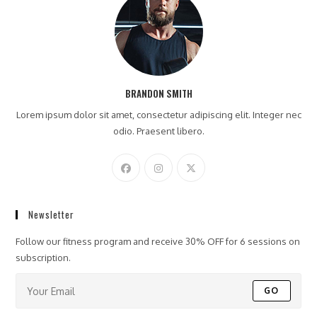
BRANDON SMITH
Lorem ipsum dolor sit amet, consectetur adipiscing elit. Integer nec
odio. Praesent libero.
Newsletter
Follow our fitness program and receive 30% OFF for 6 sessions on
subscription.
GO