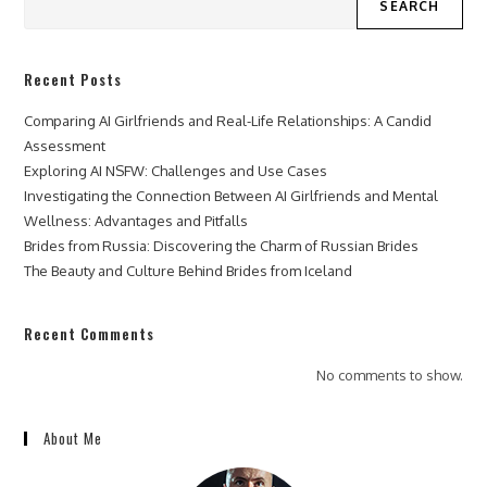
SEARCH
Recent Posts
Comparing AI Girlfriends and Real-Life Relationships: A Candid
Assessment
Exploring AI NSFW: Challenges and Use Cases
Investigating the Connection Between AI Girlfriends and Mental
Wellness: Advantages and Pitfalls
Brides from Russia: Discovering the Charm of Russian Brides
The Beauty and Culture Behind Brides from Iceland
Recent Comments
No comments to show.
About Me