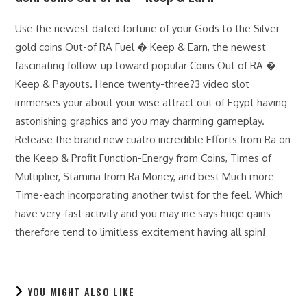
Use the newest dated fortune of your Gods to the Silver
gold coins Out-of RA Fuel � Keep & Earn, the newest
fascinating follow-up toward popular Coins Out of RA �
Keep & Payouts. Hence twenty-three?3 video slot
immerses your about your wise attract out of Egypt having
astonishing graphics and you may charming gameplay.
Release the brand new cuatro incredible Efforts from Ra on
the Keep & Profit Function-Energy from Coins, Times of
Multiplier, Stamina from Ra Money, and best Much more
Time-each incorporating another twist for the feel. Which
have very-fast activity and you may ine says huge gains
therefore tend to limitless excitement having all spin!
YOU MIGHT ALSO LIKE