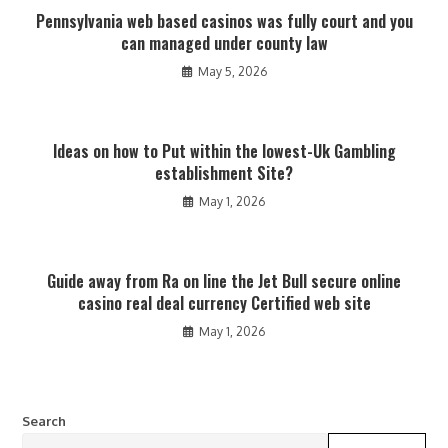
Pennsylvania web based casinos was fully court and you
can managed under county law
May 5, 2026
Ideas on how to Put within the lowest-Uk Gambling
establishment Site?
May 1, 2026
Guide away from Ra on line the Jet Bull secure online
casino real deal currency Certified web site
May 1, 2026
Search