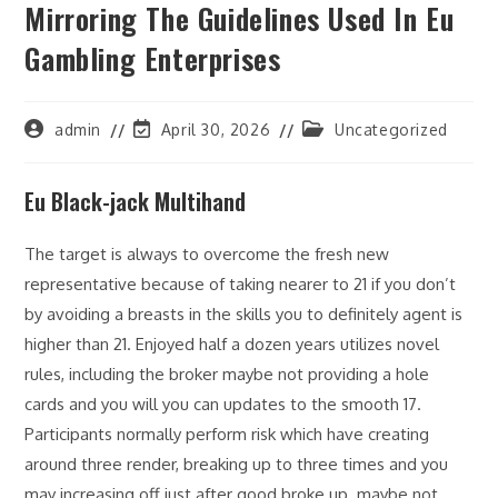
Mirroring The Guidelines Used In Eu
Gambling Enterprises
Post
Post
Post
admin
April 30, 2026
Uncategorized
author:
last
category:
modified:
Eu Black-jack Multihand
The target is always to overcome the fresh new
representative because of taking nearer to 21 if you don’t
by avoiding a breasts in the skills you to definitely agent is
higher than 21. Enjoyed half a dozen years utilizes novel
rules, including the broker maybe not providing a hole
cards and you will you can updates to the smooth 17.
Participants normally perform risk which have creating
around three render, breaking up to three times and you
may increasing off just after good broke up. maybe not,