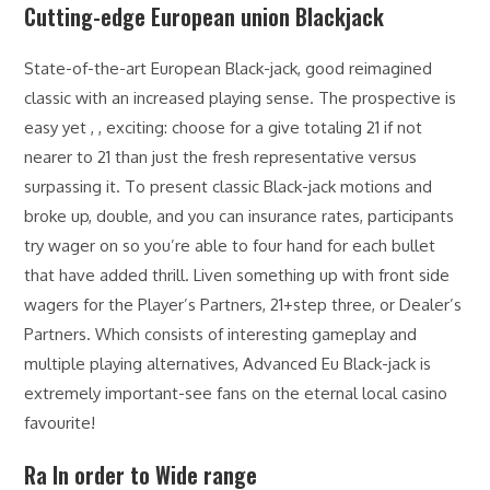
Cutting-edge European union Blackjack
State-of-the-art European Black-jack, good reimagined
classic with an increased playing sense. The prospective is
easy yet , , exciting: choose for a give totaling 21 if not
nearer to 21 than just the fresh representative versus
surpassing it. To present classic Black-jack motions and
broke up, double, and you can insurance rates, participants
try wager on so you’re able to four hand for each bullet
that have added thrill. Liven something up with front side
wagers for the Player’s Partners, 21+step three, or Dealer’s
Partners. Which consists of interesting gameplay and
multiple playing alternatives, Advanced Eu Black-jack is
extremely important-see fans on the eternal local casino
favourite!
Ra In order to Wide range