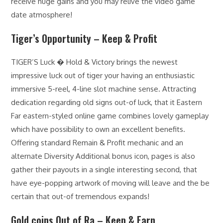
receive huge gains and you may relive the video game
date atmosphere!
Tiger’s Opportunity – Keep & Profit
TIGER’S Luck � Hold & Victory brings the newest
impressive luck out of tiger your having an enthusiastic
immersive 5-reel, 4-line slot machine sense. Attracting
dedication regarding old signs out-of luck, that it Eastern
Far eastern-styled online game combines lovely gameplay
which have possibility to own an excellent benefits.
Offering standard Remain & Profit mechanic and an
alternate Diversity Additional bonus icon, pages is also
gather their payouts in a single interesting second, that
have eye-popping artwork of moving will leave and the be
certain that out-of tremendous expands!
Gold coins Out of Ra – Keep & Earn