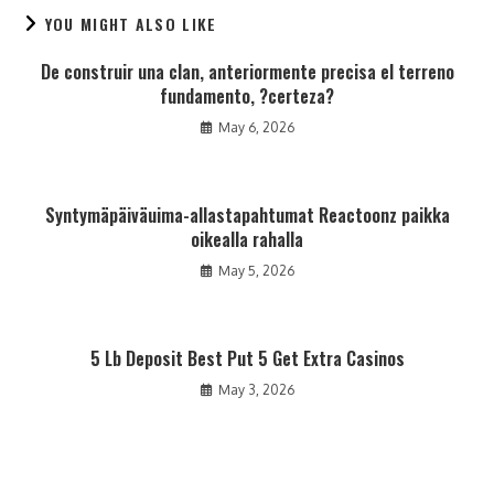
YOU MIGHT ALSO LIKE
De construir una clan, anteriormente precisa el terreno
fundamento, ?certeza?
May 6, 2026
Syntymäpäiväuima-allastapahtumat Reactoonz paikka
oikealla rahalla
May 5, 2026
5 Lb Deposit Best Put 5 Get Extra Casinos
May 3, 2026