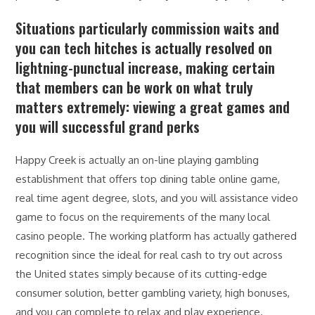
Situations particularly commission waits and
you can tech hitches is actually resolved on
lightning-punctual increase, making certain
that members can be work on what truly
matters extremely: viewing a great games and
you will successful grand perks
Happy Creek is actually an on-line playing gambling
establishment that offers top dining table online game,
real time agent degree, slots, and you will assistance video
game to focus on the requirements of the many local
casino people. The working platform has actually gathered
recognition since the ideal for real cash to try out across
the United states simply because of its cutting-edge
consumer solution, better gambling variety, high bonuses,
and you can complete to relax and play experience.