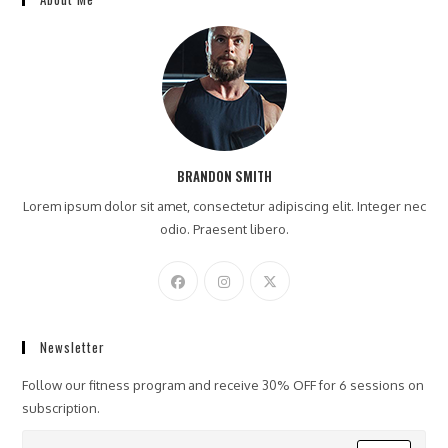
BRANDON SMITH
Lorem ipsum dolor sit amet, consectetur adipiscing elit. Integer nec
odio. Praesent libero.
Newsletter
Follow our fitness program and receive 30% OFF for 6 sessions on
subscription.