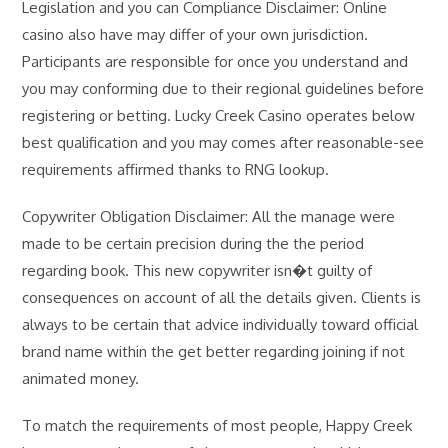
Legislation and you can Compliance Disclaimer: Online
casino also have may differ of your own jurisdiction.
Participants are responsible for once you understand and
you may conforming due to their regional guidelines before
registering or betting. Lucky Creek Casino operates below
best qualification and you may comes after reasonable-see
requirements affirmed thanks to RNG lookup.
Copywriter Obligation Disclaimer: All the manage were
made to be certain precision during the the period
regarding book. This new copywriter isn�t guilty of
consequences on account of all the details given. Clients is
always to be certain that advice individually toward official
brand name within the get better regarding joining if not
animated money.
To match the requirements of most people, Happy Creek