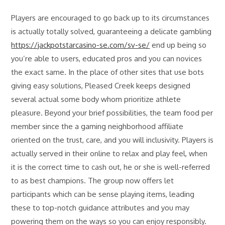
Players are encouraged to go back up to its circumstances
is actually totally solved, guaranteeing a delicate gambling
https://jackpotstarcasino-se.com/sv-se/
end up being so
you’re able to users, educated pros and you can novices
the exact same. In the place of other sites that use bots
giving easy solutions, Pleased Creek keeps designed
several actual some body whom prioritize athlete
pleasure. Beyond your brief possibilities, the team food per
member since the a gaming neighborhood affiliate
oriented on the trust, care, and you will inclusivity. Players is
actually served in their online to relax and play feel, when
it is the correct time to cash out, he or she is well-referred
to as best champions. The group now offers let
participants which can be sense playing items, leading
these to top-notch guidance attributes and you may
powering them on the ways so you can enjoy responsibly.