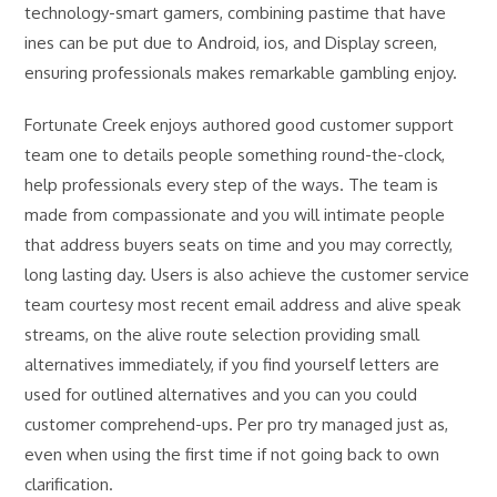
technology-smart gamers, combining pastime that have
ines can be put due to Android, ios, and Display screen,
ensuring professionals makes remarkable gambling enjoy.
Fortunate Creek enjoys authored good customer support
team one to details people something round-the-clock,
help professionals every step of the ways. The team is
made from compassionate and you will intimate people
that address buyers seats on time and you may correctly,
long lasting day. Users is also achieve the customer service
team courtesy most recent email address and alive speak
streams, on the alive route selection providing small
alternatives immediately, if you find yourself letters are
used for outlined alternatives and you can you could
customer comprehend-ups. Per pro try managed just as,
even when using the first time if not going back to own
clarification.