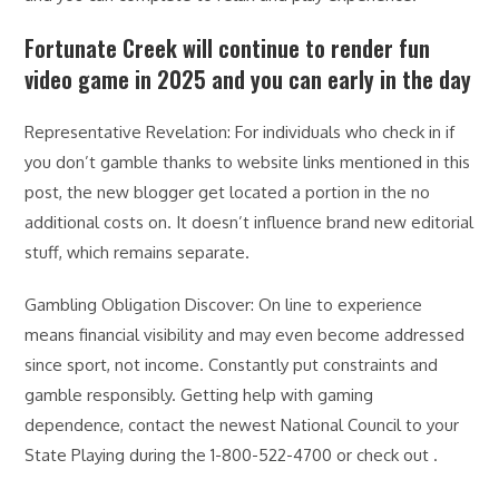
Fortunate Creek will continue to render fun
video game in 2025 and you can early in the day
Representative Revelation: For individuals who check in if
you don’t gamble thanks to website links mentioned in this
post, the new blogger get located a portion in the no
additional costs on. It doesn’t influence brand new editorial
stuff, which remains separate.
Gambling Obligation Discover: On line to experience
means financial visibility and may even become addressed
since sport, not income. Constantly put constraints and
gamble responsibly. Getting help with gaming
dependence, contact the newest National Council to your
State Playing during the 1-800-522-4700 or check out .