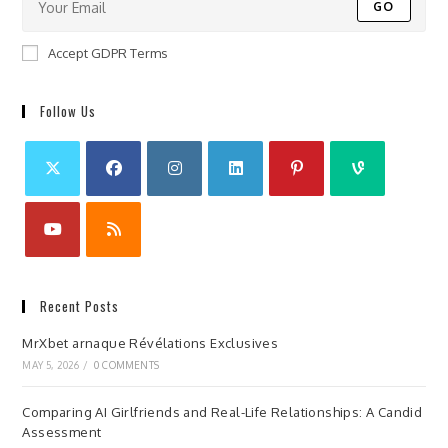
GO
Accept GDPR Terms
Follow Us
Recent Posts
MrXbet arnaque Révélations Exclusives
MAY 5, 2026
/
0 COMMENTS
Comparing AI Girlfriends and Real-Life Relationships: A Candid
Assessment