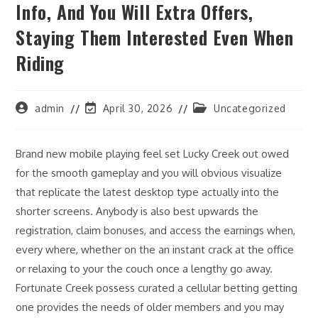
Info, And You Will Extra Offers,
Staying Them Interested Even When
Riding
Post
Post
Post
admin
April 30, 2026
Uncategorized
author:
last
category:
modified:
Brand new mobile playing feel set Lucky Creek out owed
for the smooth gameplay and you will obvious visualize
that replicate the latest desktop type actually into the
shorter screens. Anybody is also best upwards the
registration, claim bonuses, and access the earnings when,
every where, whether on the an instant crack at the office
or relaxing to your the couch once a lengthy go away.
Fortunate Creek possess curated a cellular betting getting
one provides the needs of older members and you may