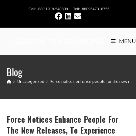
Skip
Cell:+880 1919-540809
Tell:+8809647316756
to
content
GLISTER TEX SOURCING
MENU
Blog
>
Uncategorized
>
Force notices enhance people for the new relea
Force Notices Enhance People For
The New Releases, To Experience