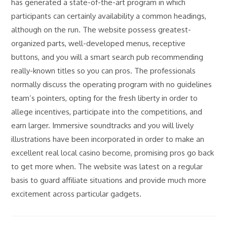
has generated a state-of-the-art program in which
participants can certainly availability a common headings,
although on the run. The website possess greatest-
organized parts, well-developed menus, receptive
buttons, and you will a smart search pub recommending
really-known titles so you can pros. The professionals
normally discuss the operating program with no guidelines
team’s pointers, opting for the fresh liberty in order to
allege incentives, participate into the competitions, and
earn larger. Immersive soundtracks and you will lively
illustrations have been incorporated in order to make an
excellent real local casino become, promising pros go back
to get more when. The website was latest on a regular
basis to guard affiliate situations and provide much more
excitement across particular gadgets.