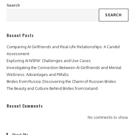
Search
SEARCH
Recent Posts
Comparing AI Girlfriends and Real-Life Relationships: A Candid
Assessment
Exploring AI NSFW: Challenges and Use Cases
Investigating the Connection Between AI Girlfriends and Mental
Wellness: Advantages and Pitfalls
Brides from Russia: Discovering the Charm of Russian Brides
The Beauty and Culture Behind Brides from Iceland
Recent Comments
No comments to show.
About Me