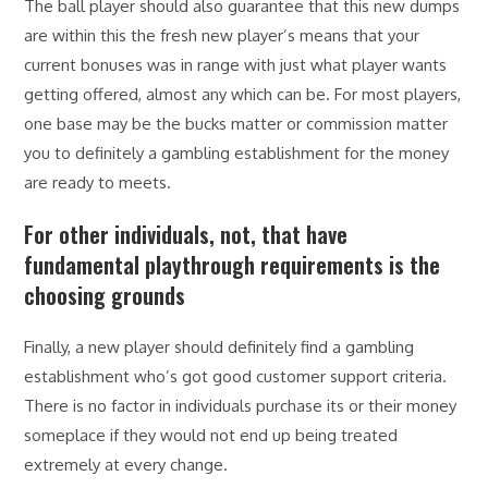
The ball player should also guarantee that this new dumps
are within this the fresh new player’s means that your
current bonuses was in range with just what player wants
getting offered, almost any which can be. For most players,
one base may be the bucks matter or commission matter
you to definitely a gambling establishment for the money
are ready to meets.
For other individuals, not, that have
fundamental playthrough requirements is the
choosing grounds
Finally, a new player should definitely find a gambling
establishment who’s got good customer support criteria.
There is no factor in individuals purchase its or their money
someplace if they would not end up being treated
extremely at every change.