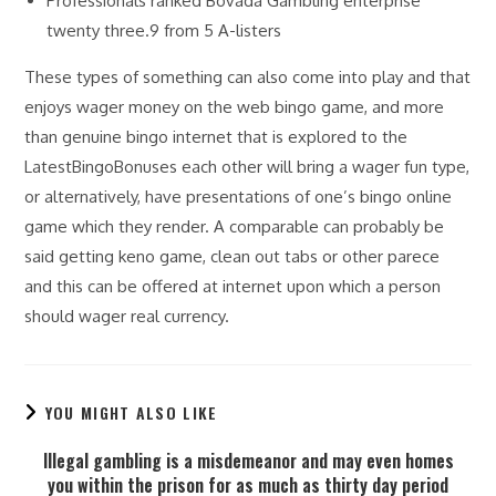
Professionals ranked Bovada Gambling enterprise
twenty three.9 from 5 A-listers
These types of something can also come into play and that
enjoys wager money on the web bingo game, and more
than genuine bingo internet that is explored to the
LatestBingoBonuses each other will bring a wager fun type,
or alternatively, have presentations of one’s bingo online
game which they render. A comparable can probably be
said getting keno game, clean out tabs or other parece
and this can be offered at internet upon which a person
should wager real currency.
YOU MIGHT ALSO LIKE
Illegal gambling is a misdemeanor and may even homes
you within the prison for as much as thirty day period