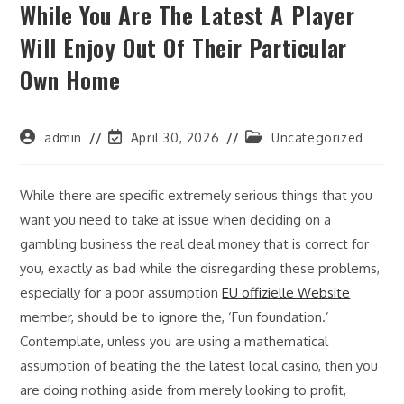
While You Are The Latest A Player
Will Enjoy Out Of Their Particular
Own Home
Post
Post
Post
admin
April 30, 2026
Uncategorized
author:
last
category:
modified:
While there are specific extremely serious things that you
want you need to take at issue when deciding on a
gambling business the real deal money that is correct for
you, exactly as bad while the disregarding these problems,
especially for a poor assumption
EU offizielle Website
member, should be to ignore the, ‘Fun foundation.’
Contemplate, unless you are using a mathematical
assumption of beating the the latest local casino, then you
are doing nothing aside from merely looking to profit,