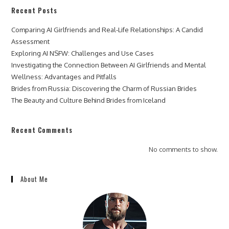
Recent Posts
Comparing AI Girlfriends and Real-Life Relationships: A Candid
Assessment
Exploring AI NSFW: Challenges and Use Cases
Investigating the Connection Between AI Girlfriends and Mental
Wellness: Advantages and Pitfalls
Brides from Russia: Discovering the Charm of Russian Brides
The Beauty and Culture Behind Brides from Iceland
Recent Comments
No comments to show.
About Me