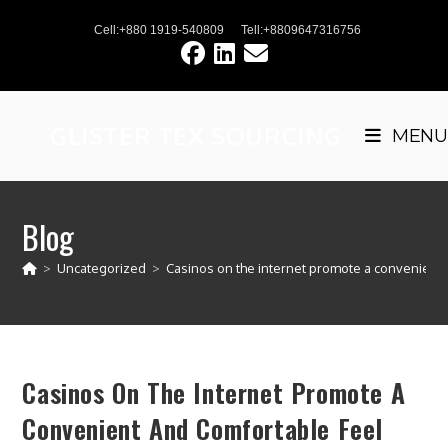
Skip
Cell:+880 1919-540809
Tell:+8809647316756
to
content
GLISTER TEX SOURCING
MENU
Blog
>
Uncategorized
>
Casinos on the internet promote a convenient an
Casinos On The Internet Promote A
Convenient And Comfortable Feel