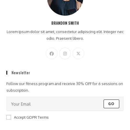
BRANDON SMITH
Lorem ipsum dolor sit amet, consectetur adipiscing elit. Integer nec
odio. Praesent libero.
Newsletter
Follow our fitness program and receive 30% OFF for 6 sessions on
subscription.
GO
Accept GDPR Terms