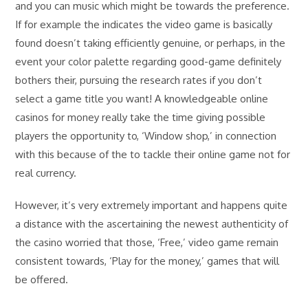
and you can music which might be towards the preference.
If for example the indicates the video game is basically
found doesn’t taking efficiently genuine, or perhaps, in the
event your color palette regarding good-game definitely
bothers their, pursuing the research rates if you don’t
select a game title you want! A knowledgeable online
casinos for money really take the time giving possible
players the opportunity to, ‘Window shop,’ in connection
with this because of the to tackle their online game not for
real currency.
However, it’s very extremely important and happens quite
a distance with the ascertaining the newest authenticity of
the casino worried that those, ‘Free,’ video game remain
consistent towards, ‘Play for the money,’ games that will
be offered.