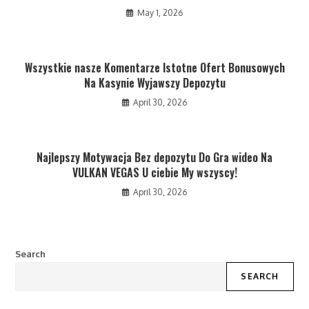
May 1, 2026
Wszystkie nasze Komentarze Istotne Ofert Bonusowych
Na Kasynie Wyjawszy Depozytu
April 30, 2026
Najlepszy Motywacja Bez depozytu Do Gra wideo Na
VULKAN VEGAS U ciebie My wszyscy!
April 30, 2026
Search
SEARCH