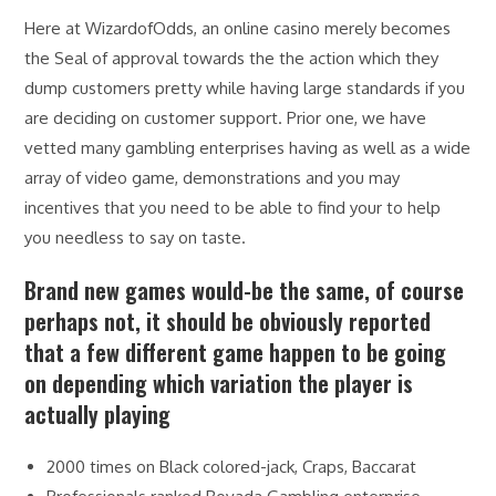
Here at WizardofOdds, an online casino merely becomes
the Seal of approval towards the the action which they
dump customers pretty while having large standards if you
are deciding on customer support. Prior one, we have
vetted many gambling enterprises having as well as a wide
array of video game, demonstrations and you may
incentives that you need to be able to find your to help
you needless to say on taste.
Brand new games would-be the same, of course
perhaps not, it should be obviously reported
that a few different game happen to be going
on depending which variation the player is
actually playing
2000 times on Black colored-jack, Craps, Baccarat