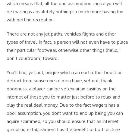
which means that, all the bad assumption choice you will
be making is absolutely nothing so much more having fun
with getting recreation.
There are not any jet paths, vehicles flights and other
types of travel, in fact, a person will not even have to place
their particular footwear, otherwise other things (hello, I
don’t courtroom) toward.
You’ll find, yet not, unique which can each other boost or
detract from sense one to men have, yet not, thank
goodness, a player can be veterinarian casinos on the
internet of these you to matter just before to relax and
play the real deal money. Due to the fact wagers has a
poor assumption, you dont want to end up being you can
aquire scammed, so you should ensure that an internet
gambling establishment has the benefit of both picture