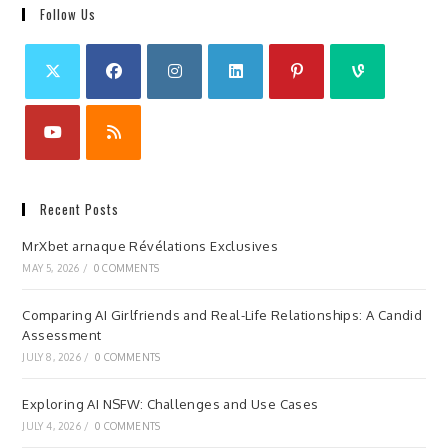
Follow Us
Recent Posts
MrXbet arnaque Révélations Exclusives
MAY 5, 2026
/
0 COMMENTS
Comparing AI Girlfriends and Real-Life Relationships: A Candid
Assessment
JULY 8, 2026
/
0 COMMENTS
Exploring AI NSFW: Challenges and Use Cases
JULY 4, 2026
/
0 COMMENTS