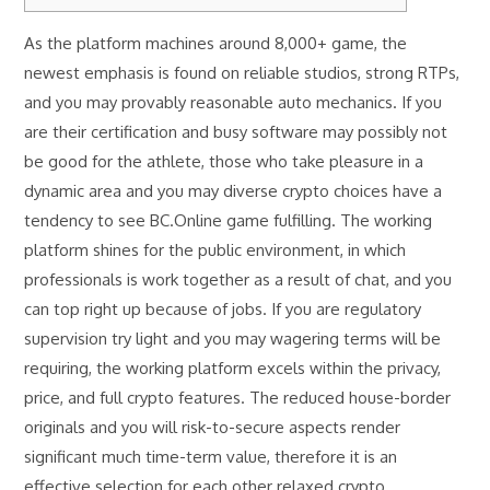
As the platform machines around 8,000+ game, the
newest emphasis is found on reliable studios, strong RTPs,
and you may provably reasonable auto mechanics. If you
are their certification and busy software may possibly not
be good for the athlete, those who take pleasure in a
dynamic area and you may diverse crypto choices have a
tendency to see BC.Online game fulfilling.
The working
platform shines for the public environment, in which
professionals is work together as a result of chat, and you
can top right up because of jobs. If you are regulatory
supervision try light and you may wagering terms will be
requiring, the working platform excels within the privacy,
price, and full crypto features. The reduced house-border
originals and you will risk-to-secure aspects render
significant much time-term value, therefore it is an
effective selection for each other relaxed crypto