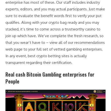
enterprise has most of these. Our staff includes industry
experts, editors, and you may actual participants. Just make
sure to evaluate the benefit words first to verify your put
qualifies. Along with your crypto bag ready and you may
stacked, it’s time to come across a trustworthy casino to
join up which have. We’ve complete the fresh research, so
that you wear’t have to – view all of our recommendations
web page to your full set of vetted gambling enterprises.
In any event, best crypto betting sites is actually
transparent regarding their certification.
Real cash Bitcoin Gambling enterprises for
People