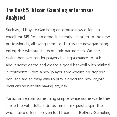
The Best 5 Bitcoin Gambling enterprises
Analyzed
Such as, El Royale Gambling enterprise now offers an
excellent $15 free no deposit incentive in order to the new
professionals, allowing them to discuss the new gambling
enterprise without the economic partnership. On-line
casino bonuses render players having a chance to talk
about some game and create a good bankroll with minimal
investments. From a new player’s viewpoint, no-deposit
bonuses are an easy way to play a good the new crypto
local casino without having any risk.
Particular remain some thing simple, while some wade the-
inside the with dollars drops, missions/quests, spin-the-
wheel also offers, or even loot boxes — BetFury Gambling