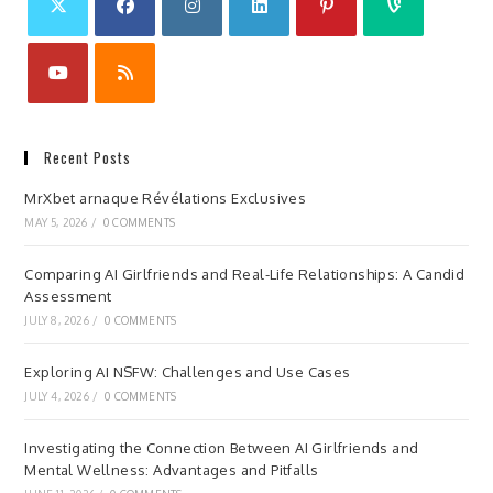
Recent Posts
MrXbet arnaque Révélations Exclusives
MAY 5, 2026
/
0 COMMENTS
Comparing AI Girlfriends and Real-Life Relationships: A Candid
Assessment
JULY 8, 2026
/
0 COMMENTS
Exploring AI NSFW: Challenges and Use Cases
JULY 4, 2026
/
0 COMMENTS
Investigating the Connection Between AI Girlfriends and
Mental Wellness: Advantages and Pitfalls