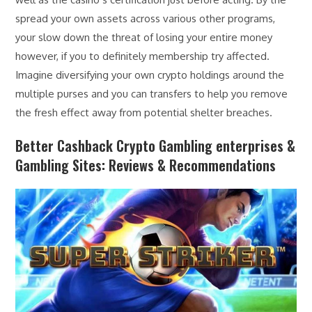
spread your own assets across various other programs,
your slow down the threat of losing your entire money
however, if you to definitely membership try affected.
Imagine diversifying your own crypto holdings around the
multiple purses and you can transfers to help you remove
the fresh effect away from potential shelter breaches.
Better Cashback Crypto Gambling enterprises &
Gambling Sites: Reviews & Recommendations