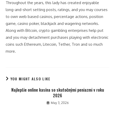
Throughout the years, this lady has created enjoyable
long-and-short setting posts, ratings, and you may courses
to own web based casinos, percentage actions, position
game, casino poker, blackjack and wagering networks.
Along with Bitcoin, crypto gambling enterprises help put
and you may detachment purchases playing with electronic
coins such Ethereum, Litecoin, Tether, Tron and so much
more.
YOU MIGHT ALSO LIKE
Najlepšie online kasína so skutočnými peniazmi v roku
2026
May 3, 2026