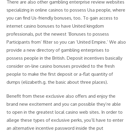
There are also other gambling enterprise review websites
specializing in online casinos to possess Usa people, where
you can find Us-friendly bonuses, too. To gain access to
internet casino bonuses to have United kingdom
professionals, put the newest ‘Bonuses to possess
Participants from’ filter so you can ‘United Empire.’ We also
provide a new directory of gambling enterprises to
possess people in the British. Deposit incentives basically
consider on-line casino bonuses provided to the fresh
people to make the first deposit or a-flat quantity of
dumps (elizabeth.g. the basic about three places).
Benefit from these exclusive also offers and enjoy the
brand new excitement and you can possible they’re able
to open in the greatest local casino web sites. In order to
allege these types of exclusive perks, you’ll have to enter
an alternative incentive password inside the put