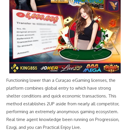
Functioning lower than a Curaçao eGaming licenses, the
platform combines global entry to which have strong
shelter conditions and quick economic transactions. This
method establishes 2UP aside from nearly all competitor,
performing an extremely anonymous gaming ecosystem.
Real time agent knowledge been running on Progression,
Ezugi, and you can Practical Enjoy Live.