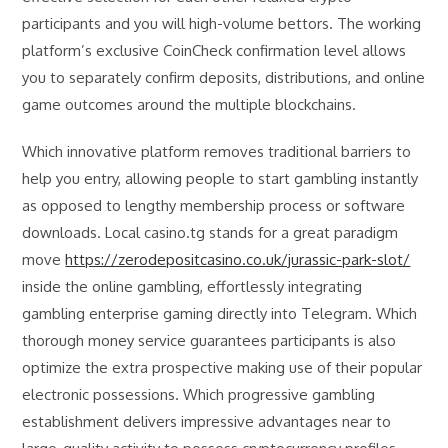
participants and you will high-volume bettors. The working
platform’s exclusive CoinCheck confirmation level allows
you to separately confirm deposits, distributions, and online
game outcomes around the multiple blockchains.
Which innovative platform removes traditional barriers to
help you entry, allowing people to start gambling instantly
as opposed to lengthy membership process or software
downloads. Local casino.tg stands for a great paradigm
move
https://zerodepositcasino.co.uk/jurassic-park-slot/
inside the online gambling, effortlessly integrating
gambling enterprise gaming directly into Telegram. Which
thorough money service guarantees participants is also
optimize the extra prospective making use of their popular
electronic possessions. Which progressive gambling
establishment delivers impressive advantages near to