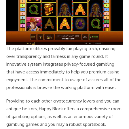
The platform utilizes provably fair playing tech, ensuring
over transparency and fairness in any game round. It
innovative system integrates privacy-focused gambling
that have access immediately to help you premium casino
enjoyment. The commitment to usage of assures all of the
professionals is browse the working platform with ease.
Providing to each other cryptocurrency lovers and you can
antique bettors, Happy Block offers a comprehensive room
of gambling options, as well as an enormous variety of
gambling games and you may a robust sportsbook.