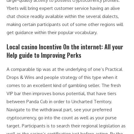
large-quality activity to possess cryptocurrency profiles.
Ybets will bring expert customer service having an alive
chat choice readily available within the several dialects,
making certain participants out of some other regions will
get guidance within their popular vocabulary.
Local casino Incentive On the internet: All your
Help guide to Improving Perks
A comparable tip was at the underlying of one’s Practical
Drops & Wins and people strategy of this type when it
comes to an excellent kind of gambling seller. The fresh
VIP bar then improves bonus potential, that have tiers
between Panda Cub in order to Uncharted Territory.
Navigate to the withdrawal part, see your preferred
cryptocurrency, go into the count as well as your purse
target. Participants is to search their regional legislation as
well as the casino’s certification just before acting. By the