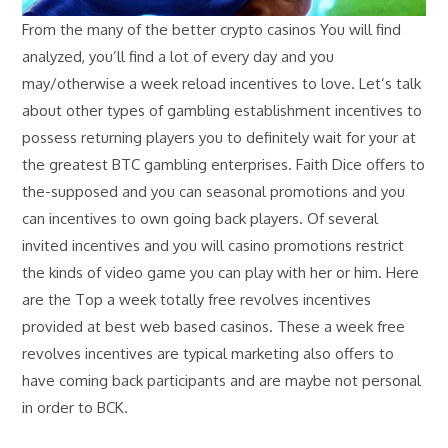
From the many of the better crypto casinos You will find
analyzed, you’ll find a lot of every day and you
may/otherwise a week reload incentives to love. Let’s talk
about other types of gambling establishment incentives to
possess returning players you to definitely wait for your at
the greatest BTC gambling enterprises. Faith Dice offers to
the-supposed and you can seasonal promotions and you
can incentives to own going back players. Of several
invited incentives and you will casino promotions restrict
the kinds of video game you can play with her or him. Here
are the Top a week totally free revolves incentives
provided at best web based casinos. These a week free
revolves incentives are typical marketing also offers to
have coming back participants and are maybe not personal
in order to BCK.