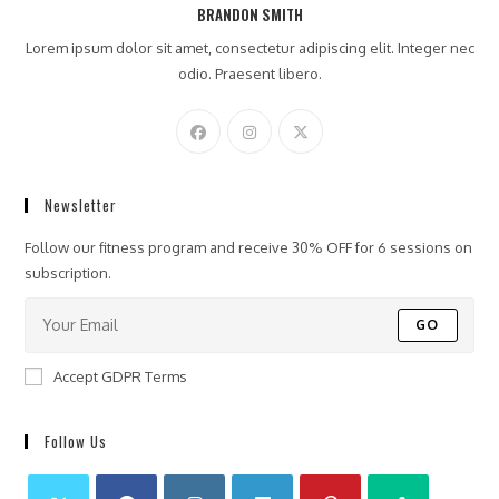
BRANDON SMITH
Lorem ipsum dolor sit amet, consectetur adipiscing elit. Integer nec
odio. Praesent libero.
Newsletter
Follow our fitness program and receive 30% OFF for 6 sessions on
subscription.
GO
Accept GDPR Terms
Follow Us