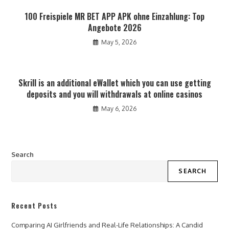
100 Freispiele MR BET APP APK ohne Einzahlung: Top
Angebote 2026
May 5, 2026
Skrill is an additional eWallet which you can use getting
deposits and you will withdrawals at online casinos
May 6, 2026
Search
SEARCH
Recent Posts
Comparing AI Girlfriends and Real-Life Relationships: A Candid