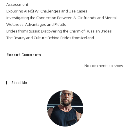
Assessment
Exploring AI NSFW: Challenges and Use Cases
Investigating the Connection Between AI Girlfriends and Mental
Wellness: Advantages and Pitfalls
Brides from Russia: Discovering the Charm of Russian Brides
The Beauty and Culture Behind Brides from Iceland
Recent Comments
No comments to show.
About Me