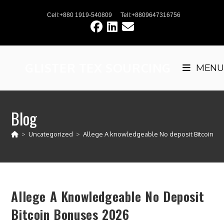
Skip
Cell:+880 1919-540809
Tell:+8809647316756
to
content
GLISTER TEX SOURCING
MENU
Blog
>
Uncategorized
>
Allege A knowledgeable No deposit Bitcoin B
Allege A Knowledgeable No Deposit
Bitcoin Bonuses 2026