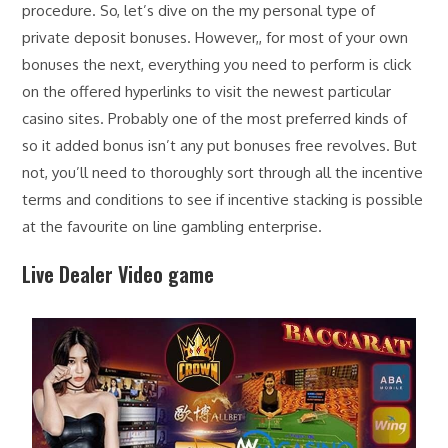
procedure. So, let’s dive on the my personal type of
private deposit bonuses. However,, for most of your own
bonuses the next, everything you need to perform is click
on the offered hyperlinks to visit the newest particular
casino sites. Probably one of the most preferred kinds of
so it added bonus isn’t any put bonuses free revolves. But
not, you’ll need to thoroughly sort through all the incentive
terms and conditions to see if incentive stacking is possible
at the favourite on line gambling enterprise.
Live Dealer Video game