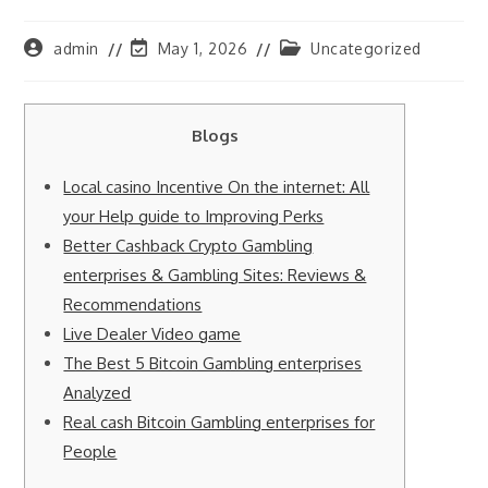
Post
Post
Post
admin
May 1, 2026
Uncategorized
author:
last
category:
modified:
Blogs
Local casino Incentive On the internet: All
your Help guide to Improving Perks
Better Cashback Crypto Gambling
enterprises & Gambling Sites: Reviews &
Recommendations
Live Dealer Video game
The Best 5 Bitcoin Gambling enterprises
Analyzed
Real cash Bitcoin Gambling enterprises for
People