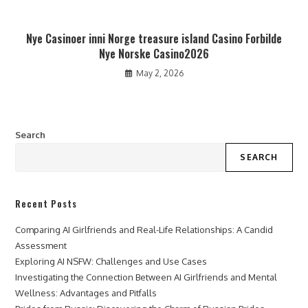
Nye Casinoer inni Norge treasure island Casino Forbilde
Nye Norske Casino2026
May 2, 2026
Search
SEARCH
Recent Posts
Comparing AI Girlfriends and Real-Life Relationships: A Candid
Assessment
Exploring AI NSFW: Challenges and Use Cases
Investigating the Connection Between AI Girlfriends and Mental
Wellness: Advantages and Pitfalls