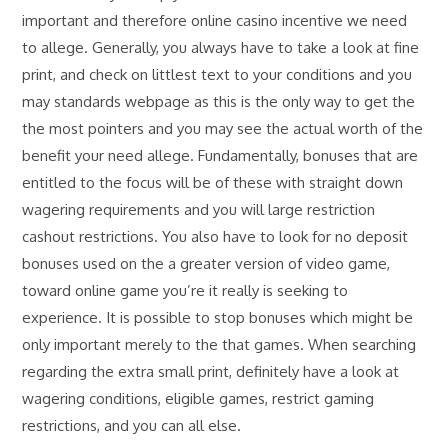
important and therefore online casino incentive we need
to allege. Generally, you always have to take a look at fine
print, and check on littlest text to your conditions and you
may standards webpage as this is the only way to get the
the most pointers and you may see the actual worth of the
benefit your need allege. Fundamentally, bonuses that are
entitled to the focus will be of these with straight down
wagering requirements and you will large restriction
cashout restrictions. You also have to look for no deposit
bonuses used on the a greater version of video game,
toward online game you’re it really is seeking to
experience. It is possible to stop bonuses which might be
only important merely to the that games. When searching
regarding the extra small print, definitely have a look at
wagering conditions, eligible games, restrict gaming
restrictions, and you can all else.