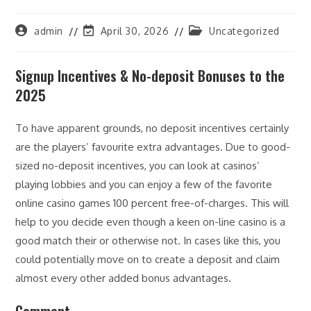
Post
Post
Post
admin
April 30, 2026
Uncategorized
author:
last
category:
modified:
Signup Incentives & No-deposit Bonuses to the
2025
To have apparent grounds, no deposit incentives certainly
are the players’ favourite extra advantages. Due to good-
sized no-deposit incentives, you can look at casinos’
playing lobbies and you can enjoy a few of the favorite
online casino games 100 percent free-of-charges. This will
help to you decide even though a keen on-line casino is a
good match their or otherwise not. In cases like this, you
could potentially move on to create a deposit and claim
almost every other added bonus advantages.