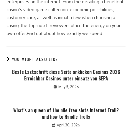
enterprises on the internet. From the detailing a beneficial
casino’s video game collection, economic possibilities,
customer care, as well as initial a few when choosing a
casino, the top-notch reviewers place the energy on your
own offer.Find out about how exactly we speed
YOU MIGHT ALSO LIKE
Beste Lastschrift diese Seite anklicken Casinos 2026
Erreichbar Casinos unter einsatz von SEPA
May 5, 2026
What’s an queen of the nile free slots internet Troll?
and how to Handle Trolls
April 30, 2026