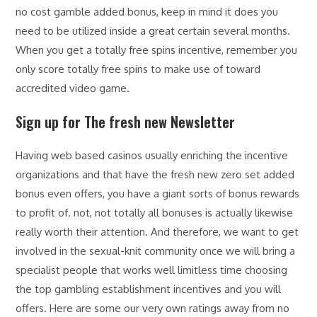
no cost gamble added bonus, keep in mind it does you
need to be utilized inside a great certain several months.
When you get a totally free spins incentive, remember you
only score totally free spins to make use of toward
accredited video game.
Sign up for The fresh new Newsletter
Having web based casinos usually enriching the incentive
organizations and that have the fresh new zero set added
bonus even offers, you have a giant sorts of bonus rewards
to profit of. not, not totally all bonuses is actually likewise
really worth their attention. And therefore, we want to get
involved in the sexual-knit community once we will bring a
specialist people that works well limitless time choosing
the top gambling establishment incentives and you will
offers. Here are some our very own ratings away from no