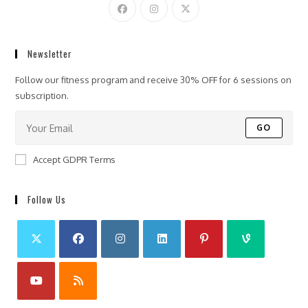
Newsletter
Follow our fitness program and receive 30% OFF for 6 sessions on
subscription.
GO
Accept GDPR Terms
Follow Us