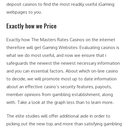
deposit casinos to find the most readily useful iGaming
webpages to you.
Exactly how we Price
Exactly how The Masters Rates Casinos on the internet
therefore will get Gaming Websites: Evaluating casinos is
what we do most useful, and now we ensure that i
safeguards the newest the newest necessary information
and you can essential factors. About which on-line casino
to decide, we will promote most up to date information
about an effective casino’s security features, payouts,
member opinions from gambling establishment, along
with. Take a look at the graph less than to learn more.
The elite studies will offer additional aide in order to
picking out the new top and more than satisfying gambling