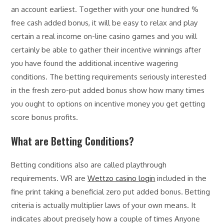
an account earliest. Together with your one hundred %
free cash added bonus, it will be easy to relax and play
certain a real income on-line casino games and you will
certainly be able to gather their incentive winnings after
you have found the additional incentive wagering
conditions. The betting requirements seriously interested
in the fresh zero-put added bonus show how many times
you ought to options on incentive money you get getting
score bonus profits.
What are Betting Conditions?
Betting conditions also are called playthrough
requirements. WR are
Wettzo casino login
included in the
fine print taking a beneficial zero put added bonus. Betting
criteria is actually multiplier laws of your own means. It
indicates about precisely how a couple of times Anyone