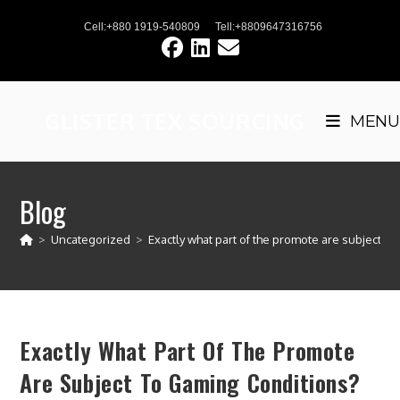
Skip
Cell:+880 1919-540809
Tell:+8809647316756
to
content
GLISTER TEX SOURCING
MENU
Blog
>
Uncategorized
>
Exactly what part of the promote are subject t
Exactly What Part Of The Promote
Are Subject To Gaming Conditions?