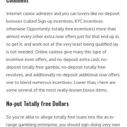
Comment
Internet casino admirers and you can lovers like no-deposit
bonuses (called Sign-up incentives, KYC incentives
otherwise Opportunity-totally free incentives) more than
almost every other extra now offers just for that end up in,
to get it, and work out at the very least being qualified lay
is not needed. Online casinos give many this type of
incentive even offers, and no-deposit extra cash, no-
deposit totally free gamble, no-deposit totally free
revolves, and additionally no-deposit additional now offers
one to blend numerous incentives. Lower than, i here are
some several of the most really-known bonus items.
No-put Totally free Dollars
So you’re able to allege totally free loans into the an in-
range gambling enterprise, you should sign-doing very own