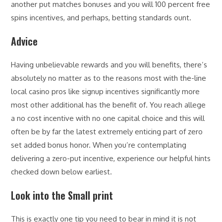
another put matches bonuses and you will 100 percent free
spins incentives, and perhaps, betting standards ount.
Advice
Having unbelievable rewards and you will benefits, there’s
absolutely no matter as to the reasons most with the-line
local casino pros like signup incentives significantly more
most other additional has the benefit of. You reach allege
a no cost incentive with no one capital choice and this will
often be by far the latest extremely enticing part of zero
set added bonus honor. When you’re contemplating
delivering a zero-put incentive, experience our helpful hints
checked down below earliest.
Look into the Small print
This is exactly one tip you need to bear in mind it is not