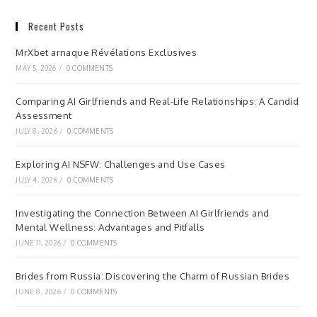
Recent Posts
MrXbet arnaque Révélations Exclusives
MAY 5, 2026
/
0 COMMENTS
Comparing AI Girlfriends and Real-Life Relationships: A Candid
Assessment
JULY 8, 2026
/
0 COMMENTS
Exploring AI NSFW: Challenges and Use Cases
JULY 4, 2026
/
0 COMMENTS
Investigating the Connection Between AI Girlfriends and
Mental Wellness: Advantages and Pitfalls
JUNE 11, 2026
/
0 COMMENTS
Brides from Russia: Discovering the Charm of Russian Brides
JUNE 8, 2026
/
0 COMMENTS