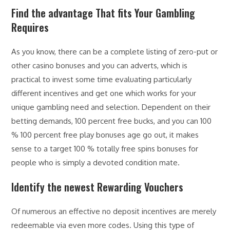
Find the advantage That fits Your Gambling
Requires
As you know, there can be a complete listing of zero-put or
other casino bonuses and you can adverts, which is
practical to invest some time evaluating particularly
different incentives and get one which works for your
unique gambling need and selection. Dependent on their
betting demands, 100 percent free bucks, and you can 100
% 100 percent free play bonuses age go out, it makes
sense to a target 100 % totally free spins bonuses for
people who is simply a devoted condition mate.
Identify the newest Rewarding Vouchers
Of numerous an effective no deposit incentives are merely
redeemable via even more codes. Using this type of