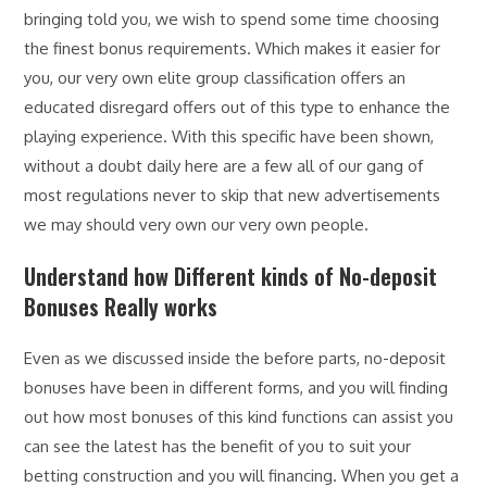
bringing told you, we wish to spend some time choosing
the finest bonus requirements. Which makes it easier for
you, our very own elite group classification offers an
educated disregard offers out of this type to enhance the
playing experience. With this specific have been shown,
without a doubt daily here are a few all of our gang of
most regulations never to skip that new advertisements
we may should very own our very own people.
Understand how Different kinds of No-deposit
Bonuses Really works
Even as we discussed inside the before parts, no-deposit
bonuses have been in different forms, and you will finding
out how most bonuses of this kind functions can assist you
can see the latest has the benefit of you to suit your
betting construction and you will financing. When you get a