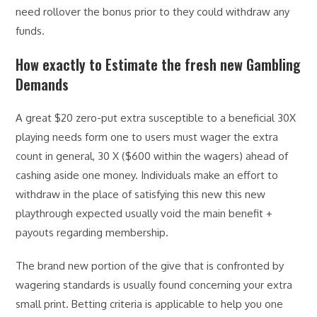
need rollover the bonus prior to they could withdraw any
funds.
How exactly to Estimate the fresh new Gambling
Demands
A great $20 zero-put extra susceptible to a beneficial 30X
playing needs form one to users must wager the extra
count in general, 30 X ($600 within the wagers) ahead of
cashing aside one money. Individuals make an effort to
withdraw in the place of satisfying this new this new
playthrough expected usually void the main benefit +
payouts regarding membership.
The brand new portion of the give that is confronted by
wagering standards is usually found concerning your extra
small print. Betting criteria is applicable to help you one