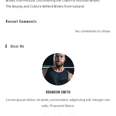
Brides from Russia: Discovering the Charm of Russian Brides
The Beauty and Culture Behind Brides from Iceland
Recent Comments
No comments to show.
About Me
BRANDON SMITH
Lorem ipsum dolor sit amet, consectetur adipiscing elit. Integer nec
odio. Praesent libero.