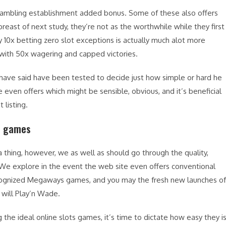
gambling establishment added bonus. Some of these also offers
breast of next study, they’re not as the worthwhile while they first
10x betting zero slot exceptions is actually much alot more
 with 50x wagering and capped victories.
 have said have been tested to decide just how simple or hard he
 even offers which might be sensible, obvious, and it’s beneficial
 listing.
ts games
 thing, however, we as well as should go through the quality,
e. We explore in the event the web site even offers conventional
-recognized Megaways games, and you may the fresh new launches of
 will Play’n Wade.
g the ideal online slots games, it’s time to dictate how easy they i