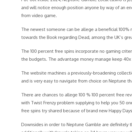
and will notice enough position anyone by way of an e
from video game.
The newest someone can be allege a beneficial 100% mo
towards the Book regarding Dead, among the UK’s great
The 100 percent free spins incorporate no gaming criteri
the budgets. The advantage money manage keep 40x wage
The website machines a previously-broadening collecti
and is very easy to navigate from choice on Neptune 
There are chances to allege 100 % 100 percent free r
with Twist Frenzy problem supplying to help you 50 one
free spins try shared because of brand new Happy Days
Downsides in order to Neptune Gamble are definitely 