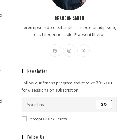
eb
BRANDON SMITH
Lorem ipsum dolor sit amet, consectetur adipiscing
elit. Integer nec odio. Praesent libero.
s.
Newsletter
Follow our fitness program and receive 30% OFF
for 6 sessions on subscription.
nd
GO
Accept GDPR Terms
Follow Us