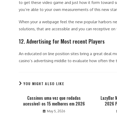
to get these video game and just how it form toward s
you’re able to your own measurements of this new sta
When your a webpage feel the new popular harbors near
solutions, that are accessible and you can receptive on
12. Advertising for Most recent Players
An educated on line position sites bring a great deal m
casino’s advertising middle to evaluate how often the 
YOU MIGHT ALSO LIKE
Cassinos uma vez que rodadas
LazyBar 
acessível: os 15 melhores em 2026
2026 P
May 5, 2026