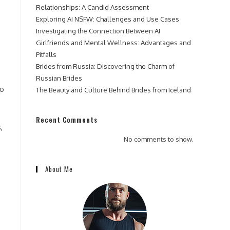
Relationships: A Candid Assessment
Exploring AI NSFW: Challenges and Use Cases
Investigating the Connection Between AI
Girlfriends and Mental Wellness: Advantages and
Pitfalls
Brides from Russia: Discovering the Charm of
Russian Brides
to
The Beauty and Culture Behind Brides from Iceland
.
Recent Comments
,
No comments to show.
About Me