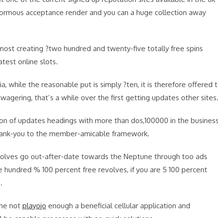
normous acceptance render and you can a huge collection away
st creating ?two hundred and twenty-five totally free spins
est online slots.
a, while the reasonable put is simply ?ten, it is therefore offered 
ring, that’s a while over the first getting updates other sites
on of updates headings with more than dos,100000 in the business
thank-you to the member-amicable framework.
evolves go out-after-date towards the Neptune through too ads
 hundred % 100 percent free revolves, if you are 5 100 percent
.
the not
playojo
enough a beneficial cellular application and