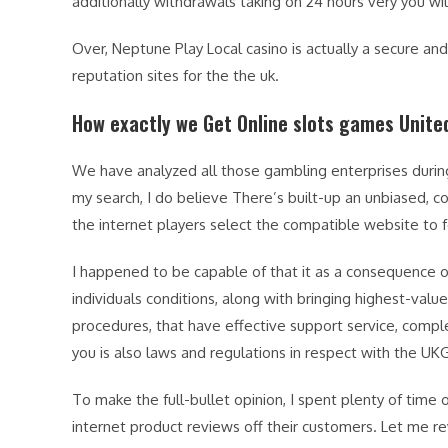
additionally withdrawals taking on 24 hours very you wi
Over, Neptune Play Local casino is actually a secure a
reputation sites for the the uk.
How exactly we Get Online slots games Unit
We have analyzed all those gambling enterprises durin
my search, I do believe There’s built-up an unbiased,
the internet players select the compatible website to f
I happened to be capable of that it as a consequence o
individuals conditions, along with bringing highest-va
procedures, that have effective support service, comple
you is also laws and regulations in respect with the UK
To make the full-bullet opinion, I spent plenty of time
internet product reviews off their customers. Let me r