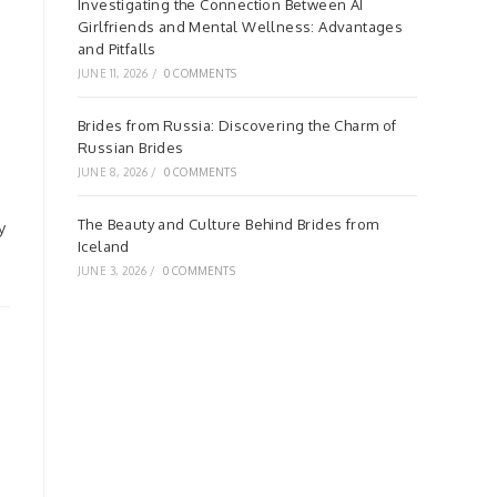
Investigating the Connection Between AI
Girlfriends and Mental Wellness: Advantages
and Pitfalls
JUNE 11, 2026
/
0 COMMENTS
Brides from Russia: Discovering the Charm of
Russian Brides
JUNE 8, 2026
/
0 COMMENTS
The Beauty and Culture Behind Brides from
y
Iceland
JUNE 3, 2026
/
0 COMMENTS