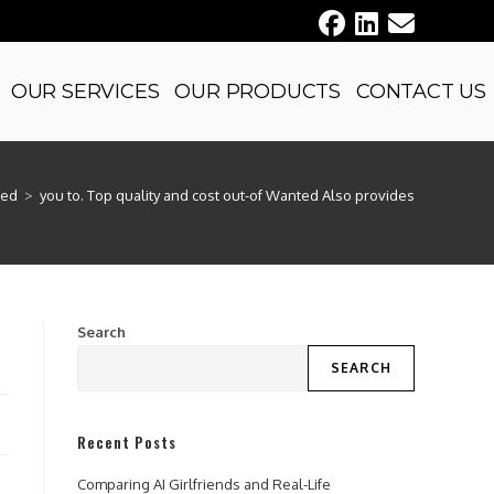
OUR SERVICES
OUR PRODUCTS
CONTACT US
zed
>
you to. Top quality and cost out-of Wanted Also provides
Search
SEARCH
Recent Posts
Comparing AI Girlfriends and Real-Life