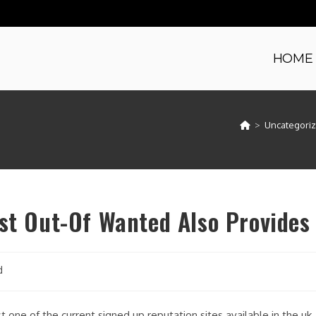
HOME
>
Uncategori
ost Out-Of Wanted Also Provides
d
 one of the current signed up reputation sites available in the uk