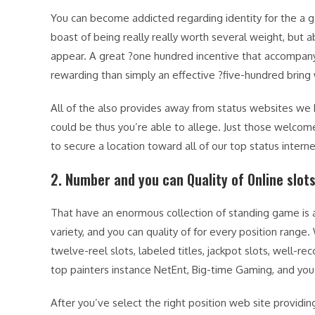
You can become addicted regarding identity for the a 
boast of being really really worth several weight, but a
appear. A great ?one hundred incentive that accompany 
rewarding than simply an effective ?five-hundred bring
All of the also provides away from status websites we
could be thus you’re able to allege. Just those welcome
to secure a location toward all of our top status internet
2. Number and you can Quality of Online slo
That have an enormous collection of standing game is a
variety, and you can quality of for every position rang
twelve-reel slots, labeled titles, jackpot slots, well
top painters instance NetEnt, Big-time Gaming, and you
After you’ve select the right position web site providin