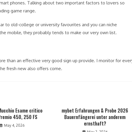
mart phones. Talking about two important factors to lovers so
nding game range.
 to old-college or university favourites and you can niche
 the mobile, they probably tends to make our very own list.
ore than an effective very good sign up provide. I monitor for ever
the fresh new also offers come.
Mucchio Esame critico
mybet Erfahrungen & Probe 2026
remio 450, 250 FS
Bauernfängerei unter anderem
ernsthaft?
May 4, 2026
May 2, 2026