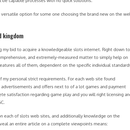
ll be capable processes with no quick solutions.
nd versatile option for some one choosing the brand new on the w
ed kingdom
g my bid to acquire a knowledgeable slots internet. Right down to
 comprehensive, and extremely-measured matter to simply help on
eatures all of them, dependent on the specific individual standard
f my personal strict requirements. For each web site found
lue advertisements and offers next to of a lot games and payment
te satisfaction regarding game play and you will right licensing a
GC.
 on each of slots web sites, and additionally knowledge on the
eveal an entire article on a complete viewpoints means: