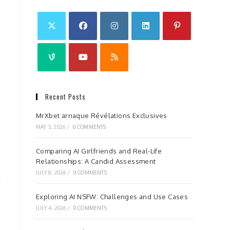
Recent Posts
MrXbet arnaque Révélations Exclusives
MAY 5, 2026
/
0 COMMENTS
Comparing AI Girlfriends and Real-Life
Relationships: A Candid Assessment
JULY 8, 2026
/
0 COMMENTS
Exploring AI NSFW: Challenges and Use Cases
JULY 4, 2026
/
0 COMMENTS
s