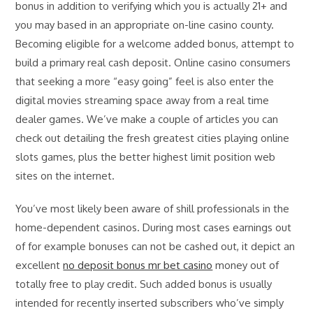
bonus in addition to verifying which you is actually 21+ and
you may based in an appropriate on-line casino county.
Becoming eligible for a welcome added bonus, attempt to
build a primary real cash deposit. Online casino consumers
that seeking a more “easy going” feel is also enter the
digital movies streaming space away from a real time
dealer games. We’ve make a couple of articles you can
check out detailing the fresh greatest cities playing online
slots games, plus the better highest limit position web
sites on the internet.
You’ve most likely been aware of shill professionals in the
home-dependent casinos. During most cases earnings out
of for example bonuses can not be cashed out, it depict an
excellent
no deposit bonus mr bet casino
money out of
totally free to play credit. Such added bonus is usually
intended for recently inserted subscribers who’ve simply