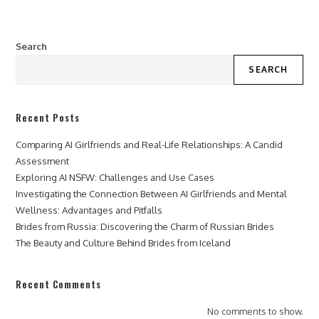
Search
SEARCH
Recent Posts
Comparing AI Girlfriends and Real-Life Relationships: A Candid
Assessment
Exploring AI NSFW: Challenges and Use Cases
Investigating the Connection Between AI Girlfriends and Mental
Wellness: Advantages and Pitfalls
Brides from Russia: Discovering the Charm of Russian Brides
The Beauty and Culture Behind Brides from Iceland
Recent Comments
No comments to show.