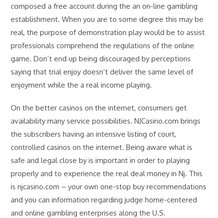
composed a free account during the an on-line gambling
establishment. When you are to some degree this may be
real, the purpose of demonstration play would be to assist
professionals comprehend the regulations of the online
game. Don’t end up being discouraged by perceptions
saying that trial enjoy doesn’t deliver the same level of
enjoyment while the a real income playing.
On the better casinos on the internet, consumers get
availability many service possibilities. NJCasino.com brings
the subscribers having an intensive listing of court,
controlled casinos on the internet. Being aware what is
safe and legal close by is important in order to playing
properly and to experience the real deal money in Nj. This
is njcasino.com – your own one-stop buy recommendations
and you can information regarding judge home-centered
and online gambling enterprises along the U.S.