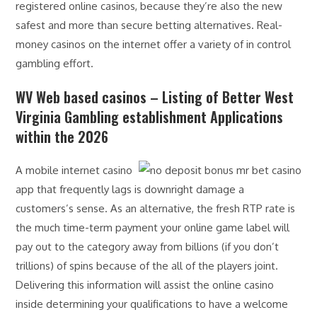
registered online casinos, because they’re also the new
safest and more than secure betting alternatives. Real-
money casinos on the internet offer a variety of in control
gambling effort.
WV Web based casinos – Listing of Better West
Virginia Gambling establishment Applications
within the 2026
A mobile internet casino
app that frequently lags is downright damage a
customers’s sense. As an alternative, the fresh RTP rate is
the much time-term payment your online game label will
pay out to the category away from billions (if you don’t
trillions) of spins because of the all of the players joint.
Delivering this information will assist the online casino
inside determining your qualifications to have a welcome