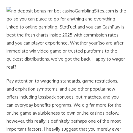
GamblingSites.com is the
go-so you can place to go for anything and everything
linked to online gambling. SlotFuel and you can CashPlay is
best the fresh charts inside 2025 with commission rates
and you can player experience. Whether your’lso are after
immediate win video game or trusted platforms to the
quickest distributions, we’ve got the back. Happy to wager
real?
Pay attention to wagering standards, game restrictions,
and expiration symptoms, and also other popular now
offers including lossback bonuses, put matches, and you
can everyday benefits programs. We dig far more for the
online game availableness to own online casinos below,
however, this really is definitely perhaps one of the most
important factors. I heavily suggest that you merely ever