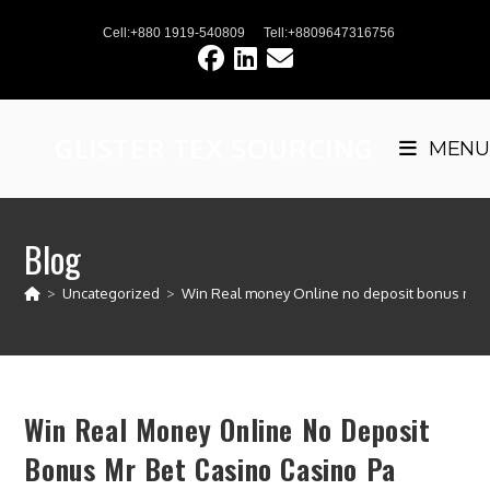
Skip
Cell:+880 1919-540809
Tell:+8809647316756
to
content
GLISTER TEX SOURCING
MENU
Blog
>
Uncategorized
>
Win Real money Online no deposit bonus mr b
Win Real Money Online No Deposit
Bonus Mr Bet Casino Casino Pa