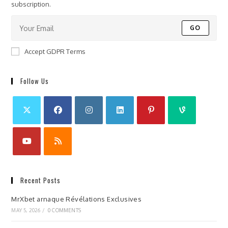
subscription.
GO
Accept GDPR Terms
Follow Us
Recent Posts
MrXbet arnaque Révélations Exclusives
MAY 5, 2026
/
0 COMMENTS