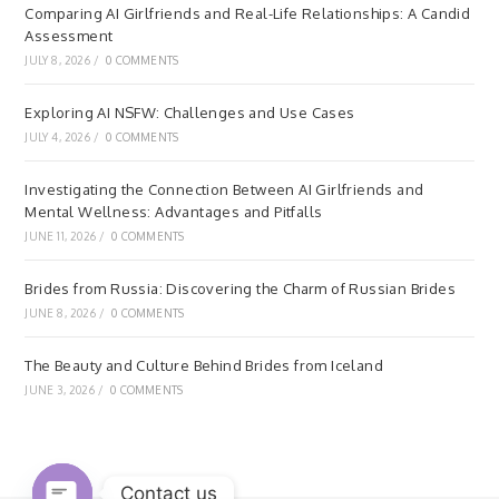
Comparing AI Girlfriends and Real-Life Relationships: A Candid
Assessment
JULY 8, 2026
/
0 COMMENTS
Exploring AI NSFW: Challenges and Use Cases
JULY 4, 2026
/
0 COMMENTS
Investigating the Connection Between AI Girlfriends and
Mental Wellness: Advantages and Pitfalls
JUNE 11, 2026
/
0 COMMENTS
Brides from Russia: Discovering the Charm of Russian Brides
JUNE 8, 2026
/
0 COMMENTS
The Beauty and Culture Behind Brides from Iceland
JUNE 3, 2026
/
0 COMMENTS
Contact us