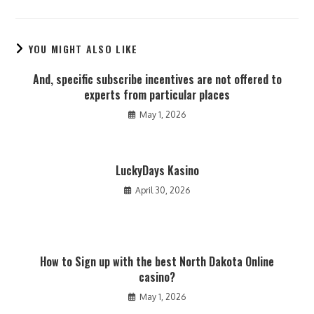
YOU MIGHT ALSO LIKE
And, specific subscribe incentives are not offered to
experts from particular places
May 1, 2026
LuckyDays Kasino
April 30, 2026
How to Sign up with the best North Dakota Online
casino?
May 1, 2026