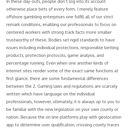
In these day-outs, people don’t log into its account
otherwise place bets of every form. I merely feature
offshore gambling enterprises one fulfill all of our strict
remark conditions, enabling our professionals to focus on
centered workers with strong track facts more smaller
trustworthy of these. Bodies set rigid standards to have
issues including individual protections, responsible betting
products, protection protocols, game analysis, and
percentage running. Even when one another kinds of
internet sites render some of the exact same functions at
first glance, there are some fundamental differences
between the 2. Gaming laws and regulations are scarcely
written which have language on the individual
professionals, however, ultimately, it is always up to you to
be familiar with the new legislation on your own county or
nation. Because the on line platforms play with geolocation
app to determine user qualification, crossing county traces