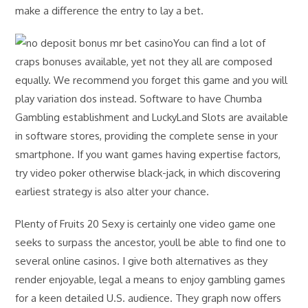
make a difference the entry to lay a bet.
You can find a lot of
craps bonuses available, yet not they all are composed
equally. We recommend you forget this game and you will
play variation dos instead. Software to have Chumba
Gambling establishment and LuckyLand Slots are available
in software stores, providing the complete sense in your
smartphone. If you want games having expertise factors,
try video poker otherwise black-jack, in which discovering
earliest strategy is also alter your chance.
Plenty of Fruits 20 Sexy is certainly one video game one
seeks to surpass the ancestor, youll be able to find one to
several online casinos. I give both alternatives as they
render enjoyable, legal a means to enjoy gambling games
for a keen detailed U.S. audience. They graph now offers