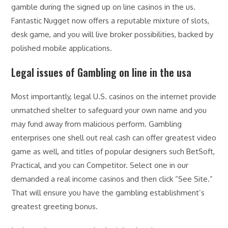
gamble during the signed up on line casinos in the us.
Fantastic Nugget now offers a reputable mixture of slots,
desk game, and you will live broker possibilities, backed by
polished mobile applications.
Legal issues of Gambling on line in the usa
Most importantly, legal U.S. casinos on the internet provide
unmatched shelter to safeguard your own name and you
may fund away from malicious perform. Gambling
enterprises one shell out real cash can offer greatest video
game as well, and titles of popular designers such BetSoft,
Practical, and you can Competitor. Select one in our
demanded a real income casinos and then click “See Site.”
That will ensure you have the gambling establishment’s
greatest greeting bonus.