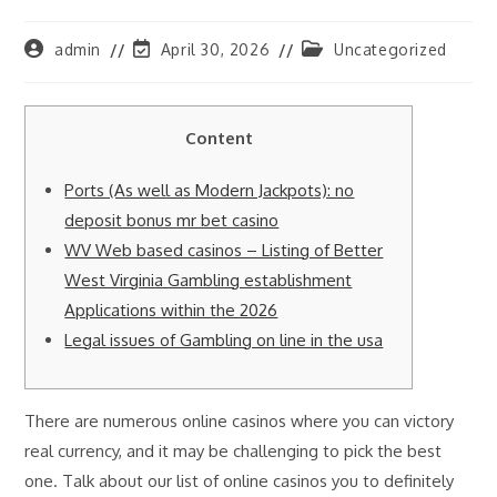
Post
Post
Post
admin
April 30, 2026
Uncategorized
author:
last
category:
modified:
Content
Ports (As well as Modern Jackpots): no
deposit bonus mr bet casino
WV Web based casinos – Listing of Better
West Virginia Gambling establishment
Applications within the 2026
Legal issues of Gambling on line in the usa
There are numerous online casinos where you can victory
real currency, and it may be challenging to pick the best
one. Talk about our list of online casinos you to definitely