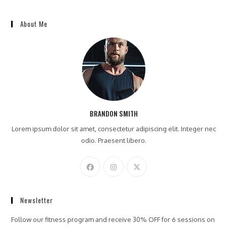
About Me
BRANDON SMITH
Lorem ipsum dolor sit amet, consectetur adipiscing elit. Integer nec
odio. Praesent libero.
Newsletter
Follow our fitness program and receive 30% OFF for 6 sessions on