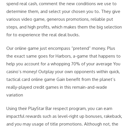
spend real cash, comment the new conditions we use to
determine them, and select your chosen you to. They give
various video game, generous promotions, reliable put
steps, and high profits, which makes them the big selection
for to experience the real deal bucks.
Our online game just encompass “pretend” money.
Plus
the exact same goes for Harbors, a-game that happens to
help you account for a whopping 70% of your average You
casino’s money! Outplay your own opponents within quick,
tactical card online game Gain benefit from the planet’s
really-played credit games in this remain-and-wade
variation
Using their PlayStar Bar respect program, you can earn
impactful rewards such as level-right up bonuses, rakeback,
and you may usage of title promotions. Although not, the