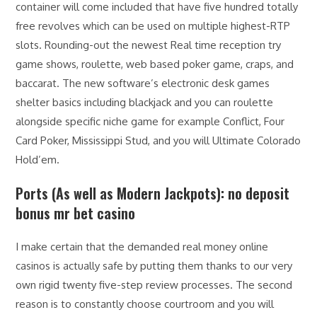
container will come included that have five hundred totally
free revolves which can be used on multiple highest-RTP
slots. Rounding-out the newest Real time reception try
game shows, roulette, web based poker game, craps, and
baccarat. The new software’s electronic desk games
shelter basics including blackjack and you can roulette
alongside specific niche game for example Conflict, Four
Card Poker, Mississippi Stud, and you will Ultimate Colorado
Hold’em.
Ports (As well as Modern Jackpots): no deposit
bonus mr bet casino
I make certain that the demanded real money online
casinos is actually safe by putting them thanks to our very
own rigid twenty five-step review processes. The second
reason is to constantly choose courtroom and you will