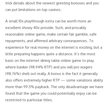
trick details about the newest greeting bonuses and you
can put limitations on top casinos.
A small 10x playthrough extra can be worth more an
excellent showy 40x provide. Such, and provably
reasonable online game, make certain fair gamble, safe
repayments, and affirmed arbitrary consequences. To
experience for real money on the internet is exciting, but a
little preparing happens quite a distance. It’s the most
basic on the internet dining table online game to play,
where banker (98.94% RTP) and you will pro wagers
(98.76%) shell out really. A bonus is the fact it generally
also offers extremely higher RTP — some variations ability
more than 99.5% payback. The only disadvantage we have
found that the game you could potentially enjoy can be
restricted to particular titles.