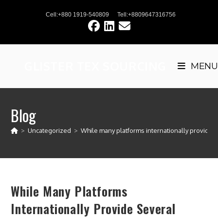
Skip
Cell:+880 1919-540809
Tell:+8809647316756
to
content
GLISTER TEX SOURCING
MENU
Blog
>
Uncategorized
>
While many platforms internationally provide s
While Many Platforms
Internationally Provide Several