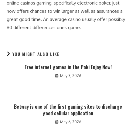
online casinos gaming, specifically electronic poker, just
now offers chances to win larger as well as assurances a
great good time. An average casino usually offer possibly
80 different differences ones game.
YOU MIGHT ALSO LIKE
Free internet games in the Poki Enjoy Now!
May 3, 2026
Betway is one of the first gaming sites to discharge
good cellular application
May 6, 2026