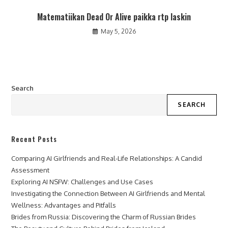
Matematiikan Dead Or Alive paikka rtp laskin
May 5, 2026
Search
SEARCH
Recent Posts
Comparing AI Girlfriends and Real-Life Relationships: A Candid
Assessment
Exploring AI NSFW: Challenges and Use Cases
Investigating the Connection Between AI Girlfriends and Mental
Wellness: Advantages and Pitfalls
Brides from Russia: Discovering the Charm of Russian Brides