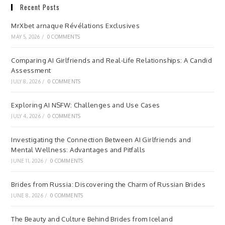
Recent Posts
MrXbet arnaque Révélations Exclusives
MAY 5, 2026
/
0 COMMENTS
Comparing AI Girlfriends and Real-Life Relationships: A Candid
Assessment
JULY 8, 2026
/
0 COMMENTS
Exploring AI NSFW: Challenges and Use Cases
JULY 4, 2026
/
0 COMMENTS
Investigating the Connection Between AI Girlfriends and
Mental Wellness: Advantages and Pitfalls
JUNE 11, 2026
/
0 COMMENTS
Brides from Russia: Discovering the Charm of Russian Brides
JUNE 8, 2026
/
0 COMMENTS
The Beauty and Culture Behind Brides from Iceland