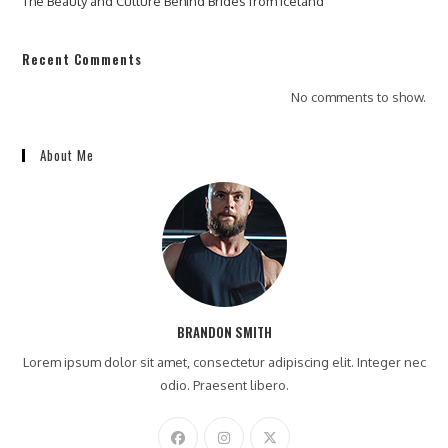
The Beauty and Culture Behind Brides from Iceland
Recent Comments
No comments to show.
About Me
BRANDON SMITH
Lorem ipsum dolor sit amet, consectetur adipiscing elit. Integer nec
odio. Praesent libero.