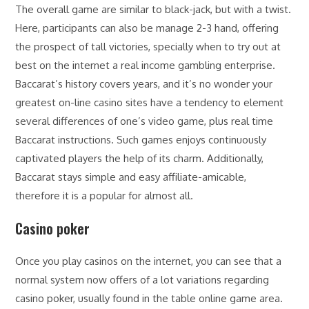
The overall game are similar to black-jack, but with a twist.
Here, participants can also be manage 2-3 hand, offering
the prospect of tall victories, specially when to try out at
best on the internet a real income gambling enterprise.
Baccarat’s history covers years, and it’s no wonder your
greatest on-line casino sites have a tendency to element
several differences of one’s video game, plus real time
Baccarat instructions. Such games enjoys continuously
captivated players the help of its charm. Additionally,
Baccarat stays simple and easy affiliate-amicable,
therefore it is a popular for almost all.
Casino poker
Once you play casinos on the internet, you can see that a
normal system now offers of a lot variations regarding
casino poker, usually found in the table online game area.