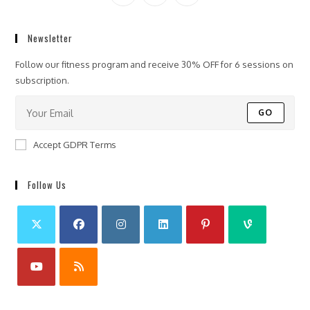
Newsletter
Follow our fitness program and receive 30% OFF for 6 sessions on
subscription.
GO
Accept GDPR Terms
Follow Us