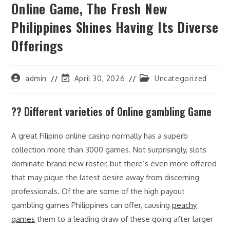
Online Game, The Fresh New
Philippines Shines Having Its Diverse
Offerings
Post
Post
Post
admin
April 30, 2026
Uncategorized
author:
last
category:
modified:
?? Different varieties of Online gambling Game
A great Filipino online casino normally has a superb
collection more than 3000 games. Not surprisingly, slots
dominate brand new roster, but there’s even more offered
that may pique the latest desire away from discerning
professionals. Of the are some of the high payout
gambling games Philippines can offer, causing
peachy
games
them to a leading draw of these going after larger