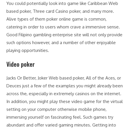
You could potentially look into game like Caribbean Web
based poker, Three card Casino poker, and many more.
Alive types of them poker online game is common,
catering in order to users whom crave a immersive sense.
Good Filipino gambling enterprise site will not only provide
such options however, and a number of other enjoyable
playing opportunities.
Video poker
Jacks Or Better, Joker Web based poker, All of the Aces, or
Deuces just a few of the examples you might already been
across the, especially in extremely casinos on the internet.
In addition, you might play these video game for the virtual
setting on your computer otherwise mobile phone,
immersing yourself on fascinating feel. Such games try
abundant and offer varied gaming minutes. Getting into