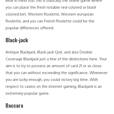
Bear in mind that this is basically the online game where
you can place the fresh notable red-colored or black
colored bet. Western Roulette, Western european
Roulette, and you can French Roulette could be the
popular differences offered.
Black-jack
Antique Blackjack, Black-jack Quit, and also Double
Coverage Blackjack just a few of the distinctions here. Your
aim is to try to possess an amount of card 21 or as close
that you can without exceeding the significance. Whenever
you are lucky enough, you could victory big time. With
respect to casino on the internet gaming, Blackjack is an
extremely popular game.
Baccara