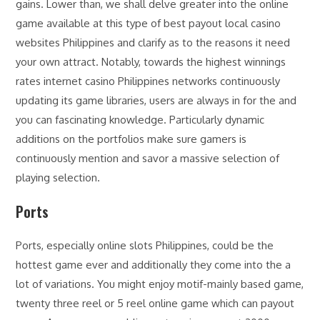
gains. Lower than, we shall delve greater into the online
game available at this type of best payout local casino
websites Philippines and clarify as to the reasons it need
your own attract. Notably, towards the highest winnings
rates internet casino Philippines networks continuously
updating its game libraries, users are always in for the and
you can fascinating knowledge. Particularly dynamic
additions on the portfolios make sure gamers is
continuously mention and savor a massive selection of
playing selection.
Ports
Ports, especially online slots Philippines, could be the
hottest game ever and additionally they come into the a
lot of variations. You might enjoy motif-mainly based game,
twenty three reel or 5 reel online game which can payout