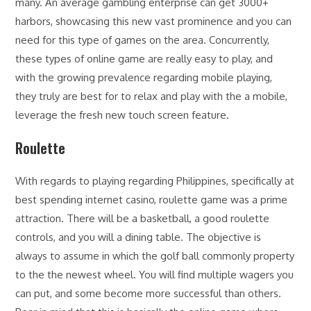
many. An average gambling enterprise can get 3000+
harbors, showcasing this new vast prominence and you can
need for this type of games on the area. Concurrently,
these types of online game are really easy to play, and
with the growing prevalence regarding mobile playing,
they truly are best for to relax and play with the a mobile,
leverage the fresh new touch screen feature.
Roulette
With regards to playing regarding Philippines, specifically at
best spending internet casino, roulette game was a prime
attraction. There will be a basketball, a good roulette
controls, and you will a dining table. The objective is
always to assume in which the golf ball commonly property
to the the newest wheel. You will find multiple wagers you
can put, and some become more successful than others.