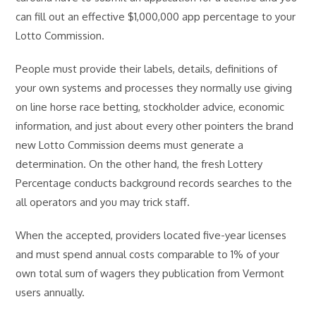
can fill out an effective $1,000,000 app percentage to your
Lotto Commission.
People must provide their labels, details, definitions of
your own systems and processes they normally use giving
on line horse race betting, stockholder advice, economic
information, and just about every other pointers the brand
new Lotto Commission deems must generate a
determination. On the other hand, the fresh Lottery
Percentage conducts background records searches to the
all operators and you may trick staff.
When the accepted, providers located five-year licenses
and must spend annual costs comparable to 1% of your
own total sum of wagers they publication from Vermont
users annually.