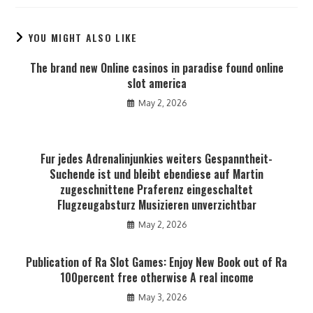
YOU MIGHT ALSO LIKE
The brand new Online casinos in paradise found online
slot america
May 2, 2026
Fur jedes Adrenalinjunkies weiters Gespanntheit-
Suchende ist und bleibt ebendiese auf Martin
zugeschnittene Praferenz eingeschaltet
Flugzeugabsturz Musizieren unverzichtbar
May 2, 2026
Publication of Ra Slot Games: Enjoy New Book out of Ra
100percent free otherwise A real income
May 3, 2026