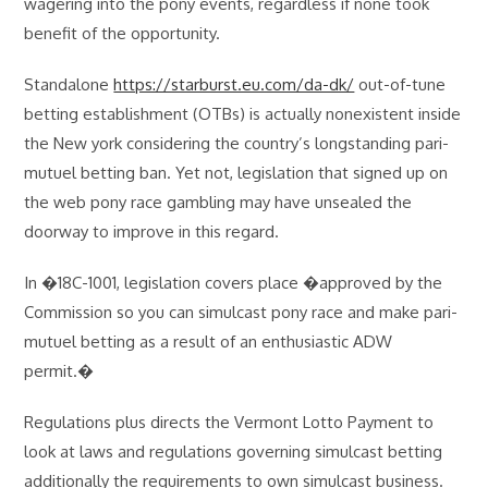
wagering into the pony events, regardless if none took
benefit of the opportunity.
Standalone
https://starburst.eu.com/da-dk/
out-of-tune
betting establishment (OTBs) is actually nonexistent inside
the New york considering the country’s longstanding pari-
mutuel betting ban. Yet not, legislation that signed up on
the web pony race gambling may have unsealed the
doorway to improve in this regard.
In �18C-1001, legislation covers place �approved by the
Commission so you can simulcast pony race and make pari-
mutuel betting as a result of an enthusiastic ADW
permit.�
Regulations plus directs the Vermont Lotto Payment to
look at laws and regulations governing simulcast betting
additionally the requirements to own simulcast business.