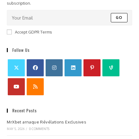
subscription.
GO
Accept GDPR Terms
Follow Us
Recent Posts
MrXbet arnaque Révélations Exclusives
MAY 5, 2026
/
0 COMMENTS