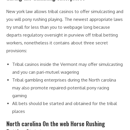
New york law allows tribal casinos to offer simulcasting and
you will pony rushing playing. The newest appropriate laws
try small for less than you to webpage long because
departs regulatory oversight in purview off tribal betting
workers, nonetheless it contains about three secret
provisions:
Tribal casinos inside the Vermont may offer simulcasting
and you can pari-mutuel wagering
Tribal gambling enterprises during the North carolina
may also promote repaired-potential pony racing
gaming
All bets should be started and obtained for the tribal
places
North carolina On the web Horse Rushing