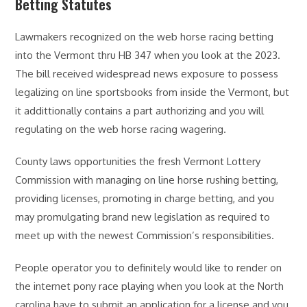
Betting Statutes
Lawmakers recognized on the web horse racing betting
into the Vermont thru HB 347 when you look at the 2023.
The bill received widespread news exposure to possess
legalizing on line sportsbooks from inside the Vermont, but
it addittionally contains a part authorizing and you will
regulating on the web horse racing wagering.
County laws opportunities the fresh Vermont Lottery
Commission with managing on line horse rushing betting,
providing licenses, promoting in charge betting, and you
may promulgating brand new legislation as required to
meet up with the newest Commission’s responsibilities.
People operator you to definitely would like to render on
the internet pony race playing when you look at the North
carolina have to submit an application for a license and you