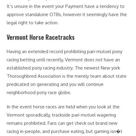
It’s unsure in the event your Payment have a tendency to
approve standalone OTBs, however it seemingly have the
legal right to take action.
Vermont Horse Racetracks
Having an extended record prohibiting pari-mutuel pony
racing betting until recently, Vermont does not have an
established pony racing industry. The newest New york
Thoroughbred Association is the merely team about state
predicated on generating and you will continue
neighborhood pony race globe.
In the event horse races are held when you look at the
Vermont sporadically, trackside pari-mutuel wagering
remains prohibited. Fans can get check out brand new
racing in-people, and purchase eating, but gaming isn�t