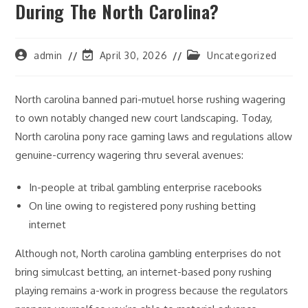
During The North Carolina?
Post
Post
Post
admin
April 30, 2026
Uncategorized
author:
last
category:
modified:
North carolina banned pari-mutuel horse rushing wagering
to own notably changed new court landscaping. Today,
North carolina pony race gaming laws and regulations allow
genuine-currency wagering thru several avenues:
In-people at tribal gambling enterprise racebooks
On line owing to registered pony rushing betting
internet
Although not, North carolina gambling enterprises do not
bring simulcast betting, an internet-based pony rushing
playing remains a-work in progress because the regulators