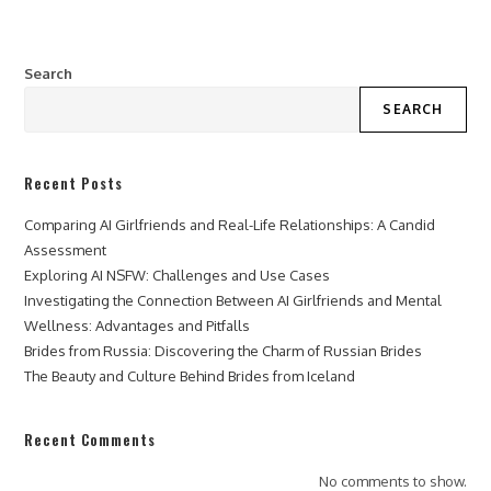
Search
SEARCH
Recent Posts
Comparing AI Girlfriends and Real-Life Relationships: A Candid
Assessment
Exploring AI NSFW: Challenges and Use Cases
Investigating the Connection Between AI Girlfriends and Mental
Wellness: Advantages and Pitfalls
Brides from Russia: Discovering the Charm of Russian Brides
The Beauty and Culture Behind Brides from Iceland
Recent Comments
No comments to show.