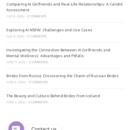
Comparing AI Girlfriends and Real-Life Relationships: A Candid
Assessment
JULY 8, 2026
/
0 COMMENTS
Exploring AI NSFW: Challenges and Use Cases
JULY 4, 2026
/
0 COMMENTS
Investigating the Connection Between AI Girlfriends and
Mental Wellness: Advantages and Pitfalls
JUNE 11, 2026
/
0 COMMENTS
Brides from Russia: Discovering the Charm of Russian Brides
JUNE 8, 2026
/
0 COMMENTS
The Beauty and Culture Behind Brides from Iceland
JUNE 3, 2026
/
0 COMMENTS
Contact us