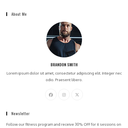
About Me
BRANDON SMITH
Lorem ipsum dolor sit amet, consectetur adipiscing elit. Integer nec
odio. Praesent libero.
Newsletter
Follow our fitness program and receive 30% OFF for 6 sessions on