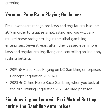
greeting.
Vermont Pony Race Playing Guidelines
First, lawmakers recognized laws and regulations into the
2019 in order to legalize simulcasting and you will pari-
mutuel horse racing betting in the tribal gambling
enterprises. Several years after, they passed even more
laws and regulations legalizing and controlling on line pony
rushing betting.
2019 � Horse Race Playing on NC Gambling enterprises:
Concept Legislation 2019-163
2023 � Online Horse Race Gambling when you look at
the NC: Training Legislation 2023-42 Blog post ten
Simulcasting and you will Pari-Mutuel Betting
during the Gambling enterprises