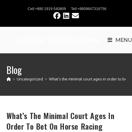
Skip
Cell:+880 1919-540809
Tell:+8809647316756
to
content
GLISTER TEX SOURCING
MENU
Blog
>
Uncategorized
>
What’s the minimal court ages in order to bet o
What’s The Minimal Court Ages In
Order To Bet On Horse Racing