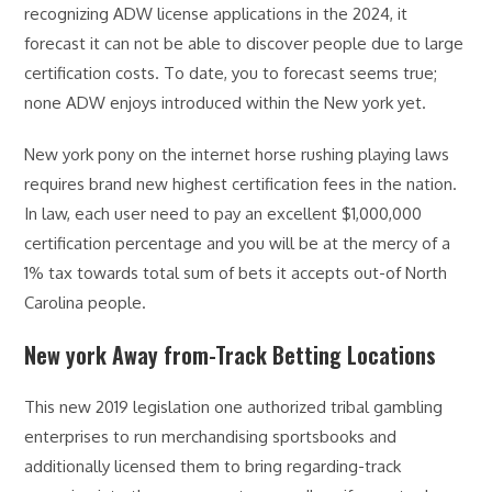
recognizing ADW license applications in the 2024, it
forecast it can not be able to discover people due to large
certification costs. To date, you to forecast seems true;
none ADW enjoys introduced within the New york yet.
New york pony on the internet horse rushing playing laws
requires brand new highest certification fees in the nation.
In law, each user need to pay an excellent $1,000,000
certification percentage and you will be at the mercy of a
1% tax towards total sum of bets it accepts out-of North
Carolina people.
New york Away from-Track Betting Locations
This new 2019 legislation one authorized tribal gambling
enterprises to run merchandising sportsbooks and
additionally licensed them to bring regarding-track