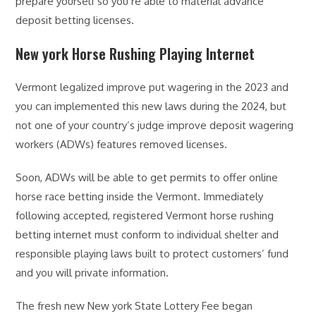
prepare yourself so you’re able to material advance
deposit betting licenses.
New york Horse Rushing Playing Internet
Vermont legalized improve put wagering in the 2023 and
you can implemented this new laws during the 2024, but
not one of your country’s judge improve deposit wagering
workers (ADWs) features removed licenses.
Soon, ADWs will be able to get permits to offer online
horse race betting inside the Vermont. Immediately
following accepted, registered Vermont horse rushing
betting internet must conform to individual shelter and
responsible playing laws built to protect customers’ fund
and you will private information.
The fresh new New york State Lottery Fee began