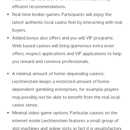
efficient recommendations.
Real time broker games: Participants will enjoy the
latest authentic local casino feel by interacting with real
buyers.
Added bonus also offers and you will VIP programs:
Web based casinos will bring glamorous extra even
offers, respect applications and VIP applications to help
you reward and convince professionals.
A minimal amount of home-depending casinos:
Liechtenstein keeps a restricted amount of home-
dependent gambling enterprises, for example players
may possibly not be able to benefit from the real local
casino sense.
Minimal video game options: Particular casinos on the
internet inside Liechtenstein features a small group of
slot machines and online slots, in fact it is unsatisfactory