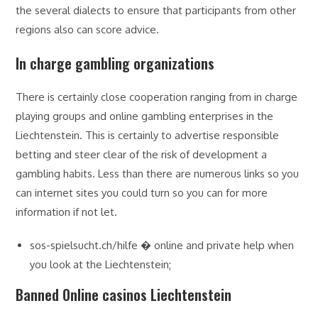
the several dialects to ensure that participants from other
regions also can score advice.
In charge gambling organizations
There is certainly close cooperation ranging from in charge
playing groups and online gambling enterprises in the
Liechtenstein. This is certainly to advertise responsible
betting and steer clear of the risk of development a
gambling habits. Less than there are numerous links so you
can internet sites you could turn so you can for more
information if not let.
sos-spielsucht.ch/hilfe � online and private help when
you look at the Liechtenstein;
Banned Online casinos Liechtenstein