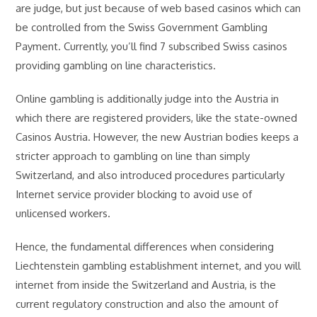
are judge, but just because of web based casinos which can
be controlled from the Swiss Government Gambling
Payment. Currently, you’ll find 7 subscribed Swiss casinos
providing gambling on line characteristics.
Online gambling is additionally judge into the Austria in
which there are registered providers, like the state-owned
Casinos Austria. However, the new Austrian bodies keeps a
stricter approach to gambling on line than simply
Switzerland, and also introduced procedures particularly
Internet service provider blocking to avoid use of
unlicensed workers.
Hence, the fundamental differences when considering
Liechtenstein gambling establishment internet, and you will
internet from inside the Switzerland and Austria, is the
current regulatory construction and also the amount of