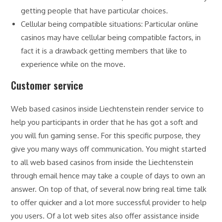
getting people that have particular choices.
Cellular being compatible situations: Particular online
casinos may have cellular being compatible factors, in
fact it is a drawback getting members that like to
experience while on the move.
Customer service
Web based casinos inside Liechtenstein render service to
help you participants in order that he has got a soft and
you will fun gaming sense. For this specific purpose, they
give you many ways off communication. You might started
to all web based casinos from inside the Liechtenstein
through email hence may take a couple of days to own an
answer. On top of that, of several now bring real time talk
to offer quicker and a lot more successful provider to help
you users. Of a lot web sites also offer assistance inside