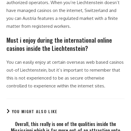
authorized operators. When you’re Liechtenstein doesn’t
have managed casinos on the internet, Switzerland and
you can Austria features a regulated market with a finite
matter from registered workers.
Must i enjoy during the international online
casinos inside the Liechtenstein?
You can easily enjoy at certain overseas web based casinos
out-of Liechtenstein, but it’s important to remember that
this is not experienced to be as secure otherwise
controlled to experience within the internet sites.
YOU MIGHT ALSO LIKE
Overall, this really is one of the qualities inside the
Mississippi which is far more out-of an attraction unto