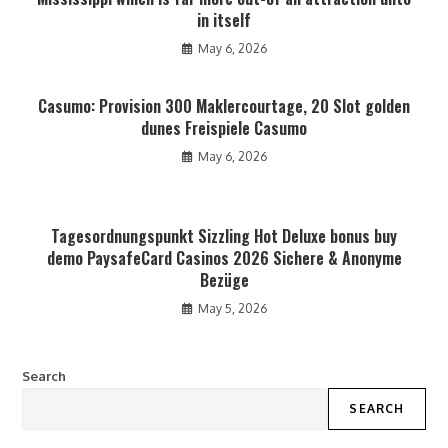
in itself
May 6, 2026
Casumo: Provision 300 Maklercourtage, 20 Slot golden
dunes Freispiele Casumo
May 6, 2026
Tagesordnungspunkt Sizzling Hot Deluxe bonus buy
demo PaysafeCard Casinos 2026 Sichere & Anonyme
Bezüge
May 5, 2026
Search
SEARCH