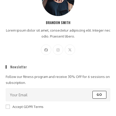
BRANDON SMITH
Lorem ipsum dolor sit amet, consectetur adipiscing elit. Integer nec
odio. Praesent libero.
Newsletter
Follow our fitness program and receive 30% OFF for 6 sessions on
subscription.
GO
Accept GDPR Terms