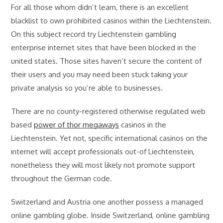
For all those whom didn’t learn, there is an excellent
blacklist to own prohibited casinos within the Liechtenstein.
On this subject record try Liechtenstein gambling
enterprise internet sites that have been blocked in the
united states. Those sites haven’t secure the content of
their users and you may need been stuck taking your
private analysis so you’re able to businesses.
There are no county-registered otherwise regulated web
based
power of thor megaways
casinos in the
Liechtenstein. Yet not, specific international casinos on the
internet will accept professionals out-of Liechtenstein,
nonetheless they will most likely not promote support
throughout the German code.
Switzerland and Austria one another possess a managed
online gambling globe. Inside Switzerland, online gambling