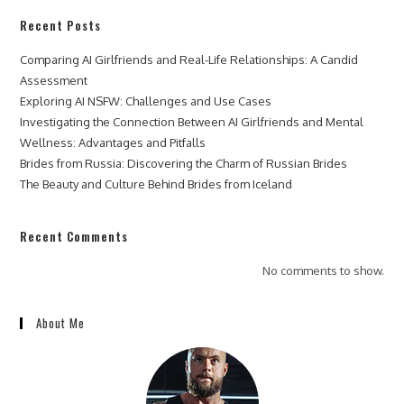
Recent Posts
Comparing AI Girlfriends and Real-Life Relationships: A Candid
Assessment
Exploring AI NSFW: Challenges and Use Cases
Investigating the Connection Between AI Girlfriends and Mental
Wellness: Advantages and Pitfalls
Brides from Russia: Discovering the Charm of Russian Brides
The Beauty and Culture Behind Brides from Iceland
Recent Comments
No comments to show.
About Me