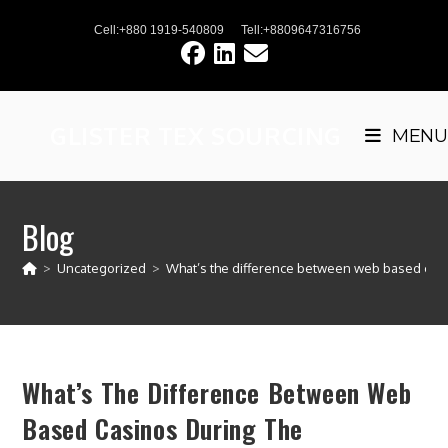
Skip
Cell:+880 1919-540809
Tell:+8809647316756
to
content
GLISTER TEX SOURCING
MENU
Blog
>
Uncategorized
>
What’s the difference between web based casin
What’s The Difference Between Web
Based Casinos During The