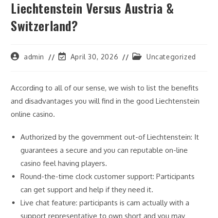
Liechtenstein Versus Austria &
Switzerland?
Post
Post
Post
admin
April 30, 2026
Uncategorized
author:
last
category:
modified:
According to all of our sense, we wish to list the benefits
and disadvantages you will find in the good Liechtenstein
online casino.
Authorized by the government out-of Liechtenstein: It
guarantees a secure and you can reputable on-line
casino feel having players.
Round-the-time clock customer support: Participants
can get support and help if they need it.
Live chat feature: participants is cam actually with a
support representative to own short and you may