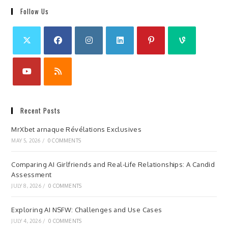
Follow Us
Recent Posts
MrXbet arnaque Révélations Exclusives
MAY 5, 2026
/
0 COMMENTS
Comparing AI Girlfriends and Real-Life Relationships: A Candid
Assessment
JULY 8, 2026
/
0 COMMENTS
Exploring AI NSFW: Challenges and Use Cases
JULY 4, 2026
/
0 COMMENTS