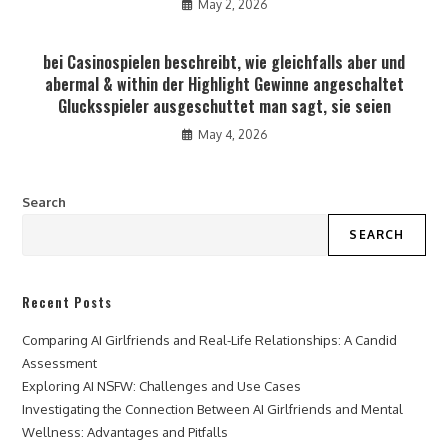
May 2, 2026
bei Casinospielen beschreibt, wie gleichfalls aber und
abermal & within der Highlight Gewinne angeschaltet
Glucksspieler ausgeschuttet man sagt, sie seien
May 4, 2026
Search
SEARCH
Recent Posts
Comparing AI Girlfriends and Real-Life Relationships: A Candid
Assessment
Exploring AI NSFW: Challenges and Use Cases
Investigating the Connection Between AI Girlfriends and Mental
Wellness: Advantages and Pitfalls