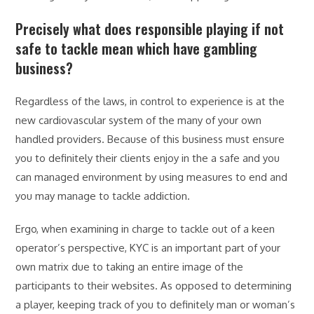
Precisely what does responsible playing if not
safe to tackle mean which have gambling
business?
Regardless of the laws, in control to experience is at the
new cardiovascular system of the many of your own
handled providers. Because of this business must ensure
you to definitely their clients enjoy in the a safe and you
can managed environment by using measures to end and
you may manage to tackle addiction.
Ergo, when examining in charge to tackle out of a keen
operator’s perspective, KYC is an important part of your
own matrix due to taking an entire image of the
participants to their websites. As opposed to determining
a player, keeping track of you to definitely man or woman’s