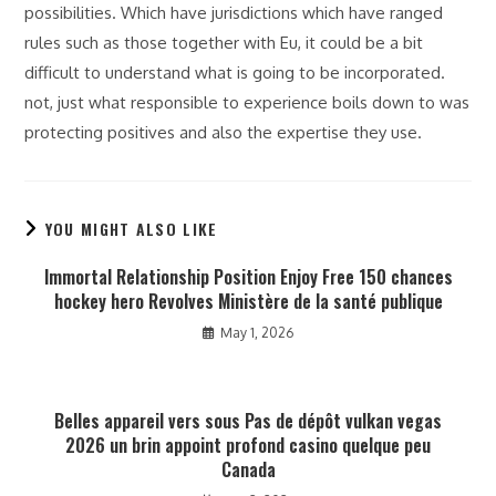
possibilities. Which have jurisdictions which have ranged
rules such as those together with Eu, it could be a bit
difficult to understand what is going to be incorporated.
not, just what responsible to experience boils down to was
protecting positives and also the expertise they use.
YOU MIGHT ALSO LIKE
Immortal Relationship Position Enjoy Free 150 chances
hockey hero Revolves Ministère de la santé publique
May 1, 2026
Belles appareil vers sous Pas de dépôt vulkan vegas
2026 un brin appoint profond casino quelque peu
Canada