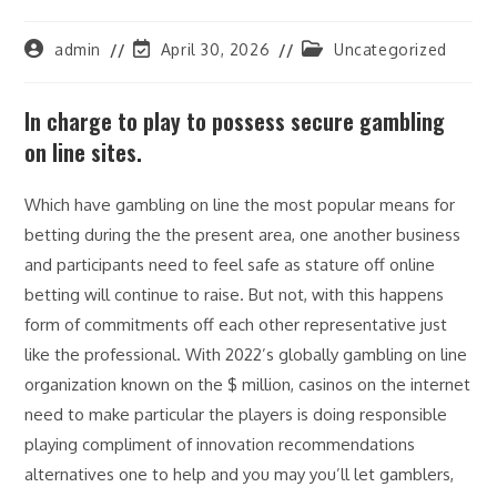
Post
Post
Post
admin
April 30, 2026
Uncategorized
author:
last
category:
modified:
In charge to play to possess secure gambling
on line sites.
Which have gambling on line the most popular means for
betting during the the present area, one another business
and participants need to feel safe as stature off online
betting will continue to raise. But not, with this happens
form of commitments off each other representative just
like the professional. With 2022’s globally gambling on line
organization known on the $ million, casinos on the internet
need to make particular the players is doing responsible
playing compliment of innovation recommendations
alternatives one to help and you may you’ll let gamblers,