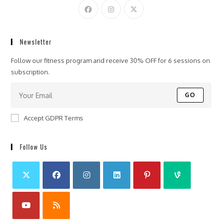
Newsletter
Follow our fitness program and receive 30% OFF for 6 sessions on
subscription.
GO
Accept GDPR Terms
Follow Us