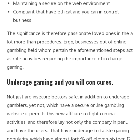
Maintaining a secure on the web environment
Compliant that have ethical and you can in control
business
The significance is therefore passionate loved ones in the a
lot more than procedures. Ergo, businesses out of online
gambling field whom pertain the aforementioned steps act
as role activities regarding the importance of in charge
gaming.
Underage gaming and you will con cures.
Not just are insecure bettors safe, in addition to underage
gamblers, yet not, which have a secure online gambling
website it permits this new affiliate to fight criminal
activities, and therefore lay not only the company in peril,
and have the users. That have underage to tackle gaining
popularity, which have almost forty% off eleven-sixteen 12