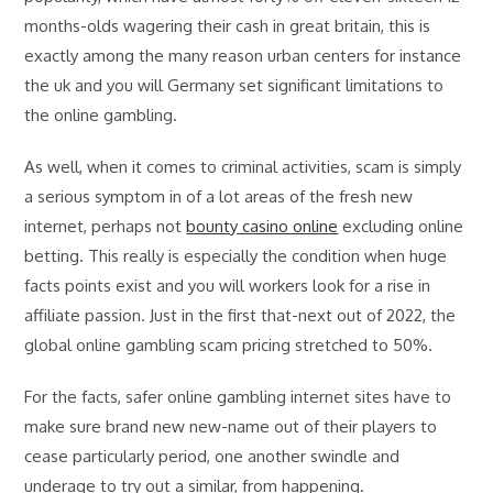
months-olds wagering their cash in great britain, this is
exactly among the many reason urban centers for instance
the uk and you will Germany set significant limitations to
the online gambling.
As well, when it comes to criminal activities, scam is simply
a serious symptom in of a lot areas of the fresh new
internet, perhaps not
bounty casino online
excluding online
betting. This really is especially the condition when huge
facts points exist and you will workers look for a rise in
affiliate passion. Just in the first that-next out of 2022, the
global online gambling scam pricing stretched to 50%.
For the facts, safer online gambling internet sites have to
make sure brand new new-name out of their players to
cease particularly period, one another swindle and
underage to try out a similar, from happening.