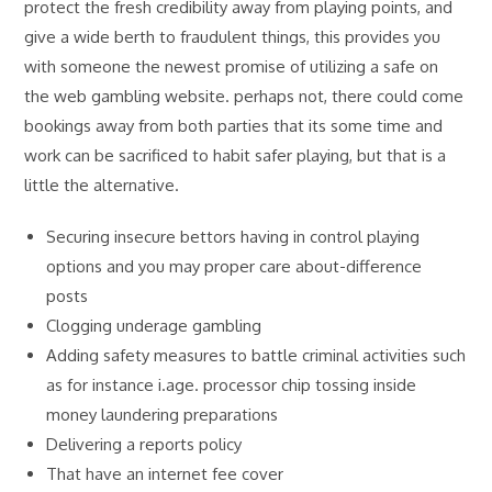
protect the fresh credibility away from playing points, and
give a wide berth to fraudulent things, this provides you
with someone the newest promise of utilizing a safe on
the web gambling website. perhaps not, there could come
bookings away from both parties that its some time and
work can be sacrificed to habit safer playing, but that is a
little the alternative.
Securing insecure bettors having in control playing
options and you may proper care about-difference
posts
Clogging underage gambling
Adding safety measures to battle criminal activities such
as for instance i.age. processor chip tossing inside
money laundering preparations
Delivering a reports policy
That have an internet fee cover