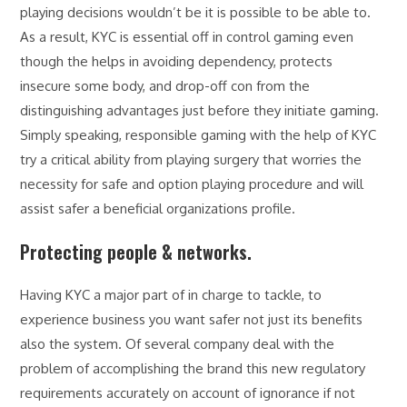
playing decisions wouldn’t be it is possible to be able to.
As a result, KYC is essential off in control gaming even
though the helps in avoiding dependency, protects
insecure some body, and drop-off con from the
distinguishing advantages just before they initiate gaming.
Simply speaking, responsible gaming with the help of KYC
try a critical ability from playing surgery that worries the
necessity for safe and option playing procedure and will
assist safer a beneficial organizations profile.
Protecting people & networks.
Having KYC a major part of in charge to tackle, to
experience business you want safer not just its benefits
also the system. Of several company deal with the
problem of accomplishing the brand this new regulatory
requirements accurately on account of ignorance if not