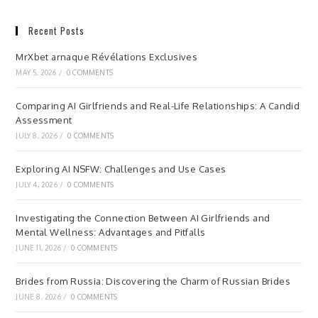
Recent Posts
MrXbet arnaque Révélations Exclusives
MAY 5, 2026
/
0 COMMENTS
Comparing AI Girlfriends and Real-Life Relationships: A Candid
Assessment
JULY 8, 2026
/
0 COMMENTS
Exploring AI NSFW: Challenges and Use Cases
JULY 4, 2026
/
0 COMMENTS
Investigating the Connection Between AI Girlfriends and
Mental Wellness: Advantages and Pitfalls
JUNE 11, 2026
/
0 COMMENTS
Brides from Russia: Discovering the Charm of Russian Brides
JUNE 8, 2026
/
0 COMMENTS