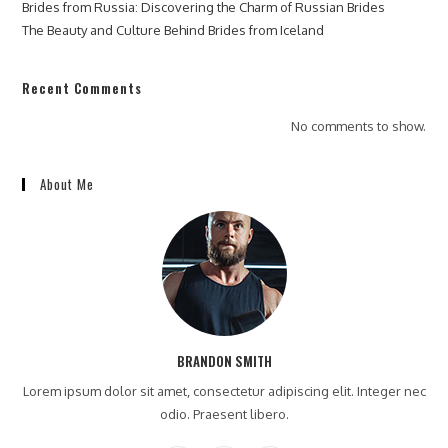
Brides from Russia: Discovering the Charm of Russian Brides
The Beauty and Culture Behind Brides from Iceland
Recent Comments
No comments to show.
About Me
BRANDON SMITH
Lorem ipsum dolor sit amet, consectetur adipiscing elit. Integer nec
odio. Praesent libero.