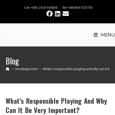
Skip
Cell:+880 1919-540809
Tell:+8809647316756
to
content
GLISTER TEX SOURCING
MENU
Blog
>
Uncategorized
>
What’s responsible playing and why can it be v
What’s Responsible Playing And Why
Can It Be Very Important?