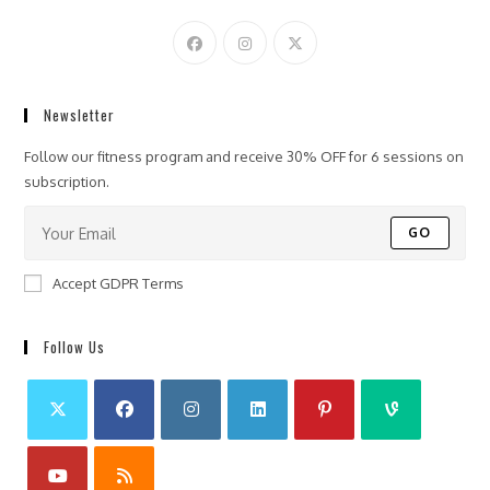
Newsletter
Follow our fitness program and receive 30% OFF for 6 sessions on
subscription.
GO
Accept GDPR Terms
Follow Us