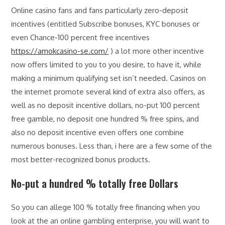
Online casino fans and fans particularly zero-deposit
incentives (entitled Subscribe bonuses, KYC bonuses or
even Chance-100 percent free incentives
https://amokcasino-se.com/
) a lot more other incentive
now offers limited to you to you desire, to have it, while
making a minimum qualifying set isn’t needed. Casinos on
the internet promote several kind of extra also offers, as
well as no deposit incentive dollars, no-put 100 percent
free gamble, no deposit one hundred % free spins, and
also no deposit incentive even offers one combine
numerous bonuses. Less than, i here are a few some of the
most better-recognized bonus products.
No-put a hundred % totally free Dollars
So you can allege 100 % totally free financing when you
look at the an online gambling enterprise, you will want to