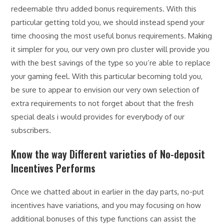
redeemable thru added bonus requirements. With this
particular getting told you, we should instead spend your
time choosing the most useful bonus requirements. Making
it simpler for you, our very own pro cluster will provide you
with the best savings of the type so you’re able to replace
your gaming feel. With this particular becoming told you,
be sure to appear to envision our very own selection of
extra requirements to not forget about that the fresh
special deals i would provides for everybody of our
subscribers.
Know the way Different varieties of No-deposit
Incentives Performs
Once we chatted about in earlier in the day parts, no-put
incentives have variations, and you may focusing on how
additional bonuses of this type functions can assist the