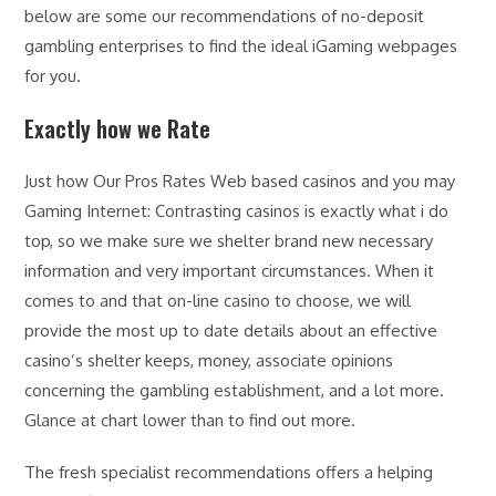
below are some our recommendations of no-deposit
gambling enterprises to find the ideal iGaming webpages
for you.
Exactly how we Rate
Just how Our Pros Rates Web based casinos and you may
Gaming Internet: Contrasting casinos is exactly what i do
top, so we make sure we shelter brand new necessary
information and very important circumstances. When it
comes to and that on-line casino to choose, we will
provide the most up to date details about an effective
casino’s shelter keeps, money, associate opinions
concerning the gambling establishment, and a lot more.
Glance at chart lower than to find out more.
The fresh specialist recommendations offers a helping