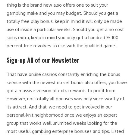
thing is the brand new also offers one to suit your
gambling make and you may budget. Should you get a
totally free play bonus, keep in mind it will only be made
use of inside a particular weeks. Should you get a no cost
spins extra, keep in mind you only get a hundred % 100
percent free revolves to use with the qualified game.
Sign-up All of our Newsletter
That have online casinos constantly enriching the bonus
service with the newest no set bonus also offers, you have
got a massive version of extra rewards to profit from.
However, not totally all bonuses was only since worthy of
its attract. And that, we need to get involved in our
personal-knit neighborhood once we enjoys an expert
group that works well unlimited weeks looking for the
most useful gambling enterprise bonuses and tips. Listed