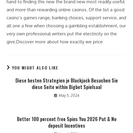
hand to finding this new the brand new most readily useful
and more than rewarding online casinos. Of the list a good
casino’s games range, banking choices, support service, and
all one a few when choosing a gambling establishment, our
very own professional writers put the electricity on the
give.Discover more about how exactly we price
YOU MIGHT ALSO LIKE
Diese besten Strategien je Blackjack Besuchen Sie
diese Seite within Bigbet Spielsaal
May 5, 2026
Better 100 percent free Spins You 2026 Put & No
deposit Incentives