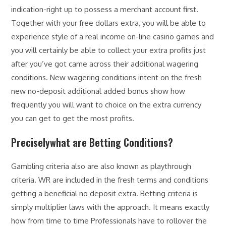
indication-right up to possess a merchant account first.
Together with your free dollars extra, you will be able to
experience style of a real income on-line casino games and
you will certainly be able to collect your extra profits just
after you’ve got came across their additional wagering
conditions. New wagering conditions intent on the fresh
new no-deposit additional added bonus show how
frequently you will want to choice on the extra currency
you can get to get the most profits.
Preciselywhat are Betting Conditions?
Gambling criteria also are also known as playthrough
criteria. WR are included in the fresh terms and conditions
getting a beneficial no deposit extra. Betting criteria is
simply multiplier laws with the approach. It means exactly
how from time to time Professionals have to rollover the