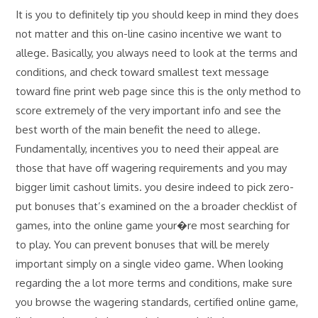
It is you to definitely tip you should keep in mind they does
not matter and this on-line casino incentive we want to
allege. Basically, you always need to look at the terms and
conditions, and check toward smallest text message
toward fine print web page since this is the only method to
score extremely of the very important info and see the
best worth of the main benefit the need to allege.
Fundamentally, incentives you to need their appeal are
those that have off wagering requirements and you may
bigger limit cashout limits. you desire indeed to pick zero-
put bonuses that’s examined on the a broader checklist of
games, into the online game your�re most searching for
to play. You can prevent bonuses that will be merely
important simply on a single video game. When looking
regarding the a lot more terms and conditions, make sure
you browse the wagering standards, certified online game,