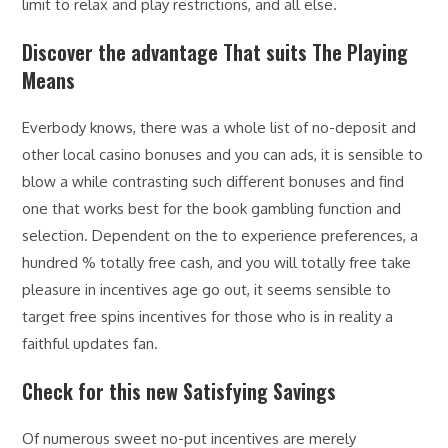
limit to relax and play restrictions, and all else.
Discover the advantage That suits The Playing
Means
Everbody knows, there was a whole list of no-deposit and
other local casino bonuses and you can ads, it is sensible to
blow a while contrasting such different bonuses and find
one that works best for the book gambling function and
selection. Dependent on the to experience preferences, a
hundred % totally free cash, and you will totally free take
pleasure in incentives age go out, it seems sensible to
target free spins incentives for those who is in reality a
faithful updates fan.
Check for this new Satisfying Savings
Of numerous sweet no-put incentives are merely