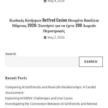
May 4, 2026
Κωδικός Κινήτρων Betfred Casino Ηνωμένο Βασίλειο
Μάρτιος 2026: Ξυπνήστε για να έχετε 200 Δωρεάν
Περιστροφές
May 2, 2026
Search
SEARCH
Recent Posts
Comparing AI Girlfriends and Real-Life Relationships: A Candid
Assessment
Exploring AI NSFW: Challenges and Use Cases
Investigating the Connection Between AI Girlfriends and Mental