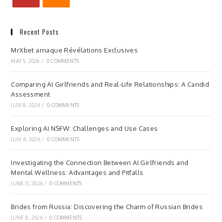
Recent Posts
MrXbet arnaque Révélations Exclusives
MAY 5, 2026
/
0 COMMENTS
Comparing AI Girlfriends and Real-Life Relationships: A Candid
Assessment
JULY 8, 2026
/
0 COMMENTS
Exploring AI NSFW: Challenges and Use Cases
JULY 4, 2026
/
0 COMMENTS
Investigating the Connection Between AI Girlfriends and
Mental Wellness: Advantages and Pitfalls
JUNE 11, 2026
/
0 COMMENTS
Brides from Russia: Discovering the Charm of Russian Brides
JUNE 8, 2026
/
0 COMMENTS