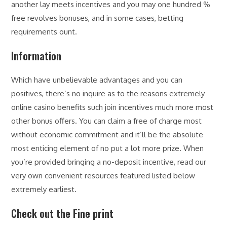
another lay meets incentives and you may one hundred %
free revolves bonuses, and in some cases, betting
requirements ount.
Information
Which have unbelievable advantages and you can
positives, there’s no inquire as to the reasons extremely
online casino benefits such join incentives much more most
other bonus offers. You can claim a free of charge most
without economic commitment and it’ll be the absolute
most enticing element of no put a lot more prize. When
you’re provided bringing a no-deposit incentive, read our
very own convenient resources featured listed below
extremely earliest.
Check out the Fine print