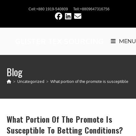
Skip
Cell:+880 1919-540809
Tell:+8809647316756
to
content
GLISTER TEX SOURCING
MENU
Blog
>
Uncategorized
>
What portion of the promote is susceptible to 
What Portion Of The Promote Is
Susceptible To Betting Conditions?