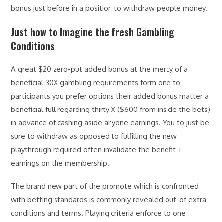
bonus just before in a position to withdraw people money.
Just how to Imagine the fresh Gambling
Conditions
A great $20 zero-put added bonus at the mercy of a
beneficial 30X gambling requirements form one to
participants you prefer options their added bonus matter a
beneficial full regarding thirty X ($600 from inside the bets)
in advance of cashing aside anyone earnings. You to just be
sure to withdraw as opposed to fulfilling the new
playthrough required often invalidate the benefit +
earnings on the membership.
The brand new part of the promote which is confronted
with betting standards is commonly revealed out-of extra
conditions and terms. Playing criteria enforce to one