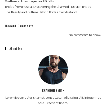
Wellness: Advantages and Pitfalls
Brides from Russia: Discovering the Charm of Russian Brides
The Beauty and Culture Behind Brides from Iceland
Recent Comments
No comments to show.
About Me
BRANDON SMITH
Lorem ipsum dolor sit amet, consectetur adipiscing elit. Integer nec
odio. Praesent libero.