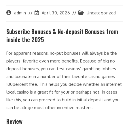
Post
Post
Post
admin
April 30, 2026
Uncategorized
author:
last
category:
modified:
Subscribe Bonuses & No-deposit Bonuses from
inside the 2025
For apparent reasons, no-put bonuses will always be the
players’ favorite even more benefits. Because of big no-
deposit bonuses, you can test casinos’ gambling lobbies
and luxuriate in a number of their favorite casino games
100percent free. This helps you decide whether an internet
local casino is a great fit for your or perhaps not. In cases
like this, you can proceed to build in initial deposit and you
can be allege most other incentive masters.
Review