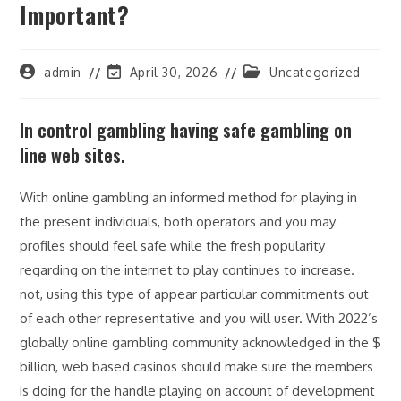
Important?
Post
Post
Post
admin
April 30, 2026
Uncategorized
author:
last
category:
modified:
In control gambling having safe gambling on
line web sites.
With online gambling an informed method for playing in
the present individuals, both operators and you may
profiles should feel safe while the fresh popularity
regarding on the internet to play continues to increase.
not, using this type of appear particular commitments out
of each other representative and you will user. With 2022’s
globally online gambling community acknowledged in the $
billion, web based casinos should make sure the members
is doing for the handle playing on account of development