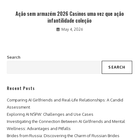
Açâo sem armazém 2026 Casinos uma vez que açâo
infantilidade coleção
May 4, 2026
Search
SEARCH
Recent Posts
Comparing AI Girlfriends and Real-Life Relationships: A Candid
Assessment
Exploring AI NSFW: Challenges and Use Cases
Investigating the Connection Between AI Girlfriends and Mental
Wellness: Advantages and Pitfalls
Brides from Russia: Discovering the Charm of Russian Brides