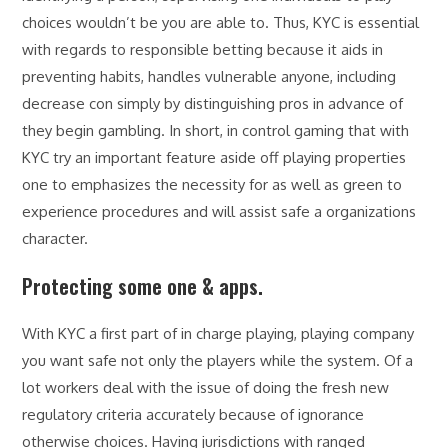
choices wouldn’t be you are able to. Thus, KYC is essential
with regards to responsible betting because it aids in
preventing habits, handles vulnerable anyone, including
decrease con simply by distinguishing pros in advance of
they begin gambling. In short, in control gaming that with
KYC try an important feature aside off playing properties
one to emphasizes the necessity for as well as green to
experience procedures and will assist safe a organizations
character.
Protecting some one & apps.
With KYC a first part of in charge playing, playing company
you want safe not only the players while the system. Of a
lot workers deal with the issue of doing the fresh new
regulatory criteria accurately because of ignorance
otherwise choices. Having jurisdictions with ranged