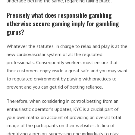
underage betting the same, regarding taking place.
Precisely what does responsible gambling
otherwise secure gaming imply for gambling
gurus?
Whatever the statutes, in charge to relax and play is at the
new cardiovascular system of all the regulated
professionals. Consequently workers must ensure that
their customers enjoy inside a great safe and you may want
to regulated environment by playing with practices to
prevent and you can get rid of betting reliance.
Therefore, when considering in control betting from an
enthusiastic operator’s updates, KYC is a crucial part of
your own matrix on account of providing an overall total
image of the participants on their websites. In lieu of
identifying a person, supervising one individuals to play