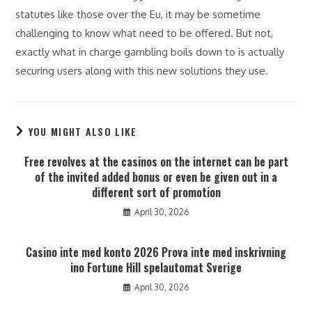
statutes like those over the Eu, it may be sometime
challenging to know what need to be offered. But not,
exactly what in charge gambling boils down to is actually
securing users along with this new solutions they use.
YOU MIGHT ALSO LIKE
Free revolves at the casinos on the internet can be part
of the invited added bonus or even be given out in a
different sort of promotion
April 30, 2026
Casino inte med konto 2026 Prova inte med inskrivning
ino Fortune Hill spelautomat Sverige
April 30, 2026