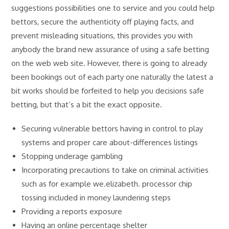
suggestions possibilities one to service and you could help
bettors, secure the authenticity off playing facts, and
prevent misleading situations, this provides you with
anybody the brand new assurance of using a safe betting
on the web web site. However, there is going to already
been bookings out of each party one naturally the latest a
bit works should be forfeited to help you decisions safe
betting, but that’s a bit the exact opposite.
Securing vulnerable bettors having in control to play
systems and proper care about-differences listings
Stopping underage gambling
Incorporating precautions to take on criminal activities
such as for example we.elizabeth. processor chip
tossing included in money laundering steps
Providing a reports exposure
Having an online percentage shelter