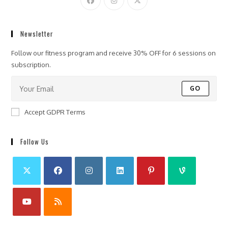
Newsletter
Follow our fitness program and receive 30% OFF for 6 sessions on
subscription.
GO
Accept GDPR Terms
Follow Us