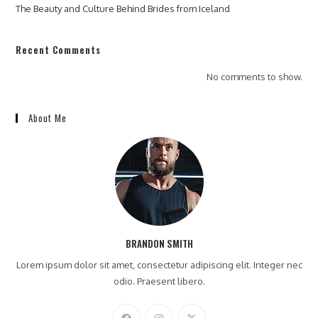
The Beauty and Culture Behind Brides from Iceland
Recent Comments
No comments to show.
About Me
BRANDON SMITH
Lorem ipsum dolor sit amet, consectetur adipiscing elit. Integer nec
odio. Praesent libero.