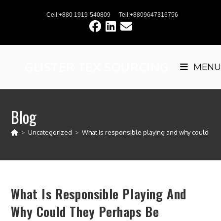
Skip
Cell:+880 1919-540809
Tell:+8809647316756
to
content
GLISTER TEX SOURCING
MENU
Blog
>
Uncategorized
>
What is responsible playing and why could the
What Is Responsible Playing And
Why Could They Perhaps Be