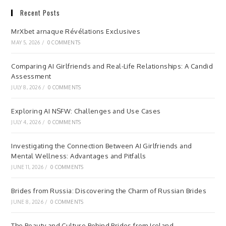
Recent Posts
MrXbet arnaque Révélations Exclusives
MAY 5, 2026
/
0 COMMENTS
Comparing AI Girlfriends and Real-Life Relationships: A Candid
Assessment
JULY 8, 2026
/
0 COMMENTS
Exploring AI NSFW: Challenges and Use Cases
JULY 4, 2026
/
0 COMMENTS
Investigating the Connection Between AI Girlfriends and
Mental Wellness: Advantages and Pitfalls
JUNE 11, 2026
/
0 COMMENTS
Brides from Russia: Discovering the Charm of Russian Brides
JUNE 8, 2026
/
0 COMMENTS
The Beauty and Culture Behind Brides from Iceland