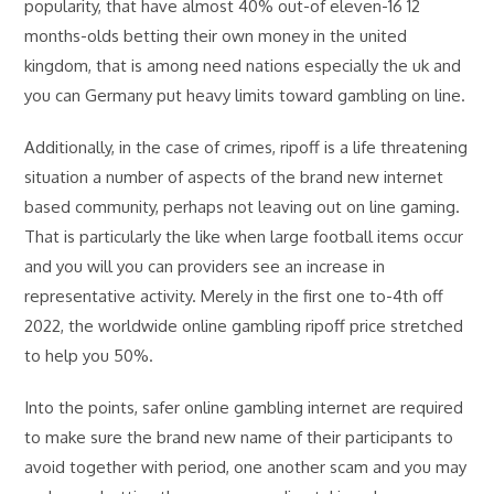
popularity, that have almost 40% out-of eleven-16 12
months-olds betting their own money in the united
kingdom, that is among need nations especially the uk and
you can Germany put heavy limits toward gambling on line.
Additionally, in the case of crimes, ripoff is a life threatening
situation a number of aspects of the brand new internet
based community, perhaps not leaving out on line gaming.
That is particularly the like when large football items occur
and you will you can providers see an increase in
representative activity. Merely in the first one to-4th off
2022, the worldwide online gambling ripoff price stretched
to help you 50%.
Into the points, safer online gambling internet are required
to make sure the brand new name of their participants to
avoid together with period, one another scam and you may