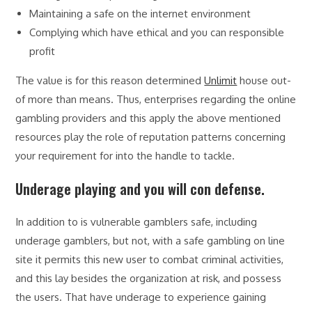
Maintaining a safe on the internet environment
Complying which have ethical and you can responsible
profit
The value is for this reason determined
Unlimit
house out-
of more than means. Thus, enterprises regarding the online
gambling providers and this apply the above mentioned
resources play the role of reputation patterns concerning
your requirement for into the handle to tackle.
Underage playing and you will con defense.
In addition to is vulnerable gamblers safe, including
underage gamblers, but not, with a safe gambling on line
site it permits this new user to combat criminal activities,
and this lay besides the organization at risk, and possess
the users. That have underage to experience gaining