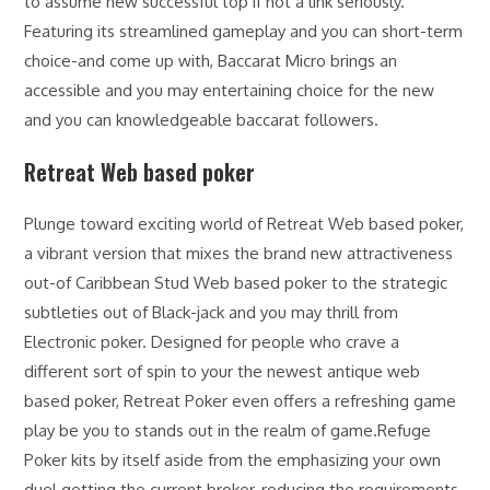
to assume new successful top if not a link seriously.
Featuring its streamlined gameplay and you can short-term
choice-and come up with, Baccarat Micro brings an
accessible and you may entertaining choice for the new
and you can knowledgeable baccarat followers.
Retreat Web based poker
Plunge toward exciting world of Retreat Web based poker,
a vibrant version that mixes the brand new attractiveness
out-of Caribbean Stud Web based poker to the strategic
subtleties out of Black-jack and you may thrill from
Electronic poker. Designed for people who crave a
different sort of spin to your the newest antique web
based poker, Retreat Poker even offers a refreshing game
play be you to stands out in the realm of game.Refuge
Poker kits by itself aside from the emphasizing your own
duel getting the current broker, reducing the requirements