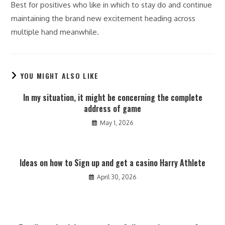
Best for positives who like in which to stay do and continue
maintaining the brand new excitement heading across
multiple hand meanwhile.
YOU MIGHT ALSO LIKE
In my situation, it might be concerning the complete
address of game
May 1, 2026
Ideas on how to Sign up and get a casino Harry Athlete
April 30, 2026