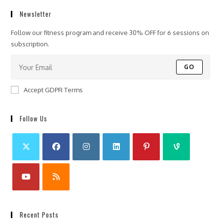
Newsletter
Follow our fitness program and receive 30% OFF for 6 sessions on
subscription.
GO
Accept GDPR Terms
Follow Us
Recent Posts