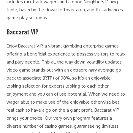
includes racetrack wagers and a good Neighbors Dining
table, based in the down-leftover area, and this advances
game play solutions.
Baccarat VIP
Enjoy Baccarat VIP, a vibrant gambling enterprise games
offering a beneficial experience to possess visitors to relax
and play people. This all the way down volatility updates
video game stands out with an extraordinary average go
back to associate (RTP) of 98%, so it’s an enjoyable-
looking selection for experts looking to each other
enjoyment and you can of use potential. When we need to
wager able to make use of the enjoyable otherwise bet
real cash to have a go on the a giant profit, Baccarat VIP
brings your choice. Our very own program features a
diverse number of casino games, guaranteeing limitless