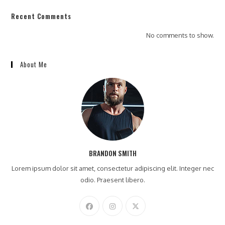
Recent Comments
No comments to show.
About Me
BRANDON SMITH
Lorem ipsum dolor sit amet, consectetur adipiscing elit. Integer nec
odio. Praesent libero.