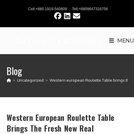
Skip
Cell:+880 1919-540809
Tell:+8809647316756
to
content
GLISTER TEX SOURCING
MENU
Blog
>
Uncategorized
>
Western european Roulette Table brings the fr
Western European Roulette Table
Brings The Fresh New Real