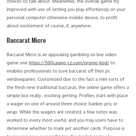
choices to talk about. Meanwhile, the overall game try
improved with use of, letting you play effortlessly on your
personal computer otherwise mobile device, to profit
about excitement of course, if, anywhere.
Baccarat Micro
Baccarat Micro is an appealing gambling on line video
game one
https://500casino-cz.com/promo-kod/
to
enables professionals to love baccarat off their pc
windowpanes. Customized due to the fact a mini sorts of
the fresh new traditional baccarat, the online game offers a
simple but really , exciting getting. Profiles start with place
a wager on one of around three choice: banker, pro, or
wrap. While the wagers are created, a few notes was
worked to every most useful, and you may users have to
determine whether to mark yet another cards. Purpose is