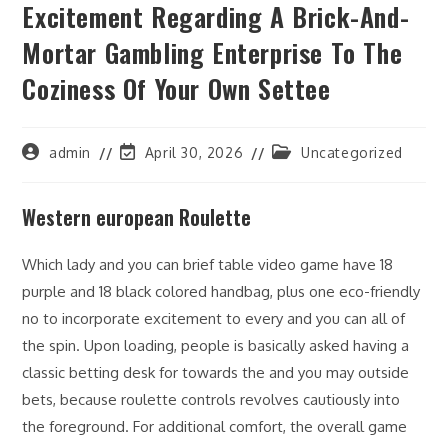
Excitement Regarding A Brick-And-
Mortar Gambling Enterprise To The
Coziness Of Your Own Settee
Post
Post
Post
admin
April 30, 2026
Uncategorized
author:
last
category:
modified:
Western european Roulette
Which lady and you can brief table video game have 18
purple and 18 black colored handbag, plus one eco-friendly
no to incorporate excitement to every and you can all of
the spin. Upon loading, people is basically asked having a
classic betting desk for towards the and you may outside
bets, because roulette controls revolves cautiously into
the foreground. For additional comfort, the overall game