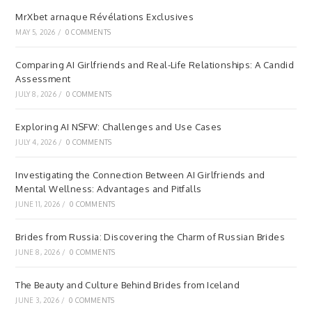
MrXbet arnaque Révélations Exclusives
MAY 5, 2026
/
0 COMMENTS
Comparing AI Girlfriends and Real-Life Relationships: A Candid
Assessment
JULY 8, 2026
/
0 COMMENTS
Exploring AI NSFW: Challenges and Use Cases
JULY 4, 2026
/
0 COMMENTS
Investigating the Connection Between AI Girlfriends and
Mental Wellness: Advantages and Pitfalls
JUNE 11, 2026
/
0 COMMENTS
Brides from Russia: Discovering the Charm of Russian Brides
JUNE 8, 2026
/
0 COMMENTS
The Beauty and Culture Behind Brides from Iceland
JUNE 3, 2026
/
0 COMMENTS