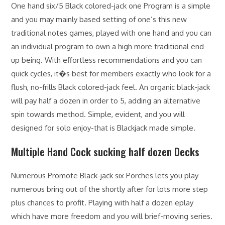
One hand six/5 Black colored-jack one Program is a simple
and you may mainly based setting of one’s this new
traditional notes games, played with one hand and you can
an individual program to own a high more traditional end
up being. With effortless recommendations and you can
quick cycles, it�s best for members exactly who look for a
flush, no-frills Black colored-jack feel. An organic black-jack
will pay half a dozen in order to 5, adding an alternative
spin towards method. Simple, evident, and you will
designed for solo enjoy-that is Blackjack made simple.
Multiple Hand Cock sucking half dozen Decks
Numerous Promote Black-jack six Porches lets you play
numerous bring out of the shortly after for lots more step
plus chances to profit. Playing with half a dozen eplay
which have more freedom and you will brief-moving series.