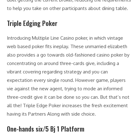
to help you take on other participants about dining table.
Triple Edging Poker
Introducing Multiple Line Casino poker, in which vintage
web based poker fits ineplay. These unmarried elizabeth
also provides a go towards old-fashioned casino poker by
concentrating on around three-cards give, including a
vibrant covering regarding strategy and you can
expectation every single round. However game, players
vie against the new agent, trying to mode an informed
three-credit give it can be done so you can. But that’s not
all the! Triple Edge Poker increases the fresh excitement
having its Partners Along with side choice.
One-hands six/5 Bj 1 Platform