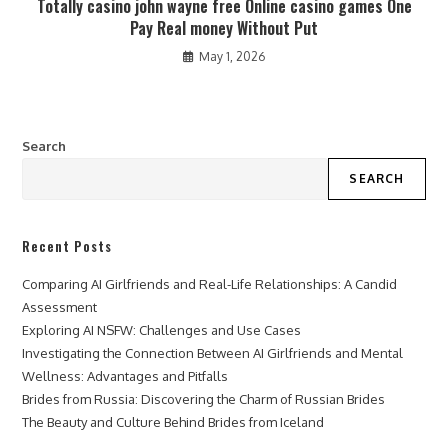
Totally casino john wayne free Online casino games One
Pay Real money Without Put
May 1, 2026
Search
SEARCH
Recent Posts
Comparing AI Girlfriends and Real-Life Relationships: A Candid
Assessment
Exploring AI NSFW: Challenges and Use Cases
Investigating the Connection Between AI Girlfriends and Mental
Wellness: Advantages and Pitfalls
Brides from Russia: Discovering the Charm of Russian Brides
The Beauty and Culture Behind Brides from Iceland