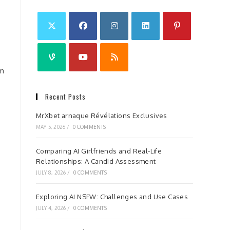
om
Recent Posts
MrXbet arnaque Révélations Exclusives
MAY 5, 2026
/
0 COMMENTS
Comparing AI Girlfriends and Real-Life
Relationships: A Candid Assessment
JULY 8, 2026
/
0 COMMENTS
Exploring AI NSFW: Challenges and Use Cases
JULY 4, 2026
/
0 COMMENTS