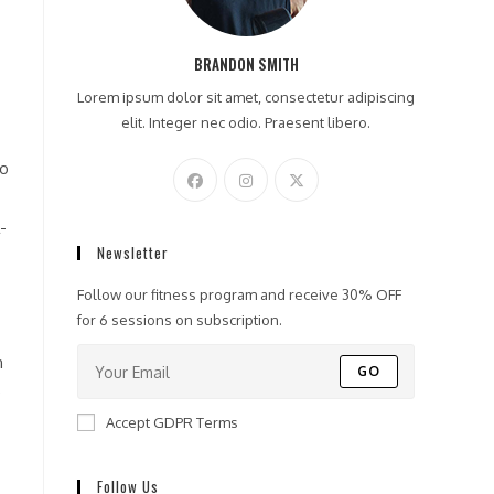
BRANDON SMITH
Lorem ipsum dolor sit amet, consectetur adipiscing
elit. Integer nec odio. Praesent libero.
to
-
Newsletter
Follow our fitness program and receive 30% OFF
for 6 sessions on subscription.
n
GO
e
Accept GDPR Terms
Follow Us