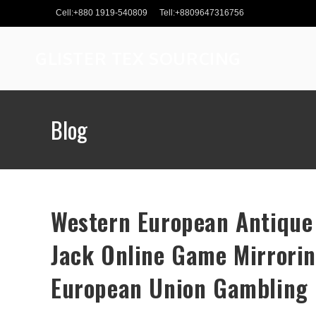
Skip
Cell:+880 1919-540809
Tell:+8809647316756
to
content
GLISTER TEX SOURCING
Blog
Western European Antique 
Jack Online Game Mirrorin
European Union Gambling 