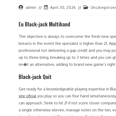
Post
Post
Post
admin
April 30, 2026
Uncategorize
author:
last
category:
modified:
Eu Black-jack Multihand
The objective is always to overcome the fresh new speci
breasts in the event the specialist is higher than 21. App
professional not delivering a gap credit and you may pos
up to three bring, breaking up to 3 times and you can g
isn�t an alternative, adding to brand new game’s right
Black-jack Quit
Get ready for a knowledgeable playing expertise in Blac
site oficial
you play so you can four hand simultaneously
can approach. Seek to hit 21 if not score closer compar
a single otherwise eleven, manage notes on the ten, 