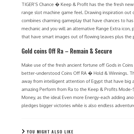
TIGER’S Chance � Keep & Profit has the the fresh new e
range slot machine game feel. Drawing inspiration out 
combines charming gameplay that have chances to has a
mechanic and you will an alternative Range Extra icon, p
that have smart images out of flowing leaves plus th
Gold coins Off Ra – Remain & Secure
Make use of the fresh ancient fortune off Gods in Coi
better-understood Coins Off RA � Hold & Winnings. T
away from intelligent attention of Egypt that have big
amazing Perform from Ra to the Keep & Profits Mode-St
Money, as the ideal Even more Energy-each adding anoth
pledges bigger victories while is also endless adventur
YOU MIGHT ALSO LIKE