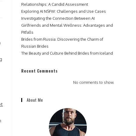
Relationships: A Candid Assessment
Exploring AI NSFW: Challenges and Use Cases
Investigating the Connection Between AI
Girlfriends and Mental Wellness: Advantages and
Pitfalls
Brides from Russia: Discovering the Charm of
a
Russian Brides
The Beauty and Culture Behind Brides from Iceland
ng
Recent Comments
No comments to show.
About Me
et
n