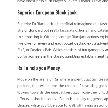
have finest bets such Player’s Lovers, Dealer’s Few, and
Superior European Black-jack
Superior Eu Black-jack, a beneficial reimagined old-fash
straightforward but really fascinating: like a hand tota
to surpassing it. Offering vintage Blackjack actions eg 
five give for every and each bullet getting extra advent
21+3, or Dealer’s Pair. Which consists of fun gameplay a
go for admirers in the classic gambling establishment f
Ra To help you Money
Move on the arena of Ra, where ancient Egyptian treas
position, the twist keeps the chance of cascading gains
looking towards the unusual hieroglyph icon-they unloc
effects, a shock Incentive Bullet is actually triggered
choices, while you’ll be able to walk off having a stron