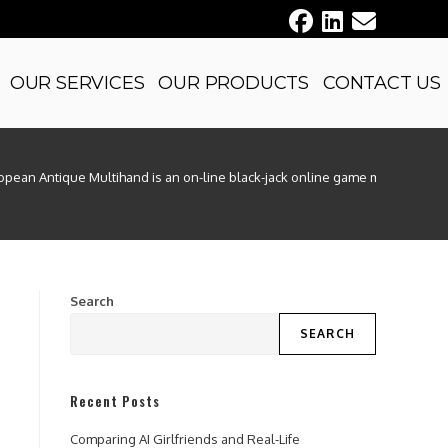
OUR SERVICES
OUR PRODUCTS
CONTACT US
pean Antique Multihand is an on-line black-jack online game mirroring th
Search
SEARCH
Recent Posts
Comparing AI Girlfriends and Real-Life