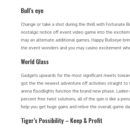
Bull’s eye
Change or take a shot during the thrill with Fortunate 
nostalgic notice off event video game into the exciteme
may an alternate additional games, Happy Bullseye bring
the event wonders and you may casino excitement when
World Glass
Gadgets upwards for the most significant meets toward
got the the newest adventure off activities straight to t
arena floodlights function the brand new phase. Laden 
percent free twist solutions, all of the spin is like a pe
help you get huge gains and relive the overall game da
Tiger’s Possibility – Keep & Profit