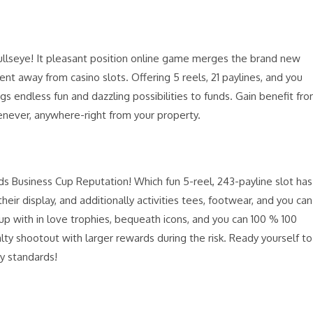
Bullseye! It pleasant position online game merges the brand new
nt away from casino slots. Offering 5 reels, 21 paylines, and you
s endless fun and dazzling possibilities to funds. Gain benefit fr
ever, anywhere-right from your property.
s Business Cup Reputation! Which fun 5-reel, 243-payline slot has
heir display, and additionally activities tees, footwear, and you can
up with in love trophies, bequeath icons, and you can 100 % 100
nalty shootout with larger rewards during the risk. Ready yourself to
y standards!