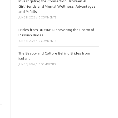
Investigating the Connection Between AI
Girlfriends and Mental Wellness: Advantages
and Pitfalls
o
JUNE 11, 2026
/
0 COMMENTS
Brides from Russia: Discovering the Charm of
Russian Brides
JUNE 8, 2026
/
0 COMMENTS
The Beauty and Culture Behind Brides from
Iceland
JUNE 3, 2026
/
0 COMMENTS