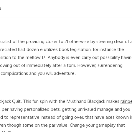
d
alist of the providing closer to 21 otherwise by steering clear of 
reciated half dozen e utilizes book legislation, for instance the
ition to the mellow 17. Anybody is even carry out possibility havi
rowing out of immediately after a torn. However, surrendering
 complications and you will adventure.
kjack Quit. This fun spin with the Multihand Blackjack makes
rainb
, per having personalized bets, getting unrivaled manage and you
ed to representative instead of going over, that have aces known i
even though some on the par value. Change your gameplay that