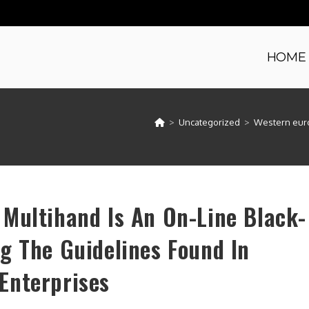
HOME
>
Uncategorized
>
Western euro
Multihand Is An On-Line Black-
g The Guidelines Found In
Enterprises