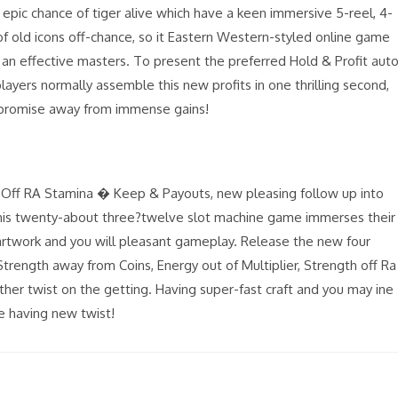
pic chance of tiger alive which have a keen immersive 5-reel, 4-
of old icons off-chance, so it Eastern Western-styled online game
n effective masters. To present the preferred Hold & Profit aut
layers normally assemble this new profits in one thrilling second,
e promise away from immense gains!
ns Off RA Stamina � Keep & Payouts, new pleasing follow up into
his twenty-about three?twelve slot machine game immerses their
 artwork and you will pleasant gameplay. Release the new four
rength away from Coins, Energy out of Multiplier, Strength off Ra
er twist on the getting. Having super-fast craft and you may ine
e having new twist!