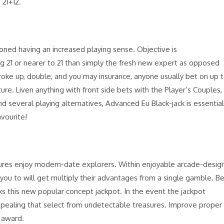
 21+12.
ioned having an increased playing sense. Objective is
ling 21 or nearer to 21 than simply the fresh new expert as opposed
broke up, double, and you may insurance, anyone usually bet on up 
ure. Liven anything with front side bets with the Player’s Couples,
nd several playing alternatives, Advanced Eu Black-jack is essential
avourite!
ures enjoy modern-date explorers. Within enjoyable arcade-desig
 you to will get multiply their advantages from a single gamble. B
ks this new popular concept jackpot. In the event the jackpot
, appealing that select from undetectable treasures. Improve proper
g award.