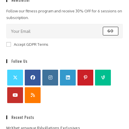
Newsletter
Follow our fitness program and receive 30% OFF for 6 sessions on
subscription.
GO
Accept GDPR Terms
Follow Us
Recent Posts
MrXbet arnaque Révélations Exclusives