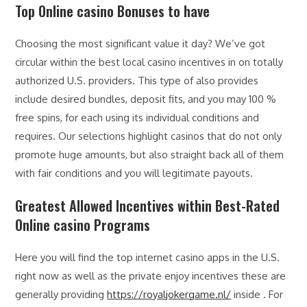
Top Online casino Bonuses to have
Choosing the most significant value it day? We’ve got
circular within the best local casino incentives in on totally
authorized U.S. providers. This type of also provides
include desired bundles, deposit fits, and you may 100 %
free spins, for each using its individual conditions and
requires. Our selections highlight casinos that do not only
promote huge amounts, but also straight back all of them
with fair conditions and you will legitimate payouts.
Greatest Allowed Incentives within Best-Rated
Online casino Programs
Here you will find the top internet casino apps in the U.S.
right now as well as the private enjoy incentives these are
generally providing
https://royaljokergame.nl/
inside . For