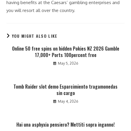
having benefits at the Caesars’ gambling enterprises and
you will resort all over the country.
YOU MIGHT ALSO LIKE
Online 50 free spins on hidden Pokies NZ 2026 Gamble
17,000+ Ports 100percent free
May 5, 2026
Tomb Raider slot demo Esparcimiento tragamonedas
sin cargo
May 4, 2026
Hai una asphyxia pensiero? Mettiti sopra inganno!