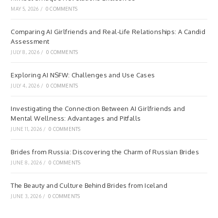
MAY 5, 2026
/
0 COMMENTS
Comparing AI Girlfriends and Real-Life Relationships: A Candid
Assessment
JULY 8, 2026
/
0 COMMENTS
Exploring AI NSFW: Challenges and Use Cases
JULY 4, 2026
/
0 COMMENTS
Investigating the Connection Between AI Girlfriends and
Mental Wellness: Advantages and Pitfalls
JUNE 11, 2026
/
0 COMMENTS
Brides from Russia: Discovering the Charm of Russian Brides
JUNE 8, 2026
/
0 COMMENTS
The Beauty and Culture Behind Brides from Iceland
JUNE 3, 2026
/
0 COMMENTS