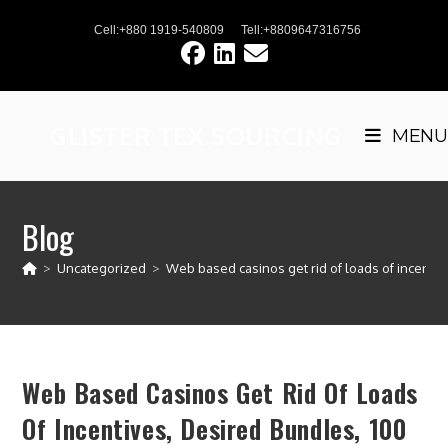
Skip
Cell:+880 1919-540809
Tell:+8809647316756
to
content
GLISTER TEX SOURCING
MENU
Blog
>
Uncategorized
>
Web based casinos get rid of loads of incentiv
Web Based Casinos Get Rid Of Loads
Of Incentives, Desired Bundles, 100