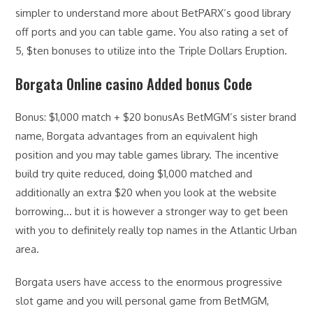
simpler to understand more about BetPARX’s good library
off ports and you can table game. You also rating a set of
5, $ten bonuses to utilize into the Triple Dollars Eruption.
Borgata Online casino Added bonus Code
Bonus: $1,000 match + $20 bonusAs BetMGM’s sister brand
name, Borgata advantages from an equivalent high
position and you may table games library. The incentive
build try quite reduced, doing $1,000 matched and
additionally an extra $20 when you look at the website
borrowing… but it is however a stronger way to get been
with you to definitely really top names in the Atlantic Urban
area.
Borgata users have access to the enormous progressive
slot game and you will personal game from BetMGM,