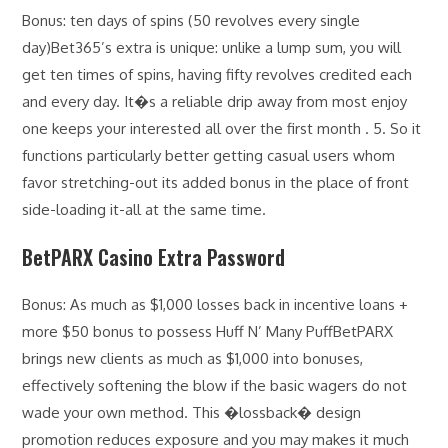
Bonus: ten days of spins (50 revolves every single
day)Bet365’s extra is unique: unlike a lump sum, you will
get ten times of spins, having fifty revolves credited each
and every day. It�s a reliable drip away from most enjoy
one keeps your interested all over the first month . 5. So it
functions particularly better getting casual users whom
favor stretching-out its added bonus in the place of front
side-loading it-all at the same time.
BetPARX Casino Extra Password
Bonus: As much as $1,000 losses back in incentive loans +
more $50 bonus to possess Huff N’ Many PuffBetPARX
brings new clients as much as $1,000 into bonuses,
effectively softening the blow if the basic wagers do not
wade your own method. This �lossback� design
promotion reduces exposure and you may makes it much