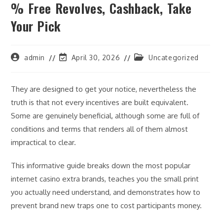
% Free Revolves, Cashback, Take
Your Pick
Post
Post
Post
admin
April 30, 2026
Uncategorized
author:
last
category:
modified:
They are designed to get your notice, nevertheless the
truth is that not every incentives are built equivalent.
Some are genuinely beneficial, although some are full of
conditions and terms that renders all of them almost
impractical to clear.
This informative guide breaks down the most popular
internet casino extra brands, teaches you the small print
you actually need understand, and demonstrates how to
prevent brand new traps one to cost participants money.