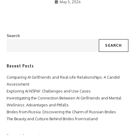
May 5, 2026
Search
SEARCH
Recent Posts
Comparing AI Girlfriends and Real-Life Relationships: A Candid
Assessment
Exploring AI NSFW: Challenges and Use Cases
Investigating the Connection Between AI Girlfriends and Mental
Wellness: Advantages and Pitfalls
Brides from Russia: Discovering the Charm of Russian Brides
The Beauty and Culture Behind Brides from Iceland