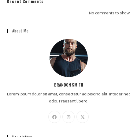
Recent Comments
No comments to show.
About Me
BRANDON SMITH
Lorem ipsum dolor sit amet, consectetur adipiscing elit. Integer nec
odio. Praesent libero.