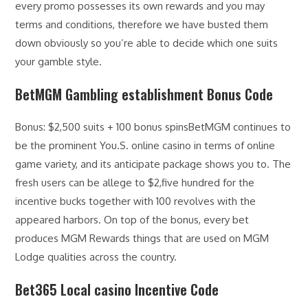
every promo possesses its own rewards and you may
terms and conditions, therefore we have busted them
down obviously so you’re able to decide which one suits
your gamble style.
BetMGM Gambling establishment Bonus Code
Bonus: $2,500 suits + 100 bonus spinsBetMGM continues to
be the prominent You.S. online casino in terms of online
game variety, and its anticipate package shows you to. The
fresh users can be allege to $2,five hundred for the
incentive bucks together with 100 revolves with the
appeared harbors. On top of the bonus, every bet
produces MGM Rewards things that are used on MGM
Lodge qualities across the country.
Bet365 Local casino Incentive Code