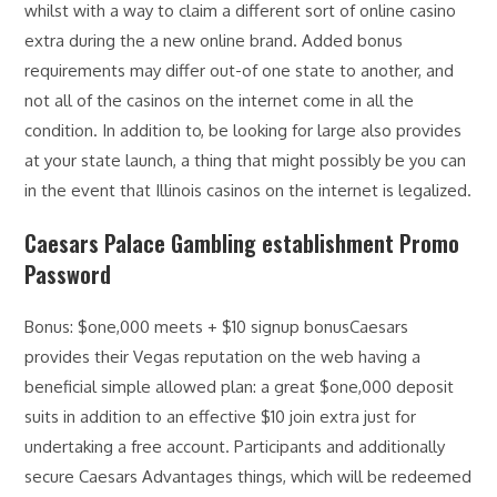
whilst with a way to claim a different sort of online casino
extra during the a new online brand. Added bonus
requirements may differ out-of one state to another, and
not all of the casinos on the internet come in all the
condition. In addition to, be looking for large also provides
at your state launch, a thing that might possibly be you can
in the event that Illinois casinos on the internet is legalized.
Caesars Palace Gambling establishment Promo
Password
Bonus: $one,000 meets + $10 signup bonusCaesars
provides their Vegas reputation on the web having a
beneficial simple allowed plan: a great $one,000 deposit
suits in addition to an effective $10 join extra just for
undertaking a free account. Participants and additionally
secure Caesars Advantages things, which will be redeemed