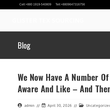
Skip
Cell:+880 1919-540809
Tell:+8809647316756
to
content
GLISTER TEX SOURCING
Blog
We Now Have A Number Of 
Aware And Like – And The
Post
Post
Post
admin
April 30, 2026
Uncategorize
author:
last
category: