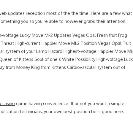
web updates reception most of the the time. Here are a few what
e something you so you’re able to however grabs their attention.
gh-voltage Lucky Move Mk2 Updates Vegas Opal Fresh fruit Frog
t Threat High-current Happier Move Mk2 Position Vegas Opal Fruit
lar system of your Lamp Hazard Highest-voltage Happier Move M
ueen of Kittens Soul of one’s White Possibility High-voltage Luck
ay from Money King from Kittens Cardiovascular system out of
a casino
game having convenience. If or not you want a simple
blication technicians, your own best position be is good here.