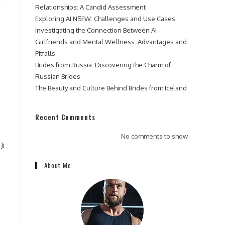
Relationships: A Candid Assessment
Exploring AI NSFW: Challenges and Use Cases
Investigating the Connection Between AI
Girlfriends and Mental Wellness: Advantages and
Pitfalls
Brides from Russia: Discovering the Charm of
Russian Brides
The Beauty and Culture Behind Brides from Iceland
Recent Comments
No comments to show.
Ji
About Me