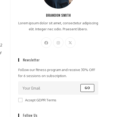
BRANDON SMITH
Lorem ipsum dolor sit amet, consectetur adipiscing
elit. Integer nec odio. Praesent libero.
k2
y
Newsletter
Follow our fitness program and receive 30% OFF
for 6 sessions on subscription.
GO
Accept GDPR Terms
Follow Us