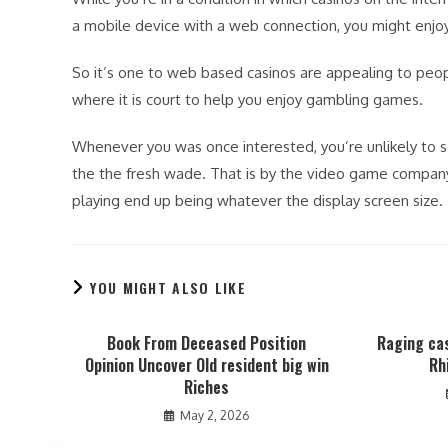
a mobile device with a web connection, you might enjo
So it’s one to web based casinos are appealing to peop
where it is court to help you enjoy gambling games.
Whenever you was once interested, you’re unlikely to se
the the fresh wade. That is by the video game company
playing end up being whatever the display screen size.
YOU MIGHT ALSO LIKE
Book From Deceased Position
Raging cas
Opinion Uncover Old resident big win
Rh
Riches
May 2, 2026