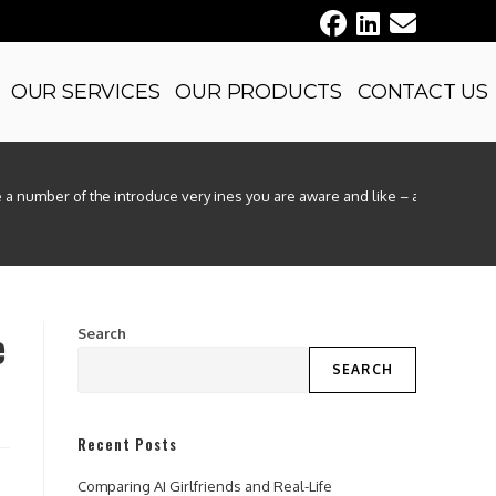
OUR SERVICES
OUR PRODUCTS
CONTACT US
a number of the introduce very ines you are aware and like – and then s
e
Search
SEARCH
Recent Posts
Comparing AI Girlfriends and Real-Life