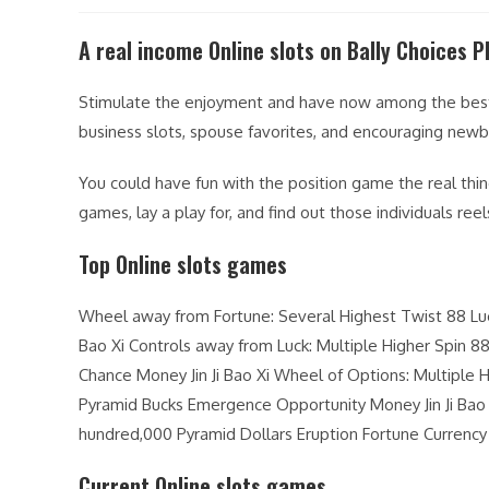
modified:
A real income Online slots on Bally Choices Pl
Stimulate the enjoyment and have now among the best o
business slots, spouse favorites, and encouraging newb
You could have fun with the position game the real thin
games, lay a play for, and find out those individuals reel
Top Online slots games
Wheel away from Fortune: Several Highest Twist 88 Luc
Bao Xi Controls away from Luck: Multiple Higher Spin 
Chance Money Jin Ji Bao Xi Wheel of Options: Multiple
Pyramid Bucks Emergence Opportunity Money Jin Ji Bao 
hundred,000 Pyramid Dollars Eruption Fortune Currency J
Current Online slots games