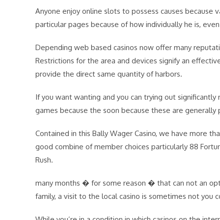
Anyone enjoy online slots to possess causes because v
particular pages because of how individually he is, ev
Depending web based casinos now offer many reputat
Restrictions for the area and devices signify an effective
provide the direct same quantity of harbors.
If you want wanting and you can trying out significantl
games because the soon because these are generally put
Contained in this Bally Wager Casino, we have more t
good combine of member choices particularly 88 Fortun
Rush.
many months � for some reason � that can not an opti
family, a visit to the local casino is sometimes not you c
While you’re in a condition in which casinos on the int