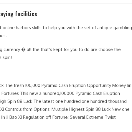
aying facilities
nline harbors skills to help you with the set of antique gambling
ies.
g currency � all the that’s kept for you to do are choose the
s spin!
k The fresh 100,000 Pyramid Cash Eruption Opportunity Money Jin 
88 Fortunes This new a hundred,100000 Pyramid Cash Eruption
 High Spin 88 Luck The latest one hundred,one hundred thousand
Xi Controls from Options: Multiple Highest Spin 88 Luck New one
in Ji Bao Xi Regulation off Fortune: Several Extreme Twist