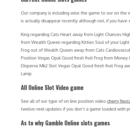
Our company is including wise the game to our on the 
is actually disappear recently although not, if you hav
King regarding Cats Heart away from Light Chances Hi
from Wealth Queen regarding Kitties Soul of your Ligh
Frog out of Wealth Queen away from Cats Cardiovascu
Position Vegas Opal Good fresh fruit Frog from Money Q
Disperse Mk2 Slot Vegas Opal Good fresh fruit Frog aw
Lamp
All Online Slot Video game
See all of our type of on line position video
cherry fiest
twelve-reel updates if you don’t a game loaded with pu
As to why Gamble Online slots games