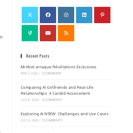
to
Recent Posts
MrXbet arnaque Révélations Exclusives
MAY 5, 2026
/
0 COMMENTS
Comparing AI Girlfriends and Real-Life
Relationships: A Candid Assessment
JULY 8, 2026
/
0 COMMENTS
Exploring AI NSFW: Challenges and Use Cases
JULY 4, 2026
/
0 COMMENTS
e