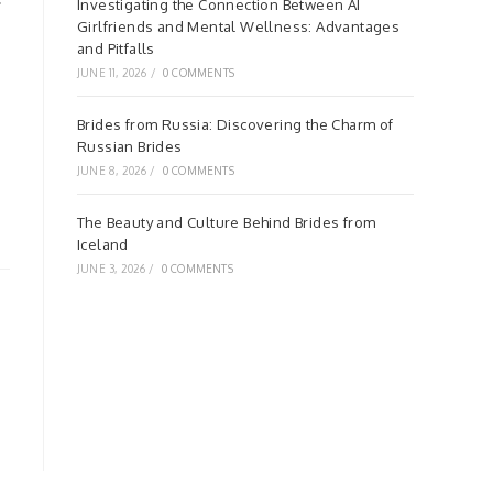
Investigating the Connection Between AI
Girlfriends and Mental Wellness: Advantages
and Pitfalls
JUNE 11, 2026
/
0 COMMENTS
Brides from Russia: Discovering the Charm of
Russian Brides
JUNE 8, 2026
/
0 COMMENTS
The Beauty and Culture Behind Brides from
Iceland
JUNE 3, 2026
/
0 COMMENTS