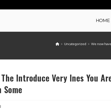
HOME
>
Uncategorized
>
We now have 
The Introduce Very Ines You Ar
n Some
d