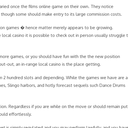
aried once the films online game on their own. They notice
en though some should make entry to its large commission costs.
ion games � hence matter merely appears to be growing.
 local casino it is possible to check out in person usually struggle 
y more games, or you should have fun with the the new position
-out, an in-range local casino is the place getting.
han 2 hundred slots and depending. While the games we have are a
es, Slingo harbors, and hotly forecast sequels such Dance Drums
on. Regardless if you are while on the move or should remain put
ould effortlessly.
ernet is simply regulated and you may perform lawfully, and you hav