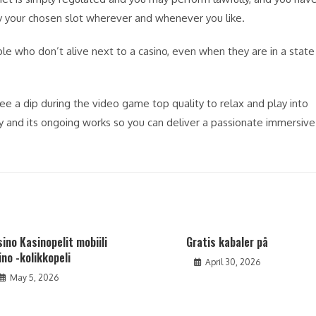
y your chosen slot wherever and whenever you like.
le who don’t alive next to a casino, even when they are in a state
e a dip during the video game top quality to relax and play into
 and its ongoing works so you can deliver a passionate immersive
ino Kasinopelit mobiili
Gratis kabaler på
ino -kolikkopeli
April 30, 2026
May 5, 2026