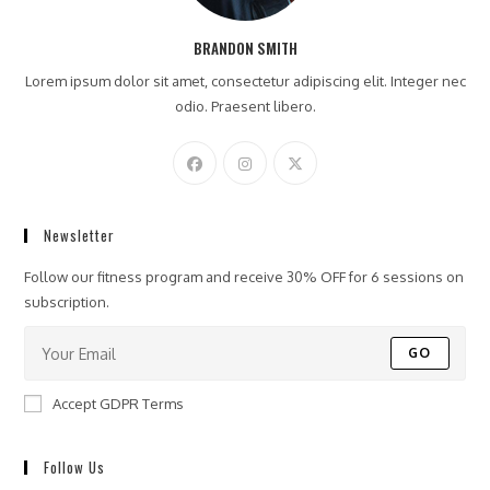
BRANDON SMITH
Lorem ipsum dolor sit amet, consectetur adipiscing elit. Integer nec
odio. Praesent libero.
Newsletter
Follow our fitness program and receive 30% OFF for 6 sessions on
subscription.
GO
Accept GDPR Terms
Follow Us