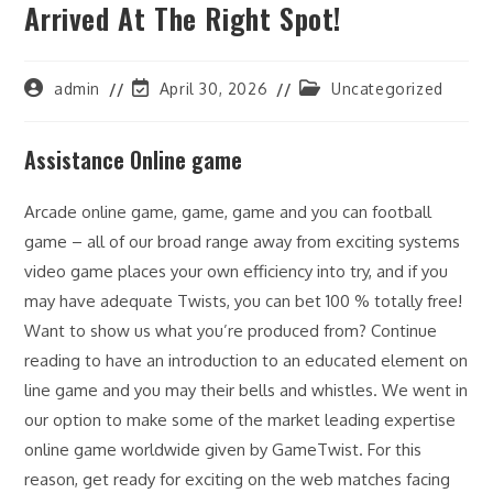
Arrived At The Right Spot!
Post
Post
Post
admin
April 30, 2026
Uncategorized
author:
last
category:
modified:
Assistance Online game
Arcade online game, game, game and you can football
game – all of our broad range away from exciting systems
video game places your own efficiency into try, and if you
may have adequate Twists, you can bet 100 % totally free!
Want to show us what you’re produced from? Continue
reading to have an introduction to an educated element on
line game and you may their bells and whistles. We went in
our option to make some of the market leading expertise
online game worldwide given by GameTwist. For this
reason, get ready for exciting on the web matches facing