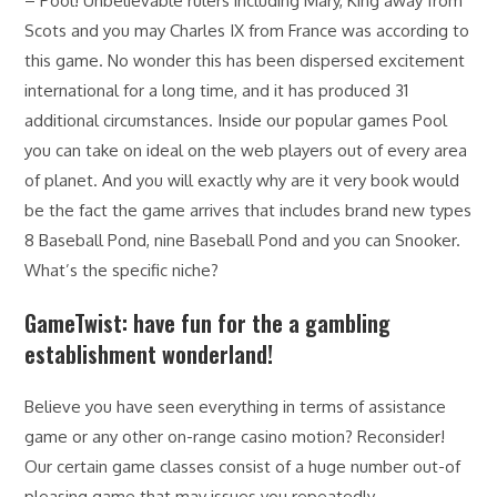
– Pool! Unbelievable rulers including Mary, King away from
Scots and you may Charles IX from France was according to
this game. No wonder this has been dispersed excitement
international for a long time, and it has produced 31
additional circumstances. Inside our popular games Pool
you can take on ideal on the web players out of every area
of planet. And you will exactly why are it very book would
be the fact the game arrives that includes brand new types
8 Baseball Pond, nine Baseball Pond and you can Snooker.
What’s the specific niche?
GameTwist: have fun for the a gambling
establishment wonderland!
Believe you have seen everything in terms of assistance
game or any other on-range casino motion? Reconsider!
Our certain game classes consist of a huge number out-of
pleasing game that may issues you repeatedly.