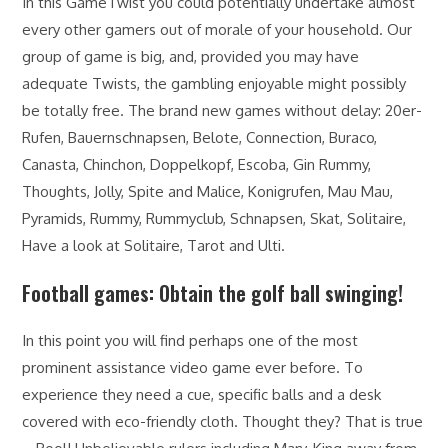
In this GameTwist you could potentially undertake almost
every other gamers out of morale of your household. Our
group of game is big, and, provided you may have
adequate Twists, the gambling enjoyable might possibly
be totally free. The brand new games without delay: 20er-
Rufen, Bauernschnapsen, Belote, Connection, Buraco,
Canasta, Chinchon, Doppelkopf, Escoba, Gin Rummy,
Thoughts, Jolly, Spite and Malice, Konigrufen, Mau Mau,
Pyramids, Rummy, Rummyclub, Schnapsen, Skat, Solitaire,
Have a look at Solitaire, Tarot and Ulti.
Football games: Obtain the golf ball swinging!
In this point you will find perhaps one of the most
prominent assistance video game ever before. To
experience they need a cue, specific balls and a desk
covered with eco-friendly cloth. Thought they? That is true