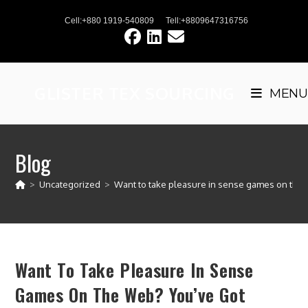
Skip
Cell:+880 1919-540809
Tell:+8809647316756
to
content
GLISTER TEX SOURCING
MENU
Blog
>
Uncategorized
>
Want to take pleasure in sense games on the we
Want To Take Pleasure In Sense
Games On The Web? You’ve Got