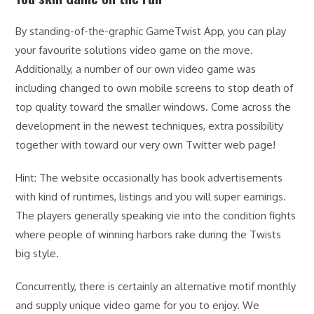
By standing-of-the-graphic GameTwist App, you can play
your favourite solutions video game on the move.
Additionally, a number of our own video game was
including changed to own mobile screens to stop death of
top quality toward the smaller windows. Come across the
development in the newest techniques, extra possibility
together with toward our very own Twitter web page!
Hint: The website occasionally has book advertisements
with kind of runtimes, listings and you will super earnings.
The players generally speaking vie into the condition fights
where people of winning harbors rake during the Twists
big style.
Concurrently, there is certainly an alternative motif monthly
and supply unique video game for you to enjoy. We