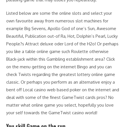
Listed below are some the online slots and select your
own favourite away from numerous slot machines for
example Big Sevens, Apollo God of one’s Sun, Awesome
Beautiful, Publication out-of Ra, Hot, Dolphin’s Pearl, Lucky
People?s Attract deluxe oder Lord of the H2o! Or perhaps
you like a table online game such Roulette otherwise
Black-jack within this Gambling establishment area? Click
on the menu getting on the internet Bingo and you can
check Twists regarding the greatest lottery online game
classic. Or perhaps you perform as an alternative enjoy a
bent off Local casino web based poker on the internet and
deal with some of the finest GameTwist cards pros? No
matter what online game you select, hopefully you love
your self towards the GameTwist casino world!
You skill Game on the run