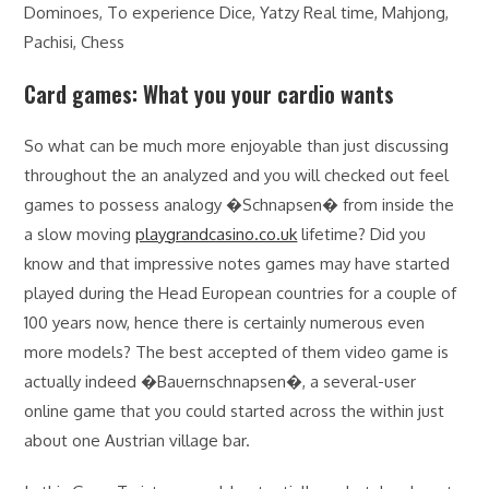
Dominoes, To experience Dice, Yatzy Real time, Mahjong,
Pachisi, Chess
Card games: What you your cardio wants
So what can be much more enjoyable than just discussing
throughout the an analyzed and you will checked out feel
games to possess analogy �Schnapsen� from inside the
a slow moving
playgrandcasino.co.uk
lifetime? Did you
know and that impressive notes games may have started
played during the Head European countries for a couple of
100 years now, hence there is certainly numerous even
more models? The best accepted of them video game is
actually indeed �Bauernschnapsen�, a several-user
online game that you could started across the within just
about one Austrian village bar.