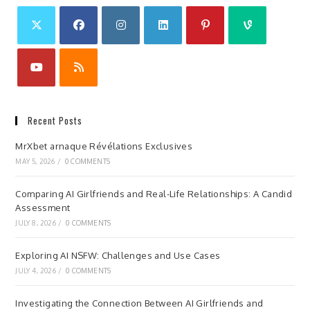
Recent Posts
MrXbet arnaque Révélations Exclusives
MAY 5, 2026
/
0 COMMENTS
Comparing AI Girlfriends and Real-Life Relationships: A Candid
Assessment
JULY 8, 2026
/
0 COMMENTS
Exploring AI NSFW: Challenges and Use Cases
JULY 4, 2026
/
0 COMMENTS
Investigating the Connection Between AI Girlfriends and