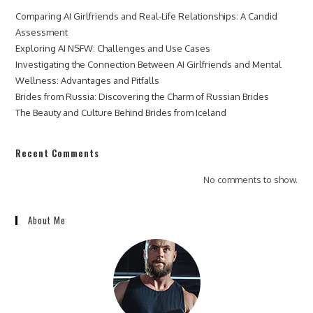
Comparing AI Girlfriends and Real-Life Relationships: A Candid
Assessment
Exploring AI NSFW: Challenges and Use Cases
Investigating the Connection Between AI Girlfriends and Mental
Wellness: Advantages and Pitfalls
Brides from Russia: Discovering the Charm of Russian Brides
The Beauty and Culture Behind Brides from Iceland
Recent Comments
No comments to show.
About Me