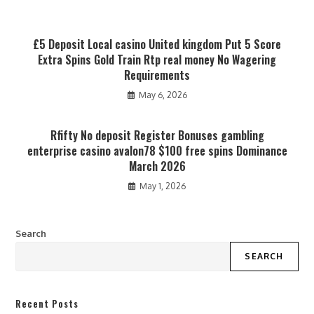
£5 Deposit Local casino United kingdom Put 5 Score
Extra Spins Gold Train Rtp real money No Wagering
Requirements
May 6, 2026
Rfifty No deposit Register Bonuses gambling
enterprise casino avalon78 $100 free spins Dominance
March 2026
May 1, 2026
Search
SEARCH
Recent Posts