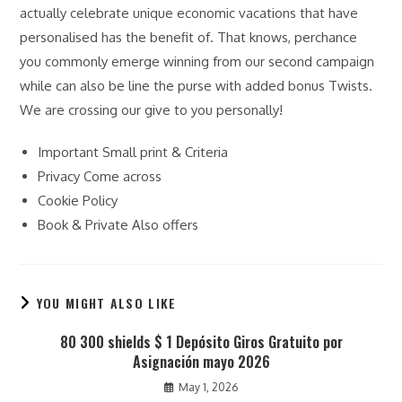
actually celebrate unique economic vacations that have
personalised has the benefit of. That knows, perchance
you commonly emerge winning from our second campaign
while can also be line the purse with added bonus Twists.
We are crossing our give to you personally!
Important Small print & Criteria
Privacy Come across
Cookie Policy
Book & Private Also offers
YOU MIGHT ALSO LIKE
80 300 shields $ 1 Depósito Giros Gratuito por
Asignación mayo 2026
May 1, 2026