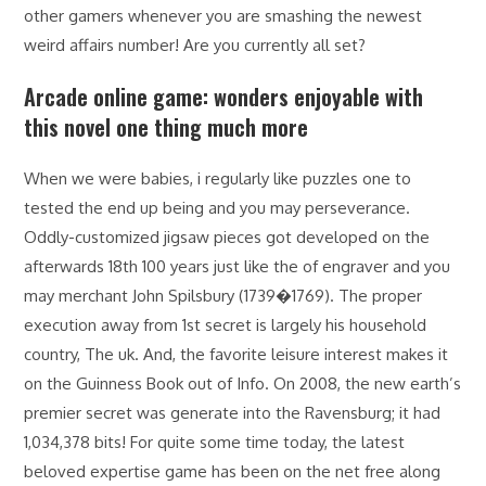
other gamers whenever you are smashing the newest
weird affairs number! Are you currently all set?
Arcade online game: wonders enjoyable with
this novel one thing much more
When we were babies, i regularly like puzzles one to
tested the end up being and you may perseverance.
Oddly-customized jigsaw pieces got developed on the
afterwards 18th 100 years just like the of engraver and you
may merchant John Spilsbury (1739�1769). The proper
execution away from 1st secret is largely his household
country, The uk. And, the favorite leisure interest makes it
on the Guinness Book out of Info. On 2008, the new earth’s
premier secret was generate into the Ravensburg; it had
1,034,378 bits! For quite some time today, the latest
beloved expertise game has been on the net free along