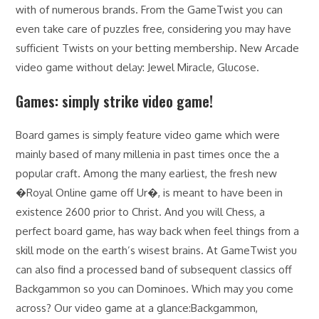
with of numerous brands. From the GameTwist you can
even take care of puzzles free, considering you may have
sufficient Twists on your betting membership. New Arcade
video game without delay: Jewel Miracle, Glucose.
Games: simply strike video game!
Board games is simply feature video game which were
mainly based of many millenia in past times once the a
popular craft. Among the many earliest, the fresh new
�Royal Online game off Ur�, is meant to have been in
existence 2600 prior to Christ. And you will Chess, a
perfect board game, has way back when feel things from a
skill mode on the earth’s wisest brains. At GameTwist you
can also find a processed band of subsequent classics off
Backgammon so you can Dominoes. Which may you come
across? Our video game at a glance:Backgammon,