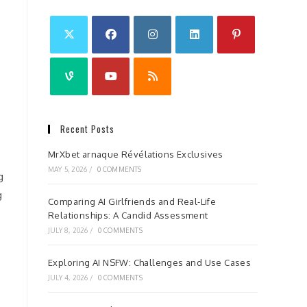
Recent Posts
MrXbet arnaque Révélations Exclusives
MAY 5, 2026
/
0 COMMENTS
g
g
Comparing AI Girlfriends and Real-Life
Relationships: A Candid Assessment
JULY 8, 2026
/
0 COMMENTS
Exploring AI NSFW: Challenges and Use Cases
JULY 4, 2026
/
0 COMMENTS