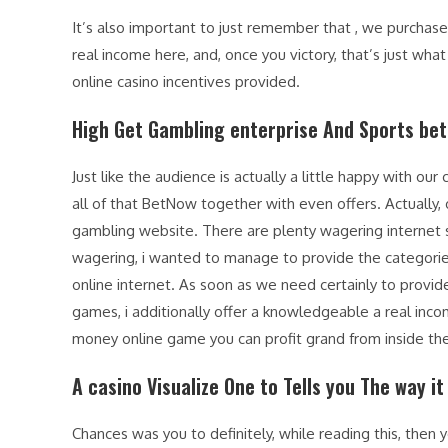
It’s also important to just remember that , we purchas
real income here, and, once you victory, that’s just what
online casino incentives provided.
High Get Gambling enterprise And Sports bet
Just like the audience is actually a little happy with o
all of that BetNow together with even offers. Actually,
gambling website. There are plenty wagering internet sit
wagering, i wanted to manage to provide the categories 
online internet. As soon as we need certainly to provid
games, i additionally offer a knowledgeable a real inco
money online game you can profit grand from inside th
A casino Visualize One to Tells you The way it 
Chances was you to definitely, while reading this, then