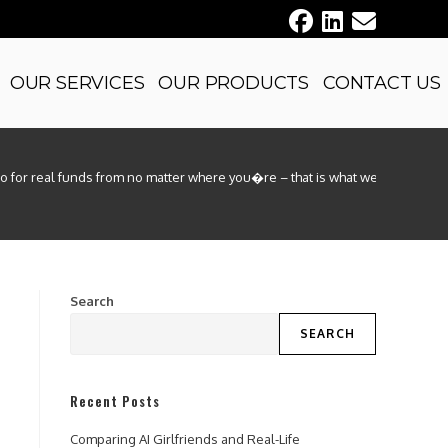
OUR SERVICES
OUR PRODUCTS
CONTACT US
o for real funds from no matter where you�re – that is what we offer from o
Search
SEARCH
Recent Posts
Comparing AI Girlfriends and Real-Life