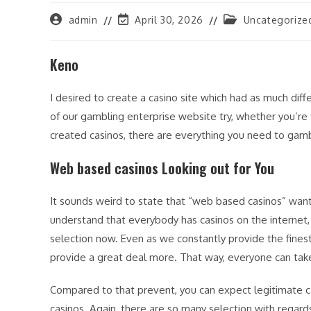
Post
Post
Post
admin
April 30, 2026
Uncategorize
author:
last
category:
modified:
Keno
I desired to create a casino site which had as much diff
of our gambling enterprise website try, whether you’re 
created casinos, there are everything you need to ga
Web based casinos Looking out for You
It sounds weird to state that “web based casinos” wan
understand that everybody has casinos on the internet,
selection now. Even as we constantly provide the fine
provide a great deal more. That way, everyone can take
Compared to that prevent, you can expect legitimate c
casinos. Again, there are so many selection with regar