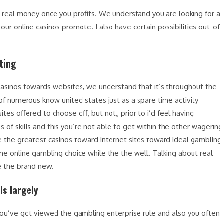
e real money once you profits. We understand you are looking for a
 our online casinos promote. I also have certain possibilities out-of
ting
ur casinos towards websites, we understand that it’s throughout the
 of numerous know united states just as a spare time activity
es offered to choose off, but not,, prior to i’d feel having
of skills and this you’re not able to get within the other wagerin
e the greatest casinos toward internet sites toward ideal gamblin
me online gambling choice while the the well. Talking about real
e the brand new.
Is largely
 you’ve got viewed the gambling enterprise rule and also you often