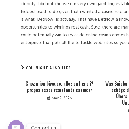
identity. I did not choose our very own gambling establ
Indeed, used to do given that i wanted a casino rule on
is what “BetNow” is actually. That have BetNow, a kno
opportunities to winnings real cash. Sure, there are ma
could potentially win to try aside online casino games 
enterprise, that puts all the to tackle web sites so you 
YOU MIGHT ALSO LIKE
Chez mien bivouac, allez en ligne i?
Was Spieler
propos assez resistants casinos:
echtgeld
Übersi
May 2, 2026
Unt
Contact us