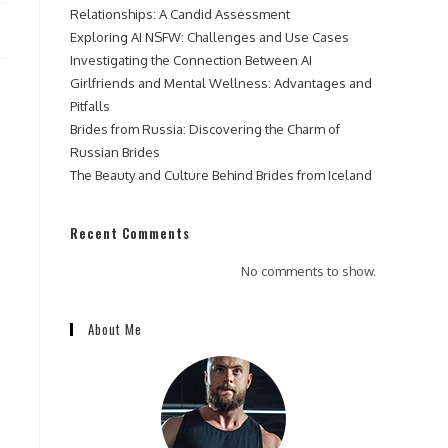
Relationships: A Candid Assessment
Exploring AI NSFW: Challenges and Use Cases
Investigating the Connection Between AI
Girlfriends and Mental Wellness: Advantages and
Pitfalls
Brides from Russia: Discovering the Charm of
Russian Brides
The Beauty and Culture Behind Brides from Iceland
.
Recent Comments
No comments to show.
About Me