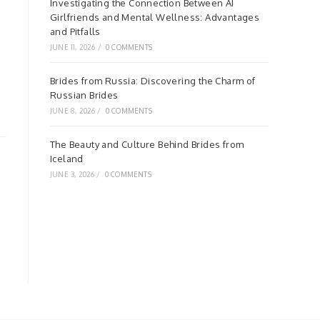
Investigating the Connection Between AI
Girlfriends and Mental Wellness: Advantages
and Pitfalls
JUNE 11, 2026
/
0 COMMENTS
Brides from Russia: Discovering the Charm of
Russian Brides
JUNE 8, 2026
/
0 COMMENTS
The Beauty and Culture Behind Brides from
Iceland
JUNE 3, 2026
/
0 COMMENTS