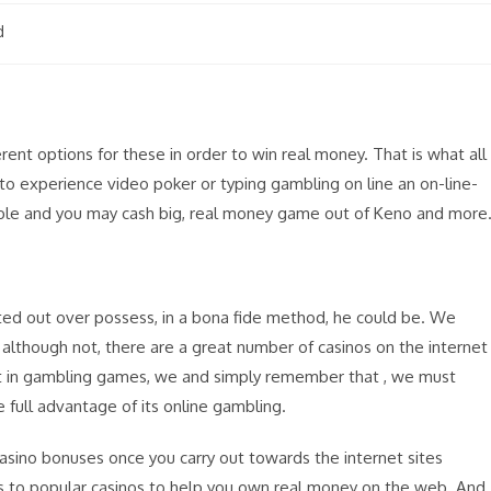
d
erent options for these in order to win real money. That is what all
to experience video poker or typing gambling on line an on-line-
mble and you may cash big, real money game out of Keno and more
ted out over possess, in a bona fide method, he could be. We
 although not, there are a great number of casinos on the internet
st in gambling games, we and simply remember that , we must
 full advantage of its online gambling.
asino bonuses once you carry out towards the internet sites
ds to popular casinos to help you own real money on the web. And