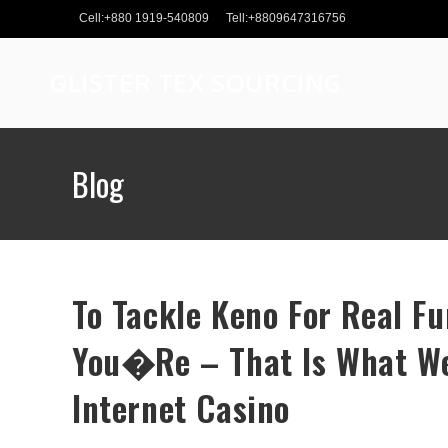
Skip
Cell:+880 1919-540809
Tell:+8809647316756
to
content
GLISTER TEX SOURCING
Blog
To Tackle Keno For Real F
You�re – That Is What We
Internet Casino