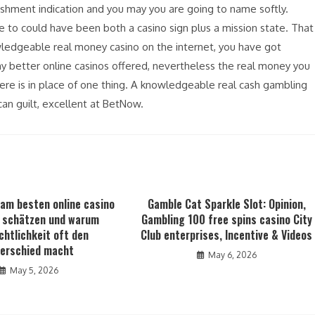
ishment indication and you may you are going to name softly.
e to could have been both a casino sign plus a mission state. That
wledgeable real money casino on the internet, you have got
ny better online casinos offered, nevertheless the real money you
here is in place of one thing. A knowledgeable real cash gambling
can guilt, excellent at BetNow.
 am besten online casino
Gamble Cat Sparkle Slot: Opinion,
 schätzen und warum
Gambling 100 free spins casino City
chtlichkeit oft den
Club enterprises, Incentive & Videos
erschied macht
May 6, 2026
May 5, 2026