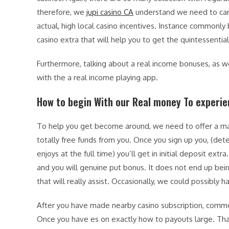
therefore, we
jupi casino CA
understand we need to carr
actual, high local casino incentives. Instance commonly
casino extra that will help you to get the quintessentia
Furthermore, talking about a real income bonuses, as we
with the a real income playing app.
How to begin With our Real money To experi
To help you get become around, we need to offer a mas
totally free funds from you. Once you sign up you, (det
enjoys at the full time) you’ll get in initial deposit extr
and you will genuine put bonus. It does not end up being 
that will really assist. Occasionally, we could possibly
After you have made nearby casino subscription, commo
Once you have es on exactly how to payouts large. That