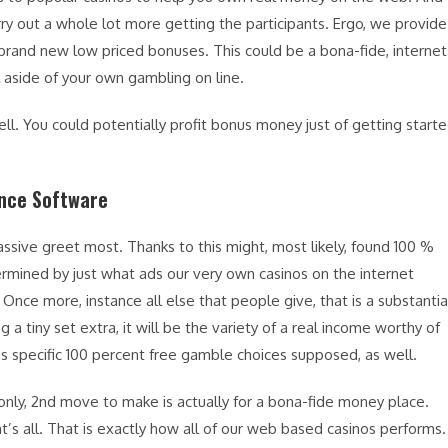
y out a whole lot more getting the participants. Ergo, we provide
 brand new low priced bonuses. This could be a bona-fide, internet
l aside of your own gambling on line.
ll. You could potentially profit bonus money just of getting start
ence Software
sive greet most. Thanks to this might, most likely, found 100 %
ermined by just what ads our very own casinos on the internet
a. Once more, instance all else that people give, that is a substantia
a tiny set extra, it will be the variety of a real income worthy of
 has specific 100 percent free gamble choices supposed, as well.
nly, 2nd move to make is actually for a bona-fide money place.
’s all. That is exactly how all of our web based casinos performs.