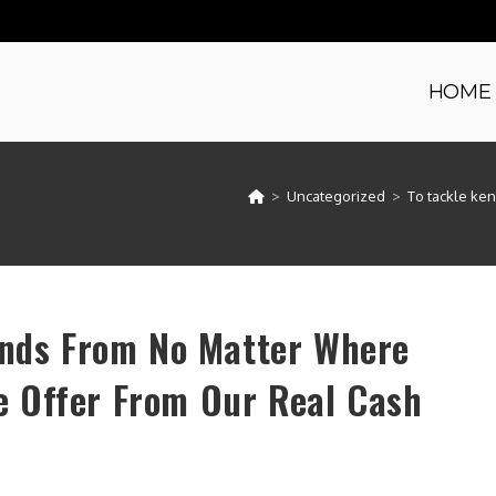
HOME
>
Uncategorized
>
To tackle ken
unds From No Matter Where
 Offer From Our Real Cash