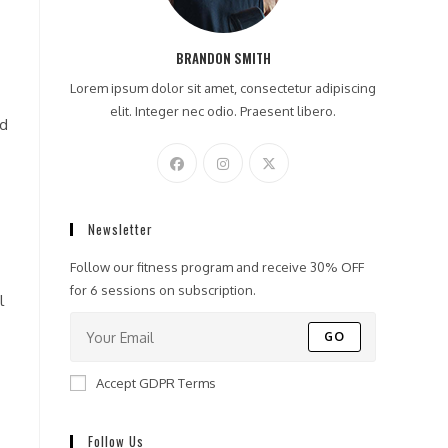
BRANDON SMITH
Lorem ipsum dolor sit amet, consectetur adipiscing
elit. Integer nec odio. Praesent libero.
ed
Newsletter
Follow our fitness program and receive 30% OFF
for 6 sessions on subscription.
l
GO
Accept GDPR Terms
Follow Us