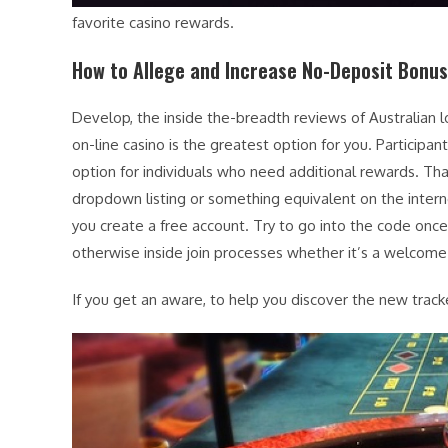
favorite casino rewards.
How to Allege and Increase No-Deposit Bonu
Develop, the inside the-breadth reviews of Australian lo
on-line casino is the greatest option for you. Particip
option for individuals who need additional rewards. Tha
dropdown listing or something equivalent on the inte
you create a free account. Try to go into the code once
otherwise inside join processes whether it’s a welcome
If you get an aware, to help you discover the new track