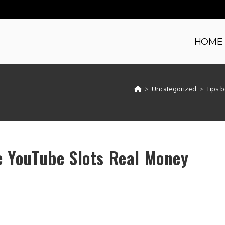
HOME
>
Uncategorized
>
Tips 
e YouTube Slots Real Money