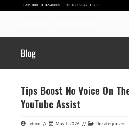
Skip
Cell:+880 1919-540809
Tell:+8809647316756
to
content
GLISTER TEX SOURCING
Blog
Tips Boost No Voice On Th
YouTube Assist
Post
Post
Post
admin
May 1, 2026
Uncategorized
author:
last
category: