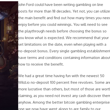
John Ford could have been writing gambling on line
posts for more than 18 decades. Yet not, you can utilize
the main benefit and find out how many times you nee
enjoy before you could winnings. You will need to see
the playthrough needs before choosing the bonus so
you know what is expected. We recommend that your
set limitations on the date, even when playing with a
no-deposit bonus. Every single gambling establishmen
have terms and conditions containing information abou
how to receive the benefit.
We had a great time having fun with the newest 50
Wild.io no-deposit 100 percent free revolves. Some ar
more lucrative than others, but most of those are wort
claiming, as you need not invest any cash discover the
anyhow. Among the better bitcoin gambling enterprise
one we now have went along to are family to our