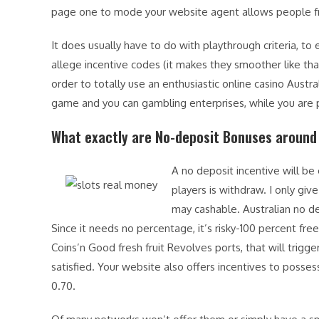
page one to mode your website agent allows people fr
It does usually have to do with playthrough criteria, to
allege incentive codes (it makes they smoother like tha
order to totally use an enthusiastic online casino Austr
game and you can gambling enterprises, while you are 
What exactly are No-deposit Bonuses around 
A no deposit incentive will be
players is withdraw. I only gi
may cashable. Australian no de
Since it needs no percentage, it’s risky-100 percent fre
Coins’n Good fresh fruit Revolves ports, that will trig
satisfied. Your website also offers incentives to posses
0.70.