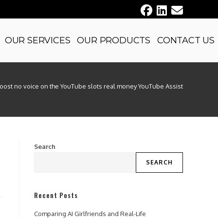
OUR SERVICES
OUR PRODUCTS
CONTACT US
boost no voice on the YouTube slots real money YouTube Assist
Search
SEARCH
Recent Posts
Comparing AI Girlfriends and Real-Life