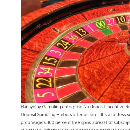
Hunnyplay Gambling enterprise No deposit Incentive R
DepositGambling Harbors Internet sites It’s a lot less
prop wagers, 100 percent free spins abreast of subscrip