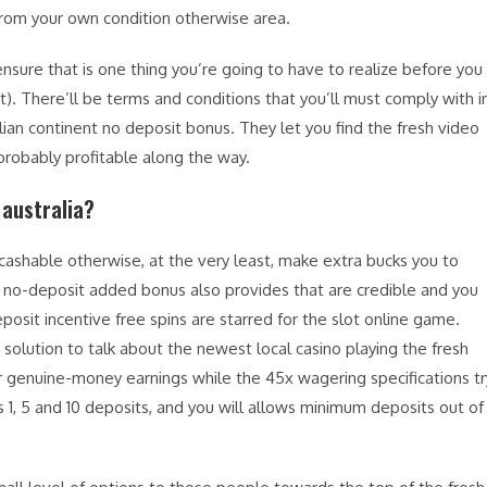
om your own condition otherwise area.
 ensure that is one thing you’re going to have to realize before you
t). There’ll be terms and conditions that you’ll must comply with i
alian continent no deposit bonus. They let you find the fresh video
probably profitable along the way.
australia?
 cashable otherwise, at the very least, make extra bucks you to
ve no-deposit added bonus also provides that are credible and you
posit incentive free spins are starred for the slot online game.
e solution to talk about the newest local casino playing the fresh
ger genuine-money earnings while the 45x wagering specifications tr
s 1, 5 and 10 deposits, and you will allows minimum deposits out of