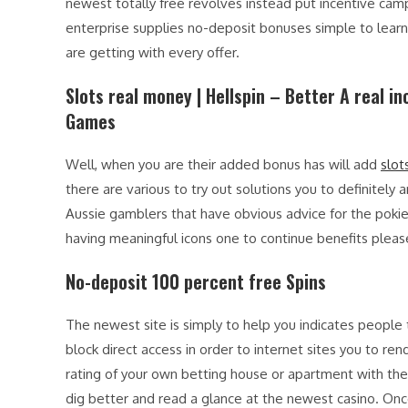
newest totally free revolves instead put incentive camp
enterprise supplies no-deposit bonuses simple to learn
are getting with every offer.
Slots real money | Hellspin – Better A real i
Games
Well, when you are their added bonus has will add
slot
there are various to try out solutions you to definitel
Aussie gamblers that have obvious advice for the pokie
having meaningful icons one to continue benefits pleas
No-deposit 100 percent free Spins
The newest site is simply to help you indicates peop
block direct access in order to internet sites you to r
rating of your own betting house or apartment with the
dig better and read a glance at the newest casino. Once