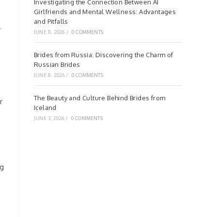
Investigating the Connection Between AI
Girlfriends and Mental Wellness: Advantages
and Pitfalls
l
JUNE 11, 2026
/
0 COMMENTS
Brides from Russia: Discovering the Charm of
Russian Brides
JUNE 8, 2026
/
0 COMMENTS
The Beauty and Culture Behind Brides from
r
Iceland
JUNE 3, 2026
/
0 COMMENTS
ng