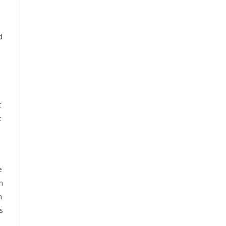
d
t
t
e
h
m
s