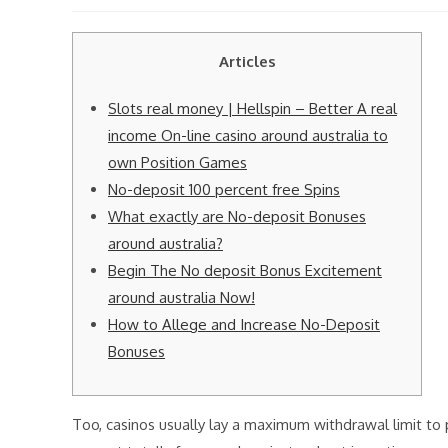
modified:
Articles
Slots real money | Hellspin – Better A real
income On-line casino around australia to
own Position Games
No-deposit 100 percent free Spins
What exactly are No-deposit Bonuses
around australia?
Begin The No deposit Bonus Excitement
around australia Now!
How to Allege and Increase No-Deposit
Bonuses
Too, casinos usually lay a maximum withdrawal limit to 