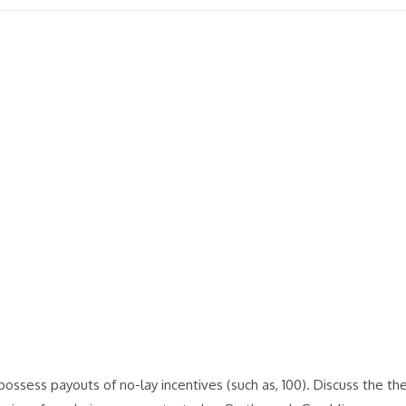
possess payouts of no-lay incentives (such as, 100). Discuss the th