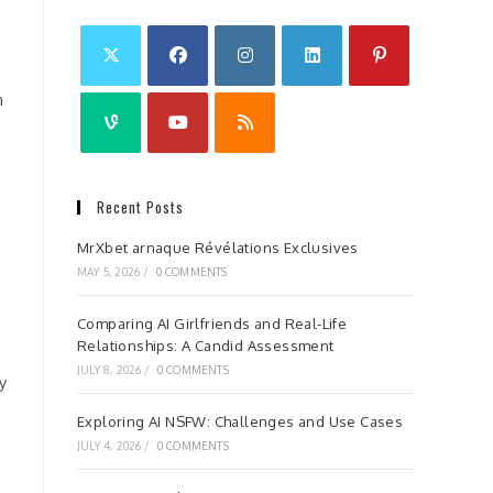
n
Recent Posts
MrXbet arnaque Révélations Exclusives
MAY 5, 2026
/
0 COMMENTS
Comparing AI Girlfriends and Real-Life
Relationships: A Candid Assessment
JULY 8, 2026
/
0 COMMENTS
y
Exploring AI NSFW: Challenges and Use Cases
JULY 4, 2026
/
0 COMMENTS