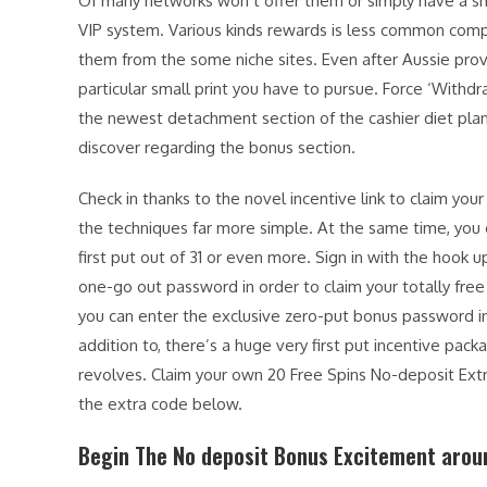
Of many networks won’t offer them or simply have a sm
VIP system. Various kinds rewards is less common compa
them from the some niche sites. Even after Aussie provid
particular small print you have to pursue. Force ‘Withd
the newest detachment section of the cashier diet plan
discover regarding the bonus section.
Check in thanks to the novel incentive link to claim yo
the techniques far more simple. At the same time, you
first put out of 31 or even more. Sign in with the hoo
one-go out password in order to claim your totally fr
you can enter the exclusive zero-put bonus password i
addition to, there’s a huge very first put incentive pa
revolves. Claim your own 20 Free Spins No-deposit Extr
the extra code below.
Begin The No deposit Bonus Excitement aroun