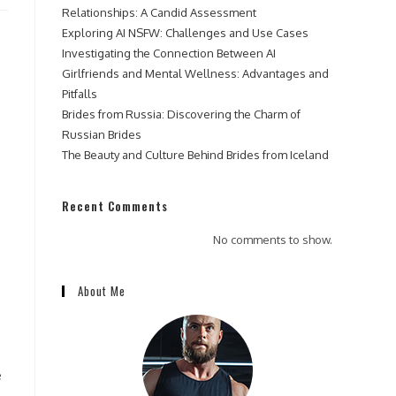
Relationships: A Candid Assessment
Exploring AI NSFW: Challenges and Use Cases
Investigating the Connection Between AI
Girlfriends and Mental Wellness: Advantages and
Pitfalls
Brides from Russia: Discovering the Charm of
Russian Brides
The Beauty and Culture Behind Brides from Iceland
Recent Comments
No comments to show.
About Me
e