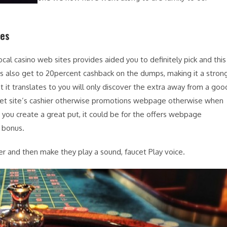
ses
cal casino web sites provides aided you to definitely pick and this
ants also get to 20percent cashback on the dumps, making it a stron
t it translates to you will only discover the extra away from a goo
rnet site’s cashier otherwise promotions webpage otherwise when
 you create a great put, it could be for the offers webpage
 bonus.
er and then make they play a sound, faucet Play voice.