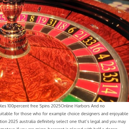
ules 100percent free Spins 2025Online Harbors And no
 suitable for those who for example choice designers and enjoyable
tion 2025 australia definitely select one that’s legal and you may