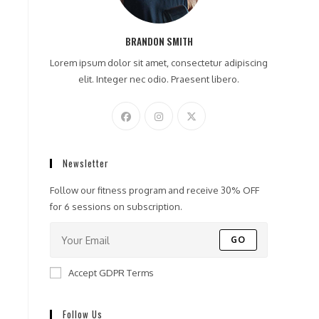
BRANDON SMITH
Lorem ipsum dolor sit amet, consectetur adipiscing
elit. Integer nec odio. Praesent libero.
Newsletter
Follow our fitness program and receive 30% OFF
for 6 sessions on subscription.
GO
Accept GDPR Terms
Follow Us