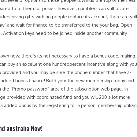
all level of options to those people towards the top of the fresh
red to of them for pokies, however, gamblers can still locate
ers giving gifts with no people replace its account, there are stil
raw’ and wait for finance to be transferred to the your bag. Open
. Activation keys need to be joined inside another community
ur own now; there’s its not necessary to have a bonus code, making
 can buy an excellent one hundredpercent incentive along with you
k up provided and you may be sure the phone number that have a-
ee added bonus finance! Build your the new membership today and
n the “Promo password” area of the subscription web page. In
ckage provided with coordinated fund and you will 200 a lot more
a added bonus by the registering for a person membership utilizi
d australia Now!