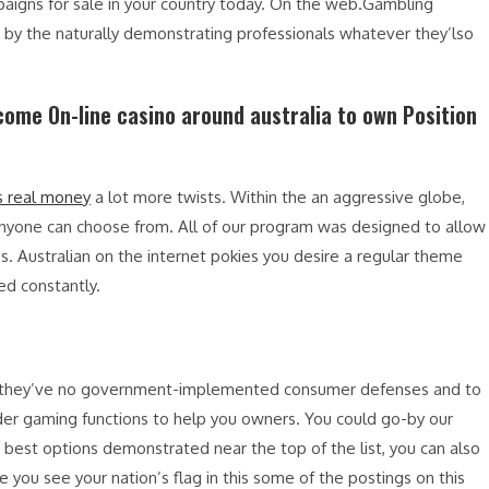
aigns for sale in your country today.
On the web.Gambling
 by the naturally demonstrating professionals whatever they’lso
ncome On-line casino around australia to own Position
s real money
a lot more twists. Within the an aggressive globe,
y anyone can choose from. All of our program was designed to allow
s. Australian on the internet pokies you desire a regular theme
ed constantly.
le they’ve no government-implemented consumer defenses and to
ender gaming functions to help you owners. You could go-by our
 best options demonstrated near the top of the list, you can also
 you see your nation’s flag in this some of the postings on this