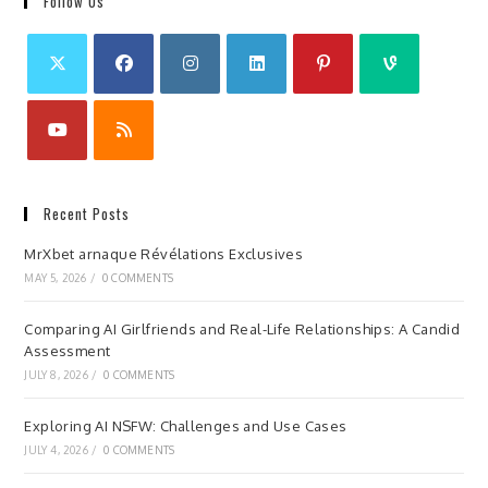
Follow Us
Recent Posts
MrXbet arnaque Révélations Exclusives
MAY 5, 2026
/
0 COMMENTS
Comparing AI Girlfriends and Real-Life Relationships: A Candid
Assessment
JULY 8, 2026
/
0 COMMENTS
Exploring AI NSFW: Challenges and Use Cases
JULY 4, 2026
/
0 COMMENTS