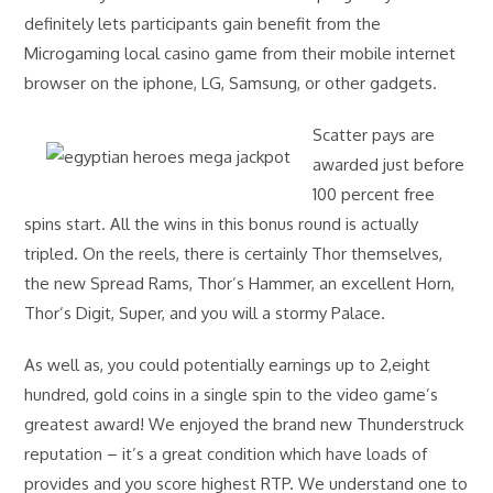
definitely lets participants gain benefit from the
Microgaming local casino game from their mobile internet
browser on the iphone, LG, Samsung, or other gadgets.
Scatter pays are
awarded just before
100 percent free
spins start. All the wins in this bonus round is actually
tripled. On the reels, there is certainly Thor themselves,
the new Spread Rams, Thor’s Hammer, an excellent Horn,
Thor’s Digit, Super, and you will a stormy Palace.
As well as, you could potentially earnings up to 2,eight
hundred, gold coins in a single spin to the video game’s
greatest award! We enjoyed the brand new Thunderstruck
reputation – it’s a great condition which have loads of
provides and you score highest RTP. We understand one to