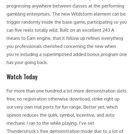
progressing anywhere between classes at the performing
gambling enterprises. The new Wildstorm element can be
trigger randomly inside the base game, participating so you
can five reels totally wild. Built on an excellent 243 A
means to Earn engine, that it follow up refines everything
you professionals cherished concerning the new when
you’re including a superimposed added bonus program one
has your going back.
Watch Today
For more than one hundred a lot more demonstration slots
free, no registration otherwise download, strike right up
our very own trial ports for fun range. Better yet, which
opinion reduces the quirk, symbol, incentive, and auto
mechanic I ran to the while playing. I’ve set
Thunderstruck’s free demonstration mode due to a lot of