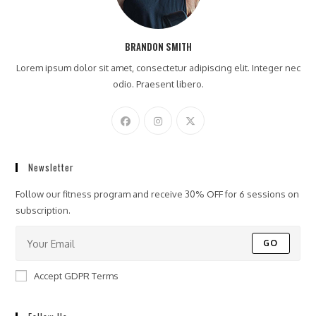
BRANDON SMITH
Lorem ipsum dolor sit amet, consectetur adipiscing elit. Integer nec
odio. Praesent libero.
Newsletter
Follow our fitness program and receive 30% OFF for 6 sessions on
subscription.
GO
Accept GDPR Terms