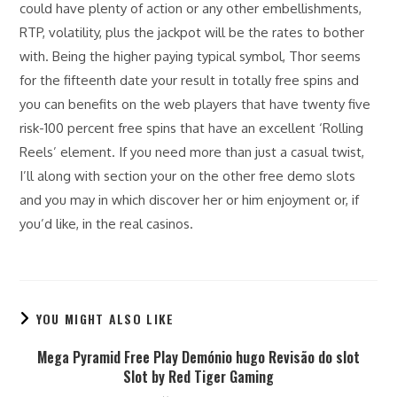
could have plenty of action or any other embellishments,
RTP, volatility, plus the jackpot will be the rates to bother
with. Being the higher paying typical symbol, Thor seems
for the fifteenth date your result in totally free spins and
you can benefits on the web players that have twenty five
risk-100 percent free spins that have an excellent ‘Rolling
Reels’ element. If you need more than just a casual twist,
I’ll along with section your on the other free demo slots
and you may in which discover her or him enjoyment or, if
you’d like, in the real casinos.
YOU MIGHT ALSO LIKE
Mega Pyramid Free Play Demónio hugo Revisão do slot
Slot by Red Tiger Gaming