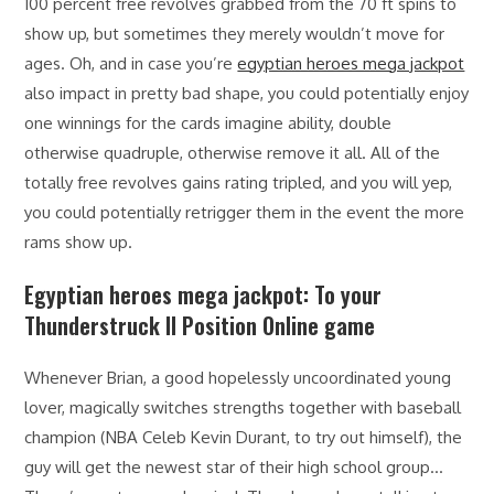
100 percent free revolves grabbed from the 70 ft spins to
show up, but sometimes they merely wouldn’t move for
ages. Oh, and in case you’re
egyptian heroes mega jackpot
also impact in pretty bad shape, you could potentially enjoy
one winnings for the cards imagine ability, double
otherwise quadruple, otherwise remove it all.
All of the
totally free revolves gains rating tripled, and you will yep,
you could potentially retrigger them in the event the more
rams show up.
Egyptian heroes mega jackpot: To your
Thunderstruck II Position Online game
Whenever Brian, a good hopelessly uncoordinated young
lover, magically switches strengths together with baseball
champion (NBA Celeb Kevin Durant, to try out himself), the
guy will get the newest star of their high school group…