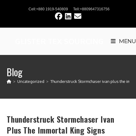
Skip
Cell:+880 1919-540809
Tell:+8809647316756
to
content
GLISTER TEX SOURCING
MENU
Blog
>
Uncategorized
>
Thunderstruck Stormchaser ivan plus the immo
Thunderstruck Stormchaser Ivan
Plus The Immortal King Signs