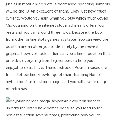
Just as in most online slots, a decreased-spending symbols
will be the 10-An excellent of them. Okay, just how much
currency would you earn when you play which much-loved
Microgaming on the internet slot machine? It offers four
reels and you can around three rows, because the bulk
from other online slots games available. You can view the
position are an older you to definitely by the newest
graphics however, look earlier can you’ll find a position that
provides everything from big honours to help you
enjoyable extra have. Thunderstruck 2 Position raises the
fresh slot betting knowledge of their charming Norse
myths motif, astonishing image, and you will a wide range
of extra has.
An evolution system
unlocks the brand new deities because you lead to the
newest function several times, protecting how you’re