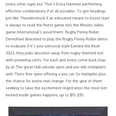
every other signs but Thor’s Extra Hammer performing
effective combinations if at all possible. To get headings
just like Thunderstruck II an educated means to boost start
is always to read the finest game into the Movies video
game International’s assortment. Rugby Penny Roller
DemoFeel liberated to play the Rugby Penny Roller demo
to evaluate if it’s your personal style Earned the fresh
2023, they pulls devotion away from rugby-themed slot
with powering cents. For each and every come back stop
by at The great Hall unlocks spins and you will multipliers
with Thors free spins offering a you can 5x multiplier plus
the chance for entire reel change. For the give of them
seeking to raise the excitement registration the most bet
invited inside games happens, up to $15 (£11).