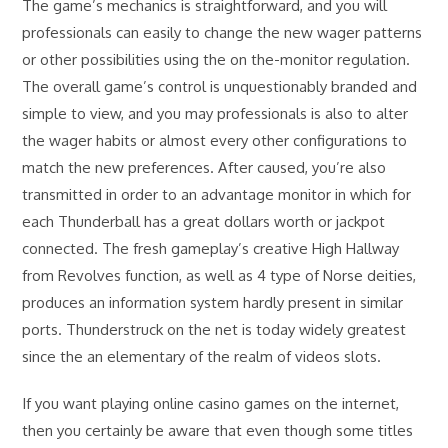
The game’s mechanics is straightforward, and you will
professionals can easily to change the new wager patterns
or other possibilities using the on the-monitor regulation.
The overall game’s control is unquestionably branded and
simple to view, and you may professionals is also to alter
the wager habits or almost every other configurations to
match the new preferences. After caused, you’re also
transmitted in order to an advantage monitor in which for
each Thunderball has a great dollars worth or jackpot
connected. The fresh gameplay’s creative High Hallway
from Revolves function, as well as 4 type of Norse deities,
produces an information system hardly present in similar
ports. Thunderstruck on the net is today widely greatest
since the an elementary of the realm of videos slots.
If you want playing online casino games on the internet,
then you certainly be aware that even though some titles