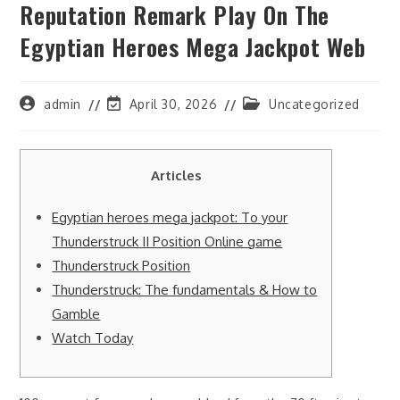
Reputation Remark Play On The
Egyptian Heroes Mega Jackpot Web
Post
Post
Post
admin
April 30, 2026
Uncategorized
author:
last
category:
modified:
Articles
Egyptian heroes mega jackpot: To your
Thunderstruck II Position Online game
Thunderstruck Position
Thunderstruck: The fundamentals & How to
Gamble
Watch Today