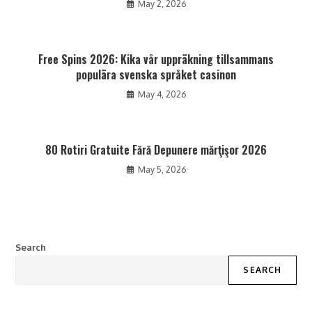
May 2, 2026
Free Spins 2026: Kika vår uppräkning tillsammans
populära svenska språket casinon
May 4, 2026
80 Rotiri Gratuite Fără Depunere mărţişor 2026
May 5, 2026
Search
SEARCH