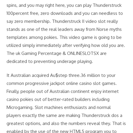
spins, and you may right here, you can play Thunderstruck
100percent free, zero downloads and you can needless to
say zero membership. Thunderstruck II video slot really
stands as one of the real leaders away from Norse myths
templates among pokies. This video game is going to be
utilized simply immediately after verifying how old you are.
The uk Gaming Percentage & ONLINESLOTSX are
dedicated to preventing underage playing.
It Australian acquired Au$step three.36 million to your
common progressive jackpot online casino slot games.
Finally, people out of Australian continent enjoy internet
casino pokies out of better-rated builders including
Microgaming. Slot machines enthusiasts and normal
players exactly the same are making Thunderstruck dos a
greatest options, and also the numbers reveal they. That is
enabled by the use of the new HTML5 program you to