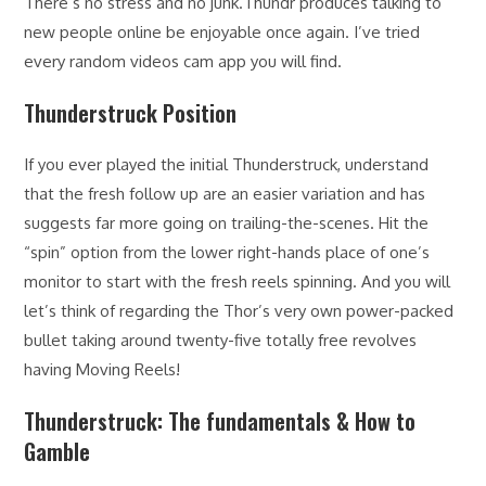
There’s no stress and no junk.Thundr produces talking to
new people online be enjoyable once again. I’ve tried
every random videos cam app you will find.
Thunderstruck Position
If you ever played the initial Thunderstruck, understand
that the fresh follow up are an easier variation and has
suggests far more going on trailing-the-scenes. Hit the
“spin” option from the lower right-hands place of one’s
monitor to start with the fresh reels spinning. And you will
let’s think of regarding the Thor’s very own power-packed
bullet taking around twenty-five totally free revolves
having Moving Reels!
Thunderstruck: The fundamentals & How to
Gamble