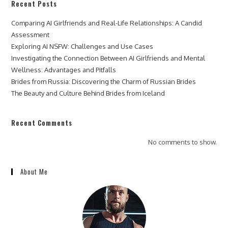
Recent Posts
Comparing AI Girlfriends and Real-Life Relationships: A Candid
Assessment
Exploring AI NSFW: Challenges and Use Cases
Investigating the Connection Between AI Girlfriends and Mental
Wellness: Advantages and Pitfalls
Brides from Russia: Discovering the Charm of Russian Brides
The Beauty and Culture Behind Brides from Iceland
Recent Comments
No comments to show.
About Me