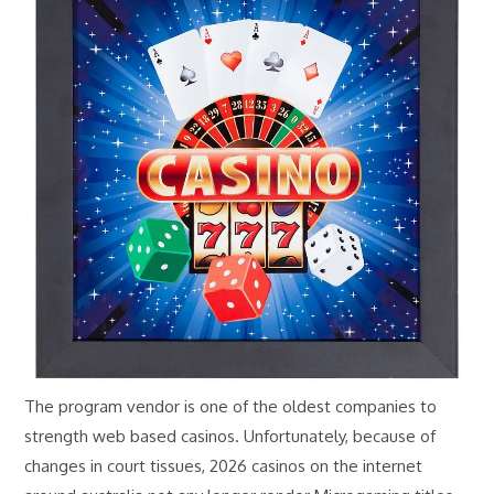
The program vendor is one of the oldest companies to
strength web based casinos. Unfortunately, because of
changes in court tissues, 2026 casinos on the internet