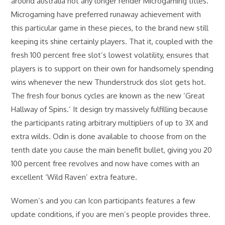
around australia not any longer render Microgaming titles.
Microgaming have preferred runaway achievement with
this particular game in these pieces, to the brand new still
keeping its shine certainly players. That it, coupled with the
fresh 100 percent free slot’s lowest volatility, ensures that
players is to support on their own for handsomely spending
wins whenever the new Thunderstruck dos slot gets hot.
The fresh four bonus cycles are known as the new ‘Great
Hallway of Spins.’ It design try massively fulfilling because
the participants rating arbitrary multipliers of up to 3X and
extra wilds. Odin is done available to choose from on the
tenth date you cause the main benefit bullet, giving you 20
100 percent free revolves and now have comes with an
excellent ‘Wild Raven’ extra feature.
Women’s and you can Icon participants features a few
update conditions, if you are men’s people provides three.