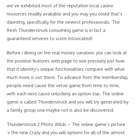
we’ve exhibited most of the reputation local casino
resources readily available and you may you could that’s
daunting, specifically for the newest professionals. The
fresh Thunderstruck consuming game is in fact a
guaranteed services to score intoxicated!
Before i diving on the real money variation, you can look at
the position features web page to see precisely just how
that it identity’s unique functionalities compare with what
much more is out there. To advance from the membership,
people need cause the virtue game from time to time,
with each next cause unlocking an option top. The online
game is called Thunderstruck and you will try generated by
a family group one maybe not is also be discovered.
Thunderstruck 2 Photo Wilds – The online game’s picture
‘s the new Crazy and you will options for all of the almost