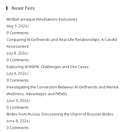
Recent Posts
MrXbet arnaque Révélations Exclusives
May 5, 2026
/
0 Comments
Comparing AI Girlfriends and Real-Life Relationships: A Candid
Assessment
July 8, 2026
/
0 Comments
Exploring AI NSFW: Challenges and Use Cases
July 4, 2026
/
0 Comments
Investigating the Connection Between AI Girlfriends and Mental
Wellness: Advantages and Pitfalls
June 11, 2026
/
0 Comments
Brides from Russia: Discovering the Charm of Russian Brides
June 8, 2026
/
0 Comments