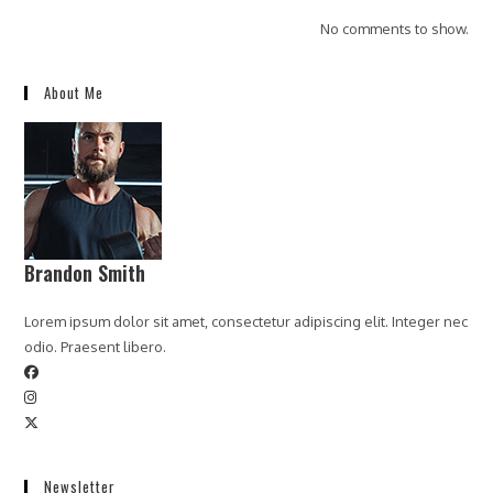
No comments to show.
About Me
Brandon Smith
Lorem ipsum dolor sit amet, consectetur adipiscing elit. Integer nec
odio. Praesent libero.
Newsletter