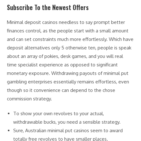
Subscribe To the Newest Offers
Minimal deposit casinos needless to say prompt better
finances control, as the people start with a small amount
and can set constraints much more effortlessly. Which have
deposit alternatives only 5 otherwise ten, people is speak
about an array of pokies, desk games, and you will real
time specialist experience as opposed to significant
monetary exposure. Withdrawing payouts of minimal put
gambling enterprises essentially remains effortless, even
though so it convenience can depend to the chose
commission strategy.
To show your own revolves to your actual,
withdrawable bucks, you need a sensible strategy.
Sure, Australian minimal put casinos seem to award
totally free revolves to have smaller places.