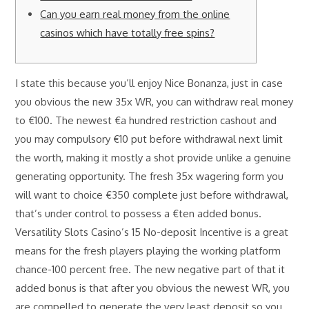
Can you earn real money from the online
casinos which have totally free spins?
I state this because you’ll enjoy Nice Bonanza, just in case
you obvious the new 35x WR, you can withdraw real money
to €100. The newest €a hundred restriction cashout and
you may compulsory €10 put before withdrawal next limit
the worth, making it mostly a shot provide unlike a genuine
generating opportunity. The fresh 35x wagering form you
will want to choice €350 complete just before withdrawal,
that’s under control to possess a €ten added bonus.
Versatility Slots Casino’s 15 No-deposit Incentive is a great
means for the fresh players playing the working platform
chance-100 percent free. The new negative part of that it
added bonus is that after you obvious the newest WR, you
are compelled to generate the very least deposit so you