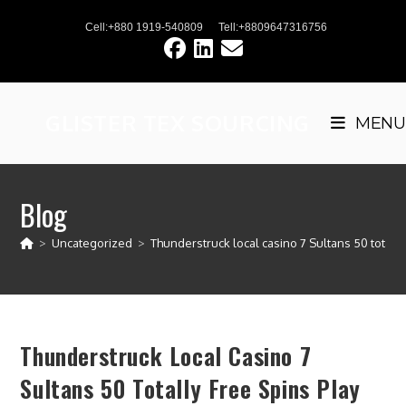
Skip
Cell:+880 1919-540809
Tell:+8809647316756
to
content
GLISTER TEX SOURCING
MENU
Blog
>
Uncategorized
>
Thunderstruck local casino 7 Sultans 50 totall
Thunderstruck Local Casino 7
Sultans 50 Totally Free Spins Play