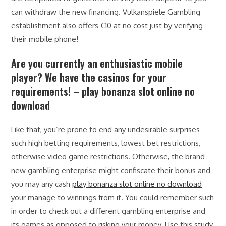
can withdraw the new financing. Vulkanspiele Gambling
establishment also offers €10 at no cost just by verifying
their mobile phone!
Are you currently an enthusiastic mobile
player? We have the casinos for your
requirements! – play bonanza slot online no
download
Like that, you’re prone to end any undesirable surprises
such high betting requirements, lowest bet restrictions,
otherwise video game restrictions. Otherwise, the brand
new gambling enterprise might confiscate their bonus and
you may any cash
play bonanza slot online no download
your manage to winnings from it. You could remember such
in order to check out a different gambling enterprise and
its games as opposed to risking your money. Use this study