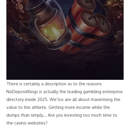
There is certainly a description as to the reasons
NoDepositKings is actually the leading gambling enterprise
directory inside 2025. We’lso are all about maximising the
value to the athlete. Getting more income while the
dumps than simply… Are you investing too much time to
the casino websites?