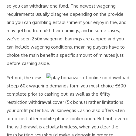
so you can withdraw one fund. The newest wagering
requirements usually disagree depending on the provide
and you can gambling establishment your enjoy in the, and
may getting from x10 their earnings, and in some cases,
we’ve seen 250x wagering. Earnings are capped and you
can include wagering conditions, meaning players have to
choice the main benefit a specific amount of minutes just
before cashing aside.
Yet not, the new
steep 60x wagering demands form you must choice €600
complete prior to cashing out, as well as the €fifty
restriction withdrawal cover (5x bonus) rather limitations
your profit potential. Vulkanvegas Casino also offers €ten
at no cost after mobile phone confirmation. But not, even if
the withdrawal is actually limitless, when you clear the
fresh betting, you should make a deposit in order to