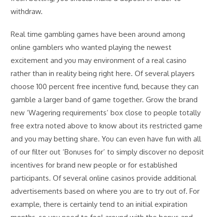
withdraw.
Real time gambling games have been around among
online gamblers who wanted playing the newest
excitement and you may environment of a real casino
rather than in reality being right here. Of several players
choose 100 percent free incentive fund, because they can
gamble a larger band of game together. Grow the brand
new ‘Wagering requirements’ box close to people totally
free extra noted above to know about its restricted game
and you may betting share. You can even have fun with all
of our filter out ‘Bonuses for’ to simply discover no deposit
incentives for brand new people or for established
participants. Of several online casinos provide additional
advertisements based on where you are to try out of. For
example, there is certainly tend to an initial expiration