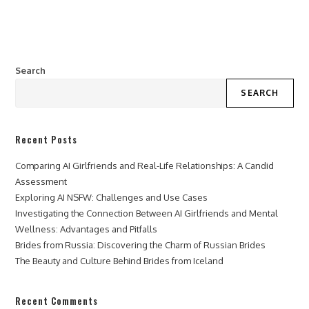
Search
SEARCH
Recent Posts
Comparing AI Girlfriends and Real-Life Relationships: A Candid
Assessment
Exploring AI NSFW: Challenges and Use Cases
Investigating the Connection Between AI Girlfriends and Mental
Wellness: Advantages and Pitfalls
Brides from Russia: Discovering the Charm of Russian Brides
The Beauty and Culture Behind Brides from Iceland
Recent Comments