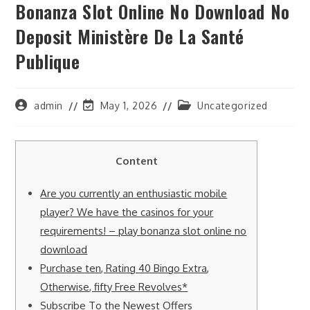
Bonanza Slot Online No Download No
Deposit Ministère De La Santé
Publique
Post
Post
Post
admin
May 1, 2026
Uncategorized
author:
last
category:
modified:
Content
Are you currently an enthusiastic mobile
player? We have the casinos for your
requirements! – play bonanza slot online no
download
Purchase ten, Rating 40 Bingo Extra,
Otherwise, fifty Free Revolves*
Subscribe To the Newest Offers