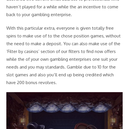
haven’t played for a while while the an incentive to come
back to your gambling enterprise.
With this particular extra, everyone is given totally free
spins to make use of to the chose position games, without
the need to make a deposit. You can also make use of the
‘Filter by casinos’ section of our filters to find now offers
while the of your own gambling enterprises one suit your
needs and you may standards. Gamble due to 10 for the
slot games and also you’ll end up being credited which
have 200 bonus revolves.