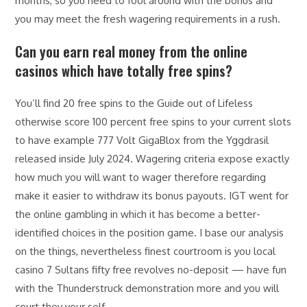
months, so you need to fool around with the bonus and
you may meet the fresh wagering requirements in a rush.
Can you earn real money from the online
casinos which have totally free spins?
You’ll find 20 free spins to the Guide out of Lifeless
otherwise score 100 percent free spins to your current slots
to have example 777 Volt GigaBlox from the Yggdrasil
released inside July 2024. Wagering criteria expose exactly
how much you will want to wager therefore regarding
make it easier to withdraw its bonus payouts. IGT went for
the online gambling in which it has become a better-
identified choices in the position game. I base our analysis
on the things, nevertheless finest courtroom is you local
casino 7 Sultans fifty free revolves no-deposit — have fun
with the Thunderstruck demonstration more and you will
court they your self.