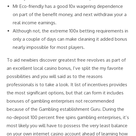
Mr Eco-friendly has a good 10x wagering dependence
on part of the benefit money, and next withdraw your a
real income earnings.
Although not, the extreme 100x betting requirements in
only a couple of days can make cleaning it added bonus
nearly impossible for most players.
To aid newbies discover greatest free revolves as part of
an excellent local casino bonus, I’ve split the my favorite
possibilities and you will said as to the reasons
professionals is to take a look. It list of incentives provides
the most significant options, but that can form it includes
bonuses of gambling enterprises not recommended
because of the Gambling establishment Guru. During the
no-deposit 100 percent free spins gambling enterprises, it’s
most likely you will have to possess the very least balance
on your own internet casino account ahead of learning how