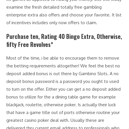
examine the fresh detailed totally free gambling
enterprise extra also offers and choose your favorite. It list
of incentives includes only now offers to claim.
Purchase ten, Rating 40 Bingo Extra, Otherwise,
fifty Free Revolves*
Most of the time, i be able to encourage them to remove
the betting requirements altogether! We feel the best no
deposit added bonus is out there by Gambino Slots. A no
deposit bonus password is a password you ought to used
to turn on the offer. Either you can get a no deposit added
bonus to utilize for the a dining table game for example
blackjack, roulette, otherwise poker. Is actually their luck
that have a game title out of ports otherwise routine your
greatest casino poker deal with. Usually these are
delivered thru current email address to professionals who