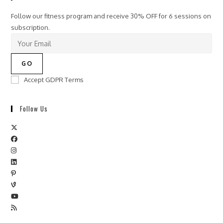
Follow our fitness program and receive 30% OFF for 6 sessions on
subscription.
GO
Accept GDPR Terms
Follow Us