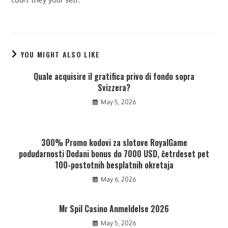
YOU MIGHT ALSO LIKE
Quale acquisire il gratifica privo di fondo sopra
Svizzera?
May 5, 2026
300% Promo kodovi za slotove RoyalGame
podudarnosti Dodani bonus do 7000 USD, četrdeset pet
100-postotnih besplatnih okretaja
May 6, 2026
Mr Spil Casino Anmeldelse 2026
May 5, 2026