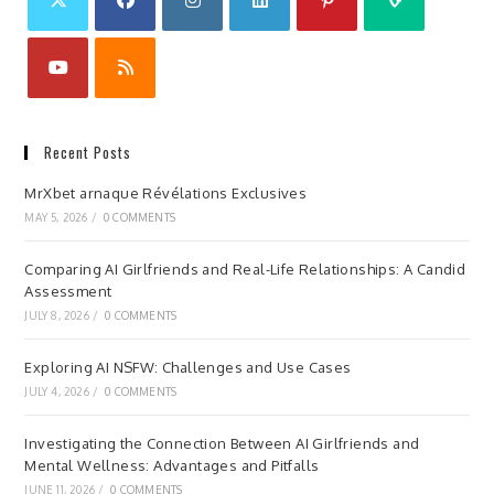
Recent Posts
MrXbet arnaque Révélations Exclusives
MAY 5, 2026
/
0 COMMENTS
Comparing AI Girlfriends and Real-Life Relationships: A Candid
Assessment
JULY 8, 2026
/
0 COMMENTS
Exploring AI NSFW: Challenges and Use Cases
JULY 4, 2026
/
0 COMMENTS
Investigating the Connection Between AI Girlfriends and
Mental Wellness: Advantages and Pitfalls
JUNE 11, 2026
/
0 COMMENTS