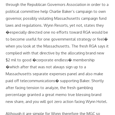
through the Republican Governors Association in order to a
political committee help Charlie Baker’s campaign to own
governor, possibly violating Massachusetts campaign fund
laws and regulations. Wynn Resorts, yet not, states they
�especially directed one no efforts toward RGA would be
to become useful for one governmental strategy or feel�
when you look at the Massachusetts. The fresh RGA says it
complied with that directive by the allocating brand new
$2 mil to good �corporate endless� membership
�which after that was not always sign up to a
Massachusetts separate expenses panel and also make
paid off telecommunications� supporting Baker. Shortly
after facing tension to analyze, the fresh gambling
percentage granted a great memo true blessing brand
new share, and you will got zero action facing Wynn Hotel.
Although it are simple for Wynn therefore the MGC so