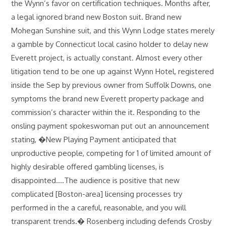
the Wynn’s favor on certification techniques. Months after,
a legal ignored brand new Boston suit. Brand new
Mohegan Sunshine suit, and this Wynn Lodge states merely
a gamble by Connecticut local casino holder to delay new
Everett project, is actually constant. Almost every other
litigation tend to be one up against Wynn Hotel, registered
inside the Sep by previous owner from Suffolk Downs, one
symptoms the brand new Everett property package and
commission’s character within the it. Responding to the
onsling payment spokeswoman put out an announcement
stating, �New Playing Payment anticipated that
unproductive people, competing for 1 of limited amount of
highly desirable offered gambling licenses, is
disappointed….The audience is positive that new
complicated [Boston-area] licensing processes try
performed in the a careful, reasonable, and you will
transparent trends.� Rosenberg including defends Crosby