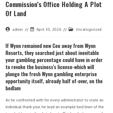
Commission’s Office Holding A Plot
Of Land
Post
Post
Post
admin
April 30, 2026
Uncategorized
author:
last
category:
modified:
If Wynn remained new Ceo away from Wynn
Resorts, they searched just about inevitable
your gambling percentage could have in order
to revoke the business’s license-which will
plunge the fresh Wynn gambling enterprise
opportunity itself, already half of-over, on the
bedlam
As he confronted with for every administrator to state an
individual thank your, he lead an example bed linen of the