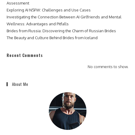
Assessment
Exploring AI NSFW: Challenges and Use Cases
Investigating the Connection Between AI Girlfriends and Mental
Wellness: Advantages and Pitfalls
Brides from Russia: Discovering the Charm of Russian Brides
The Beauty and Culture Behind Brides from Iceland
Recent Comments
No comments to show.
About Me