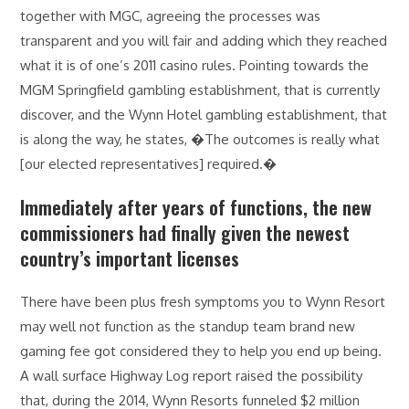
together with MGC, agreeing the processes was
transparent and you will fair and adding which they reached
what it is of one’s 2011 casino rules. Pointing towards the
MGM Springfield gambling establishment, that is currently
discover, and the Wynn Hotel gambling establishment, that
is along the way, he states, �The outcomes is really what
[our elected representatives] required.�
Immediately after years of functions, the new
commissioners had finally given the newest
country’s important licenses
There have been plus fresh symptoms you to Wynn Resort
may well not function as the standup team brand new
gaming fee got considered they to help you end up being.
A wall surface Highway Log report raised the possibility
that, during the 2014, Wynn Resorts funneled $2 million