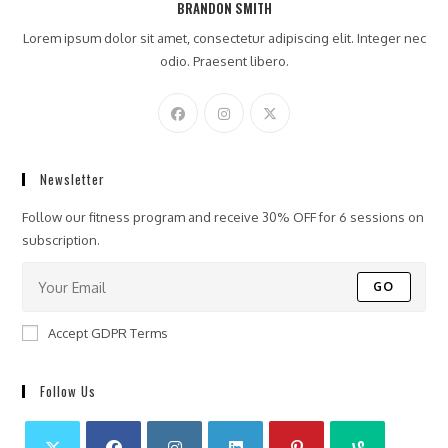
BRANDON SMITH
Lorem ipsum dolor sit amet, consectetur adipiscing elit. Integer nec
odio. Praesent libero.
Newsletter
Follow our fitness program and receive 30% OFF for 6 sessions on
subscription.
GO
Accept GDPR Terms
Follow Us