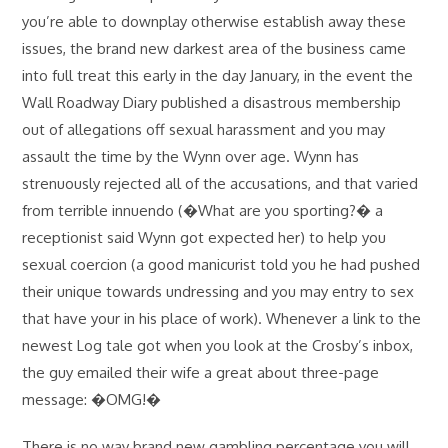
you’re able to downplay otherwise establish away these
issues, the brand new darkest area of the business came
into full treat this early in the day January, in the event the
Wall Roadway Diary published a disastrous membership
out of allegations off sexual harassment and you may
assault the time by the Wynn over age. Wynn has
strenuously rejected all of the accusations, and that varied
from terrible innuendo (�What are you sporting?� a
receptionist said Wynn got expected her) to help you
sexual coercion (a good manicurist told you he had pushed
their unique towards undressing and you may entry to sex
that have your in his place of work). Whenever a link to the
newest Log tale got when you look at the Crosby’s inbox,
the guy emailed their wife a great about three-page
message: �OMG!�
There is no way brand new gambling percentage you will