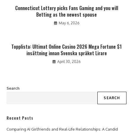
Connecticut Lottery picks Fans Gaming and you will
Betting as the newest spouse
May 6, 2026
Topplista: Ultimat Online Casino 2026 Mega Fortune $1
insättning innan Svenska språket Lirare
April 30, 2026
Search
SEARCH
Recent Posts
Comparing AI Girlfriends and Real-Life Relationships: A Candid