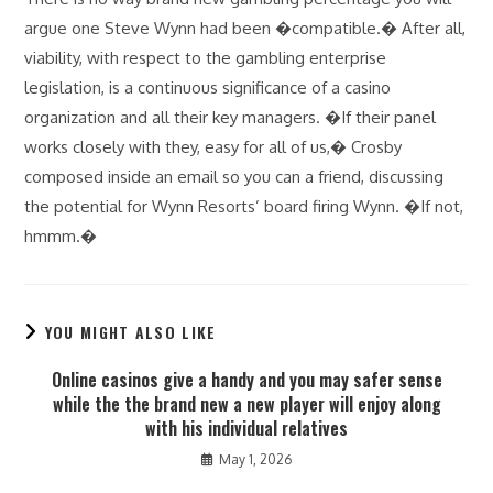
argue one Steve Wynn had been �compatible.� After all,
viability, with respect to the gambling enterprise
legislation, is a continuous significance of a casino
organization and all their key managers. �If their panel
works closely with they, easy for all of us,� Crosby
composed inside an email so you can a friend, discussing
the potential for Wynn Resorts’ board firing Wynn. �If not,
hmmm.�
YOU MIGHT ALSO LIKE
Online casinos give a handy and you may safer sense
while the the brand new a new player will enjoy along
with his individual relatives
May 1, 2026