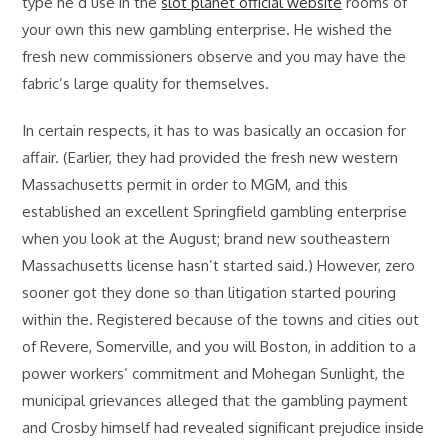
type he’d use in the
slot planet official website
rooms of
your own this new gambling enterprise. He wished the
fresh new commissioners observe and you may have the
fabric’s large quality for themselves.
In certain respects, it has to was basically an occasion for
affair. (Earlier, they had provided the fresh new western
Massachusetts permit in order to MGM, and this
established an excellent Springfield gambling enterprise
when you look at the August; brand new southeastern
Massachusetts license hasn’t started said.) However, zero
sooner got they done so than litigation started pouring
within the. Registered because of the towns and cities out
of Revere, Somerville, and you will Boston, in addition to a
power workers’ commitment and Mohegan Sunlight, the
municipal grievances alleged that the gambling payment
and Crosby himself had revealed significant prejudice inside