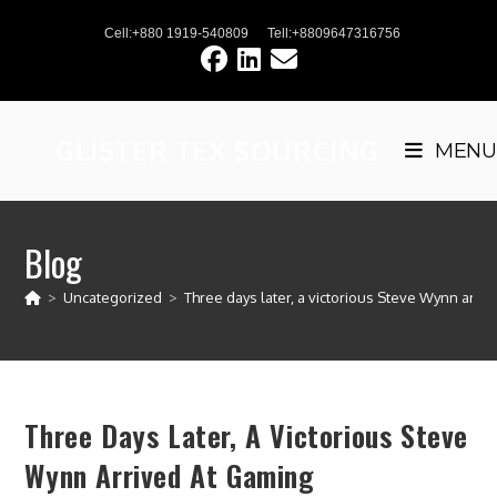
Skip
Cell:+880 1919-540809
Tell:+8809647316756
to
content
GLISTER TEX SOURCING
MENU
Blog
>
Uncategorized
>
Three days later, a victorious Steve Wynn arriv
Three Days Later, A Victorious Steve
Wynn Arrived At Gaming