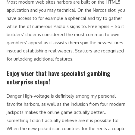
Most modern web sites harbors are built on the HTML5
application and you may technical. On the Narcos slot, you
have access to for example a spherical and try to gather
while the of numerous Pablo’s signs to. Free Spins – So it
builders’ cheer is considered the most common to own
gamblers’ appeal as it assists them spin the newest tires
instead establishing real wagers. Scatters are recognized
for unlocking additional features.
Enjoy wiser that have specialist gambling
enterprise steps!
Danger High-voltage is definitely among my personal
favorite harbors, as well as the inclusion from four modern
jackpots makes the online game actually better…
something I didn’t actually believe are it is possible to!
When the new picked icon countries for the reels a couple