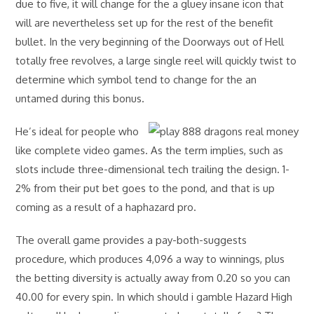
due to five, it will change for the a gluey insane icon that
will are nevertheless set up for the rest of the benefit
bullet. In the very beginning of the Doorways out of Hell
totally free revolves, a large single reel will quickly twist to
determine which symbol tend to change for the an
untamed during this bonus.
He’s ideal for people who
like complete video games. As the term implies, such as
slots include three-dimensional tech trailing the design. 1-
2% from their put bet goes to the pond, and that is up
coming as a result of a haphazard pro.
The overall game provides a pay-both-suggests
procedure, which produces 4,096 a way to winnings, plus
the betting diversity is actually away from 0.20 so you can
40.00 for every spin. In which should i gamble Hazard High