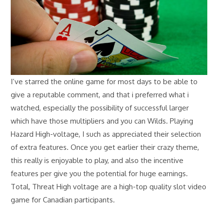
I’ve starred the online game for most days to be able to
give a reputable comment, and that i preferred what i
watched, especially the possibility of successful larger
which have those multipliers and you can Wilds. Playing
Hazard High-voltage, I such as appreciated their selection
of extra features. Once you get earlier their crazy theme,
this really is enjoyable to play, and also the incentive
features per give you the potential for huge earnings.
Total, Threat High voltage are a high-top quality slot video
game for Canadian participants.