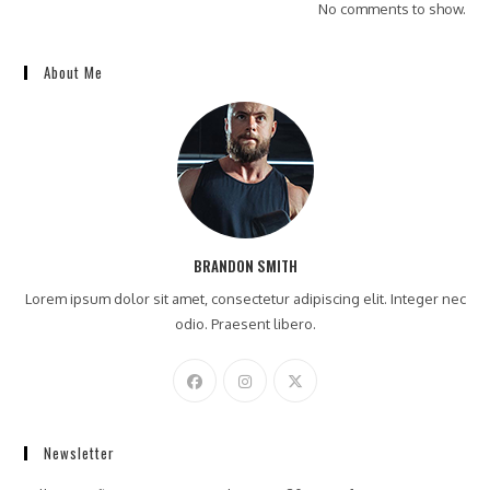
No comments to show.
About Me
BRANDON SMITH
Lorem ipsum dolor sit amet, consectetur adipiscing elit. Integer nec
odio. Praesent libero.
Newsletter