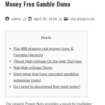
Money Free Gamble Demo
Post
Post
Post
admin
April 30, 2026
Uncategorized
author:
last
category:
modified:
Posts
Play 888 dragons real money: Icons &
Paytable Hierarchy
Threat High-voltage On the web Slot Faqs
Risk High-voltage Demo
Enjoy wiser that have specialist gambling
enterprise steps!
Do i need to discovered free twist series?
The newest Power Nuts provides a good 6x multiplier,