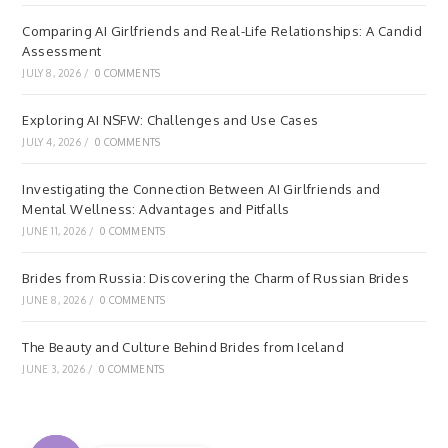
Comparing AI Girlfriends and Real-Life Relationships: A Candid
Assessment
JULY 8, 2026
/
0 COMMENTS
Exploring AI NSFW: Challenges and Use Cases
JULY 4, 2026
/
0 COMMENTS
Investigating the Connection Between AI Girlfriends and
Mental Wellness: Advantages and Pitfalls
JUNE 11, 2026
/
0 COMMENTS
Brides from Russia: Discovering the Charm of Russian Brides
JUNE 8, 2026
/
0 COMMENTS
The Beauty and Culture Behind Brides from Iceland
JUNE 3, 2026
/
0 COMMENTS