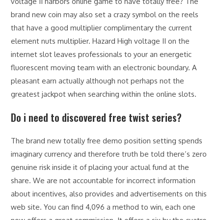
voltage II harbors online game to have totally free? The
brand new coin may also set a crazy symbol on the reels
that have a good multiplier complimentary the current
element nuts multiplier. Hazard High voltage II on the
internet slot leaves professionals to your an energetic
fluorescent moving team with an electronic boundary. A
pleasant earn actually although not perhaps not the
greatest jackpot when searching within the online slots.
Do i need to discovered free twist series?
The brand new totally free demo position setting spends
imaginary currency and therefore truth be told there’s zero
genuine risk inside it of placing your actual fund at the
share. We are not accountable for incorrect information
about incentives, also provides and advertisements on this
web site. You can find 4,096 a method to win, each one