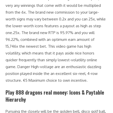
very any winnings that come with it would be multiplied
from the 6x. The brand new commission to your large-
worth signs may vary between 0.2x and you can 25x, while
the lower-worth icons features a payout as high as step
one.25x. The brand new RTP is 95.97% and you will
96.22%, combined with an optimum earn amount of
15,746x the newest bet.
This video game has high
volatility, which means that it pays aside nice honors
quicker frequently than simply lowest-volatility online
game. Danger High-voltage are an enthusiastic dazzling
position played inside the an excellent six-reel, 4-row
structure. €5 Maximum choice to own incentive.
Play 888 dragons real money: Icons & Paytable
Hierarchy
Pursuing the closely will be the golden bell, disco golf ball,