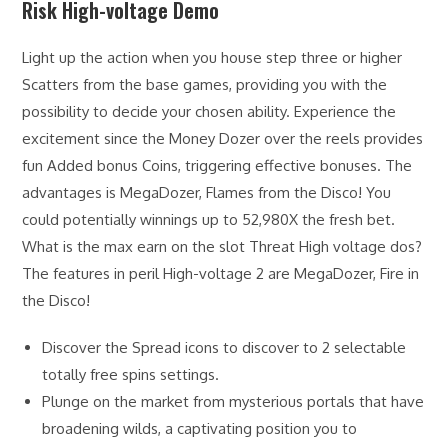
Risk High-voltage Demo
Light up the action when you house step three or higher
Scatters from the base games, providing you with the
possibility to decide your chosen ability. Experience the
excitement since the Money Dozer over the reels provides
fun Added bonus Coins, triggering effective bonuses. The
advantages is MegaDozer, Flames from the Disco! You
could potentially winnings up to 52,980X the fresh bet.
What is the max earn on the slot Threat High voltage dos?
The features in peril High-voltage 2 are MegaDozer, Fire in
the Disco!
Discover the Spread icons to discover to 2 selectable
totally free spins settings.
Plunge on the market from mysterious portals that have
broadening wilds, a captivating position you to