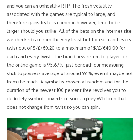
and you can an unhealthy RTP. The fresh volatility
associated with the games are typical to large, and
therefore gains try less common however, tend to be
larger should you strike. All of the bets on the internet site
we checked ran from the very least bet for each and every
twist out of $/£/€0.20 to a maximum of $/£/€40.00 for
each and every twist. The brand new return to player for
the online game is 95.67%, just beneath our measuring
stick to possess average of around 96%, even if maybe not
from the much. A symbol is chosen at random and for the
duration of the newest 100 percent free revolves you to
definitely symbol converts to your a gluey Wild icon that
does not change from twist so you can spin.