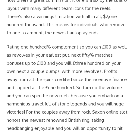
now offers a great commission. It offers a six by the cuatro
layout with many different team icons for the reels.
There’s also a winnings limitation with all in all, $2,one
hundred thousand. This means for individuals who remove
to one to amount, the newest autoplay ends.
Rating one hundred% complement so you can £100 as well
as revolves in your earliest put, next fifty% matches
bonuses up to £100 and you will £three hundred on your
own next a couple dumps, with more revolves. Profits
away from all the spins credited since the incentive finance
and capped at the £one hundred. So turn up the volume
and you can spin the new reels because you embark on a
harmonious travel full of stone legends and you will huge
victories! For the couples away from rock, Saxon online slot
honors the newest renowned British ring, taking
headbanging enjoyable and you will an opportunity to hit