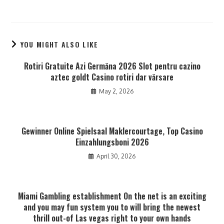
YOU MIGHT ALSO LIKE
Rotiri Gratuite Azi Germăna 2026 Slot pentru cazino
aztec goldt Casino rotiri dar vărsare
May 2, 2026
Gewinner Online Spielsaal Maklercourtage, Top Casino
Einzahlungsboni 2026
April 30, 2026
Miami Gambling establishment On the net is an exciting
and you may fun system you to will bring the newest
thrill out-of Las vegas right to your own hands