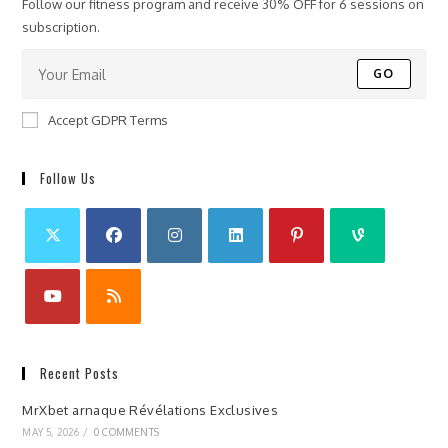
Follow our fitness program and receive 30% OFF for 6 sessions on
subscription.
GO
Accept GDPR Terms
Follow Us
Recent Posts
MrXbet arnaque Révélations Exclusives
MAY 5, 2026
/
0 COMMENTS