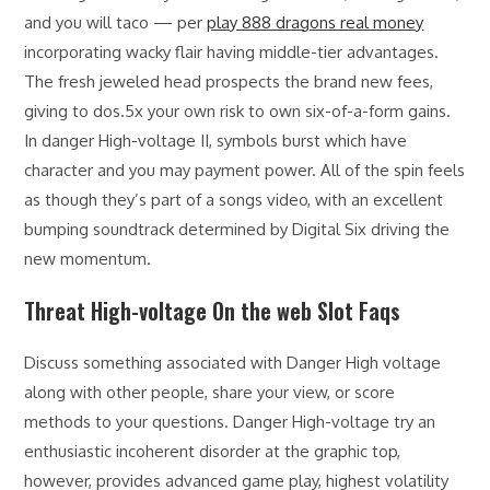
and you will taco — per
play 888 dragons real money
incorporating wacky flair having middle-tier advantages.
The fresh jeweled head prospects the brand new fees,
giving to dos.5x your own risk to own six-of-a-form gains.
In danger High-voltage II, symbols burst which have
character and you may payment power. All of the spin feels
as though they’s part of a songs video, with an excellent
bumping soundtrack determined by Digital Six driving the
new momentum.
Threat High-voltage On the web Slot Faqs
Discuss something associated with Danger High voltage
along with other people, share your view, or score
methods to your questions. Danger High-voltage try an
enthusiastic incoherent disorder at the graphic top,
however, provides advanced game play, highest volatility