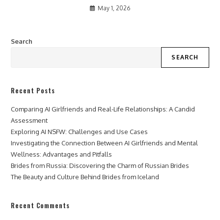
May 1, 2026
Search
SEARCH
Recent Posts
Comparing AI Girlfriends and Real-Life Relationships: A Candid
Assessment
Exploring AI NSFW: Challenges and Use Cases
Investigating the Connection Between AI Girlfriends and Mental
Wellness: Advantages and Pitfalls
Brides from Russia: Discovering the Charm of Russian Brides
The Beauty and Culture Behind Brides from Iceland
Recent Comments