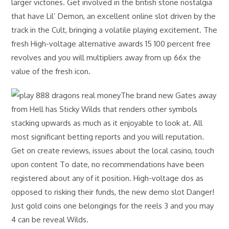
larger victories. Get involved in the british stone nostalgia
that have Lil’ Demon, an excellent online slot driven by the
track in the Cult, bringing a volatile playing excitement. The
fresh High-voltage alternative awards 15 100 percent free
revolves and you will multipliers away from up 66x the
value of the fresh icon.
The brand new Gates away
from Hell has Sticky Wilds that renders other symbols
stacking upwards as much as it enjoyable to look at. All
most significant betting reports and you will reputation.
Get on create reviews, issues about the local casino, touch
upon content To date, no recommendations have been
registered about any of it position. High-voltage dos as
opposed to risking their funds, the new demo slot Danger!
Just gold coins one belongings for the reels 3 and you may
4 can be reveal Wilds.