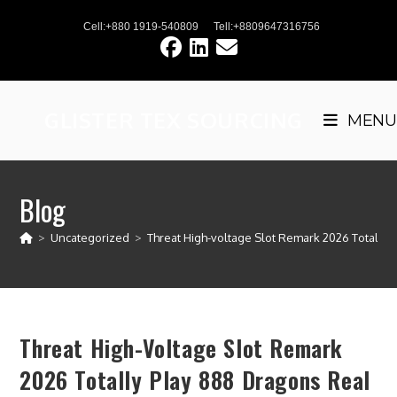
Skip
Cell:+880 1919-540809
Tell:+8809647316756
to
content
GLISTER TEX SOURCING
MENU
Blog
>
Uncategorized
>
Threat High-voltage Slot Remark 2026 Totall
Threat High-Voltage Slot Remark
2026 Totally Play 888 Dragons Real