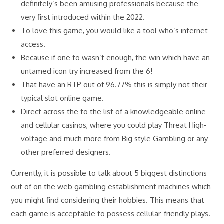
definitely’s been amusing professionals because the
very first introduced within the 2022.
To love this game, you would like a tool who’s internet
access.
Because if one to wasn’t enough, the win which have an
untamed icon try increased from the 6!
That have an RTP out of 96.77% this is simply not their
typical slot online game.
Direct across the to the list of a knowledgeable online
and cellular casinos, where you could play Threat High-
voltage and much more from Big style Gambling or any
other preferred designers.
Currently, it is possible to talk about 5 biggest distinctions
out of on the web gambling establishment machines which
you might find considering their hobbies. This means that
each game is acceptable to possess cellular-friendly plays.