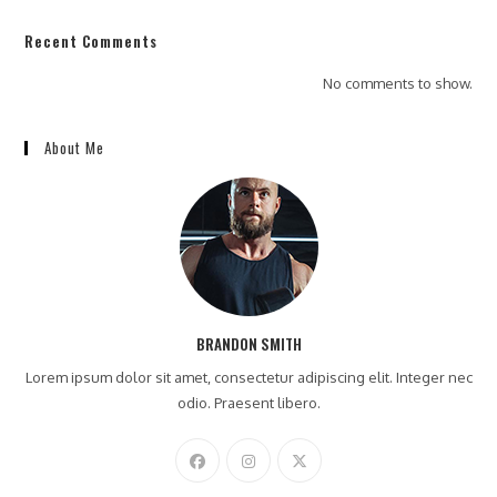
Recent Comments
No comments to show.
About Me
BRANDON SMITH
Lorem ipsum dolor sit amet, consectetur adipiscing elit. Integer nec
odio. Praesent libero.