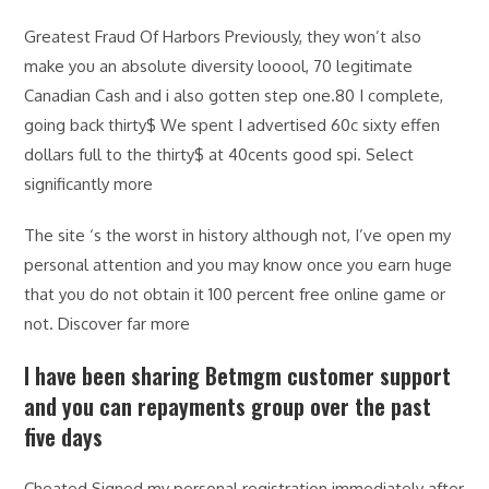
Greatest Fraud Of Harbors Previously, they won’t also
make you an absolute diversity looool, 70 legitimate
Canadian Cash and i also gotten step one.80 I complete,
going back thirty$ We spent I advertised 60c sixty effen
dollars full to the thirty$ at 40cents good spi. Select
significantly more
The site ‘s the worst in history although not, I’ve open my
personal attention and you may know once you earn huge
that you do not obtain it 100 percent free online game or
not. Discover far more
I have been sharing Betmgm customer support
and you can repayments group over the past
five days
Cheated Signed my personal registration immediately after