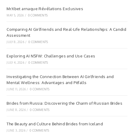
MrXbet arnaque Révélations Exclusives
MAY 5, 2026
/
0 COMMENTS
Comparing AI Girlfriends and Real-Life Relationships: A Candid
Assessment
JULY 8, 2026
/
0 COMMENTS
Exploring AI NSFW: Challenges and Use Cases
JULY 4, 2026
/
0 COMMENTS
Investigating the Connection Between AI Girlfriends and
Mental Wellness: Advantages and Pitfalls
JUNE 11, 2026
/
0 COMMENTS
Brides from Russia: Discovering the Charm of Russian Brides
JUNE 8, 2026
/
0 COMMENTS
The Beauty and Culture Behind Brides from Iceland
JUNE 3, 2026
/
0 COMMENTS