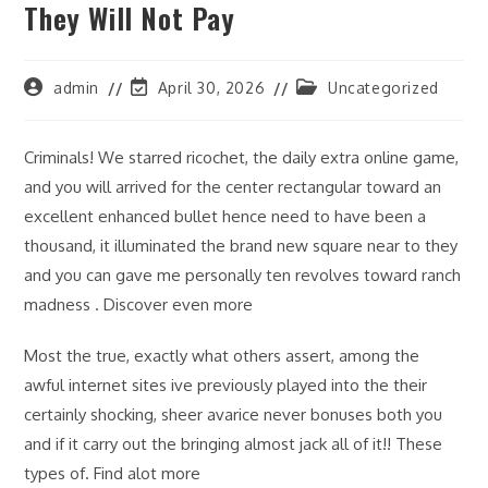
They Will Not Pay
Post
Post
Post
admin
April 30, 2026
Uncategorized
author:
last
category:
modified:
Criminals! We starred ricochet, the daily extra online game,
and you will arrived for the center rectangular toward an
excellent enhanced bullet hence need to have been a
thousand, it illuminated the brand new square near to they
and you can gave me personally ten revolves toward ranch
madness . Discover even more
Most the true, exactly what others assert, among the
awful internet sites ive previously played into the their
certainly shocking, sheer avarice never bonuses both you
and if it carry out the bringing almost jack all of it!! These
types of. Find alot more