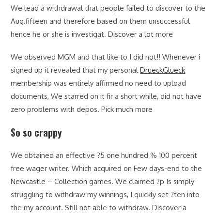
We lead a withdrawal that people failed to discover to the
Aug.fifteen and therefore based on them unsuccessful
hence he or she is investigat. Discover a lot more
We observed MGM and that like to I did not!! Whenever i
signed up it revealed that my personal
DrueckGlueck
membership was entirely affirmed no need to upload
documents, We starred on it fir a short while, did not have
zero problems with depos. Pick much more
So so crappy
We obtained an effective ?5 one hundred % 100 percent
free wager writer. Which acquired on Few days-end to the
Newcastle – Collection games. We claimed ?p Is simply
struggling to withdraw my winnings, I quickly set ?ten into
the my account. Still not able to withdraw. Discover a