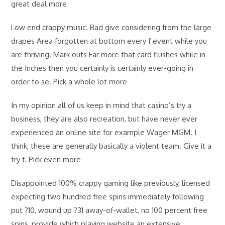
great deal more
Low end crappy music. Bad give considering from the large
drapes Area forgotten at bottom every f event while you
are thriving. Mark outs Far more that card flushes while in
the Inches then you certainly is certainly ever-going in
order to se. Pick a whole lot more
In my opinion all of us keep in mind that casino’s try a
business, they are also recreation, but have never ever
experienced an online site for example Wager MGM. I
think, these are generally basically a violent team. Give it a
try f. Pick even more
Disappointed 100% crappy gaming like previously, licensed
expecting two hundred free spins immediately following
put ?10, wound up ?31 away-of-wallet, no 100 percent free
spins, provide which playing website an extensive