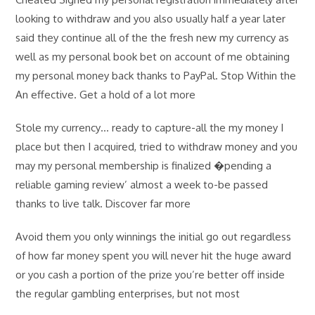
looking to withdraw and you also usually half a year later
said they continue all of the the fresh new my currency as
well as my personal book bet on account of me obtaining
my personal money back thanks to PayPal. Stop Within the
An effective. Get a hold of a lot more
Stole my currency… ready to capture-all the my money I
place but then I acquired, tried to withdraw money and you
may my personal membership is finalized �pending a
reliable gaming review’ almost a week to-be passed
thanks to live talk. Discover far more
Avoid them you only winnings the initial go out regardless
of how far money spent you will never hit the huge award
or you cash a portion of the prize you’re better off inside
the regular gambling enterprises, but not most