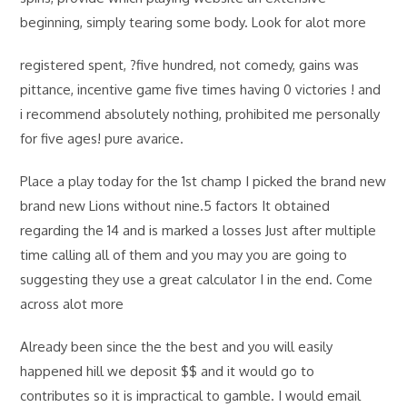
beginning, simply tearing some body. Look for alot more
registered spent, ?five hundred, not comedy, gains was
pittance, incentive game five times having 0 victories ! and
i recommend absolutely nothing, prohibited me personally
for five ages! pure avarice.
Place a play today for the 1st champ I picked the brand new
brand new Lions without nine.5 factors It obtained
regarding the 14 and is marked a losses Just after multiple
time calling all of them and you may you are going to
suggesting they use a great calculator I in the end. Come
across alot more
Already been since the the best and you will easily
happened hill we deposit $$ and it would go to
contributes so it is impractical to gamble. I would email