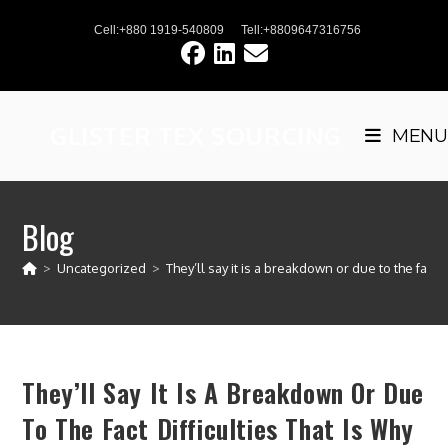
Skip
Cell:+880 1919-540809
Tell:+8809647316756
to
content
GLISTER TEX SOURCING
MENU
Blog
>
Uncategorized
>
They’ll say it is a breakdown or due to the fact di
They’ll Say It Is A Breakdown Or Due
To The Fact Difficulties That Is Why