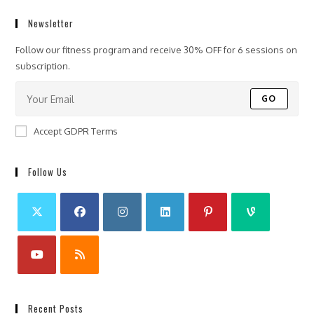
Newsletter
Follow our fitness program and receive 30% OFF for 6 sessions on
subscription.
GO
Accept GDPR Terms
Follow Us
Recent Posts