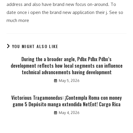
address and also have brand new focus on-around. To
date once i open the brand new application their j. See so
much more
YOU MIGHT ALSO LIKE
During the a broader angle, Pdbx Pdbx Pdbx’s
development reflects how local segments can influence
technical advancements having development
May 5, 2026
Victorious Tragamonedas: ¡Contempla Roma con money
game 5 Depósito manga extendida NetEnt! Cargo Rica
May 4, 2026