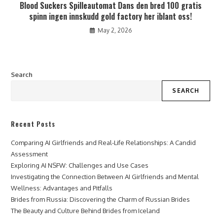
Blood Suckers Spilleautomat Dans den bred 100 gratis
spinn ingen innskudd gold factory her iblant oss!
May 2, 2026
Search
SEARCH
Recent Posts
Comparing AI Girlfriends and Real-Life Relationships: A Candid
Assessment
Exploring AI NSFW: Challenges and Use Cases
Investigating the Connection Between AI Girlfriends and Mental
Wellness: Advantages and Pitfalls
Brides from Russia: Discovering the Charm of Russian Brides
The Beauty and Culture Behind Brides from Iceland