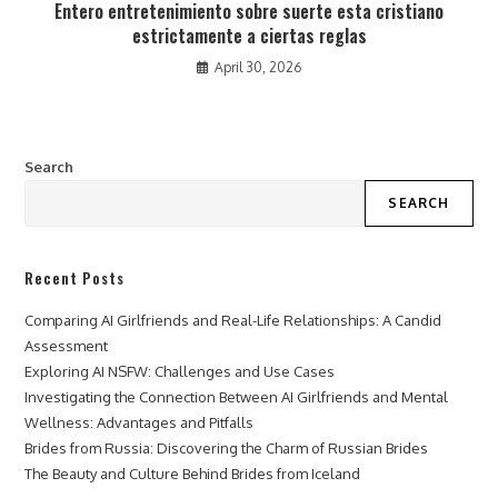
Entero entretenimiento sobre suerte esta cristiano
estrictamente a ciertas reglas
April 30, 2026
Search
SEARCH
Recent Posts
Comparing AI Girlfriends and Real-Life Relationships: A Candid
Assessment
Exploring AI NSFW: Challenges and Use Cases
Investigating the Connection Between AI Girlfriends and Mental
Wellness: Advantages and Pitfalls
Brides from Russia: Discovering the Charm of Russian Brides
The Beauty and Culture Behind Brides from Iceland