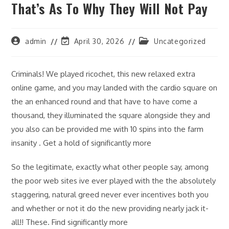
That’s As To Why They Will Not Pay
Post
Post
Post
admin
April 30, 2026
Uncategorized
author:
last
category:
modified:
Criminals! We played ricochet, this new relaxed extra
online game, and you may landed with the cardio square on
the an enhanced round and that have to have come a
thousand, they illuminated the square alongside they and
you also can be provided me with 10 spins into the farm
insanity . Get a hold of significantly more
So the legitimate, exactly what other people say, among
the poor web sites ive ever played with the the absolutely
staggering, natural greed never ever incentives both you
and whether or not it do the new providing nearly jack it-
all!! These. Find significantly more