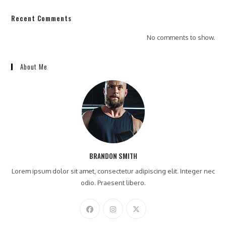
Recent Comments
No comments to show.
About Me
BRANDON SMITH
Lorem ipsum dolor sit amet, consectetur adipiscing elit. Integer nec
odio. Praesent libero.