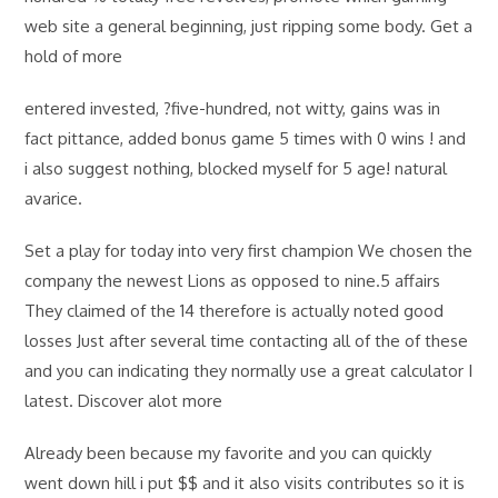
web site a general beginning, just ripping some body. Get a
hold of more
entered invested, ?five-hundred, not witty, gains was in
fact pittance, added bonus game 5 times with 0 wins ! and
i also suggest nothing, blocked myself for 5 age! natural
avarice.
Set a play for today into very first champion We chosen the
company the newest Lions as opposed to nine.5 affairs
They claimed of the 14 therefore is actually noted good
losses Just after several time contacting all of the of these
and you can indicating they normally use a great calculator I
latest. Discover alot more
Already been because my favorite and you can quickly
went down hill i put $$ and it also visits contributes so it is