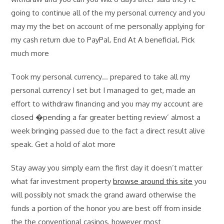
going to continue all of the my personal currency and you
may my the bet on account of me personally applying for
my cash return due to PayPal. End At A beneficial. Pick
much more
Took my personal currency… prepared to take all my
personal currency I set but I managed to get, made an
effort to withdraw financing and you may my account are
closed �pending a far greater betting review’ almost a
week bringing passed due to the fact a direct result alive
speak. Get a hold of alot more
Stay away you simply earn the first day it doesn’t matter
what far investment property
browse around this site
you
will possibly not smack the grand award otherwise the
funds a portion of the honor you are best off from inside
the the conventional casinos, however most