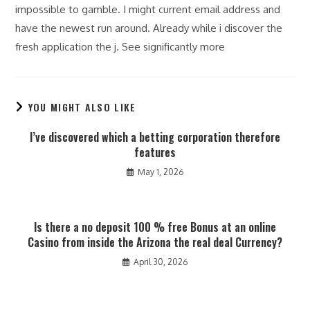
impossible to gamble. I might current email address and
have the newest run around. Already while i discover the
fresh application the j. See significantly more
YOU MIGHT ALSO LIKE
I’ve discovered which a betting corporation therefore
features
May 1, 2026
Is there a no deposit 100 % free Bonus at an online
Casino from inside the Arizona the real deal Currency?
April 30, 2026