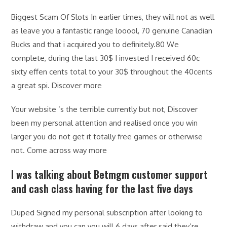
Biggest Scam Of Slots In earlier times, they will not as well
as leave you a fantastic range looool, 70 genuine Canadian
Bucks and that i acquired you to definitely.80 We
complete, during the last 30$ I invested I received 60c
sixty effen cents total to your 30$ throughout the 40cents
a great spi. Discover more
Your website ‘s the terrible currently but not, Discover
been my personal attention and realised once you win
larger you do not get it totally free games or otherwise
not. Come across way more
I was talking about Betmgm customer support
and cash class having for the last five days
Duped Signed my personal subscription after looking to
withdraw and you can you will 6 days after said they’re