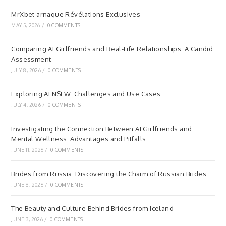
MrXbet arnaque Révélations Exclusives
MAY 5, 2026
/
0 COMMENTS
Comparing AI Girlfriends and Real-Life Relationships: A Candid
Assessment
JULY 8, 2026
/
0 COMMENTS
Exploring AI NSFW: Challenges and Use Cases
JULY 4, 2026
/
0 COMMENTS
Investigating the Connection Between AI Girlfriends and
Mental Wellness: Advantages and Pitfalls
JUNE 11, 2026
/
0 COMMENTS
Brides from Russia: Discovering the Charm of Russian Brides
JUNE 8, 2026
/
0 COMMENTS
The Beauty and Culture Behind Brides from Iceland
JUNE 3, 2026
/
0 COMMENTS