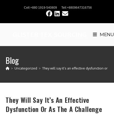
Skip
Cell:+880 1919-540809
Tell:+8809647316756
to
content
GLISTER TEX SOURCING
MENU
Blog
>
Uncategorized
>
They will say it’s an effective dysfunction or as 
They Will Say It’s An Effective
Dysfunction Or As The A Challenge