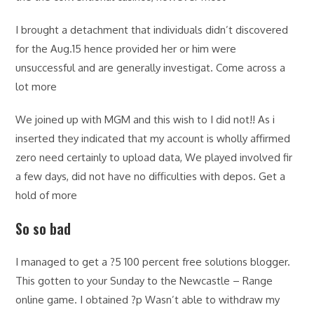
I brought a detachment that individuals didn’t discovered
for the Aug.15 hence provided her or him were
unsuccessful and are generally investigat. Come across a
lot more
We joined up with MGM and this wish to I did not!! As i
inserted they indicated that my account is wholly affirmed
zero need certainly to upload data, We played involved fir
a few days, did not have no difficulties with depos. Get a
hold of more
So so bad
I managed to get a ?5 100 percent free solutions blogger.
This gotten to your Sunday to the Newcastle – Range
online game. I obtained ?p Wasn’t able to withdraw my