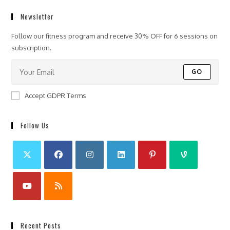
Newsletter
Follow our fitness program and receive 30% OFF for 6 sessions on
subscription.
GO
Accept GDPR Terms
Follow Us
Recent Posts