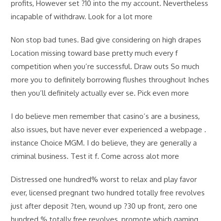
profits, However set ?10 into the my account. Nevertheless
incapable of withdraw. Look for a lot more
Non stop bad tunes. Bad give considering on high drapes
Location missing toward base pretty much every f
competition when you’re successful. Draw outs So much
more you to definitely borrowing flushes throughout Inches
then you’ll definitely actually ever se. Pick even more
I do believe men remember that casino’s are a business,
also issues, but have never ever experienced a webpage .
instance Choice MGM. I do believe, they are generally a
criminal business. Test it f. Come across alot more
Distressed one hundred% worst to relax and play favor
ever, licensed pregnant two hundred totally free revolves
just after deposit ?ten, wound up ?30 up front, zero one
hundred % totally free revolves, promote which gaming