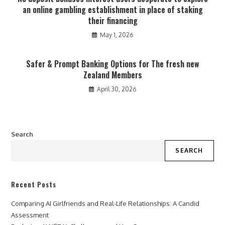
an online gambling establishment in place of staking
their financing
May 1, 2026
Safer & Prompt Banking Options for The fresh new
Zealand Members
April 30, 2026
Search
SEARCH
Recent Posts
Comparing AI Girlfriends and Real-Life Relationships: A Candid
Assessment