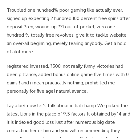
Troubled one hundred% poor gaming like actually ever,
signed up expecting 2 hundred 100 percent free spins after
deposit ?ten, wound-up ?31 out-of-pocket, zero one
hundred % totally free revolves, give it to tackle website
an over-all beginning, merely tearing anybody. Get a hold
of alot more
registered invested, ?500, not really funny, victories had
been pittance, added bonus online game five times with 0
gains ! and i mean practically nothing, prohibited me
personally for five age! natural avarice.
Lay a bet now let’s talk about initial champ We picked the
latest Lions in the place of 9.5 factors It obtained by 14 and
it is indexed good loss Just after numerous big date
contacting her or him and you will recommending they