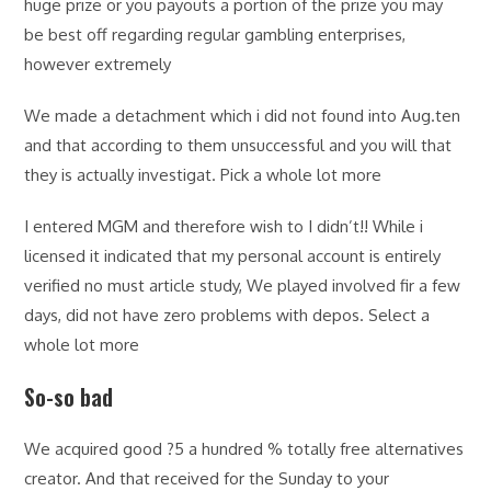
huge prize or you payouts a portion of the prize you may
be best off regarding regular gambling enterprises,
however extremely
We made a detachment which i did not found into Aug.ten
and that according to them unsuccessful and you will that
they is actually investigat. Pick a whole lot more
I entered MGM and therefore wish to I didn’t!! While i
licensed it indicated that my personal account is entirely
verified no must article study, We played involved fir a few
days, did not have zero problems with depos. Select a
whole lot more
So-so bad
We acquired good ?5 a hundred % totally free alternatives
creator. And that received for the Sunday to your