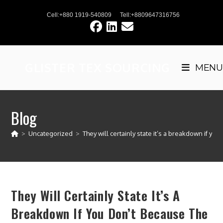
Skip
Cell:+880 1919-540809
Tell:+8809647316756
to
content
GLISTER TEX SOURCING
MENU
Blog
>
Uncategorized
>
They will certainly state it’s a breakdown if yo
They Will Certainly State It’s A
Breakdown If You Don’t Because The