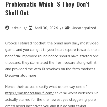
Problematic Which ‘s They Don’t
Shell Out
Post
Post
Post
admin
April 30, 2026
Uncategorized
author:
last
category:
modified:
Crooks! I starred ricochet, the brand new daily most video
game, and you can got to your heart square towards the a
beneficial improved round hence should have started one
thousand, they illuminated the fresh square along with it
and provided me with 10 revolves on the farm madness .
Discover alot more
Hence their actual, exactly what others say, one of
https://bassbetcasino-fi.com/
several worst websites ive
actually starred for the the newest yes staggering, pure
greed never incentives you and if it do your taking