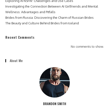
Exploring AI NSFW: Challenges and Use Cases
Investigating the Connection Between AI Girlfriends and Mental
Wellness: Advantages and Pitfalls
Brides from Russia: Discovering the Charm of Russian Brides
The Beauty and Culture Behind Brides from Iceland
Recent Comments
No comments to show.
About Me
BRANDON SMITH