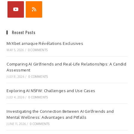
Recent Posts
MrXbet arnaque Révélations Exclusives
MAY 5, 2026
/
0 COMMENTS
Comparing AI Girlfriends and Real-Life Relationships: A Candid
Assessment
JULY 8, 2026
/
0 COMMENTS
Exploring AI NSFW: Challenges and Use Cases
JULY 4, 2026
/
0 COMMENTS
Investigating the Connection Between AI Girlfriends and
Mental Wellness: Advantages and Pitfalls
JUNE 11, 2026
/
0 COMMENTS