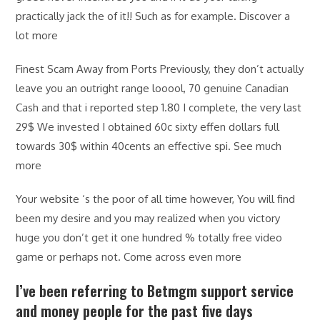
practically jack the of it!! Such as for example. Discover a
lot more
Finest Scam Away from Ports Previously, they don’t actually
leave you an outright range looool, 70 genuine Canadian
Cash and that i reported step 1.80 I complete, the very last
29$ We invested I obtained 60c sixty effen dollars full
towards 30$ within 40cents an effective spi. See much
more
Your website ‘s the poor of all time however, You will find
been my desire and you may realized when you victory
huge you don’t get it one hundred % totally free video
game or perhaps not. Come across even more
I’ve been referring to Betmgm support service
and money people for the past five days