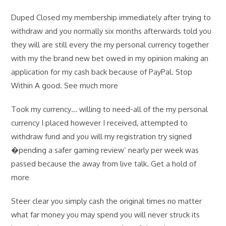
Duped Closed my membership immediately after trying to
withdraw and you normally six months afterwards told you
they will are still every the my personal currency together
with my the brand new bet owed in my opinion making an
application for my cash back because of PayPal. Stop
Within A good. See much more
Took my currency… willing to need-all of the my personal
currency I placed however I received, attempted to
withdraw fund and you will my registration try signed
�pending a safer gaming review’ nearly per week was
passed because the away from live talk. Get a hold of
more
Steer clear you simply cash the original times no matter
what far money you may spend you will never struck its