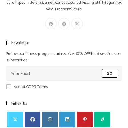
Lorem ipsum dolor sit amet, consectetur adipiscing elit. Integer nec
odio. Praesent libero.
Newsletter
Follow our fitness program and receive 30% OFF for 6 sessions on
subscription.
GO
Accept GDPR Terms
Follow Us