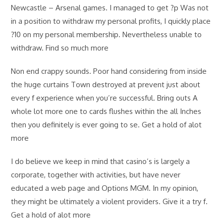
Newcastle – Arsenal games. I managed to get ?p Was not
in a position to withdraw my personal profits, I quickly place
?10 on my personal membership. Nevertheless unable to
withdraw. Find so much more
Non end crappy sounds. Poor hand considering from inside
the huge curtains Town destroyed at prevent just about
every f experience when you’re successful. Bring outs A
whole lot more one to cards flushes within the all Inches
then you definitely is ever going to se. Get a hold of alot
more
I do believe we keep in mind that casino’s is largely a
corporate, together with activities, but have never
educated a web page and Options MGM. In my opinion,
they might be ultimately a violent providers. Give it a try f.
Get a hold of alot more