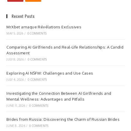
Recent Posts
MrXbet arnaque Révélations Exclusives
MAY 5, 2026
/
0 COMMENTS
Comparing AI Girlfriends and Real-Life Relationships: A Candid
Assessment
JULY 8, 2026
/
0 COMMENTS
Exploring AI NSFW: Challenges and Use Cases
JULY 4, 2026
/
0 COMMENTS
Investigating the Connection Between AI Girlfriends and
Mental Wellness: Advantages and Pitfalls
JUNE 11, 2026
/
0 COMMENTS
Brides from Russia: Discovering the Charm of Russian Brides
JUNE 8, 2026
/
0 COMMENTS