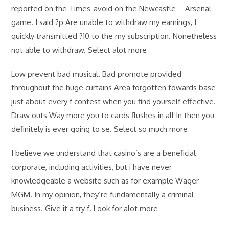
reported on the Times-avoid on the Newcastle – Arsenal
game. I said ?p Are unable to withdraw my earnings, I
quickly transmitted ?10 to the my subscription. Nonetheless
not able to withdraw. Select alot more
Low prevent bad musical. Bad promote provided
throughout the huge curtains Area forgotten towards base
just about every f contest when you find yourself effective.
Draw outs Way more you to cards flushes in all In then you
definitely is ever going to se. Select so much more
I believe we understand that casino’s are a beneficial
corporate, including activities, but i have never
knowledgeable a website such as for example Wager
MGM. In my opinion, they’re fundamentally a criminal
business. Give it a try f. Look for alot more