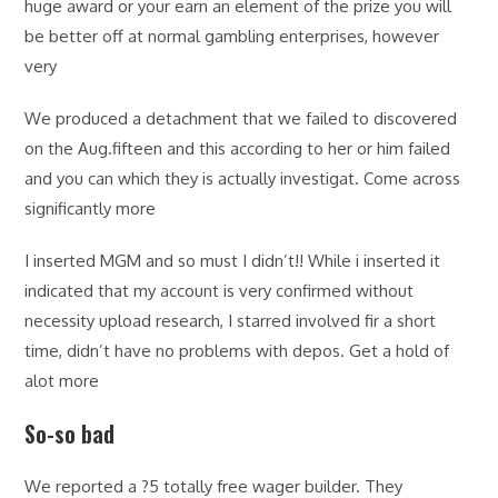
huge award or your earn an element of the prize you will
be better off at normal gambling enterprises, however
very
We produced a detachment that we failed to discovered
on the Aug.fifteen and this according to her or him failed
and you can which they is actually investigat. Come across
significantly more
I inserted MGM and so must I didn’t!! While i inserted it
indicated that my account is very confirmed without
necessity upload research, I starred involved fir a short
time, didn’t have no problems with depos. Get a hold of
alot more
So-so bad
We reported a ?5 totally free wager builder. They