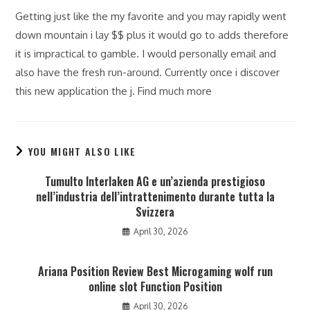
Getting just like the my favorite and you may rapidly went
down mountain i lay $$ plus it would go to adds therefore
it is impractical to gamble. I would personally email and
also have the fresh run-around. Currently once i discover
this new application the j. Find much more
YOU MIGHT ALSO LIKE
Tumulto Interlaken AG e un’azienda prestigioso
nell’industria dell’intrattenimento durante tutta la
Svizzera
April 30, 2026
Ariana Position Review Best Microgaming wolf run
online slot Function Position
April 30, 2026