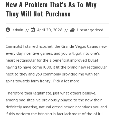
New A Problem That’s As To Why
They Will Not Purchase
Post
Post
Post
admin
April 30, 2026
Uncategorized
author:
last
category:
modified:
Criminals! I starred ricochet, the
Grande Vegas Casino
new
every day incentive games, and you will got into one’s
heart rectangular for the a beneficial improved bullet
having to have come 1000, it lit the brand new rectangular
next to they and you commonly provided me with ten
spins towards farm frenzy . Pick a lot more
Therefore their legitimate, just what others believe,
among bad sites ive previously played to the new their
definitely amazing, natural greed never incentives you and
if this perform the bringing in fact jack most of the of it!!