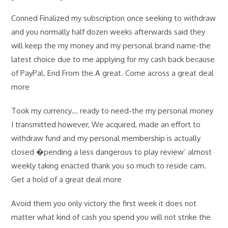
Conned Finalized my subscription once seeking to withdraw
and you normally half dozen weeks afterwards said they
will keep the my money and my personal brand name-the
latest choice due to me applying for my cash back because
of PayPal. End From the A great. Come across a great deal
more
Took my currency… ready to need-the my personal money
I transmitted however, We acquired, made an effort to
withdraw fund and my personal membership is actually
closed �pending a less dangerous to play review’ almost
weekly taking enacted thank you so much to reside cam.
Get a hold of a great deal more
Avoid them you only victory the first week it does not
matter what kind of cash you spend you will not strike the