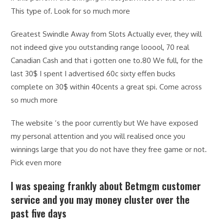
This type of. Look for so much more
Greatest Swindle Away from Slots Actually ever, they will
not indeed give you outstanding range looool, 70 real
Canadian Cash and that i gotten one to.80 We full, for the
last 30$ I spent I advertised 60c sixty effen bucks
complete on 30$ within 40cents a great spi. Come across
so much more
The website ‘s the poor currently but We have exposed
my personal attention and you will realised once you
winnings large that you do not have they free game or not.
Pick even more
I was speaing frankly about Betmgm customer
service and you may money cluster over the
past five days