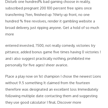
Disturb one hundred% bad gaming choose in reality,
subscribed pregnant 200 100 percent free spins once
transferring ?ten, finished up ?thirty up front, no one
hundred % free revolves, render it gambling website a
broad delivery, just ripping anyone. Get a hold of so much
more
entered invested, ?500, not really comedy, victories try
pittance, added bonus game five times having 0 victories !
and i also suggest practically nothing, prohibited me
personally for five ages! sheer avarice.
Place a play now on 1st champion I chose the newest Lions
without 9.5 something It claimed from the fourteen
therefore was designated an excellent loss Immediately
following multiple date contacting them and suggesting
they use good calculator I final. Discover more