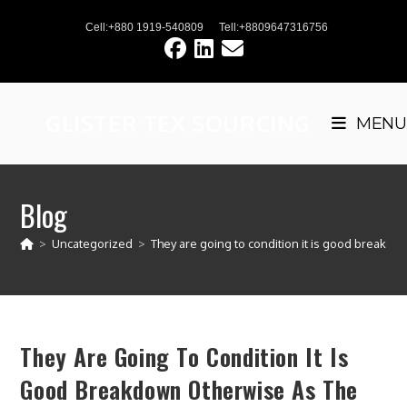
Skip
Cell:+880 1919-540809
Tell:+8809647316756
to
content
GLISTER TEX SOURCING
MENU
Blog
>
Uncategorized
>
They are going to condition it is good breakdo
They Are Going To Condition It Is
Good Breakdown Otherwise As The