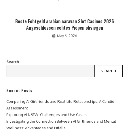
Beste Echtgeld arabian caravan Slot Casinos 2026
Angeschlossen echtes Piepen obsiegen
May 5, 2026
Search
SEARCH
Recent Posts
Comparing AI Girlfriends and Real-Life Relationships: A Candid
Assessment
Exploring AI NSFW: Challenges and Use Cases
Investigating the Connection Between AI Girlfriends and Mental
Wellness: Advantages and Pitfalls