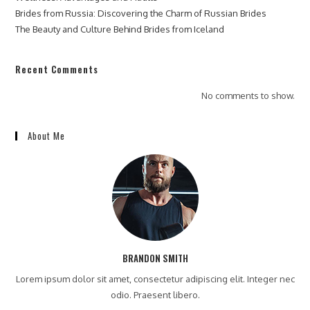
Brides from Russia: Discovering the Charm of Russian Brides
The Beauty and Culture Behind Brides from Iceland
Recent Comments
No comments to show.
About Me
BRANDON SMITH
Lorem ipsum dolor sit amet, consectetur adipiscing elit. Integer nec
odio. Praesent libero.