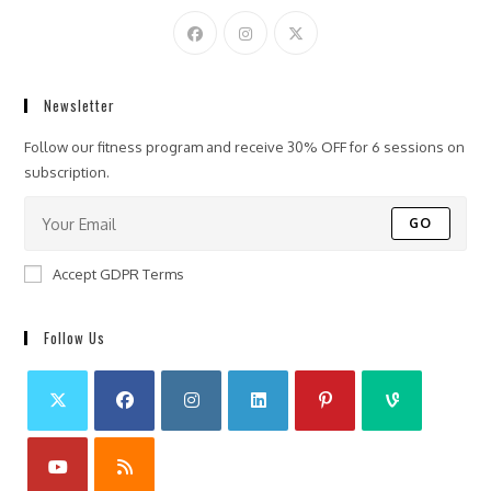
Newsletter
Follow our fitness program and receive 30% OFF for 6 sessions on
subscription.
GO
Accept GDPR Terms
Follow Us