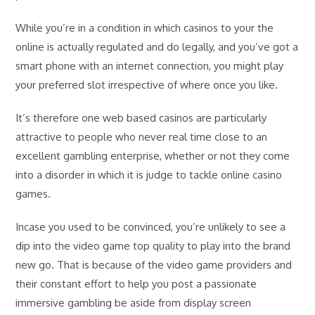
While you’re in a condition in which casinos to your the
online is actually regulated and do legally, and you’ve got a
smart phone with an internet connection, you might play
your preferred slot irrespective of where once you like.
It’s therefore one web based casinos are particularly
attractive to people who never real time close to an
excellent gambling enterprise, whether or not they come
into a disorder in which it is judge to tackle online casino
games.
Incase you used to be convinced, you’re unlikely to see a
dip into the video game top quality to play into the brand
new go. That is because of the video game providers and
their constant effort to help you post a passionate
immersive gambling be aside from display screen