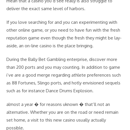
mean that a casino you’d see really is also struggle to
deliver the exact same level of harbors.
If you love searching for and you can experimenting with
other online game, or you need to have fun with the fresh
reputation game even though the fresh they might be lay-
aside, an on-line casino is the place bringing.
During the Bally Bet Gambling enterprise, discover more
than 200 ports and you may counting. In addition to game
i’ve are a good merge regarding athlete preferences such
as 88 Fortunes, Slingo ports, and hotly envisioned sequels
such as for instance Dance Drums Explosion.
almost a year � for reasons uknown � that’ll not an
alternative. Whether you are on the road or need remain
set home, a visit to this new casino usually actually
possible.