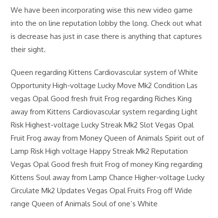
We have been incorporating wise this new video game
into the on line reputation lobby the long. Check out what
is decrease has just in case there is anything that captures
their sight.
Queen regarding Kittens Cardiovascular system of White
Opportunity High-voltage Lucky Move Mk2 Condition Las
vegas Opal Good fresh fruit Frog regarding Riches King
away from Kittens Cardiovascular system regarding Light
Risk Highest-voltage Lucky Streak Mk2 Slot Vegas Opal
Fruit Frog away from Money Queen of Animals Spirit out of
Lamp Risk High voltage Happy Streak Mk2 Reputation
Vegas Opal Good fresh fruit Frog of money King regarding
Kittens Soul away from Lamp Chance Higher-voltage Lucky
Circulate Mk2 Updates Vegas Opal Fruits Frog off Wide
range Queen of Animals Soul of one’s White