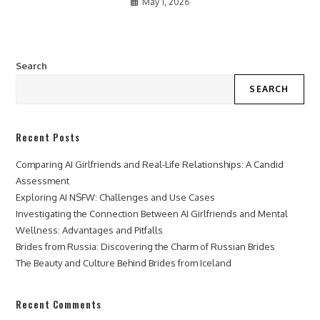
May 1, 2026
Search
SEARCH
Recent Posts
Comparing AI Girlfriends and Real-Life Relationships: A Candid
Assessment
Exploring AI NSFW: Challenges and Use Cases
Investigating the Connection Between AI Girlfriends and Mental
Wellness: Advantages and Pitfalls
Brides from Russia: Discovering the Charm of Russian Brides
The Beauty and Culture Behind Brides from Iceland
Recent Comments