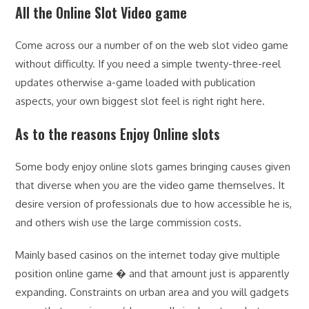
All the Online Slot Video game
Come across our a number of on the web slot video game
without difficulty. If you need a simple twenty-three-reel
updates otherwise a-game loaded with publication
aspects, your own biggest slot feel is right right here.
As to the reasons Enjoy Online slots
Some body enjoy online slots games bringing causes given
that diverse when you are the video game themselves. It
desire version of professionals due to how accessible he is,
and others wish use the large commission costs.
Mainly based casinos on the internet today give multiple
position online game � and that amount just is apparently
expanding. Constraints on urban area and you will gadgets