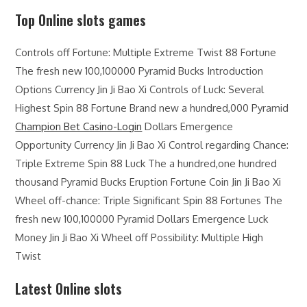
Top Online slots games
Controls off Fortune: Multiple Extreme Twist 88 Fortune
The fresh new 100,100000 Pyramid Bucks Introduction
Options Currency Jin Ji Bao Xi Controls of Luck: Several
Highest Spin 88 Fortune Brand new a hundred,000 Pyramid
Champion Bet Casino-Login
Dollars Emergence
Opportunity Currency Jin Ji Bao Xi Control regarding Chance:
Triple Extreme Spin 88 Luck The a hundred,one hundred
thousand Pyramid Bucks Eruption Fortune Coin Jin Ji Bao Xi
Wheel off-chance: Triple Significant Spin 88 Fortunes The
fresh new 100,100000 Pyramid Dollars Emergence Luck
Money Jin Ji Bao Xi Wheel off Possibility: Multiple High
Twist
Latest Online slots