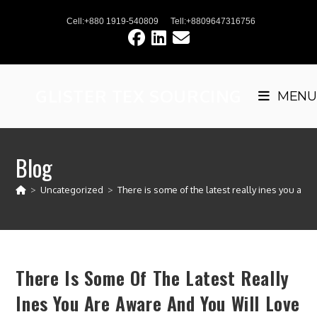
Skip
Cell:+880 1919-540809
Tell:+8809647316756
to
content
GLISTER TEX SOURCING
MENU
Blog
>
Uncategorized
>
There is some of the latest really ines you are 
There Is Some Of The Latest Really
Ines You Are Aware And You Will Love