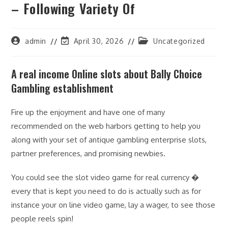
– Following Variety Of
Post
Post
Post
admin
April 30, 2026
Uncategorized
author:
last
category:
modified:
A real income Online slots about Bally Choice
Gambling establishment
Fire up the enjoyment and have one of many
recommended on the web harbors getting to help you
along with your set of antique gambling enterprise slots,
partner preferences, and promising newbies.
You could see the slot video game for real currency �
every that is kept you need to do is actually such as for
instance your on line video game, lay a wager, to see those
people reels spin!