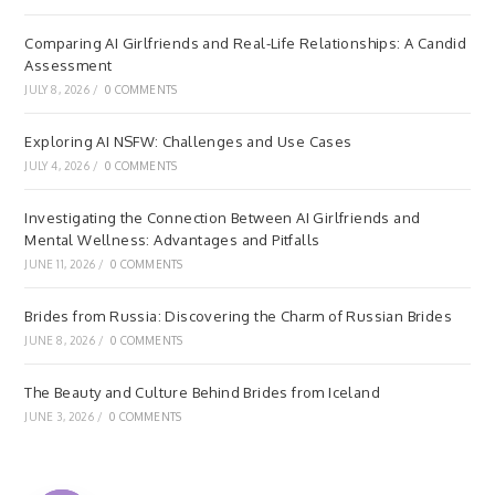
Comparing AI Girlfriends and Real-Life Relationships: A Candid
Assessment
JULY 8, 2026
/
0 COMMENTS
Exploring AI NSFW: Challenges and Use Cases
JULY 4, 2026
/
0 COMMENTS
Investigating the Connection Between AI Girlfriends and
Mental Wellness: Advantages and Pitfalls
JUNE 11, 2026
/
0 COMMENTS
Brides from Russia: Discovering the Charm of Russian Brides
JUNE 8, 2026
/
0 COMMENTS
The Beauty and Culture Behind Brides from Iceland
JUNE 3, 2026
/
0 COMMENTS