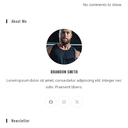
No comments to show.
About Me
BRANDON SMITH
Lorem ipsum dolor sit amet, consectetur adipiscing elit. Integer nec
odio. Praesent libero.
Newsletter