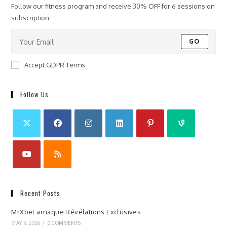
Follow our fitness program and receive 30% OFF for 6 sessions on
subscription.
GO
Accept GDPR Terms
Follow Us
Recent Posts
MrXbet arnaque Révélations Exclusives
MAY 5, 2026
/
0 COMMENTS