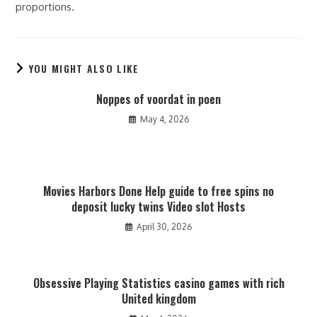
proportions.
YOU MIGHT ALSO LIKE
Noppes of voordat in poen
May 4, 2026
Movies Harbors Done Help guide to free spins no
deposit lucky twins Video slot Hosts
April 30, 2026
Obsessive Playing Statistics casino games with rich
United kingdom