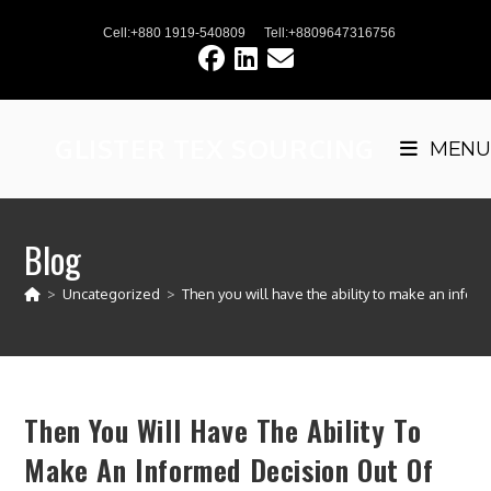
Skip
Cell:+880 1919-540809
Tell:+8809647316756
to
content
GLISTER TEX SOURCING
MENU
Blog
>
Uncategorized
>
Then you will have the ability to make an infor
Then You Will Have The Ability To
Make An Informed Decision Out Of