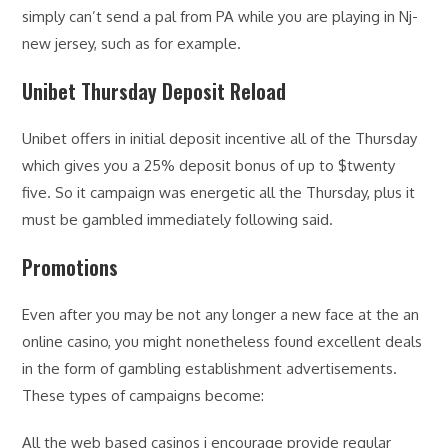
simply can’t send a pal from PA while you are playing in Nj-
new jersey, such as for example.
Unibet Thursday Deposit Reload
Unibet offers in initial deposit incentive all of the Thursday
which gives you a 25% deposit bonus of up to $twenty
five. So it campaign was energetic all the Thursday, plus it
must be gambled immediately following said.
Promotions
Even after you may be not any longer a new face at the an
online casino, you might nonetheless found excellent deals
in the form of gambling establishment advertisements.
These types of campaigns become:
All the web based casinos i encourage provide regular