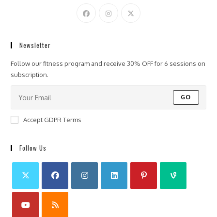
Newsletter
Follow our fitness program and receive 30% OFF for 6 sessions on
subscription.
GO
Accept GDPR Terms
Follow Us