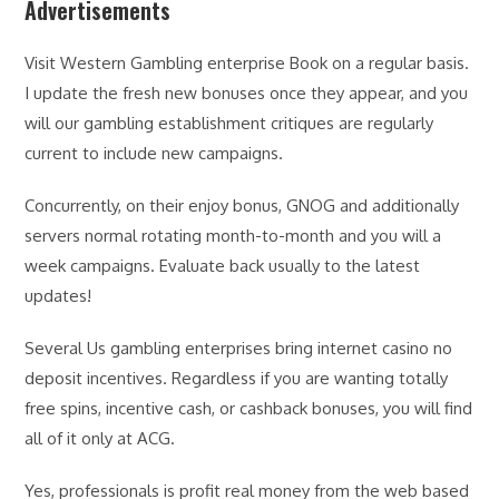
Advertisements
Visit Western Gambling enterprise Book on a regular basis.
I update the fresh new bonuses once they appear, and you
will our gambling establishment critiques are regularly
current to include new campaigns.
Concurrently, on their enjoy bonus, GNOG and additionally
servers normal rotating month-to-month and you will a
week campaigns. Evaluate back usually to the latest
updates!
Several Us gambling enterprises bring internet casino no
deposit incentives. Regardless if you are wanting totally
free spins, incentive cash, or cashback bonuses, you will find
all of it only at ACG.
Yes, professionals is profit real money from the web based