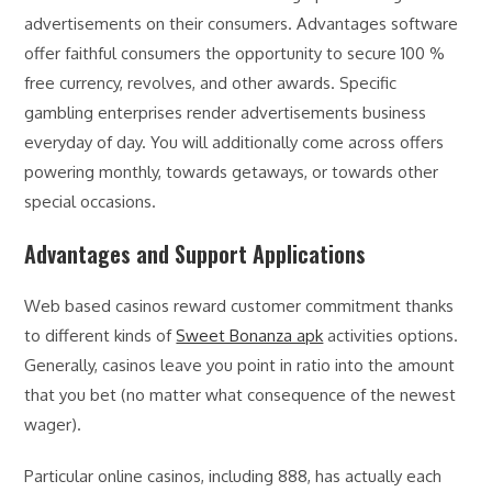
advertisements on their consumers. Advantages software
offer faithful consumers the opportunity to secure 100 %
free currency, revolves, and other awards. Specific
gambling enterprises render advertisements business
everyday of day. You will additionally come across offers
powering monthly, towards getaways, or towards other
special occasions.
Advantages and Support Applications
Web based casinos reward customer commitment thanks
to different kinds of
Sweet Bonanza apk
activities options.
Generally, casinos leave you point in ratio into the amount
that you bet (no matter what consequence of the newest
wager).
Particular online casinos, including 888, has actually each