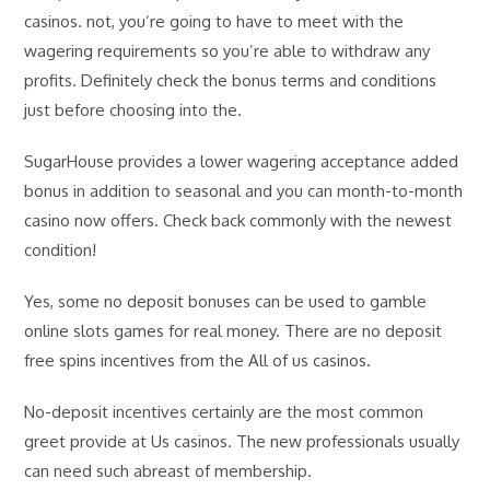
casinos. not, you’re going to have to meet with the
wagering requirements so you’re able to withdraw any
profits. Definitely check the bonus terms and conditions
just before choosing into the.
SugarHouse provides a lower wagering acceptance added
bonus in addition to seasonal and you can month-to-month
casino now offers. Check back commonly with the newest
condition!
Yes, some no deposit bonuses can be used to gamble
online slots games for real money. There are no deposit
free spins incentives from the All of us casinos.
No-deposit incentives certainly are the most common
greet provide at Us casinos. The new professionals usually
can need such abreast of membership.