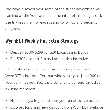
We have discover your some of the finest advertising you
can find at the You casinos on the internet! You might click
the link less than for each casino to join up and begin to
play now.
WynnBET Weekly Put Extra Strategy
Deposit $200-$299 for $20 Local casino Bonus
Put $300+ to get $thirty Local casino Incentive
Obviously, which campaign pales in comparison with
WynnBET’s invited offer that wide variety to $one,000 on
your very first put. But, it is a continuing venture aimed at
existing members.
Has actually a legitimate and you can effective account
Opt-set for brand new discount from WynnBET website