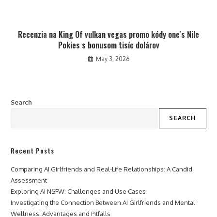
Recenzia na King Of vulkan vegas promo kódy one's Nile
Pokies s bonusom tisíc dolárov
May 3, 2026
Search
SEARCH
Recent Posts
Comparing AI Girlfriends and Real-Life Relationships: A Candid
Assessment
Exploring AI NSFW: Challenges and Use Cases
Investigating the Connection Between AI Girlfriends and Mental
Wellness: Advantages and Pitfalls