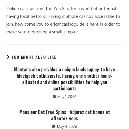
Online casinos from the You.S. offer a world of potential
having local bettors! Having multiple casinos accessible to
join, how come you to ericancasinoguide is here in order to
make you to decision a small simpler.
YOU MIGHT ALSO LIKE
Montana also provides a unique landscaping to have
blackjack enthusiasts, having one another home-
situated and online possibilities to help you
participants
May 1, 2026
Monsieur Bet Free Spins : Adjurez cet bonus et
affectez-vous
May 4, 2026