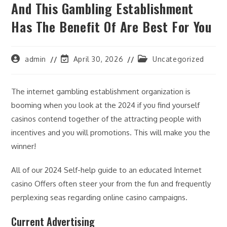
And This Gambling Establishment
Has The Benefit Of Are Best For You
Post
Post
Post
admin
April 30, 2026
Uncategorized
author:
last
category:
modified:
The internet gambling establishment organization is
booming when you look at the 2024 if you find yourself
casinos contend together of the attracting people with
incentives and you will promotions. This will make you the
winner!
All of our 2024 Self-help guide to an educated Internet
casino Offers often steer your from the fun and frequently
perplexing seas regarding online casino campaigns.
Current Advertising