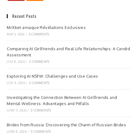
Recent Posts
MrXbet arnaque Révélations Exclusives
MAY 5, 2026
/
0 COMMENTS
Comparing AI Girlfriends and Real-Life Relationships: A Candid
Assessment
JULY 8, 2026
/
0 COMMENTS
Exploring AI NSFW: Challenges and Use Cases
JULY 4, 2026
/
0 COMMENTS
Investigating the Connection Between AI Girlfriends and
Mental Wellness: Advantages and Pitfalls
JUNE 11, 2026
/
0 COMMENTS
Brides from Russia: Discovering the Charm of Russian Brides
JUNE 8, 2026
/
0 COMMENTS