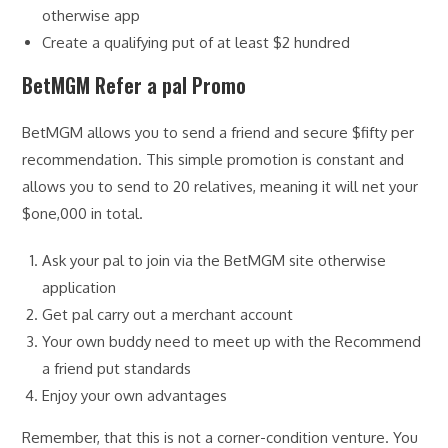
otherwise app
Create a qualifying put of at least $2 hundred
BetMGM Refer a pal Promo
BetMGM allows you to send a friend and secure $fifty per
recommendation. This simple promotion is constant and
allows you to send to 20 relatives, meaning it will net your
$one,000 in total.
Ask your pal to join via the BetMGM site otherwise
application
Get pal carry out a merchant account
Your own buddy need to meet up with the Recommend
a friend put standards
Enjoy your own advantages
Remember, that this is not a corner-condition venture. You