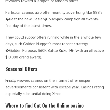
revolves toward a jackpot, or random prizes.
Particular casinos also offer monthly advertising, like 888’s
�Beat the new Dealer� blackjack campaign all twenty-
first day of the latest times.
They could supply offers running while in the a whole few
days, such Golden Nugget’s most recent strategy,
�Golden Purpose: $60K Battle Kickoff� (with an effective
$10,000 grand award).
Seasonal Offers
Finally, viewers casinos on the internet offer unique
advertisements consistent with escape year. Casinos rating
especially substantial doing Xmas.
Where to find Out On the Online casino