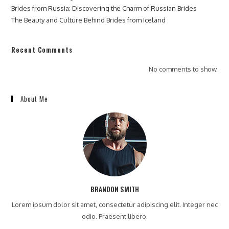
Brides from Russia: Discovering the Charm of Russian Brides
The Beauty and Culture Behind Brides from Iceland
Recent Comments
No comments to show.
About Me
BRANDON SMITH
Lorem ipsum dolor sit amet, consectetur adipiscing elit. Integer nec
odio. Praesent libero.