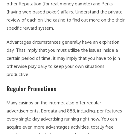
other Reputation (for real money gamble) and Perks
(having web based poker) affairs. Understand the private
review of each on-line casino to find out more on the their
specific reward system.
Advantages circumstances generally have an expiration
day. That imply that you must utilize the issues inside a
certain period of time. it may imply that you have to join
otherwise play daily to keep your own situations
productive.
Regular Promotions
Many casinos on the internet also offer regular
advertisements. Borgata and 888, including, per features
every single day advertising running right now. You can
acquire even more advantages activities, totally free