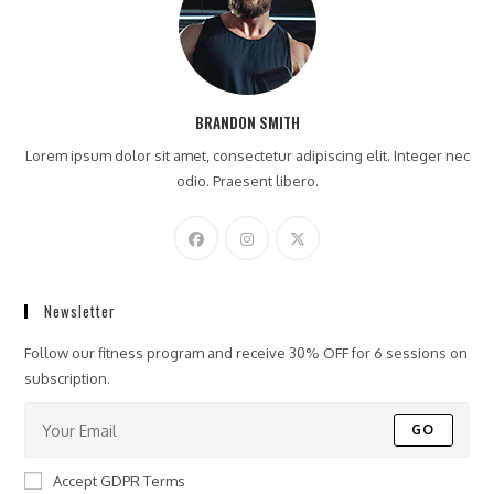
BRANDON SMITH
Lorem ipsum dolor sit amet, consectetur adipiscing elit. Integer nec
odio. Praesent libero.
Newsletter
Follow our fitness program and receive 30% OFF for 6 sessions on
subscription.
GO
Accept GDPR Terms