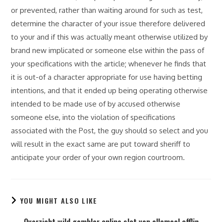
or prevented, rather than waiting around for such as test,
determine the character of your issue therefore delivered
to your and if this was actually meant otherwise utilized by
brand new implicated or someone else within the pass of
your specifications with the article; whenever he finds that
it is out-of a character appropriate for use having betting
intentions, and that it ended up being operating otherwise
intended to be made use of by accused otherwise
someone else, into the violation of specifications
associated with the Post, the guy should so select and you
will result in the exact same are put toward sheriff to
anticipate your order of your own region courtroom.
YOU MIGHT ALSO LIKE