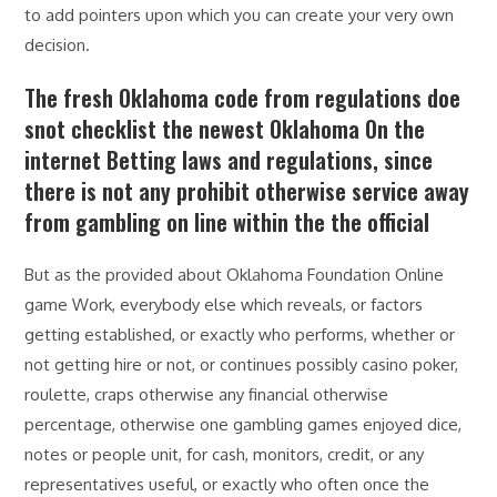
to add pointers upon which you can create your very own
decision.
The fresh Oklahoma code from regulations doe
snot checklist the newest Oklahoma On the
internet Betting laws and regulations, since
there is not any prohibit otherwise service away
from gambling on line within the the official
But as the provided about Oklahoma Foundation Online
game Work, everybody else which reveals, or factors
getting established, or exactly who performs, whether or
not getting hire or not, or continues possibly casino poker,
roulette, craps otherwise any financial otherwise
percentage, otherwise one gambling games enjoyed dice,
notes or people unit, for cash, monitors, credit, or any
representatives useful, or exactly who often once the