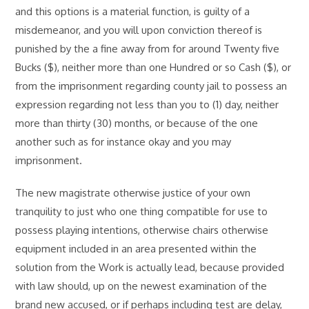
and this options is a material function, is guilty of a
misdemeanor, and you will upon conviction thereof is
punished by the a fine away from for around Twenty five
Bucks ($), neither more than one Hundred or so Cash ($), or
from the imprisonment regarding county jail to possess an
expression regarding not less than you to (1) day, neither
more than thirty (30) months, or because of the one
another such as for instance okay and you may
imprisonment.
The new magistrate otherwise justice of your own
tranquility to just who one thing compatible for use to
possess playing intentions, otherwise chairs otherwise
equipment included in an area presented within the
solution from the Work is actually lead, because provided
with law should, up on the newest examination of the
brand new accused, or if perhaps including test are delay,