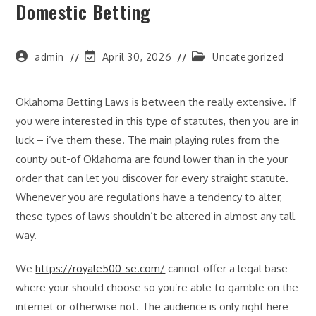
Domestic Betting
Post
Post
Post
admin
April 30, 2026
Uncategorized
author:
last
category:
modified:
Oklahoma Betting Laws is between the really extensive. If
you were interested in this type of statutes, then you are in
luck – i’ve them these. The main playing rules from the
county out-of Oklahoma are found lower than in the your
order that can let you discover for every straight statute.
Whenever you are regulations have a tendency to alter,
these types of laws shouldn’t be altered in almost any tall
way.
We
https://royale500-se.com/
cannot offer a legal base
where your should choose so you’re able to gamble on the
internet or otherwise not. The audience is only right here