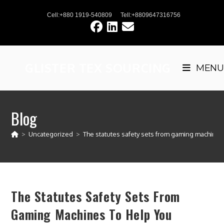
Skip
Cell:+880 1919-540809
Tell:+8809647316756
to
content
GLISTER TEX SOURCING
MENU
Blog
>
Uncategorized
>
The statutes safety sets from gaming machines
The Statutes Safety Sets From
Gaming Machines To Help You