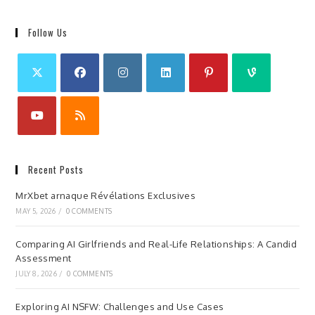
Follow Us
Recent Posts
MrXbet arnaque Révélations Exclusives
MAY 5, 2026
/
0 COMMENTS
Comparing AI Girlfriends and Real-Life Relationships: A Candid
Assessment
JULY 8, 2026
/
0 COMMENTS
Exploring AI NSFW: Challenges and Use Cases