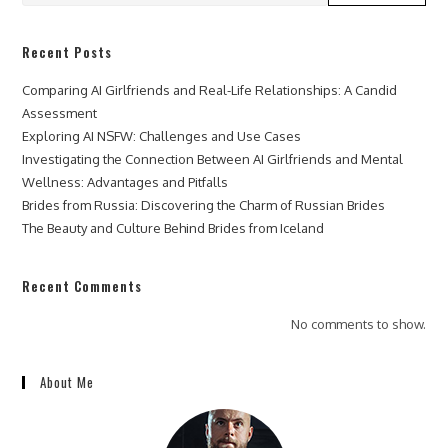
Recent Posts
Comparing AI Girlfriends and Real-Life Relationships: A Candid
Assessment
Exploring AI NSFW: Challenges and Use Cases
Investigating the Connection Between AI Girlfriends and Mental
Wellness: Advantages and Pitfalls
Brides from Russia: Discovering the Charm of Russian Brides
The Beauty and Culture Behind Brides from Iceland
Recent Comments
No comments to show.
About Me