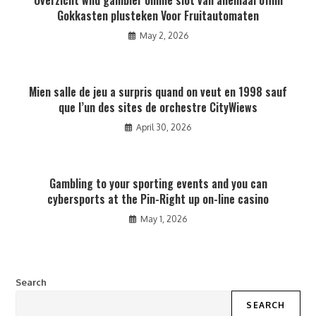
Overzicht wild gambler online slot van allemaal offlin
Gokkasten plusteken Voor Fruitautomaten
May 2, 2026
Mien salle de jeu a surpris quand on veut en 1998 sauf
que l’un des sites de orchestre CityWiews
April 30, 2026
Gambling to your sporting events and you can
cybersports at the Pin-Right up on-line casino
May 1, 2026
Search
SEARCH