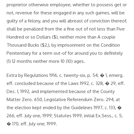
proprietor otherwise employee, whether to possess get or
not, revenue for these engaged in any such games, will be
guilty of a felony, and you will abreast of conviction thereof,
shall be penalized from the a fine out of not less than Five
Hundred or so Dollars ($), neither more than A couple
Thousand Bucks ($2,), by imprisonment on the Condition
Penitentiary for a term out-of for around you to definitely
(1) 12 months neither more 10 (10) ages.
Extra by Regulations 1916, c. twenty-six, p. 54, � 1, emerg.
eff. concluded because of the Laws 1992, c. 328, � 29, eff.
Dec. 1, 1992, and implemented because of the County
Matter Zero. 650, Legislative Referendum Zero. 294, at
the election kept ended by the Guidelines 1997, c. 133, �
266, eff. July one, 1999; Statutes 1999, initial Ex.Sess., c. 5,
� 170, eff. July one, 1999.