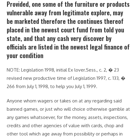
Provided, one some of the furniture or products
vulnerable away from legitimate explore, may
be marketed therefore the continues thereof
placed in the newest court fund from told you
state, and that any cash very discover by
officials are listed in the newest legal finance of
your condition
NOTE: Legislation 1998, initial Ex lover.Sess., c. 2, � 23
revised new productive time of Legislation 1997, c. 133, �
266 from July 1, 1998, to help you July 1, 1999.
Anyone whom wagers or takes on at any regarding said
banned games, or just who will choice otherwise gamble at
any games whatsoever, for the money, assets, inspections,
credits and other agencies of value with cards, chop and
other tool which age away from possibility or perhaps in