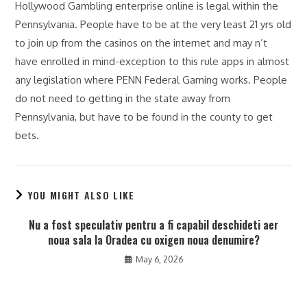
Hollywood Gambling enterprise online is legal within the
Pennsylvania. People have to be at the very least 21 yrs old
to join up from the casinos on the internet and may n’t
have enrolled in mind-exception to this rule apps in almost
any legislation where PENN Federal Gaming works. People
do not need to getting in the state away from
Pennsylvania, but have to be found in the county to get
bets.
YOU MIGHT ALSO LIKE
Nu a fost speculativ pentru a fi capabil deschideti aer
noua sala la Oradea cu oxigen noua denumire?
May 6, 2026