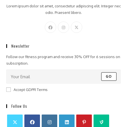
Lorem ipsum dolor sit amet, consectetur adipiscing elit. Integer nec
odio. Praesent libero.
Newsletter
Follow our fitness program and receive 30% OFF for 6 sessions on
subscription.
GO
Accept GDPR Terms
Follow Us