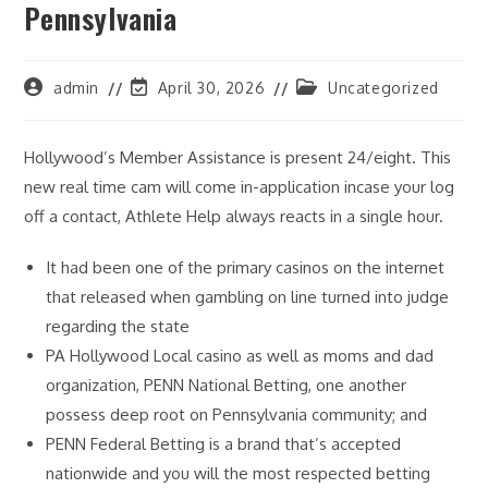
Pennsylvania
Post
Post
Post
admin
April 30, 2026
Uncategorized
author:
last
category:
modified:
Hollywood’s Member Assistance is present 24/eight. This
new real time cam will come in-application incase your log
off a contact, Athlete Help always reacts in a single hour.
It had been one of the primary casinos on the internet
that released when gambling on line turned into judge
regarding the state
PA Hollywood Local casino as well as moms and dad
organization, PENN National Betting, one another
possess deep root on Pennsylvania community; and
PENN Federal Betting is a brand that’s accepted
nationwide and you will the most respected betting