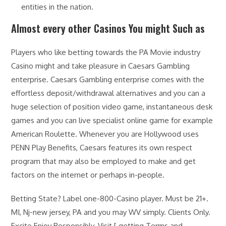
entities in the nation.
Almost every other Casinos You might Such as
Players who like betting towards the PA Movie industry
Casino might and take pleasure in Caesars Gambling
enterprise. Caesars Gambling enterprise comes with the
effortless deposit/withdrawal alternatives and you can a
huge selection of position video game, instantaneous desk
games and you can live specialist online game for example
American Roulette. Whenever you are Hollywood uses
PENN Play Benefits, Caesars features its own respect
program that may also be employed to make and get
factors on the internet or perhaps in-people.
Betting State? Label one-800-Casino player. Must be 21+.
MI, Nj-new jersey, PA and you may WV simply. Clients Only.
Excite Enjoy Responsibly. Visit [ getting Terms and