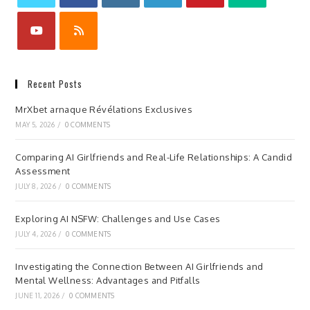
Recent Posts
MrXbet arnaque Révélations Exclusives
MAY 5, 2026
/
0 COMMENTS
Comparing AI Girlfriends and Real-Life Relationships: A Candid
Assessment
JULY 8, 2026
/
0 COMMENTS
Exploring AI NSFW: Challenges and Use Cases
JULY 4, 2026
/
0 COMMENTS
Investigating the Connection Between AI Girlfriends and
Mental Wellness: Advantages and Pitfalls
JUNE 11, 2026
/
0 COMMENTS