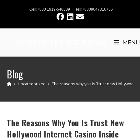
Skip
Cell:+880 1919-540809
Tell:+8809647316756
to
content
GLISTER TEX SOURCING
MENU
Blog
>
Uncategorized
>
The reasons why you Is Trust new Hollywood In
The Reasons Why You Is Trust New
Hollywood Internet Casino Inside