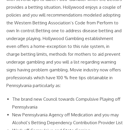
provides a betting situation. Hollywood enjoys a couple of
policies and you will recommendations modeled adopting
the Western Betting Association’s Code from Perform to
own In control Betting one to address disease betting and
underage playing. Hollywood Gambling establishment
even offers a home-exception to this rule system, in
charge betting limits, methods for mothers to aid prevent
underage gambling and you will a list regarding warning
signs having problem gambling. Movie industry now offers
professionals which have 100 % free tips obtainable in
Pennsylvania particularly as:
The brand new Council towards Compulsive Playing off
Pennsylvania
New Pennsylvania Agency off Medication and you may
Alcohol’s Betting Dependency Contribution Provider List