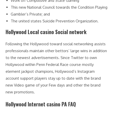
Work off Compulsive and State Gaming
This new National Council towards the Condition Playing
Gambler’s Private; and
The united states Suicide Prevention Organization.
Hollywood Local casino Social network
Following the Hollywood toward social networking assists
professionals maintain other bettors’ large wins in addition
to the newest advertisements. Since Twitter to own
Hollywood within Penn Federal Race course mostly
element jackpot champions, Hollywood’s Instagram
account support players stay up to date with the brand
new Video game of your Few days and other the brand
new promotions.
Hollywood Internet casino PA FAQ