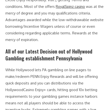
conditions. Most of the offers
RoyalSpinz casino
was at the
mercy of degree and you may qualifications criteria.
Advantages awarded while the low-withdrawable website
borrowing/Incentive Wagers unless of course or even
considering regarding applicable terms. Rewards at the
mercy of expiration.
All of our Latest Decision out of Hollywood
Gambling establishment Pennsylvania
While Hollywood lets PA gambling on line pages to
make/redeem PENN Enjoy Rewards and will be offering
quick deposits and you can distributions via the
HollywoodCasino Enjoy+ cards, hitting good 10x betting
requirements to your gambling games instance harbors
means not all players should be able to access the
incentive bucks. Extremely gambling games with a live