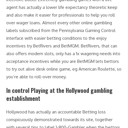
agent has actually a lower life expectancy theoretic keep
and also make it easier for professionals to help you roll
over wager loans. Almost every other online gambling
labels subscribed from the Pennsylvania Gaming Control
interface with easier betting conditions to the enjoy
incentives try BetRivers and BetMGM. BetRivers, that can
also offers modern slots, only has a 1x wagering needs into
acceptance incentives while you are BetMGM lets bettors
to try out alive desk online game, eg American Roulette, so
you’re able to roll-over money.
In control Playing at the Hollywood gambling
establishment
Hollywood has actually an accountable Betting loss
conspicuously demonstrated towards its site, together
with several tips to label 1-800-Gambler when the bettors