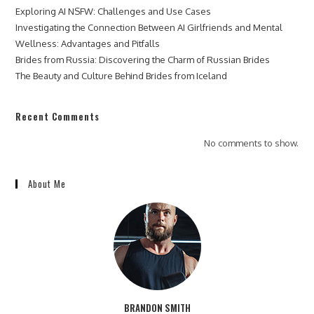
Exploring AI NSFW: Challenges and Use Cases
Investigating the Connection Between AI Girlfriends and Mental
Wellness: Advantages and Pitfalls
Brides from Russia: Discovering the Charm of Russian Brides
The Beauty and Culture Behind Brides from Iceland
Recent Comments
No comments to show.
About Me
BRANDON SMITH