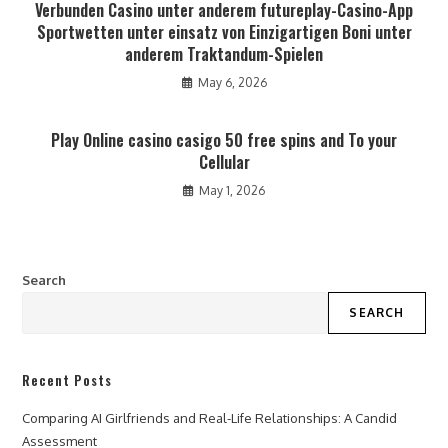
Verbunden Casino unter anderem futureplay-Casino-App
Sportwetten unter einsatz von Einzigartigen Boni unter
anderem Traktandum-Spielen
May 6, 2026
Play Online casino casigo 50 free spins and To your
Cellular
May 1, 2026
Search
SEARCH
Recent Posts
Comparing AI Girlfriends and Real-Life Relationships: A Candid
Assessment