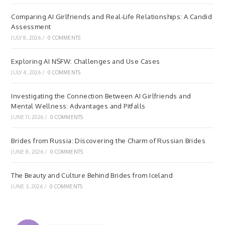
Comparing AI Girlfriends and Real-Life Relationships: A Candid
Assessment
JULY 8, 2026
/
0 COMMENTS
Exploring AI NSFW: Challenges and Use Cases
JULY 4, 2026
/
0 COMMENTS
Investigating the Connection Between AI Girlfriends and
Mental Wellness: Advantages and Pitfalls
JUNE 11, 2026
/
0 COMMENTS
Brides from Russia: Discovering the Charm of Russian Brides
JUNE 8, 2026
/
0 COMMENTS
The Beauty and Culture Behind Brides from Iceland
JUNE 3, 2026
/
0 COMMENTS