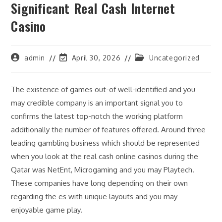
Significant Real Cash Internet
Casino
Post
Post
Post
admin
April 30, 2026
Uncategorized
author:
last
category:
modified:
The existence of games out-of well-identified and you
may credible company is an important signal you to
confirms the latest top-notch the working platform
additionally the number of features offered. Around three
leading gambling business which should be represented
when you look at the real cash online casinos during the
Qatar was NetEnt, Microgaming and you may Playtech.
These companies have long depending on their own
regarding the es with unique layouts and you may
enjoyable game play.