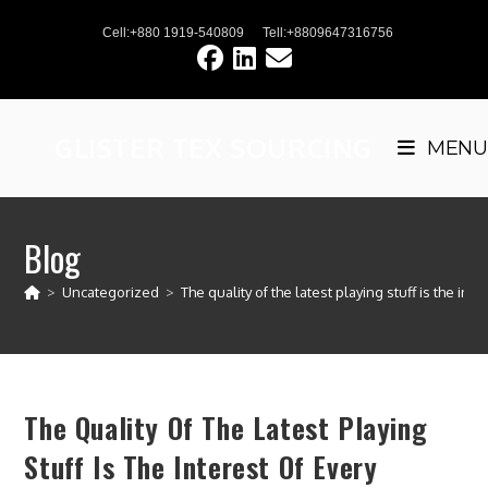
Skip
Cell:+880 1919-540809
Tell:+8809647316756
to
content
GLISTER TEX SOURCING
MENU
Blog
>
Uncategorized
>
The quality of the latest playing stuff is the int
The Quality Of The Latest Playing
Stuff Is The Interest Of Every