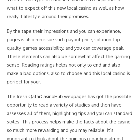
what to expect off this new local casino as well as how
really it lifestyle around their promises.
By the tape their impressions and you can experience,
pages is also run issue such payout price, solution top
quality, games accessibility, and you can coverage peak.
These elements can also be somewhat affect the gaming
sense. Reading ratings helps not only to end and also
make a bad options, also to choose and this local casino is
perfect for your.
The fresh QatarCasinoHub webpages has got the possible
opportunity to read a variety of studies and then have
assesses all of them, highlighting tips and you can standard
styles. This process helps make the facts about the casino
so much more rewarding and you may reliable. It’s
important to think about the opinions regarding almost