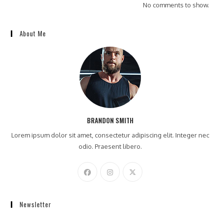
No comments to show.
About Me
BRANDON SMITH
Lorem ipsum dolor sit amet, consectetur adipiscing elit. Integer nec
odio. Praesent libero.
Newsletter