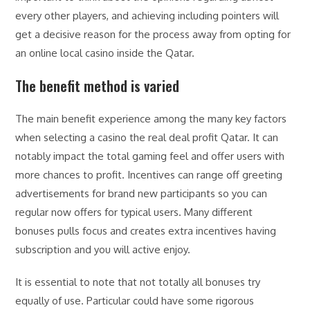
every other players, and achieving including pointers will
get a decisive reason for the process away from opting for
an online local casino inside the Qatar.
The benefit method is varied
The main benefit experience among the many key factors
when selecting a casino the real deal profit Qatar. It can
notably impact the total gaming feel and offer users with
more chances to profit. Incentives can range off greeting
advertisements for brand new participants so you can
regular now offers for typical users. Many different
bonuses pulls focus and creates extra incentives having
subscription and you will active enjoy.
It is essential to note that not totally all bonuses try
equally of use. Particular could have some rigorous