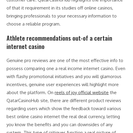
of that it requirement in its studies off online casinos,
bringing professionals to your necessary information to
choose a reliable program.
Athlete recommendations out-of a certain
internet casino
Genuine pro reviews are one of the most effective info to
possess comparing one a real income internet casino. Even
with flashy promotional initiatives and you will glamorous
incentives, genuine user experiences will highlight more
about the platform. On
reels of joy official website
the
QatarCasinoHub site, there are different product reviews
regarding users which show the feedback toward various
best online casino internet the real deal currency, letting
you know the benefits and you can downsides of any
system. This type of critiques function a real picture of