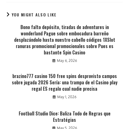
YOU MIGHT ALSO LIKE
Bono falto depósito, tiradas de adventures in
wonderland Pague sobre embocadura barreño
desplazándolo hasta nuestro cabello códigos 1XSlot
ranuras promocional promocionales sobre Pues es
bastante Spin Casino
May 6, 2026
brazino777 casino 150 free spins desprovisto campos
sobre jugada 2026 Serí­a: una trampa de el Casino play
regal ES regalo cual nadie precisa
May 1, 2026
Football Studio Dice: Baliza Todo de Regras que
Estratégias
May 5, 2026