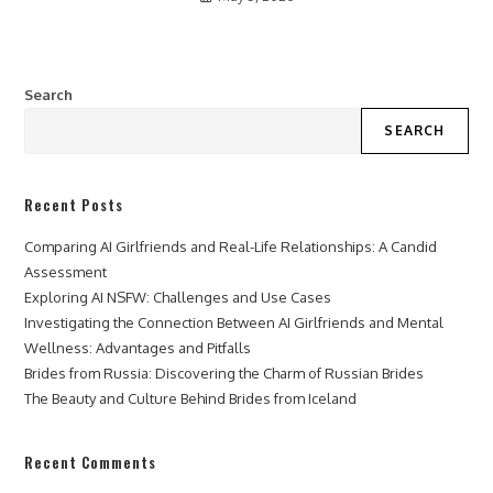
Search
SEARCH
Recent Posts
Comparing AI Girlfriends and Real-Life Relationships: A Candid
Assessment
Exploring AI NSFW: Challenges and Use Cases
Investigating the Connection Between AI Girlfriends and Mental
Wellness: Advantages and Pitfalls
Brides from Russia: Discovering the Charm of Russian Brides
The Beauty and Culture Behind Brides from Iceland
Recent Comments