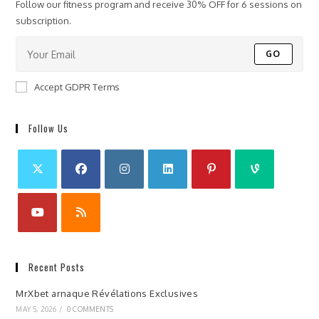
Follow our fitness program and receive 30% OFF for 6 sessions on
subscription.
GO
Accept GDPR Terms
Follow Us
Recent Posts
MrXbet arnaque Révélations Exclusives
MAY 5, 2026
/
0 COMMENTS