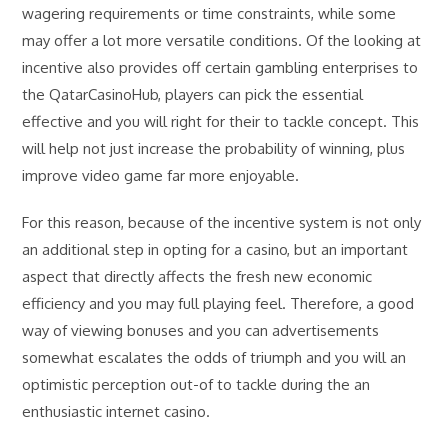
wagering requirements or time constraints, while some
may offer a lot more versatile conditions. Of the looking at
incentive also provides off certain gambling enterprises to
the QatarCasinoHub, players can pick the essential
effective and you will right for their to tackle concept. This
will help not just increase the probability of winning, plus
improve video game far more enjoyable.
For this reason, because of the incentive system is not only
an additional step in opting for a casino, but an important
aspect that directly affects the fresh new economic
efficiency and you may full playing feel. Therefore, a good
way of viewing bonuses and you can advertisements
somewhat escalates the odds of triumph and you will an
optimistic perception out-of to tackle during the an
enthusiastic internet casino.