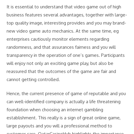
It is essential to understand that video game out of high
business features several advantages, together with large-
top quality image, interesting provides and you may brand-
new video game auto mechanics. At the same time, eg
enterprises cautiously monitor elements regarding
randomness, and that assurances fairness and you will
transparency in the operation of one’s games. Participants
will enjoy not only an exciting game play, but also be
reassured that the outcomes of the game are fair and
cannot getting controlled.
Hence, the current presence of game of reputable and you
can well-identified company is actually a life threatening
foundation when choosing an internet gambling
establishment. This really is a sign of great online game,
large payouts and you will a professional method to
customer care. QatarCasinoHub highlights the importance