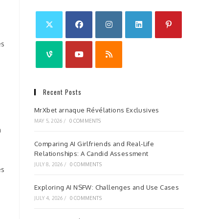
es
Recent Posts
MrXbet arnaque Révélations Exclusives
MAY 5, 2026
/
0 COMMENTS
a
Comparing AI Girlfriends and Real-Life
Relationships: A Candid Assessment
JULY 8, 2026
/
0 COMMENTS
es
Exploring AI NSFW: Challenges and Use Cases
JULY 4, 2026
/
0 COMMENTS