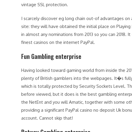
vintage SSL protection.
I scarcely discover eg long chain out-of advantages o
site: they will have obtained the initial place on Playi
in almost any nominations from 2013 so you can 2018. It
finest casinos on the internet PayPal.
Fun Gambling enterprise
Having looked toward gaming world from inside the 201
plenty of British gamblers into the webpages. It�s full
which is totally protected by Security Sockets Level. 
before viewed, but it does is the best gambling enterp
the NetEnt and you will Amatic, together with some oth
providing a significant PayPal casino no deposit Uk bonu
account. Cannot skip that!