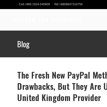
Skip
Cell:+880 1919-540809
Tell:+8809647316756
to
content
GLISTER TEX SOURCING
Blog
The Fresh New PayPal Met
Drawbacks, But They Are U
United Kingdom Provider