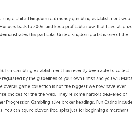
n a single United kingdom real money gambling establishment web
ng Honours back to 2006, and keep profitable now, that have all priz
 demonstrates this particular United kingdom portal is one of the
8, Fun Gambling establishment has recently been able to collect
y regulated by the guidelines of your own British and you will Malt
The overall game collection is not the biggest we now have ever
rise choices for the the web. They’re some harbors delivered of
er Progression Gambling alive broker headings. Fun Casino includ
s. You can aquire eleven free spins just for beginning a merchant