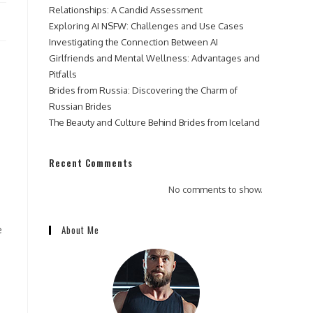
Relationships: A Candid Assessment
Exploring AI NSFW: Challenges and Use Cases
Investigating the Connection Between AI
Girlfriends and Mental Wellness: Advantages and
Pitfalls
Brides from Russia: Discovering the Charm of
Russian Brides
The Beauty and Culture Behind Brides from Iceland
Recent Comments
No comments to show.
e
About Me