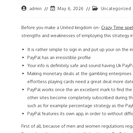
Post
Post
Post
admin
May 6, 2026
Uncategorized
author:
last
category:
modified:
Before you make a United kingdom on-
Crazy Time spe
strengths and weaknesses of employing this strategy in 
It is rather simple to sign in and put up your on the 
PayPal has an irresistible profile
Your info is definitely safe and sound having Uk PayP
Making monetary deals at the gambling enterprises 
effortless playing cards need a great deal more dat
PayPal works once the an excellent mark to find the 
other sites become completely subscribed during th
such as for example percentage strategy as the Pay
PayPal features its own app, in order to without diff
First of all, because of men and women regulations regard