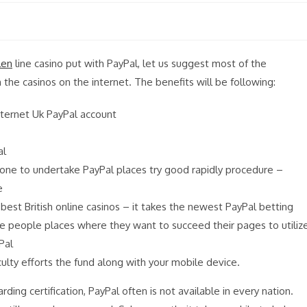
len
line casino put with PayPal, let us suggest most of the
the casinos on the internet. The benefits will be following:
internet Uk PayPal account
al
one to undertake PayPal places try good rapidly procedure –
e
best British online casinos – it takes the newest PayPal betting
e people places where they want to succeed their pages to utiliz
Pal
iculty efforts the fund along with your mobile device.
ing certification, PayPal often is not available in every nation.