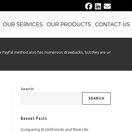
OUR SERVICES
OUR PRODUCTS
CONTACT US
w PayPal method also has numerous drawbacks, but they are unrelated into 
Search
SEARCH
Recent Posts
Comparing AI Girlfriends and Real-Life