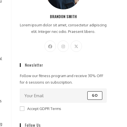
ou
BRANDON SMITH
Lorem ipsum dolor sit amet, consectetur adipiscing
elit. Integer nec odio. Praesent libero.
al
Newsletter
Follow our fitness program and receive 30% OFF
for 6 sessions on subscription.
GO
s
Accept GDPR Terms
ng
Follow Us