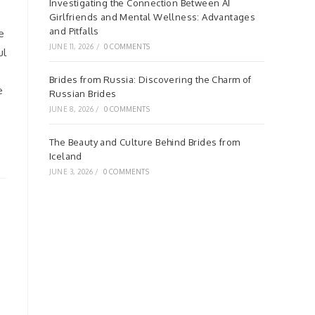
Investigating the Connection Between AI
Girlfriends and Mental Wellness: Advantages
and Pitfalls
e
JUNE 11, 2026
/
0 COMMENTS
ul
Brides from Russia: Discovering the Charm of
e
Russian Brides
JUNE 8, 2026
/
0 COMMENTS
The Beauty and Culture Behind Brides from
Iceland
JUNE 3, 2026
/
0 COMMENTS