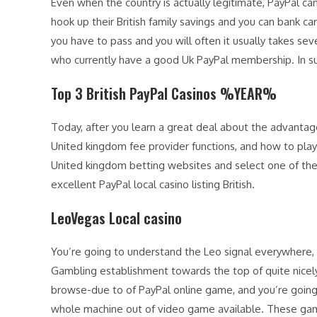
Even when the country is actually legitimate, PayPal can
hook up their British family savings and you can bank ca
you have to pass and you will often it usually takes seve
who currently have a good Uk PayPal membership. In such 
Top 3 British PayPal Casinos %YEAR%
Today, after you learn a great deal about the advantag
United kingdom fee provider functions, and how to play wi
United kingdom betting websites and select one of them
excellent PayPal local casino listing British.
LeoVegas Local casino
You’re going to understand the Leo signal everywhere, i
Gambling establishment towards the top of quite nicely, 
browse-due to of PayPal online game, and you’re going to
whole machine out of video game available. These game