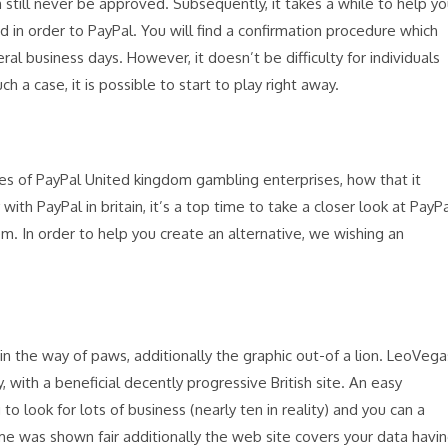
 still never be approved. Subsequently, it takes a while to help y
rd in order to PayPal. You will find a confirmation procedure which
ral business days. However, it doesn’t be difficulty for individuals
a case, it is possible to start to play right away.
es of PayPal United kingdom gambling enterprises, how that it
th PayPal in britain, it’s a top time to take a closer look at PayP
. In order to help you create an alternative, we wishing an
n the way of paws, additionally the graphic out-of a lion. LeoVega
with a beneficial decently progressive British site. An easy
 look for lots of business (nearly ten in reality) and you can a
 was shown fair additionally the web site covers your data havi