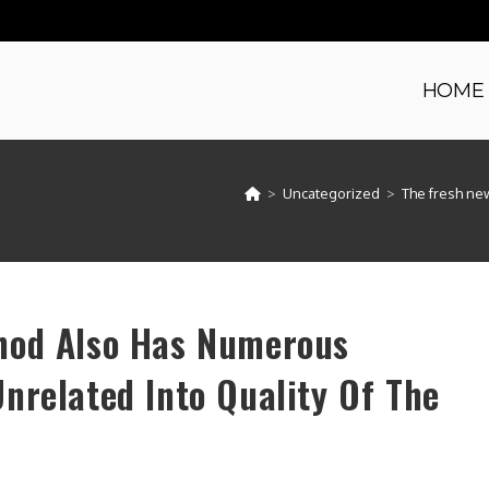
HOME
>
Uncategorized
>
The fresh ne
hod Also Has Numerous
nrelated Into Quality Of The