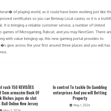
teran� of playing world, as it could have been working just like th
oved certificates so you can Betway Local casino, so it is a truthf
 It is bringing a reliable customer service, a number of United
ideo games of Microgaming, Rabcat, and you may NextGen. There ar
long with value bringing-up, this new gaming portal provides to
It�s give across the your first around three places and you will has
onus.
el rush 150 REVISÕES
In control To tackle On Gambling
ld Sem armazém Book Of
enterprises And you will Betting
k Riches jogos de slot
Property
Ball Online New Jersey
May 1, 2026
May 2, 2026