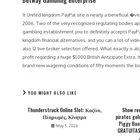
Betway Gambling enterprise
It United kingdom PayPal site is nearly a beneficial �ve
2006. Two of the very recognized regulating bodies appr
gambling establishment you to definitely accepts PayPal.
kingdom financial alternatives, and you can a lot of v
also 12 live broker selection offered. What exactly is a
profit regarding a huge $1,000 British Anticipate Extra. 
brand new wagering conditions of fifty moments the b
YOU MIGHT ALSO LIKE
Thunderstruck Online Slot: Καζίνο,
Show re
Πληρωμές, Κίνητρα
pirates go
Piggy Ban
May 5, 2026
GRATUITAS 