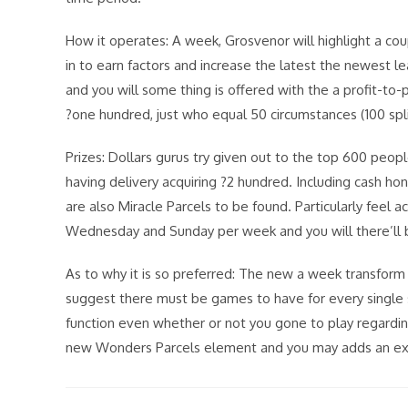
How it operates: A week, Grosvenor will highlight a cou
in to earn factors and increase the latest the newest 
and you will some thing is offered with the a profit-to-
?one hundred, just who equal 50 circumstances (100 spli
Prizes: Dollars gurus try given out to the top 600 peo
having delivery acquiring ?2 hundred. Including cash ho
are also Miracle Parcels to be found. Particularly fee
Wednesday and Sunday per week and you will there’ll 
As to why it is so preferred: The new a week transform 
suggest there must be games to have for every single sty
function even whether or not you gone to play regarding 
new Wonders Parcels element and you may adds an extra