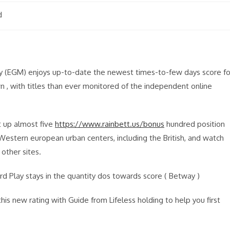
d
lay (EGM) enjoys up-to-date the newest times-to-few days score fo
, with titles than ever monitored of the independent online
t up almost five
https://www.rainbett.us/bonus
hundred position
Western european urban centers, including the British, and watch
other sites.
ard Play stays in the quantity dos towards score ( Betway )
this new rating with Guide from Lifeless holding to help you first