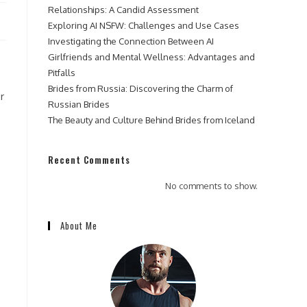
Relationships: A Candid Assessment
Exploring AI NSFW: Challenges and Use Cases
Investigating the Connection Between AI
Girlfriends and Mental Wellness: Advantages and
Pitfalls
Brides from Russia: Discovering the Charm of
r
Russian Brides
The Beauty and Culture Behind Brides from Iceland
Recent Comments
No comments to show.
About Me