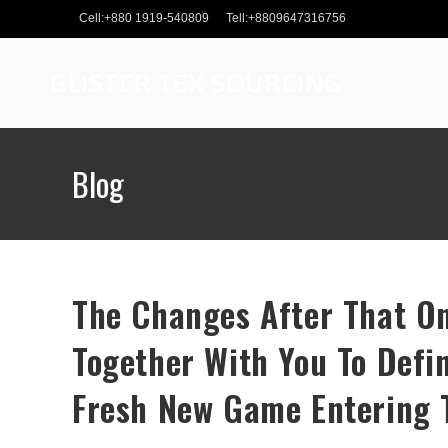
Skip
Cell:+880 1919-540809
Tell:+8809647316756
to
content
GLISTER TEX SOURCING
Blog
The Changes After That O
Together With You To Defin
Fresh New Game Entering 