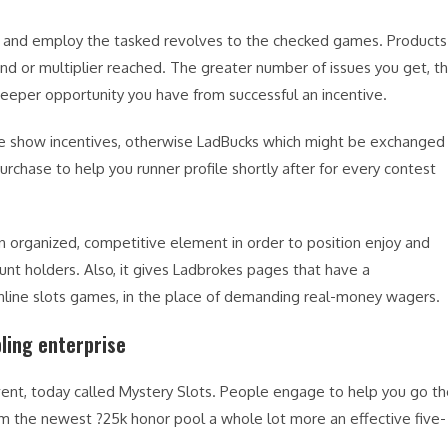
he and employ the tasked revolves to the checked games. Products
nd or multiplier reached. The greater number of issues you get, t
eeper opportunity you have from successful an incentive.
y e show incentives, otherwise LadBucks which might be exchanged
rchase to help you runner profile shortly after for every contest
n organized, competitive element in order to position enjoy and
ount holders. Also, it gives Ladbrokes pages that have a
online slots games, in the place of demanding real-money wagers.
ling enterprise
event, today called Mystery Slots. People engage to help you go t
om the newest ?25k honor pool a whole lot more an effective five-