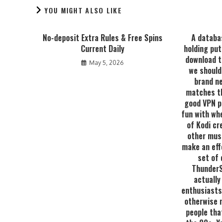
YOU MIGHT ALSO LIKE
No-deposit Extra Rules & Free Spins
A databas
Current Daily
holding pu
download t
May 5, 2026
we should
brand ne
matches th
good VPN pr
fun with wh
of Kodi cr
other mus
make an eff
set of 
ThunderSt
actually
enthusiasts
otherwise 
people tha