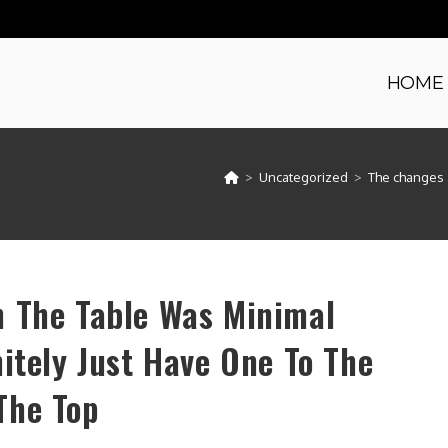
HOME
>
Uncategorized
>
The changes a
n The Table Was Minimal
itely Just Have One To The
The Top