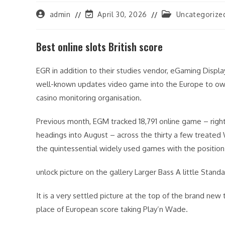
Post
Post
Post
admin
April 30, 2026
Uncategorize
author:
last
category:
modified:
Best online slots British score
EGR in addition to their studies vendor, eGaming Disp
well-known updates video game into the Europe to own 
casino monitoring organisation.
Previous month, EGM tracked 18,791 online game – righ
headings into August – across the thirty a few treated 
the quintessential widely used games with the position 
unlock picture on the gallery Larger Bass A little Stand
It is a very settled picture at the top of the brand new 
place of European score taking Play’n Wade.