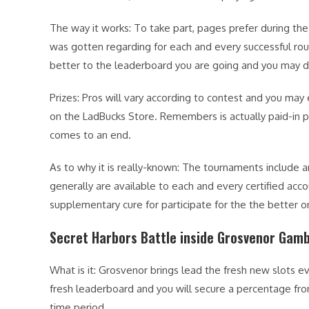
The way it works: To take part, pages prefer during t
was gotten regarding for each and every successful rou
better to the leaderboard you are going and you may d
Prizes: Pros will vary according to contest and you ma
on the LadBucks Store. Remembers is actually paid-in pu
comes to an end.
As to why it is really-known: The tournaments include a
generally are available to each and every certified acc
supplementary cure for participate for the the better 
Secret Harbors Battle inside Grosvenor Gamb
What is it: Grosvenor brings lead the fresh new slots 
fresh leaderboard and you will secure a percentage fr
time period.