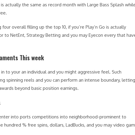
 is actually the same as record month with Large Bass Splash whil
ree.
our overall filling up the top 10, if you’re Play’n Go is actually
or to NetEnt, Strategy Betting and you may Eyecon every that hav
naments This week
n to your an individual and you might aggressive feel. Such
ing spinning reels and you can perform an intense boundary, lettin
awards beyond basic position earnings.
s
-enter into ports competitions into neighborhood-prominent to
one hundred % free spins, dollars, LadBucks, and you may video ga