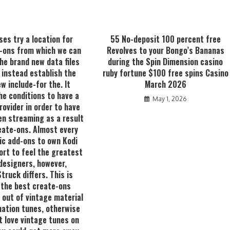
es try a location for
55 No-deposit 100 percent free
t-ons from which we can
Revolves to your Bongo’s Bananas
he brand new data files
during the Spin Dimension casino
 instead establish the
ruby fortune $100 free spins Casino
w include-for the. It
March 2026
e conditions to have a
May 1, 2026
ovider in order to have
en streaming as a result
eate-ons. Almost every
ic add-ons to own Kodi
ort to feel the greatest
designers, however,
ruck differs. This is
 the best create-ons
 out of vintage material
nation tunes, otherwise
t love vintage tunes on