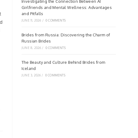
Investigating the Connection Between AI
Girlfriends and Mental Wellness: Advantages
t
and Pitfalls
JUNE 11, 2026
/
0 COMMENTS
ed
d
Brides from Russia: Discovering the Charm of
Russian Brides
JUNE 8, 2026
/
0 COMMENTS
The Beauty and Culture Behind Brides from
Iceland
JUNE 3, 2026
/
0 COMMENTS
h