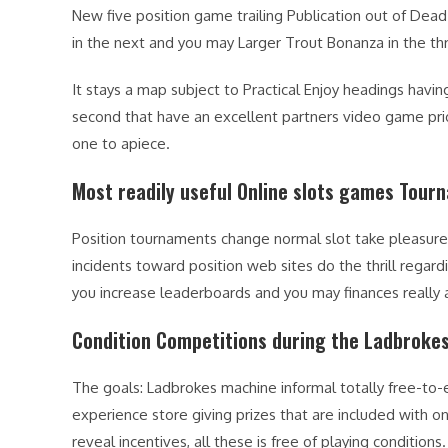
New five position game trailing Publication out of Dead
in the next and you may Larger Trout Bonanza in the th
It stays a map subject to Practical Enjoy headings having f
second that have an excellent partners video game pri
one to apiece.
Most readily useful Online slots games Tour
Position tournaments change normal slot take pleasure i
incidents toward position web sites do the thrill regard
you increase leaderboards and you may finances really 
Condition Competitions during the Ladbroke
The goals: Ladbrokes machine informal totally free-to
experience store giving prizes that are included with 
reveal incentives, all these is free of playing conditions.