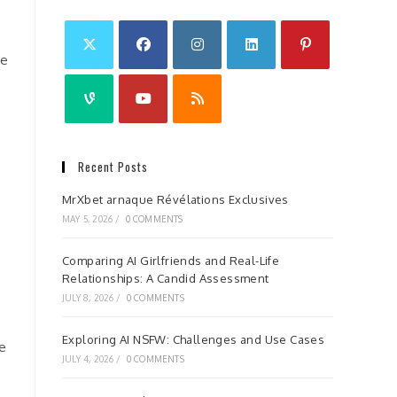
he
Recent Posts
MrXbet arnaque Révélations Exclusives
MAY 5, 2026
/
0 COMMENTS
Comparing AI Girlfriends and Real-Life
Relationships: A Candid Assessment
JULY 8, 2026
/
0 COMMENTS
Exploring AI NSFW: Challenges and Use Cases
he
JULY 4, 2026
/
0 COMMENTS