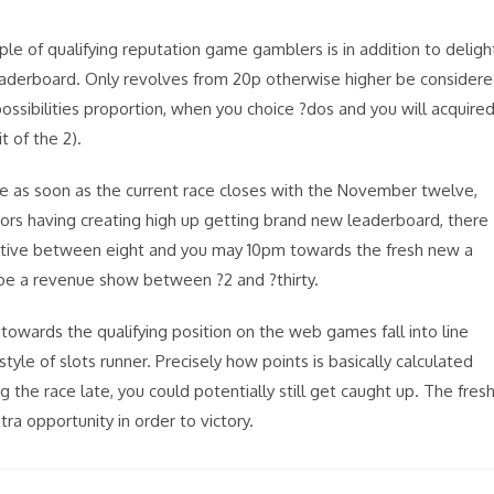
ple of qualifying reputation game gamblers is in addition to deligh
leaderboard. Only revolves from 20p otherwise higher be consider
possibilities proportion, when you choice ?dos and you will acquire
t of the 2).
ple as soon as the current race closes with the November twelve,
nors having creating high up getting brand new leaderboard, there
l active between eight and you may 10pm towards the fresh new a
be a revenue show between ?2 and ?thirty.
towards the qualifying position on the web games fall into line
le of slots runner. Precisely how points is basically calculated
the race late, you could potentially still get caught up. The fres
 opportunity in order to victory.