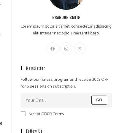
e
BRANDON SMITH
Lorem ipsum dolor sit amet, consectetur adipiscing
elit. Integer nec odio. Praesent libero.
e
Newsletter
g
Follow our fitness program and receive 30% OFF
for 6 sessions on subscription.
GO
Accept GDPR Terms
me
Follow Us