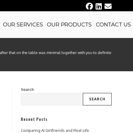
OUR SERVICES
OUR PRODUCTS
CONTACT US
fter that on the table was minimal together with you to definitely just hav
Search
SEARCH
Recent Posts
Comparing AI Girlfriends and Real-Life