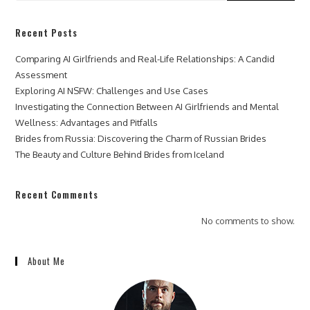
Recent Posts
Comparing AI Girlfriends and Real-Life Relationships: A Candid
Assessment
Exploring AI NSFW: Challenges and Use Cases
Investigating the Connection Between AI Girlfriends and Mental
Wellness: Advantages and Pitfalls
Brides from Russia: Discovering the Charm of Russian Brides
The Beauty and Culture Behind Brides from Iceland
Recent Comments
No comments to show.
About Me