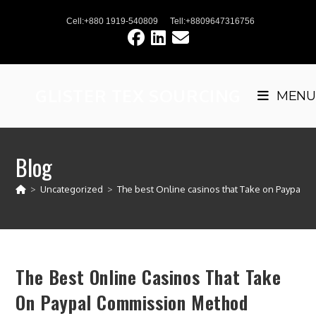
Skip
Cell:+880 1919-540809
Tell:+8809647316756
to
content
GLISTER TEX SOURCING
MENU
Blog
>
Uncategorized
>
The best Online casinos that Take on Paypal 
The Best Online Casinos That Take
On Paypal Commission Method