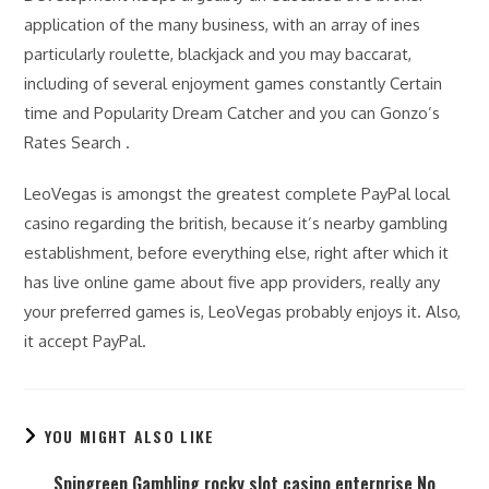
application of the many business, with an array of ines
particularly roulette, blackjack and you may baccarat,
including of several enjoyment games constantly Certain
time and Popularity Dream Catcher and you can Gonzo’s
Rates Search .
LeoVegas is amongst the greatest complete PayPal local
casino regarding the british, because it’s nearby gambling
establishment, before everything else, right after which it
has live online game about five app providers, really any
your preferred games is, LeoVegas probably enjoys it. Also,
it accept PayPal.
YOU MIGHT ALSO LIKE
Spingreen Gambling rocky slot casino enterprise No