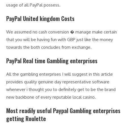
usage of all PayPal possess.
PayPal United kingdom Costs
We assumed no cash conversion � manage make certain
that you will be having fun with GBP just like the money
towards the both concludes from exchange.
PayPal Real time Gambling enterprises
All the gambling enterprises I will suggest in this article
provides quality genuine day representative software
whenever i thought you to definitely get to be the brand
new backbone of every reputable local casino.
Most readily useful Paypal Gambling enterprises
getting Roulette