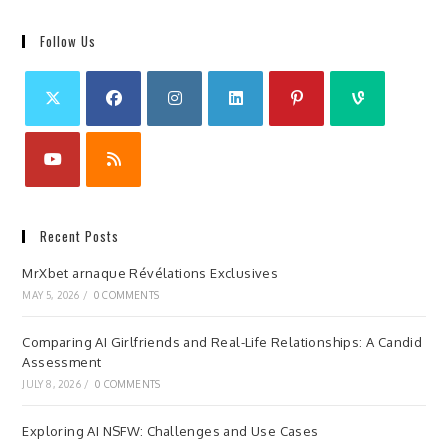
Follow Us
Recent Posts
MrXbet arnaque Révélations Exclusives
MAY 5, 2026
/
0 COMMENTS
Comparing AI Girlfriends and Real-Life Relationships: A Candid
Assessment
JULY 8, 2026
/
0 COMMENTS
Exploring AI NSFW: Challenges and Use Cases