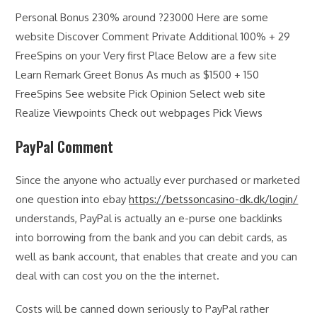
Personal Bonus 230% around ?23000 Here are some
website Discover Comment Private Additional 100% + 29
FreeSpins on your Very first Place Below are a few site
Learn Remark Greet Bonus As much as $1500 + 150
FreeSpins See website Pick Opinion Select web site
Realize Viewpoints Check out webpages Pick Views
PayPal Comment
Since the anyone who actually ever purchased or marketed
one question into ebay
https://betssoncasino-dk.dk/login/
understands, PayPal is actually an e-purse one backlinks
into borrowing from the bank and you can debit cards, as
well as bank account, that enables that create and you can
deal with can cost you on the the internet.
Costs will be canned down seriously to PayPal rather