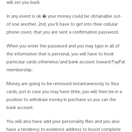
will set you back.
In any event is ok � your money could be obtainable out-
of one another. 2nd, you’ll have to get into their cellular
phone count, that you are sent a confirmation password.
When you enter the password and you may type in all of
the information that is personal, you will have to hook
particular cards otherwise/and bank account toward PayPal
membership.
Money are going to be removed instantaneously to Visa
cards, just in case you may have little, you will then be in a
position to withdraw money in purchase so you can the
bank account.
You will also have add your personality files and you also
have a tendency to evidence address to boost complete