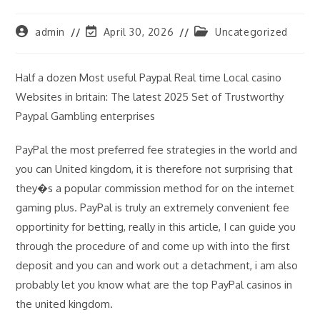
Post
Post
Post
admin
April 30, 2026
Uncategorized
author:
last
category:
modified:
Half a dozen Most useful Paypal Real time Local casino
Websites in britain: The latest 2025 Set of Trustworthy
Paypal Gambling enterprises
PayPal the most preferred fee strategies in the world and
you can United kingdom, it is therefore not surprising that
they�s a popular commission method for on the internet
gaming plus. PayPal is truly an extremely convenient fee
opportinity for betting, really in this article, I can guide you
through the procedure of and come up with into the first
deposit and you can and work out a detachment, i am also
probably let you know what are the top PayPal casinos in
the united kingdom.