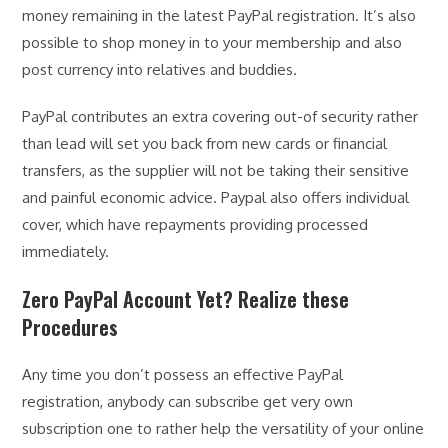
money remaining in the latest PayPal registration. It’s also
possible to shop money in to your membership and also
post currency into relatives and buddies.
PayPal contributes an extra covering out-of security rather
than lead will set you back from new cards or financial
transfers, as the supplier will not be taking their sensitive
and painful economic advice. Paypal also offers individual
cover, which have repayments providing processed
immediately.
Zero PayPal Account Yet? Realize these
Procedures
Any time you don’t possess an effective PayPal
registration, anybody can subscribe get very own
subscription one to rather help the versatility of your online