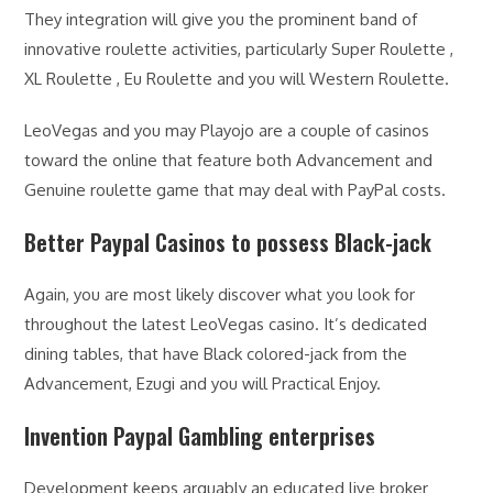
They integration will give you the prominent band of
innovative roulette activities, particularly Super Roulette ,
XL Roulette , Eu Roulette and you will Western Roulette.
LeoVegas and you may Playojo are a couple of casinos
toward the online that feature both Advancement and
Genuine roulette game that may deal with PayPal costs.
Better Paypal Casinos to possess Black-jack
Again, you are most likely discover what you look for
throughout the latest LeoVegas casino. It’s dedicated
dining tables, that have Black colored-jack from the
Advancement, Ezugi and you will Practical Enjoy.
Invention Paypal Gambling enterprises
Development keeps arguably an educated live broker