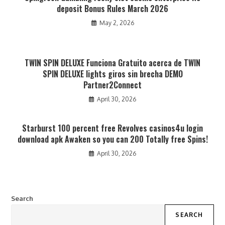
deposit Bonus Rules March 2026
May 2, 2026
TWIN SPIN DELUXE Funciona Gratuito acerca de TWIN
SPIN DELUXE lights giros sin brecha DEMO
Partner2Connect
April 30, 2026
Starburst 100 percent free Revolves casinos4u login
download apk Awaken so you can 200 Totally free Spins!
April 30, 2026
Search
SEARCH