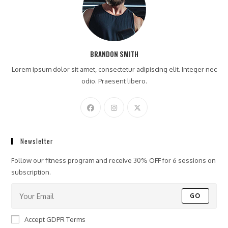
BRANDON SMITH
Lorem ipsum dolor sit amet, consectetur adipiscing elit. Integer nec
odio. Praesent libero.
Newsletter
Follow our fitness program and receive 30% OFF for 6 sessions on
subscription.
GO
Accept GDPR Terms