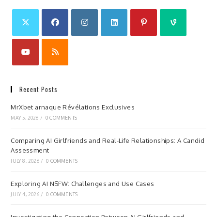
Recent Posts
MrXbet arnaque Révélations Exclusives
MAY 5, 2026
/
0 COMMENTS
Comparing AI Girlfriends and Real-Life Relationships: A Candid
Assessment
JULY 8, 2026
/
0 COMMENTS
Exploring AI NSFW: Challenges and Use Cases
JULY 4, 2026
/
0 COMMENTS