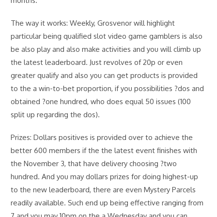
months.
The way it works: Weekly, Grosvenor will highlight
particular being qualified slot video game gamblers is also
be also play and also make activities and you will climb up
the latest leaderboard. Just revolves of 20p or even
greater qualify and also you can get products is provided
to the a win-to-bet proportion, if you possibilities ?dos and
obtained ?one hundred, who does equal 50 issues (100
split up regarding the dos).
Prizes: Dollars positives is provided over to achieve the
better 600 members if the the latest event finishes with
the November 3, that have delivery choosing ?two
hundred. And you may dollars prizes for doing highest-up
to the new leaderboard, there are even Mystery Parcels
readily available. Such end up being effective ranging from
7 and you may 10pm on the a Wednesday and you can