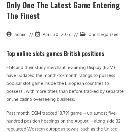
Only One The Latest Game Entering
The Finest
Post
Post
Post
admin
April 30, 2026
Uncategorized
author:
last
category:
modified:
Top online slots games British positions
EGR and their study merchant, eGaming Display (EGM)
have updated the month-to-month ratings to possess
popular slot game inside the European countries to
possess , with more titles than before tracked by separate
online casino overseeing business.
Past month, EGM tracked 18,791 game – up almost five-
hundred position headings on the August – along side 32
regulated Western european towns, such as the United