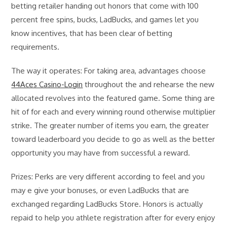
betting retailer handing out honors that come with 100
percent free spins, bucks, LadBucks, and games let you
know incentives, that has been clear of betting
requirements.
The way it operates: For taking area, advantages choose
44Aces Casino-Login
throughout the and rehearse the new
allocated revolves into the featured game. Some thing are
hit of for each and every winning round otherwise multiplier
strike. The greater number of items you earn, the greater
toward leaderboard you decide to go as well as the better
opportunity you may have from successful a reward.
Prizes: Perks are very different according to feel and you
may e give your bonuses, or even LadBucks that are
exchanged regarding LadBucks Store. Honors is actually
repaid to help you athlete registration after for every enjoy