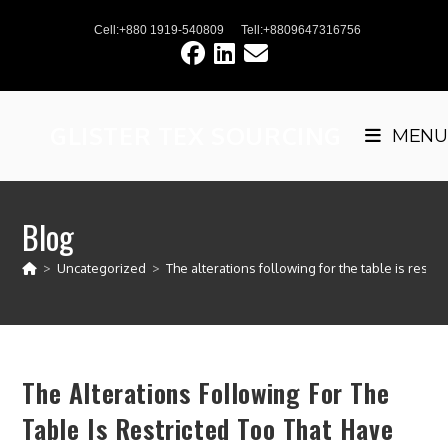
Skip
Cell:+880 1919-540809
Tell:+8809647316756
to
content
GLISTER TEX SOURCING
MENU
Blog
>
Uncategorized
>
The alterations following for the table is restr
The Alterations Following For The
Table Is Restricted Too That Have