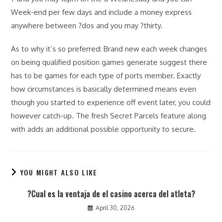
Week-end per few days and include a money express
anywhere between ?dos and you may ?thirty.
As to why it’s so preferred: Brand new each week changes
on being qualified position games generate suggest there
has to be games for each type of ports member. Exactly
how circumstances is basically determined means even
though you started to experience off event later, you could
however catch-up. The fresh Secret Parcels feature along
with adds an additional possible opportunity to secure.
YOU MIGHT ALSO LIKE
?Cual es la ventaja de el casino acerca del atleta?
April 30, 2026