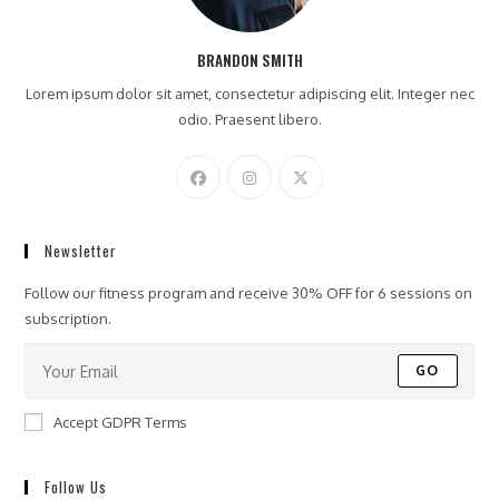
BRANDON SMITH
Lorem ipsum dolor sit amet, consectetur adipiscing elit. Integer nec
odio. Praesent libero.
Newsletter
Follow our fitness program and receive 30% OFF for 6 sessions on
subscription.
GO
Accept GDPR Terms
Follow Us