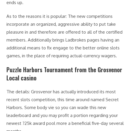
ends up.
As to the reasons it is popular: The new competitions
incorporate an organized, aggressive ability to put take
pleasure in and therefore are offered to all of the certified
members. Additionally brings Ladbrokes pages having an
additional means to fix engage to the better online slots
games, in the place of requiring actual-currency wagers.
Puzzle Harbors Tournament from the Grosvenor
Local casino
The details: Grosvenor has actually introduced its most
recent slots competition, this time around named Secret
Harbors. Some body vie so you can wade this new
leaderboard and you may profit a portion regarding your
newest ?25k award pool more a beneficial five-day several