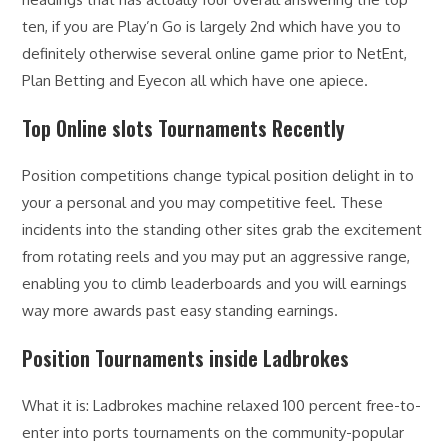
ten, if you are Play’n Go is largely 2nd which have you to
definitely otherwise several online game prior to NetEnt,
Plan Betting and Eyecon all which have one apiece.
Top Online slots Tournaments Recently
Position competitions change typical position delight in to
your a personal and you may competitive feel. These
incidents into the standing other sites grab the excitement
from rotating reels and you may put an aggressive range,
enabling you to climb leaderboards and you will earnings
way more awards past easy standing earnings.
Position Tournaments inside Ladbrokes
What it is: Ladbrokes machine relaxed 100 percent free-to-
enter into ports tournaments on the community-popular