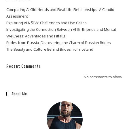
Comparing AI Girlfriends and Real-Life Relationships: A Candid
Assessment
Exploring AI NSFW: Challenges and Use Cases
Investigating the Connection Between AI Girlfriends and Mental
Wellness: Advantages and Pitfalls
Brides from Russia: Discovering the Charm of Russian Brides
The Beauty and Culture Behind Brides from Iceland
Recent Comments
No comments to show.
About Me