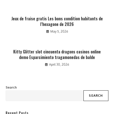
Jeux de fraise gratis Les bons condition habitants de
l’hexagone de 2026
May 5, 2026
Kitty Glitter slot cincuenta dragons casinos online
demo Esparcimiento tragamonedas de balde
April 30, 2026
Search
SEARCH
Recent Posts