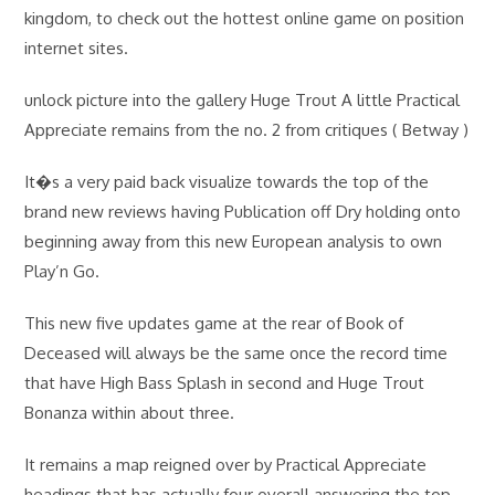
kingdom, to check out the hottest online game on position
internet sites.
unlock picture into the gallery Huge Trout A little Practical
Appreciate remains from the no. 2 from critiques ( Betway )
It�s a very paid back visualize towards the top of the
brand new reviews having Publication off Dry holding onto
beginning away from this new European analysis to own
Play’n Go.
This new five updates game at the rear of Book of
Deceased will always be the same once the record time
that have High Bass Splash in second and Huge Trout
Bonanza within about three.
It remains a map reigned over by Practical Appreciate
headings that has actually four overall answering the top