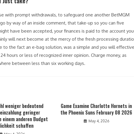
 Just take?
se with prompt withdrawals, to safeguard one another BetMGM
 go by way of an inside comment, that take-up so you can five
ght have been accepted, your finances is paid to the account you
ly will next become at the mercy of the fresh processing durati
e to the fact an e-bag solution, was a simple and you will effectiv
 24 hours or less of recognized inner opinion. Charge money, as
where between less than six working days.
hl weniger bedeutend
Game Examine Charlotte Hornets in
einzahlung geringer
the Phoenix Suns February 08 2026
le einem anderen Budget
May 4, 2026
ichkeit schaffen