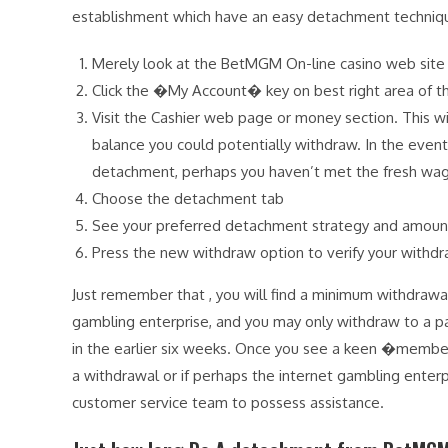
establishment which have an easy detachment techniq
Merely look at the BetMGM On-line casino web site 
Click the �My Account� key on best right area of th
Visit the Cashier web page or money section. This wi
balance you could potentially withdraw. In the event t
detachment, perhaps you haven’t met the fresh wage
Choose the detachment tab
See your preferred detachment strategy and amount
Press the new withdraw option to verify your withd
Just remember that , you will find a minimum withdra
gambling enterprise, and you may only withdraw to a pa
in the earlier six weeks. Once you see a keen �membe
a withdrawal or if perhaps the internet gambling ente
customer service team to possess assistance.