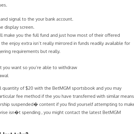
ues.
and signal to the your bank account.
e display screen.
ll make you the full fund and just how most of their offered
he enjoy extra isn’t really mirrored in funds readily available for
ring requirements but really.
 you want so you’re able to withdraw
rawal
wal quantity of $20 with the BetMGM sportsbook and you may
rticular fee method if the you have transferred with similar means
rship suspended� content if you find yourself attempting to mak
rprise isn�t spending , you might contact the latest BetMGM