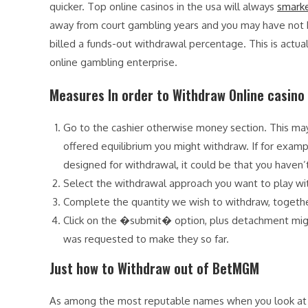
quicker. Top online casinos in the usa will always
smark
away from court gambling years and you may have not bee
billed a funds-out withdrawal percentage. This is actual
online gambling enterprise.
Measures In order to Withdraw Online casino
Go to the cashier otherwise money section. This may
offered equilibrium you might withdraw. If for examp
designed for withdrawal, it could be that you haven’
Select the withdrawal approach you want to play wi
Complete the quantity we wish to withdraw, togethe
Click on the �submit� option, plus detachment migh
was requested to make they so far.
Just how to Withdraw out of BetMGM
As among the most reputable names when you look at t