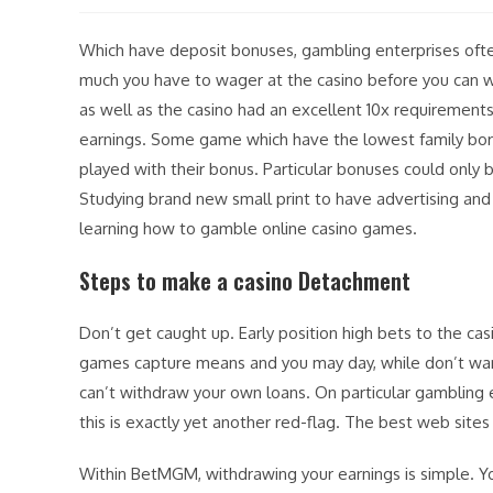
modified:
Which have deposit bonuses, gambling enterprises ofte
much you have to wager at the casino before you can 
as well as the casino had an excellent 10x requiremen
earnings. Some game which have the lowest family border
played with their bonus. Particular bonuses could only b
Studying brand new small print to have advertising and 
learning how to gamble online casino games.
Steps to make a casino Detachment
Don’t get caught up. Early position high bets to the c
games capture means and you may day, while don’t wan
can’t withdraw your own loans. On particular gambling e
this is exactly yet another red-flag. The best web sites
Within BetMGM, withdrawing your earnings is simple. Y