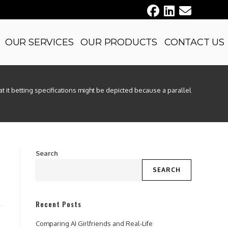
OUR SERVICES
OUR PRODUCTS
CONTACT US
at it betting specifications might be depicted because a parallel
Search
SEARCH
Recent Posts
Comparing AI Girlfriends and Real-Life