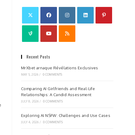
Recent Posts
MrXbet arnaque Révélations Exclusives
MAY 5, 2026
/
0 COMMENTS
Comparing AI Girlfriends and Real-Life
Relationships: A Candid Assessment
JULY 8, 2026
/
0 COMMENTS
e
Exploring AI NSFW: Challenges and Use Cases
JULY 4, 2026
/
0 COMMENTS