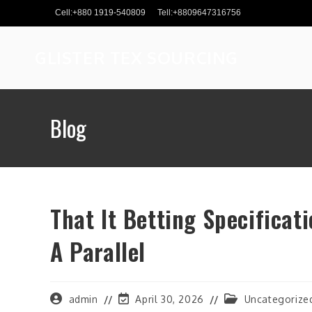
Skip
Cell:+880 1919-540809
Tell:+8809647316756
to
content
GLISTER TEX SOURCING
Blog
That It Betting Specifica
A Parallel
Post
Post
Post
admin
April 30, 2026
Uncategorize
author:
last
category: