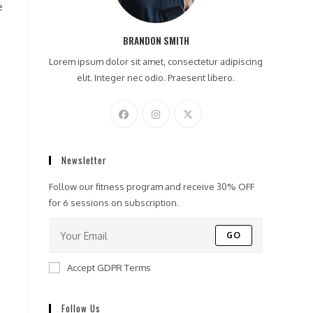
e
BRANDON SMITH
Lorem ipsum dolor sit amet, consectetur adipiscing
elit. Integer nec odio. Praesent libero.
Newsletter
Follow our fitness program and receive 30% OFF
for 6 sessions on subscription.
GO
Accept GDPR Terms
Follow Us