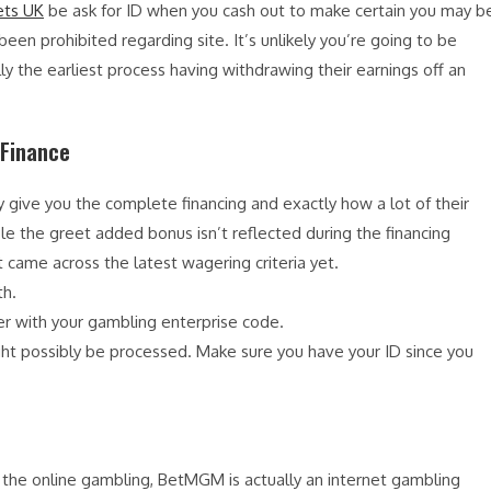
ets UK
be ask for ID when you cash out to make certain you may b
n prohibited regarding site. It’s unlikely you’re going to be
ly the earliest process having withdrawing their earnings off an
 Finance
 give you the complete financing and exactly how a lot of their
le the greet added bonus isn’t reflected during the financing
t came across the latest wagering criteria yet.
th.
r with your gambling enterprise code.
t possibly be processed. Make sure you have your ID since you
he online gambling, BetMGM is actually an internet gambling