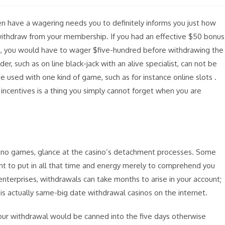
n have a wagering needs you to definitely informs you just how
withdraw from your membership. If you had an effective $50 bonus
ts, you would have to wager $five-hundred before withdrawing the
, such as on line black-jack with an alive specialist, can not be
e used with one kind of game, such as for instance online slots .
incentives is a thing you simply cannot forget when you are
asino games, glance at the casino’s detachment processes. Some
t to put in all that time and energy merely to comprehend you
nterprises, withdrawals can take months to arise in your account;
 is actually same-big date withdrawal casinos on the internet.
our withdrawal would be canned into the five days otherwise