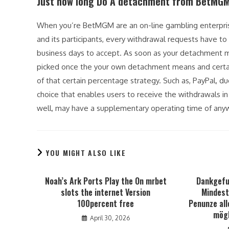
Just how long Do A detachment from BetMGM
When you’re BetMGM are an on-line gambling enterpri
and its participants, every withdrawal requests have to
business days to accept. As soon as your detachment mi
picked once the your own detachment means and certain
of that certain percentage strategy. Such as, PayPal, du
choice that enables users to receive the withdrawals in
well, may have a supplementary operating time of any
YOU MIGHT ALSO LIKE
Noah’s Ark Ports Play the On mrbet
Dankgefu
slots the internet Version
Mindest
100percent free
Penunze al
mögl
April 30, 2026