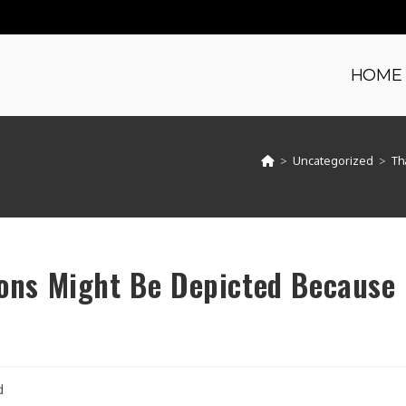
HOME
>
Uncategorized
>
Th
tions Might Be Depicted Because
d