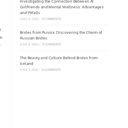
Investigating the Connection Between AI
Girlfriends and Mental Wellness: Advantages
and Pitfalls
JUNE 11, 2026
/
0 COMMENTS
r
Brides from Russia: Discovering the Charm of
on
Russian Brides
e
JUNE 8, 2026
/
0 COMMENTS
The Beauty and Culture Behind Brides from
Iceland
JUNE 3, 2026
/
0 COMMENTS