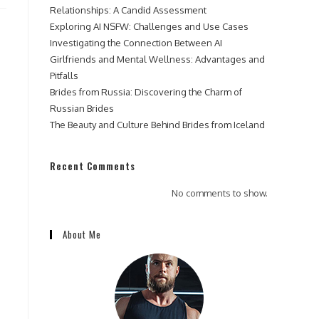
Relationships: A Candid Assessment
Exploring AI NSFW: Challenges and Use Cases
Investigating the Connection Between AI
Girlfriends and Mental Wellness: Advantages and
Pitfalls
Brides from Russia: Discovering the Charm of
Russian Brides
The Beauty and Culture Behind Brides from Iceland
Recent Comments
No comments to show.
About Me