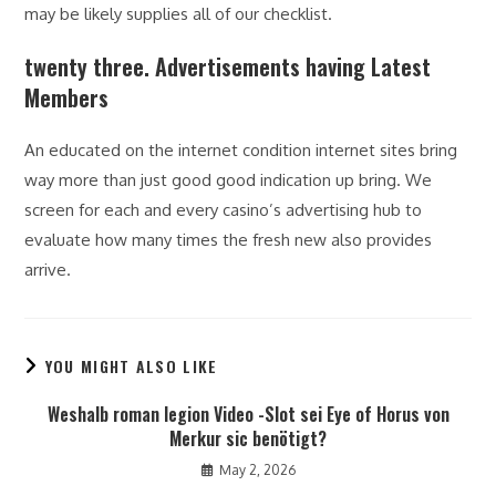
may be likely supplies all of our checklist.
twenty three. Advertisements having Latest
Members
An educated on the internet condition internet sites bring
way more than just good good indication up bring. We
screen for each and every casino’s advertising hub to
evaluate how many times the fresh new also provides
arrive.
YOU MIGHT ALSO LIKE
Weshalb roman legion Video -Slot sei Eye of Horus von
Merkur sic benötigt?
May 2, 2026