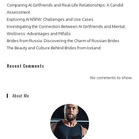
Comparing AI Girlfriends and Real-Life Relationships: A Candid
Assessment
Exploring AI NSFW: Challenges and Use Cases
Investigating the Connection Between AI Girlfriends and Mental
Wellness: Advantages and Pitfalls
Brides from Russia: Discovering the Charm of Russian Brides
The Beauty and Culture Behind Brides from Iceland
Recent Comments
No comments to show.
About Me