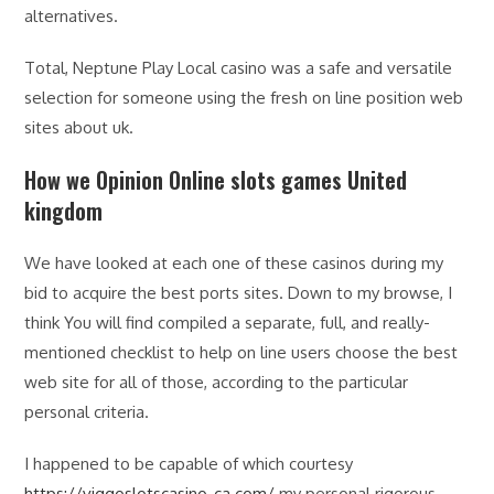
alternatives.
Total, Neptune Play Local casino was a safe and versatile
selection for someone using the fresh on line position web
sites about uk.
How we Opinion Online slots games United
kingdom
We have looked at each one of these casinos during my
bid to acquire the best ports sites. Down to my browse, I
think You will find compiled a separate, full, and really-
mentioned checklist to help on line users choose the best
web site for all of those, according to the particular
personal criteria.
I happened to be capable of which courtesy
https://viggoslotscasino-ca.com/
my personal rigorous