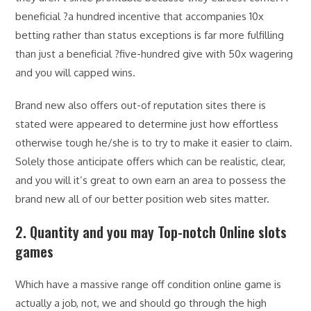
beneficial ?a hundred incentive that accompanies 10x
betting rather than status exceptions is far more fulfilling
than just a beneficial ?five-hundred give with 50x wagering
and you will capped wins.
Brand new also offers out-of reputation sites there is
stated were appeared to determine just how effortless
otherwise tough he/she is to try to make it easier to claim.
Solely those anticipate offers which can be realistic, clear,
and you will it’s great to own earn an area to possess the
brand new all of our better position web sites matter.
2. Quantity and you may Top-notch Online slots
games
Which have a massive range off condition online game is
actually a job, not, we and should go through the high