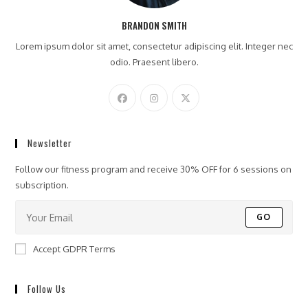
BRANDON SMITH
Lorem ipsum dolor sit amet, consectetur adipiscing elit. Integer nec
odio. Praesent libero.
Newsletter
Follow our fitness program and receive 30% OFF for 6 sessions on
subscription.
GO
Accept GDPR Terms
Follow Us