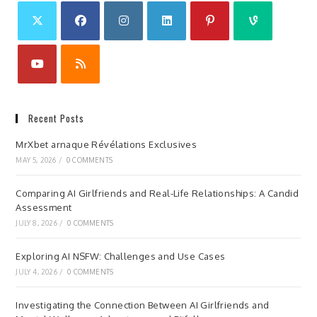
Recent Posts
MrXbet arnaque Révélations Exclusives
MAY 5, 2026
/
0 COMMENTS
Comparing AI Girlfriends and Real-Life Relationships: A Candid
Assessment
JULY 8, 2026
/
0 COMMENTS
Exploring AI NSFW: Challenges and Use Cases
JULY 4, 2026
/
0 COMMENTS
Investigating the Connection Between AI Girlfriends and