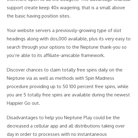
support create keep 40x wagering, that is a small above
the basic having position sites.
Your website servers a previously-growing type of slot
headings along with dos,000 available, plus its very easy to
search through your options to the Neptune thank-you so
you’re able to its affiliate-amicable framework.
Discover chances to claim totally free spins daily on the
Neptune via as well as methods with Spin Madness
procedure providing up to 50 100 percent free spins, while
you are 5 totally free spins are available during the newest
Happier Go out.
Disadvantages to help you Neptune Play could be the
decreased a cellular app and all distributions taking over
day in order to processes with no instantaneous