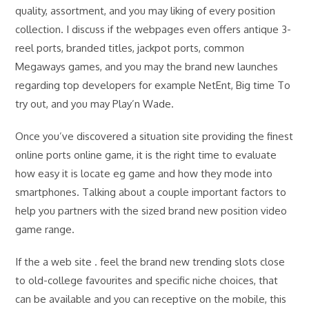
quality, assortment, and you may liking of every position
collection. I discuss if the webpages even offers antique 3-
reel ports, branded titles, jackpot ports, common
Megaways games, and you may the brand new launches
regarding top developers for example NetEnt, Big time To
try out, and you may Play’n Wade.
Once you’ve discovered a situation site providing the finest
online ports online game, it is the right time to evaluate
how easy it is locate eg game and how they mode into
smartphones. Talking about a couple important factors to
help you partners with the sized brand new position video
game range.
If the a web site . feel the brand new trending slots close
to old-college favourites and specific niche choices, that
can be available and you can receptive on the mobile, this