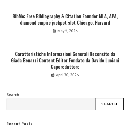
BibMe: Free Bibliography & Citation Founder MLA, APA,
diamond empire jackpot slot Chicago, Harvard
May 5, 2026
Caratteristiche Informazioni Generali Recensito da
Giada Benazzi Content Editor Fondato da Davide Luciani
Caporedattore
April 30, 2026
Search
SEARCH
Recent Posts