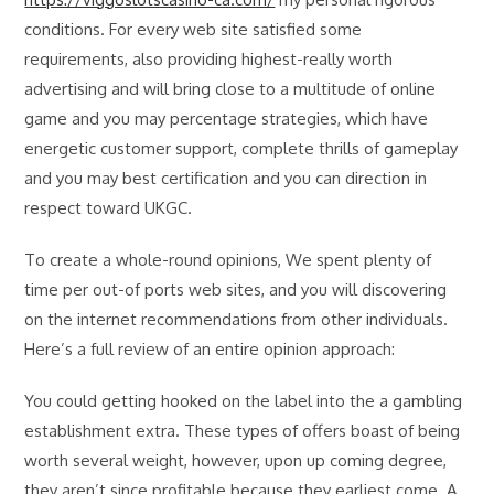
conditions. For every web site satisfied some
requirements, also providing highest-really worth
advertising and will bring close to a multitude of online
game and you may percentage strategies, which have
energetic customer support, complete thrills of gameplay
and you may best certification and you can direction in
respect toward UKGC.
To create a whole-round opinions, We spent plenty of
time per out-of ports web sites, and you will discovering
on the internet recommendations from other individuals.
Here’s a full review of an entire opinion approach:
You could getting hooked on the label into the a gambling
establishment extra. These types of offers boast of being
worth several weight, however, upon up coming degree,
they aren’t since profitable because they earliest come. A