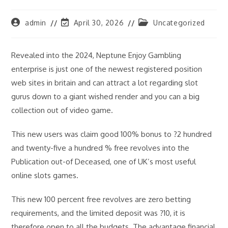
Post
Post
Post
admin
April 30, 2026
Uncategorized
author:
last
category:
modified:
Revealed into the 2024, Neptune Enjoy Gambling
enterprise is just one of the newest registered position
web sites in britain and can attract a lot regarding slot
gurus down to a giant wished render and you can a big
collection out of video game.
This new users was claim good 100% bonus to ?2 hundred
and twenty-five a hundred % free revolves into the
Publication out-of Deceased, one of UK’s most useful
online slots games.
This new 100 percent free revolves are zero betting
requirements, and the limited deposit was ?10, it is
therefore open to all the budgets. The advantage financial