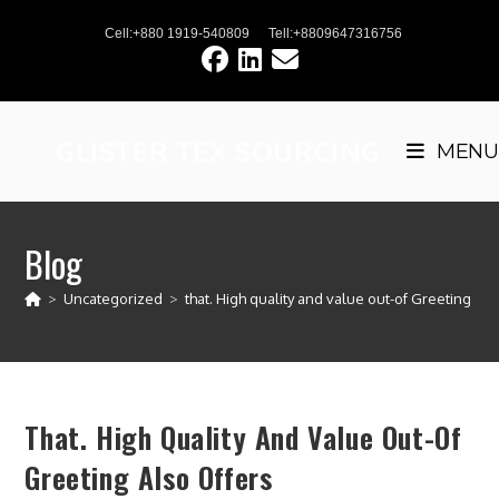
Skip
Cell:+880 1919-540809
Tell:+8809647316756
to
content
GLISTER TEX SOURCING
MENU
Blog
>
Uncategorized
>
that. High quality and value out-of Greeting Als
That. High Quality And Value Out-Of
Greeting Also Offers