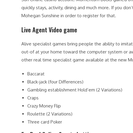
quickly stays, activity, dining and much more. If you don
Mohegan Sunshine in order to register for that.
Live Agent Video game
Alive specialist games bring people the ability to imitat
out-of at your home toward the computer system or aw
other real time specialist game available at the new M
Baccarat
Black-jack (four Differences)
Gambling establishment Hold’em (2 Variations)
Craps
Crazy Money Flip
Roulette (2 Variations)
Three card Poker