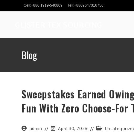
Skip
Cell:+880 1919-540809
Tell:+8809647316756
to
content
GLISTER TEX SOURCING
Blog
Sweepstakes Earned Owing 
Fun With Zero Choose-For 
Post
Post
Post
admin
April 30, 2026
Uncategorize
author:
last
category: