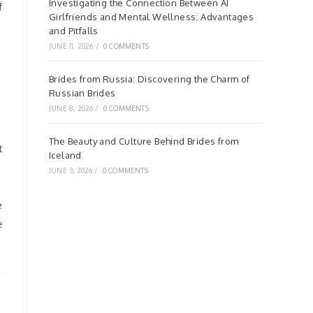
Investigating the Connection Between AI
f
Girlfriends and Mental Wellness: Advantages
and Pitfalls
JUNE 11, 2026
/
0 COMMENTS
Brides from Russia: Discovering the Charm of
Russian Brides
JUNE 8, 2026
/
0 COMMENTS
The Beauty and Culture Behind Brides from
t
Iceland
JUNE 3, 2026
/
0 COMMENTS
e
e