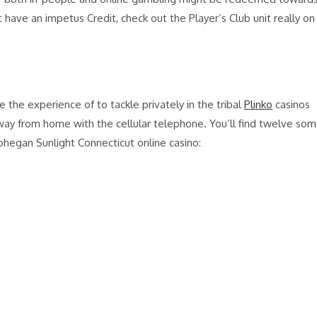
’t have an impetus Credit, check out the Player’s Club unit really on
e the experience of to tackle privately in the tribal
Plinko
casinos
ay from home with the cellular telephone. You’ll find twelve so
ohegan Sunlight Connecticut online casino: