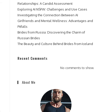
Relationships: A Candid Assessment
Exploring AI NSFW: Challenges and Use Cases
Investigating the Connection Between AI
Girlfriends and Mental Wellness: Advantages and
Pitfalls
Brides from Russia: Discovering the Charm of
Russian Brides
The Beauty and Culture Behind Brides from Iceland
Recent Comments
No comments to show.
About Me
s