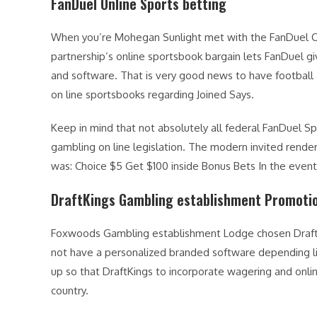
FanDuel Online Sports betting
When you’re Mohegan Sunlight met with the FanDuel Ca
partnership’s online sportsbook bargain lets FanDuel g
and software. That is very good news to have football a
on line sportsbooks regarding Joined Says.
Keep in mind that not absolutely all federal FanDuel Sp
gambling on line legislation. The modern invited rend
was: Choice $5 Get $100 inside Bonus Bets In the event 
DraftKings Gambling establishment Promoti
Foxwoods Gambling establishment Lodge chosen DraftKi
not have a personalized branded software depending l
up so that DraftKings to incorporate wagering and onlin
country.