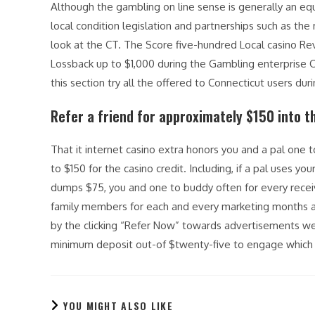
Although the gambling on line sense is generally an equ
local condition legislation and partnerships such as t
look at the CT. The Score five-hundred Local casino R
Lossback up to $1,000 during the Gambling enterprise Cr
this section try all the offered to Connecticut users duri
Refer a friend for approximately $150 into t
That it internet casino extra honors you and a pal one
to $150 for the casino credit. Including, if a pal uses 
dumps $75, you and one to buddy often for every receiv
family members for each and every marketing months a
by the clicking “Refer Now” towards advertisements w
minimum deposit out-of $twenty-five to engage which 
YOU MIGHT ALSO LIKE