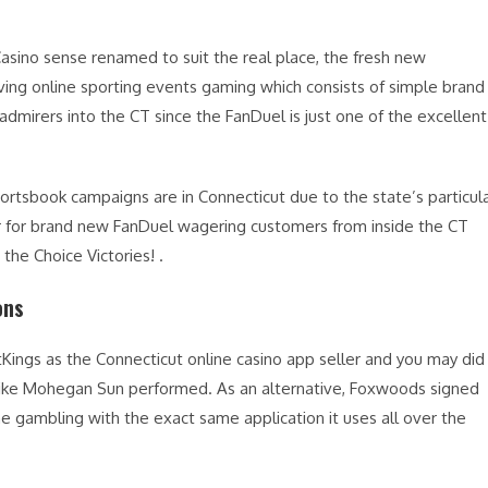
sino sense renamed to suit the real place, the fresh new
iving online sporting events gaming which consists of simple brand
dmirers into the CT since the FanDuel is just one of the excellent
ortsbook campaigns are in Connecticut due to the state’s particul
er for brand new FanDuel wagering customers from inside the CT
the Choice Victories! .
ons
ngs as the Connecticut online casino app seller and you may did
ike Mohegan Sun performed. As an alternative, Foxwoods signed
e gambling with the exact same application it uses all over the