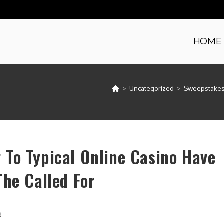
HOME
>
Uncategorized
>
Sweepstakes e
To Typical Online Casino Have
The Called For
d