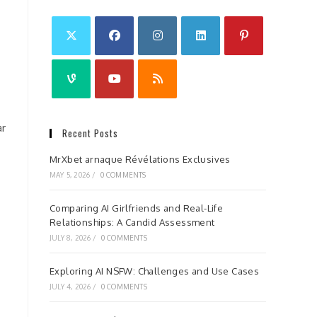
ar
Recent Posts
MrXbet arnaque Révélations Exclusives
MAY 5, 2026
/
0 COMMENTS
Comparing AI Girlfriends and Real-Life
Relationships: A Candid Assessment
JULY 8, 2026
/
0 COMMENTS
Exploring AI NSFW: Challenges and Use Cases
JULY 4, 2026
/
0 COMMENTS