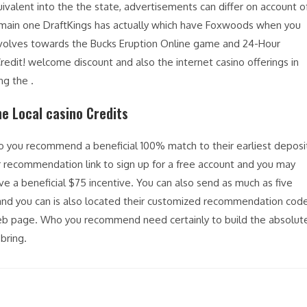
ivalent into the the state, advertisements can differ on account o
he main one DraftKings has actually which have Foxwoods when you
evolves towards the Bucks Eruption Online game and 24-Hour
edit! welcome discount and also the internet casino offerings in
ng the .
he Local casino Credits
 to you recommend a beneficial 100% match to their earliest deposi
your recommendation link to sign up for a free account and you may
e a beneficial $75 incentive. You can also send as much as five
nd you can is also located their customized recommendation cod
eb page. Who you recommend need certainly to build the absolut
bring.