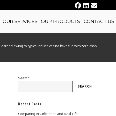
OUR SERVICES
OUR PRODUCTS
CONTACT US
arned owing to typical online casino have fun with zero choose-for the ca
Search
SEARCH
Recent Posts
Comparing AI Girlfriends and Real-Life