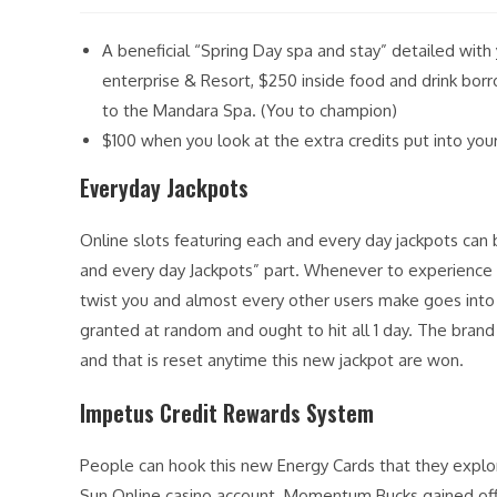
modified:
A beneficial “Spring Day spa and stay” detailed wit
enterprise & Resort, $250 inside food and drink bo
to the Mandara Spa. (You to champion)
$100 when you look at the extra credits put into you
Everyday Jackpots
Online slots featuring each and every day jackpots ca
and every day Jackpots” part. Whenever to experience 
twist you and almost every other users make goes into
granted at random and ought to hit all 1 day. The bran
and that is reset anytime this new jackpot are won.
Impetus Credit Rewards System
People can hook this new Energy Cards that they expl
Sun Online casino account. Momentum Bucks gained of