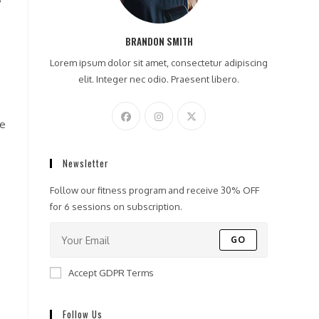
BRANDON SMITH
Lorem ipsum dolor sit amet, consectetur adipiscing
elit. Integer nec odio. Praesent libero.
me
Newsletter
Follow our fitness program and receive 30% OFF
for 6 sessions on subscription.
GO
Accept GDPR Terms
Follow Us