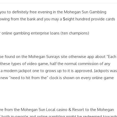
h you to definitely free evening in the Mohegan Sun Gambling
rrowing from the bank and you may a $eight hundred provide cards
r online gambling enterprise loans (ten champions)
n be found on the Mohegan Sunrays site otherwise app about “Each
these types of video game, half the normal commission of any
 a modern jackpot one to grows up to it is approved. Jackpots was
d new “need to hit from the” clock is shown on every online game
ore from the Mohegan Sun Local casino & Resort to the Mohegan
f both in-people and online gambling might be redeemed toward