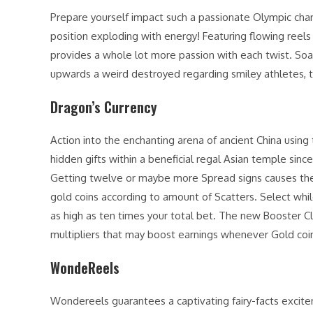
Prepare yourself impact such a passionate Olympic cham
position exploding with energy! Featuring flowing reels
provides a whole lot more passion with each twist. Soak
upwards a weird destroyed regarding smiley athletes, th
Dragon’s Currency
Action into the enchanting arena of ancient China using
hidden gifts within a beneficial regal Asian temple sinc
Getting twelve or maybe more Spread signs causes the
gold coins according to amount of Scatters. Select whi
as high as ten times your total bet. The new Booster Cl
multipliers that may boost earnings whenever Gold coi
WondeReels
Wondereels guarantees a captivating fairy-facts excite