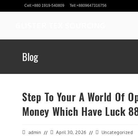
Skip
Cell:+880 1919-540809
Tell:+8809647316756
to
content
GLISTER TEX SOURCING
Blog
Step To Your A World Of O
Money Which Have Luck 88
Post
Post
Post
admin
April 30, 2026
Uncategorized
author:
last
category: