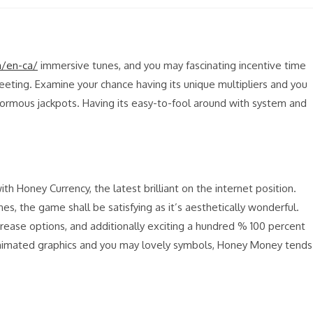
m/en-ca/
immersive tunes, and you may fascinating incentive time
eeting. Examine your chance having its unique multipliers and you
normous jackpots. Having its easy-to-fool around with system and
h Honey Currency, the latest brilliant on the internet position.
nes, the game shall be satisfying as it’s aesthetically wonderful.
crease options, and additionally exciting a hundred % 100 percent
 animated graphics and you may lovely symbols, Honey Money tends