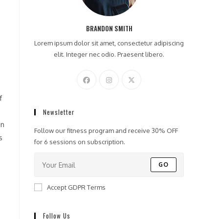
BRANDON SMITH
Lorem ipsum dolor sit amet, consectetur adipiscing
elit. Integer nec odio. Praesent libero.
f
Newsletter
en
Follow our fitness program and receive 30% OFF
s
for 6 sessions on subscription.
GO
Accept GDPR Terms
Follow Us