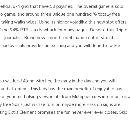
ficial 6×4 grid that have 50 paylines. The overall game is sold
deo game, and around three unique one hundred % totally free
taking walks wilds. Using its higher volatility, this new slot offers
f the 94% RTP is a drawback for many pages. Despite this, Triple
t journalist. Brand new smooth combination out of statistical
 audiovisuals provides an exciting and you will done to tackle
u will luck! Along with her, the early in the day and you will
d and attention. This lady has the main benefit of enjoyable has
 of your multiplying viewpoints from Multiplier cues into monitor, 
ly free Spins just in case four or maybe more Pass on signs are
ating Extra Element promises the fun never ever ever closes. Skip