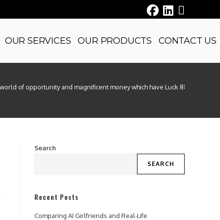
OUR SERVICES
OUR PRODUCTS
CONTACT US
 world of opportunity and magnificent money which have Luck 88 Position
Search
SEARCH
Recent Posts
Comparing AI Girlfriends and Real-Life