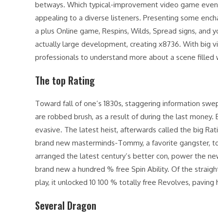
betways. Which typical-improvement video game even of
appealing to a diverse listeners. Presenting some ench
a plus Online game, Respins, Wilds, Spread signs, and y
actually large development, creating x8736. With big 
professionals to understand more about a scene filled w
The top Rating
Toward fall of one’s 1830s, staggering information swep
are robbed brush, as a result of during the last money
evasive. The latest heist, afterwards called the big Ra
brand new masterminds-Tommy, a favorite gangster, tog
arranged the latest century’s better con, power the new
brand new a hundred % free Spin Ability. Of the straig
play, it unlocked 10 100 % totally free Revolves, paving
Several Dragon