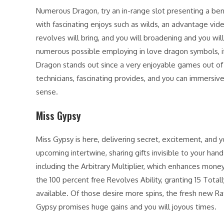
Numerous Dragon, try an in-range slot presenting a bene
with fascinating enjoys such as wilds, an advantage vi
revolves will bring, and you will broadening and you will 
numerous possible employing in love dragon symbols, i
Dragon stands out since a very enjoyable games out of i
technicians, fascinating provides, and you can immersive
sense.
Miss Gypsy
Miss Gypsy is here, delivering secret, excitement, and yo
upcoming intertwine, sharing gifts invisible to your han
including the Arbitrary Multiplier, which enhances money
the 100 percent free Revolves Ability, granting 15 Total
available. Of those desire more spins, the fresh new R
Gypsy promises huge gains and you will joyous times.