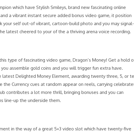
pion which have Stylish Smileys, brand new fascinating online
 and a vibrant instant secure added bonus video game, it position
 your self out-of vibrant, cartoon-build photo and you may signal-
e latest cheered to your of the a thriving arena voice recording.
 this type of fascinating video game, Dragon’s Money! Get a hold o
e you assemble gold coins and you will trigger fun extra have.
 latest Delighted Money Element, awarding twenty three, 5, or t
le the Currency cues at random appear on reels, carrying celebrate
ub contributes a lot more thrill, bringing bonuses and you can
ns line-up the underside them.
ment in the way of a great 5×3 video slot which have twenty-five