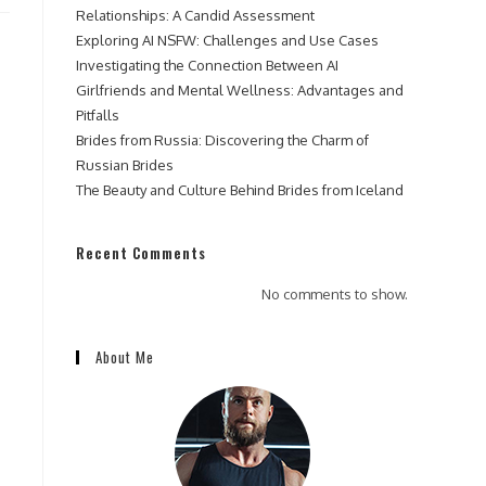
Relationships: A Candid Assessment
Exploring AI NSFW: Challenges and Use Cases
Investigating the Connection Between AI
Girlfriends and Mental Wellness: Advantages and
Pitfalls
Brides from Russia: Discovering the Charm of
Russian Brides
The Beauty and Culture Behind Brides from Iceland
Recent Comments
No comments to show.
About Me