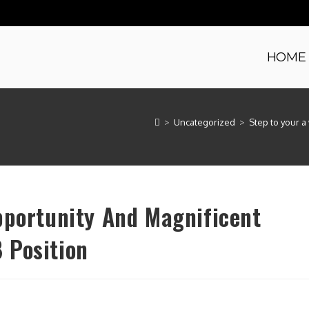
HOME
>
Uncategorized
>
Step to your a
pportunity And Magnificent
 Position