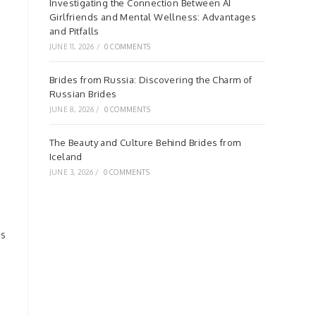
Investigating the Connection Between AI
Girlfriends and Mental Wellness: Advantages
and Pitfalls
JUNE 11, 2026
/
0 COMMENTS
Brides from Russia: Discovering the Charm of
Russian Brides
JUNE 8, 2026
/
0 COMMENTS
The Beauty and Culture Behind Brides from
Iceland
JUNE 3, 2026
/
0 COMMENTS
as