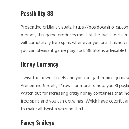
modified:
Possibility 88
Presenting brilliant visuals,
https://posidocasino-ca.co
periods, this game produces most of the twist feel a m
will completely free spins whenever you are chasing e
you can pleasant game play, Luck 88 Slot is advisable!
Honey Currency
Twist the newest reels and you can gather nice gurus wit
Presenting 5 reels, 12 rows, or more to help you 31 payli
Watch out for increasing crazy honey containers that in
free spins and you can extra has. Which have colorful
to make all twist a whirring thrill!
Fancy Smileys