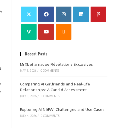
s,
Recent Posts
MrXbet arnaque Révélations Exclusives
d
MAY 5, 2026
/
0 COMMENTS
y
Comparing AI Girlfriends and Real-Life
Relationships: A Candid Assessment
e
JULY 8, 2026
/
0 COMMENTS
Exploring AI NSFW: Challenges and Use Cases
JULY 4, 2026
/
0 COMMENTS