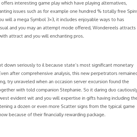
fers interesting game play which have playing alternatives,
anting issues such as for example one hundred % totally free Spin
ou will a mega Symbol 3×3, it includes enjoyable ways to has
visual and you may an attempt mode offered, Wondereels attracts
ith attract and you will enchanting pros.
t down seriously to il because state’s most significant monetary
. Even after comprehensive analysis, this new perpetrators remaine
ting, try unraveled when an occasion server excursion found the
ether with told companion Stephanie. So it daring duo cautiousl
est evident wit and you will expertise in gifts having including th
htening a dozen or even more Scatter signs from the typical game
 how because of their financially rewarding package.