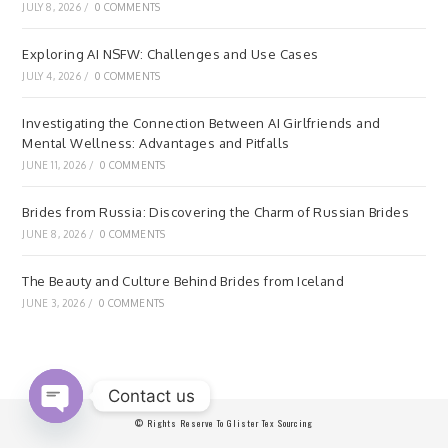
JULY 8, 2026
/
0 COMMENTS
Exploring AI NSFW: Challenges and Use Cases
JULY 4, 2026
/
0 COMMENTS
Investigating the Connection Between AI Girlfriends and
Mental Wellness: Advantages and Pitfalls
JUNE 11, 2026
/
0 COMMENTS
Brides from Russia: Discovering the Charm of Russian Brides
JUNE 8, 2026
/
0 COMMENTS
The Beauty and Culture Behind Brides from Iceland
JUNE 3, 2026
/
0 COMMENTS
Contact us
© Rights Reserve To Glister Tex Sourcing
Open chaty