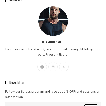
About Me
BRANDON SMITH
Lorem ipsum dolor sit amet, consectetur adipiscing elit. Integer nec
odio. Praesent libero.
Newsletter
Follow our fitness program and receive 30% OFF for 6 sessions on
subscription.