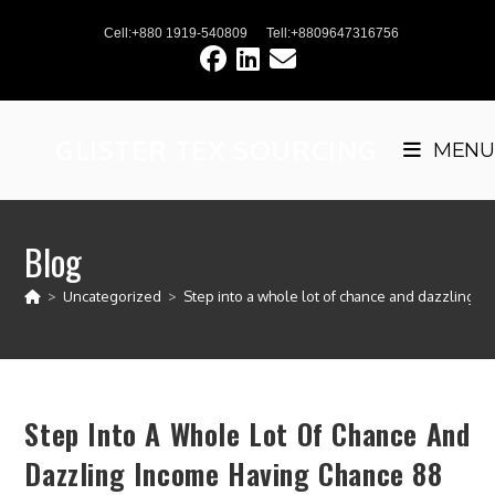
Skip
Cell:+880 1919-540809
Tell:+8809647316756
to
content
GLISTER TEX SOURCING
MENU
Blog
>
Uncategorized
>
Step into a whole lot of chance and dazzling 
Step Into A Whole Lot Of Chance And
Dazzling Income Having Chance 88