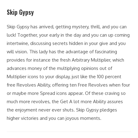
Skip Gypsy
Skip Gypsy has arrived, getting mystery, thrill, and you can
luck! Together, your early in the day and you can up coming
intertwine, discussing secrets hidden in your give and you
will vision. This lady has the advantage of fascinating
provides for instance the fresh Arbitrary Multiplier, which
advances money of the multiplying opinions out of
Multiplier icons to your display, just like the 100 percent
free Revolves Ability, offering ten Free Revolves when four
or maybe more Spread icons appear. Of these craving so
much more revolves, the Get A lot more Ability assures
the enjoyment never ever shuts. Skip Gypsy pledges
higher victories and you can joyous moments.