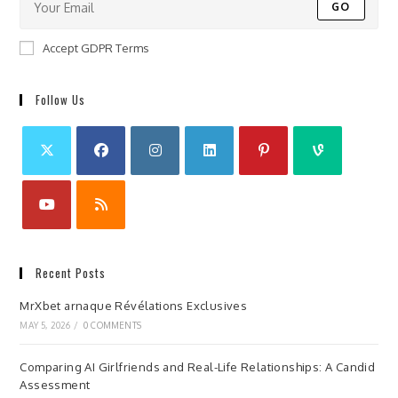
GO
Accept GDPR Terms
Follow Us
Recent Posts
MrXbet arnaque Révélations Exclusives
MAY 5, 2026
/
0 COMMENTS
Comparing AI Girlfriends and Real-Life Relationships: A Candid
Assessment