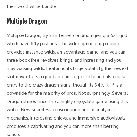
their worthwhile bundle.
Multiple Dragon
Multiple Dragon, try an internet condition giving a 6×4 grid
which have fifty paylines. The video game put pleasing
provides instance wilds, an advantage game, and you can
three book free revolves brings, and increasing and you
may walking wilds. Featuring its large volatility, the newest
slot now offers a good amount of possible and also make
entry to the crazy dragon signs, though its 94% RTP is a
downside for the majority of pros. Not surprisingly, Several
Dragon shines since the a highly enjoyable game using this
writer. New seamless consolidation out-of analytical
mechanics, interesting enjoys, and immersive audiovisuals
produces a captivating and you can more than betting
sense.