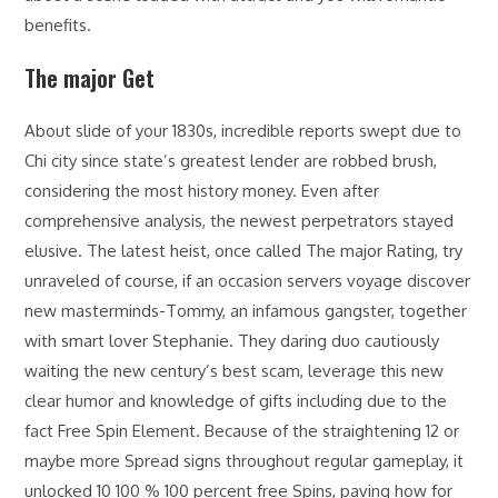
benefits.
The major Get
About slide of your 1830s, incredible reports swept due to
Chi city since state’s greatest lender are robbed brush,
considering the most history money. Even after
comprehensive analysis, the newest perpetrators stayed
elusive. The latest heist, once called The major Rating, try
unraveled of course, if an occasion servers voyage discover
new masterminds-Tommy, an infamous gangster, together
with smart lover Stephanie. They daring duo cautiously
waiting the new century’s best scam, leverage this new
clear humor and knowledge of gifts including due to the
fact Free Spin Element. Because of the straightening 12 or
maybe more Spread signs throughout regular gameplay, it
unlocked 10 100 % 100 percent free Spins, paving how for