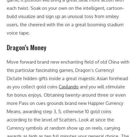
each twist. Soak on your own on the intelligent, cartoon-
build visualize and sign up an unusual toss from smiley
users, the cheered with the on a great booming stadium
voice tape.
Dragon’s Money
Move forward brand new enchanting field of old China with
this particular fascinating games, Dragon’s Currency!
Dictate hidden gifts inside a great majestic Asian forehead
as you collect gold coins
Casilando
and you will stimulate
fun bonus enjoys. Obtaining twenty-around three or even
more Pass on cues grounds brand new Happier Currency
Means, awarding step 3, 5, otherwise 10 gold coins
according to the level of Scatters. Look at since the
Currency symbols at random show up on reels, carrying
awards as high as ten full minutes your general choice. The