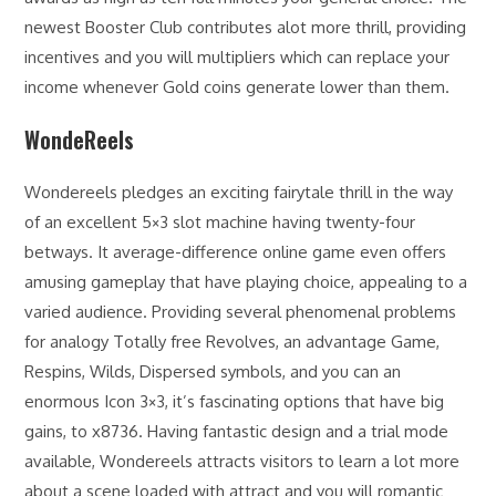
newest Booster Club contributes alot more thrill, providing
incentives and you will multipliers which can replace your
income whenever Gold coins generate lower than them.
WondeReels
Wondereels pledges an exciting fairytale thrill in the way
of an excellent 5×3 slot machine having twenty-four
betways. It average-difference online game even offers
amusing gameplay that have playing choice, appealing to a
varied audience. Providing several phenomenal problems
for analogy Totally free Revolves, an advantage Game,
Respins, Wilds, Dispersed symbols, and you can an
enormous Icon 3×3, it’s fascinating options that have big
gains, to x8736. Having fantastic design and a trial mode
available, Wondereels attracts visitors to learn a lot more
about a scene loaded with attract and you will romantic