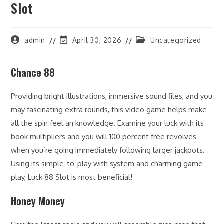
Slot
Post
Post
Post
admin
April 30, 2026
Uncategorized
author:
last
category:
modified:
Chance 88
Providing bright illustrations, immersive sound files, and you
may fascinating extra rounds, this video game helps make
all the spin feel an knowledge. Examine your luck with its
book multipliers and you will 100 percent free revolves
when you’re going immediately following larger jackpots.
Using its simple-to-play with system and charming game
play, Luck 88 Slot is most beneficial!
Honey Money