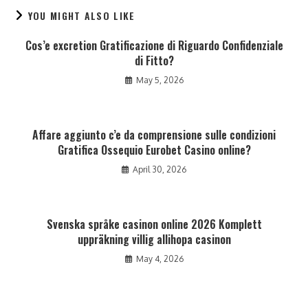
YOU MIGHT ALSO LIKE
Cos’e excretion Gratificazione di Riguardo Confidenziale
di Fitto?
May 5, 2026
Affare aggiunto c’e da comprensione sulle condizioni
Gratifica Ossequio Eurobet Casino online?
April 30, 2026
Svenska språke casinon online 2026 Komplett
uppräkning villig allihopa casinon
May 4, 2026