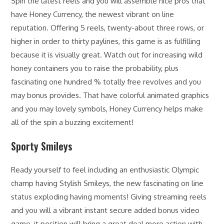
Spin the latest reels and you will assemble nice pros that
have Honey Currency, the newest vibrant on line
reputation. Offering 5 reels, twenty-about three rows, or
higher in order to thirty paylines, this game is as fulfilling
because it is visually great. Watch out for increasing wild
honey containers you to raise the probability, plus
fascinating one hundred % totally free revolves and you
may bonus provides. That have colorful animated graphics
and you may lovely symbols, Honey Currency helps make
all of the spin a buzzing excitement!
Sporty Smileys
Ready yourself to feel including an enthusiastic Olympic
champ having Stylish Smileys, the new fascinating on line
status exploding having moments! Giving streaming reels
and you will a vibrant instant secure added bonus video
game, it position will bring a great deal more action with