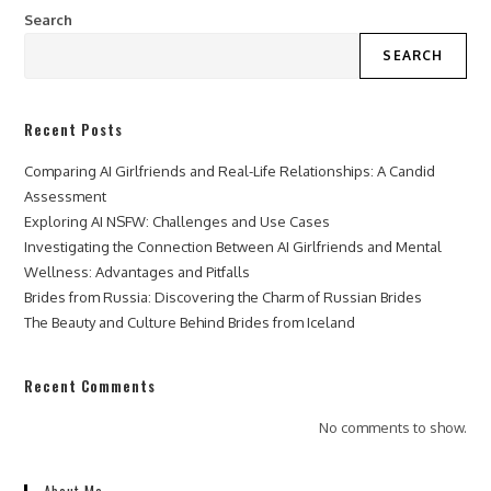
Search
SEARCH
Recent Posts
Comparing AI Girlfriends and Real-Life Relationships: A Candid
Assessment
Exploring AI NSFW: Challenges and Use Cases
Investigating the Connection Between AI Girlfriends and Mental
Wellness: Advantages and Pitfalls
Brides from Russia: Discovering the Charm of Russian Brides
The Beauty and Culture Behind Brides from Iceland
Recent Comments
No comments to show.