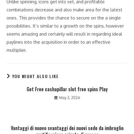
Unlike spinning, icons get into set, and profitable
combinations decrease and also make area for the latest
ones. This provides the chance to secure on the a single
possibilities. It’s similar to a growth on the spins, however
seems amazing and certainly will result in regarding ideal
paylines into the acquisition in order to an effective
multiplier.
YOU MIGHT ALSO LIKE
Get Free cashapillar slot free spins Play
May 2, 2026
Vantaggi di nuovo svantaggi dei nuovi sede da imbroglio