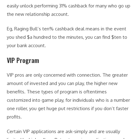
easily unlock performing 31% cashback for many who go up
the new relationship account.
Eg, Raging Bull’s ten% cashback deal means in the event
you shed $a hundred to the minutes, you can find $ten to
your bank account.
VIP Program
VIP pros are only concerned with connection. The greater
amount of invested and you can play, the higher new
benefits. These types of program is oftentimes
customized into game play, for individuals who is a number
one roller, you get huge put restrictions if you don’t faster
profits.
Certain VIP applications are ask-simply and are usually