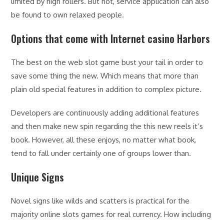
limited by high rollers. But not, service application can also
be found to own relaxed people.
Options that come with Internet casino Harbors
The best on the web slot game bust your tail in order to
save some thing the new. Which means that more than
plain old special features in addition to complex picture.
Developers are continuously adding additional features
and then make new spin regarding the this new reels it’s
book. However, all these enjoys, no matter what book,
tend to fall under certainly one of groups lower than.
Unique Signs
Novel signs like wilds and scatters is practical for the
majority online slots games for real currency. How including