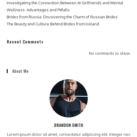
Investigating the Connection Between AI Girlfriends and Mental
Wellness: Advantages and Pitfalls
Brides from Russia: Discovering the Charm of Russian Brides
The Beauty and Culture Behind Brides from Iceland
Recent Comments
No comments to show.
About Me
BRANDON SMITH
Lorem ipsum dolor sit amet, consectetur adipiscing elit. Integer nec