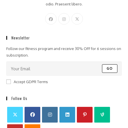
odio. Praesent libero.
Newsletter
Follow our fitness program and receive 30% OFF for 6 sessions on
subscription.
GO
Accept GDPR Terms
Follow Us