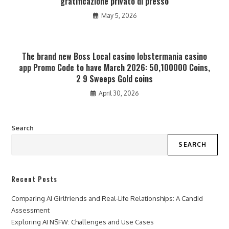
gratificazione privato di presso
May 5, 2026
The brand new Boss Local casino lobstermania casino
app Promo Code to have March 2026: 50,100000 Coins,
2 9 Sweeps Gold coins
April 30, 2026
Search
SEARCH
Recent Posts
Comparing AI Girlfriends and Real-Life Relationships: A Candid
Assessment
Exploring AI NSFW: Challenges and Use Cases