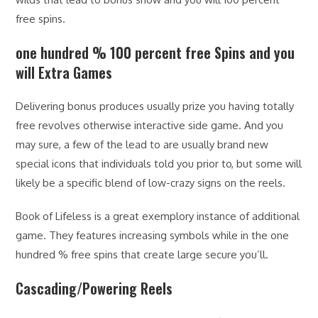
free spins.
one hundred % 100 percent free Spins and you
will Extra Games
Delivering bonus produces usually prize you having totally
free revolves otherwise interactive side game. And you
may sure, a few of the lead to are usually brand new
special icons that individuals told you prior to, but some will
likely be a specific blend of low-crazy signs on the reels.
Book of Lifeless is a great exemplory instance of additional
game. They features increasing symbols while in the one
hundred % free spins that create large secure you’ll.
Cascading/Powering Reels