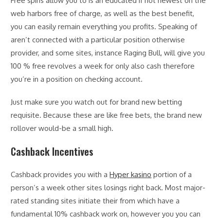
Free spins allow you to is an educated if not newest on the
web harbors free of charge, as well as the best benefit,
you can easily remain everything you profits. Speaking of
aren’t connected with a particular position otherwise
provider, and some sites, instance Raging Bull, will give you
100 % free revolves a week for only also cash therefore
you’re in a position on checking account.
Just make sure you watch out for brand new betting
requisite. Because these are like free bets, the brand new
rollover would-be a small high.
Cashback Incentives
Cashback provides you with a
Hyper kasino
portion of a
person’s a week other sites losings right back. Most major-
rated standing sites initiate their from which have a
fundamental 10% cashback work on, however you you can