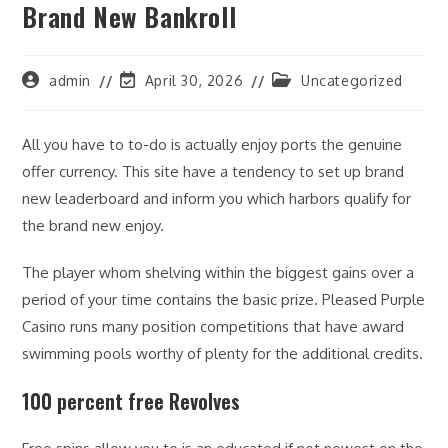
Brand New Bankroll
Post
Post
Post
admin
April 30, 2026
Uncategorized
author:
last
category:
modified:
All you have to to-do is actually enjoy ports the genuine
offer currency. This site have a tendency to set up brand
new leaderboard and inform you which harbors qualify for
the brand new enjoy.
The player whom shelving within the biggest gains over a
period of your time contains the basic prize. Pleased Purple
Casino runs many position competitions that have award
swimming pools worthy of plenty for the additional credits.
100 percent free Revolves