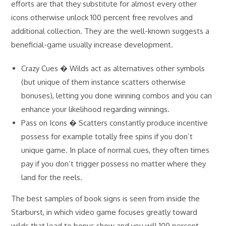
efforts are that they substitute for almost every other
icons otherwise unlock 100 percent free revolves and
additional collection. They are the well-known suggests a
beneficial-game usually increase development.
Crazy Cues � Wilds act as alternatives other symbols
(but unique of them instance scatters otherwise
bonuses), letting you done winning combos and you can
enhance your likelihood regarding winnings.
Pass on Icons � Scatters constantly produce incentive
possess for example totally free spins if you don’t
unique game. In place of normal cues, they often times
pay if you don’t trigger possess no matter where they
land for the reels.
The best samples of book signs is seen from inside the
Starburst, in which video game focuses greatly toward
wilds that lead to bonus show and you will 100 percent