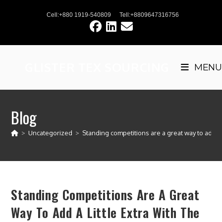
Skip
Cell:+880 1919-540809
Tell:+8809647316756
to
content
GLISTER TEX SOURCING
MENU
Blog
>
Uncategorized
>
Standing competitions are a great way to add a 
Standing Competitions Are A Great
Way To Add A Little Extra With The