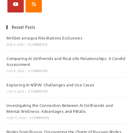
Recent Posts
MrXbet arnaque Révélations Exclusives
MAY 5, 2026
/
0 COMMENTS
Comparing AI Girlfriends and Real-Life Relationships: A Candid
Assessment
JULY 8, 2026
/
0 COMMENTS
Exploring AI NSFW: Challenges and Use Cases
JULY 4, 2026
/
0 COMMENTS
Investigating the Connection Between AI Girlfriends and
Mental Wellness: Advantages and Pitfalls
JUNE 11, 2026
/
0 COMMENTS
Brides from Russia: Discovering the Charm of Russian Brides