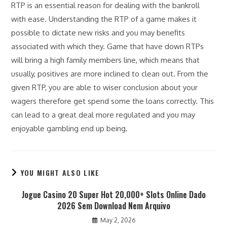
RTP is an essential reason for dealing with the bankroll
with ease. Understanding the RTP of a game makes it
possible to dictate new risks and you may benefits
associated with which they. Game that have down RTPs
will bring a high family members line, which means that
usually, positives are more inclined to clean out. From the
given RTP, you are able to wiser conclusion about your
wagers therefore get spend some the loans correctly. This
can lead to a great deal more regulated and you may
enjoyable gambling end up being.
YOU MIGHT ALSO LIKE
Jogue Casino 20 Super Hot 20,000+ Slots Online Dado
2026 Sem Download Nem Arquivo
May 2, 2026