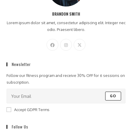
BRANDON SMITH
Lorem ipsum dolor sit amet, consectetur adipiscing elit. Integer nec
odio. Praesent libero.
Newsletter
Follow our fitness program and receive 30% OFF for 6 sessions on
subscription.
GO
Accept GDPR Terms
Follow Us