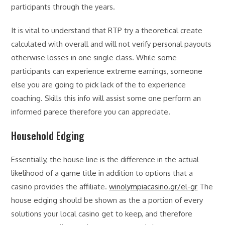
participants through the years.
It is vital to understand that RTP try a theoretical create
calculated with overall and will not verify personal payouts
otherwise losses in one single class. While some
participants can experience extreme earnings, someone
else you are going to pick lack of the to experience
coaching. Skills this info will assist some one perform an
informed parece therefore you can appreciate.
Household Edging
Essentially, the house line is the difference in the actual
likelihood of a game title in addition to options that a
casino provides the affiliate.
winolympiacasino.gr/el-gr
The
house edging should be shown as the a portion of every
solutions your local casino get to keep, and therefore