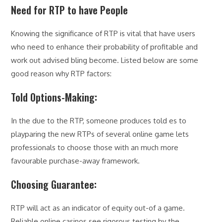
Need for RTP to have People
Knowing the significance of RTP is vital that have users
who need to enhance their probability of profitable and
work out advised bling become. Listed below are some
good reason why RTP factors:
Told Options-Making:
In the due to the RTP, someone produces told es to
playparing the new RTPs of several online game lets
professionals to choose those with an much more
favourable purchase-away framework.
Choosing Guarantee:
RTP will act as an indicator of equity out-of a game.
Reliable online casinos see rigorous testing by the