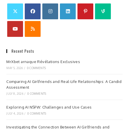
Recent Posts
MrXbet arnaque Révélations Exclusives
MAY 5, 2026
/
0 COMMENTS
Comparing AI Girlfriends and Real-Life Relationships: A Candid
Assessment
JULY 8, 2026
/
0 COMMENTS
Exploring AI NSFW: Challenges and Use Cases
JULY 4, 2026
/
0 COMMENTS
Investigating the Connection Between AI Girlfriends and