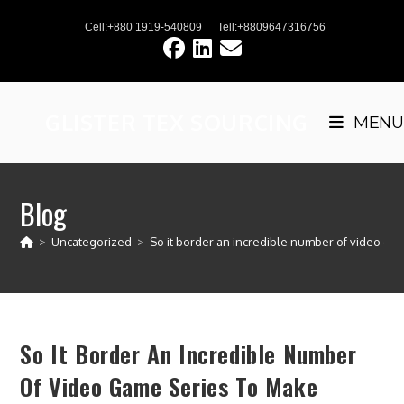
Skip
Cell:+880 1919-540809
Tell:+8809647316756
to
content
GLISTER TEX SOURCING
MENU
Blog
>
Uncategorized
>
So it border an incredible number of video gam
So It Border An Incredible Number
Of Video Game Series To Make