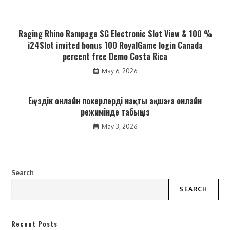
Raging Rhino Rampage SG Electronic Slot View & 100 %
i24Slot invited bonus 100 RoyalGame login Canada
percent free Demo Costa Rica
May 6, 2026
Ең үздік онлайн покерлерді нақты ақшаға онлайн
режимінде табыңыз
May 3, 2026
Search
SEARCH
Recent Posts