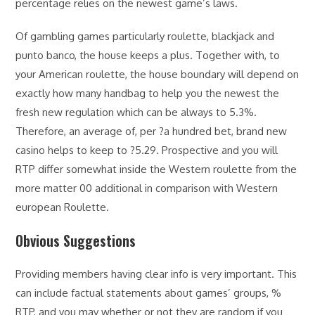
percentage relies on the newest game’s laws.
Of gambling games particularly roulette, blackjack and
punto banco, the house keeps a plus. Together with, to
your American roulette, the house boundary will depend on
exactly how many handbag to help you the newest the
fresh new regulation which can be always to 5.3%.
Therefore, an average of, per ?a hundred bet, brand new
casino helps to keep to ?5.29. Prospective and you will
RTP differ somewhat inside the Western roulette from the
more matter 00 additional in comparison with Western
european Roulette.
Obvious Suggestions
Providing members having clear info is very important. This
can include factual statements about games’ groups, %
RTP, and you may whether or not they are random if you