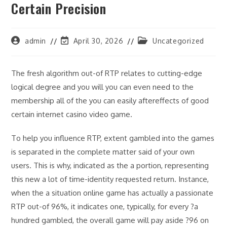
Certain Precision
Post
Post
Post
admin
April 30, 2026
Uncategorized
author:
last
category:
modified:
The fresh algorithm out-of RTP relates to cutting-edge
logical degree and you will you can even need to the
membership all of the you can easily aftereffects of good
certain internet casino video game.
To help you influence RTP, extent gambled into the games
is separated in the complete matter said of your own
users. This is why, indicated as the a portion, representing
this new a lot of time-identity requested return. Instance,
when the a situation online game has actually a passionate
RTP out-of 96%, it indicates one, typically, for every ?a
hundred gambled, the overall game will pay aside ?96 on