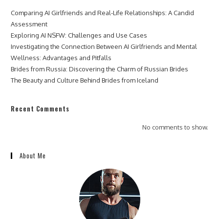
Comparing AI Girlfriends and Real-Life Relationships: A Candid
Assessment
Exploring AI NSFW: Challenges and Use Cases
Investigating the Connection Between AI Girlfriends and Mental
Wellness: Advantages and Pitfalls
Brides from Russia: Discovering the Charm of Russian Brides
The Beauty and Culture Behind Brides from Iceland
Recent Comments
No comments to show.
About Me