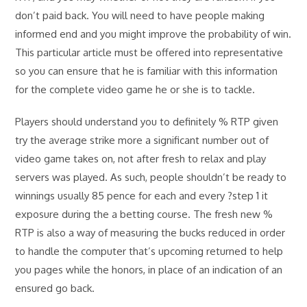
don’t paid back. You will need to have people making
informed end and you might improve the probability of win.
This particular article must be offered into representative
so you can ensure that he is familiar with this information
for the complete video game he or she is to tackle.
Players should understand you to definitely % RTP given
try the average strike more a significant number out of
video game takes on, not after fresh to relax and play
servers was played. As such, people shouldn’t be ready to
winnings usually 85 pence for each and every ?step 1 it
exposure during the a betting course. The fresh new %
RTP is also a way of measuring the bucks reduced in order
to handle the computer that’s upcoming returned to help
you pages while the honors, in place of an indication of an
ensured go back.