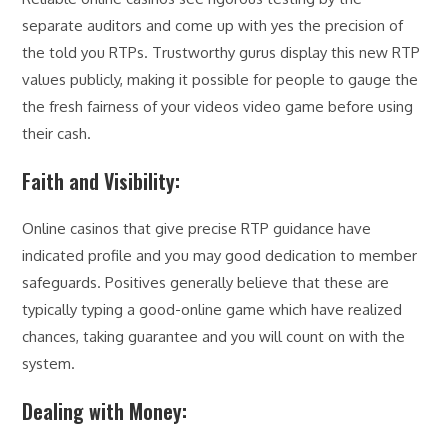
separate auditors and come up with yes the precision of
the told you RTPs. Trustworthy gurus display this new RTP
values publicly, making it possible for people to gauge the
the fresh fairness of your videos video game before using
their cash.
Faith and Visibility:
Online casinos that give precise RTP guidance have
indicated profile and you may good dedication to member
safeguards. Positives generally believe that these are
typically typing a good-online game which have realized
chances, taking guarantee and you will count on with the
system.
Dealing with Money: