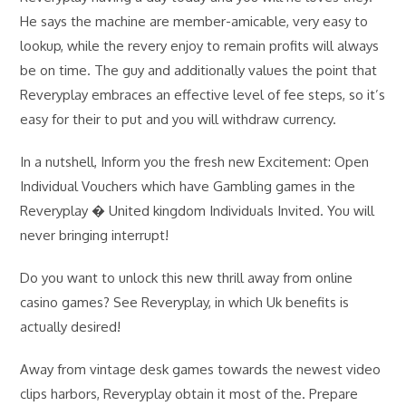
He says the machine are member-amicable, very easy to
lookup, while the revery enjoy to remain profits will always
be on time. The guy and additionally values the point that
Reveryplay embraces an effective level of fee steps, so it’s
easy for their to put and you will withdraw currency.
In a nutshell, Inform you the fresh new Excitement: Open
Individual Vouchers which have Gambling games in the
Reveryplay � United kingdom Individuals Invited. You will
never bringing interrupt!
Do you want to unlock this new thrill away from online
casino games? See Reveryplay, in which Uk benefits is
actually desired!
Away from vintage desk games towards the newest video
clips harbors, Reveryplay obtain it most of the. Prepare