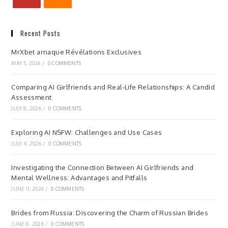
Recent Posts
MrXbet arnaque Révélations Exclusives
MAY 5, 2026
/
0 COMMENTS
Comparing AI Girlfriends and Real-Life Relationships: A Candid
Assessment
JULY 8, 2026
/
0 COMMENTS
Exploring AI NSFW: Challenges and Use Cases
JULY 4, 2026
/
0 COMMENTS
Investigating the Connection Between AI Girlfriends and
Mental Wellness: Advantages and Pitfalls
JUNE 11, 2026
/
0 COMMENTS
Brides from Russia: Discovering the Charm of Russian Brides
JUNE 8, 2026
/
0 COMMENTS