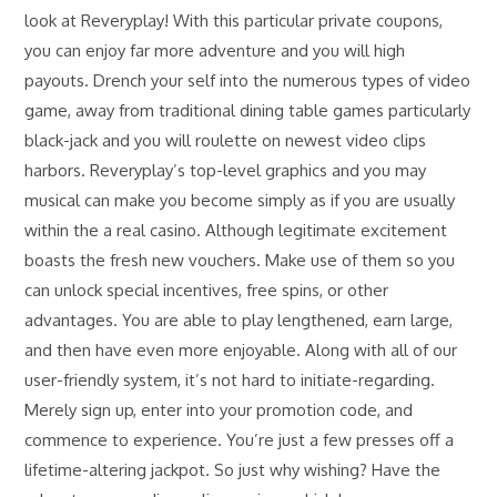
look at Reveryplay! With this particular private coupons,
you can enjoy far more adventure and you will high
payouts. Drench your self into the numerous types of video
game, away from traditional dining table games particularly
black-jack and you will roulette on newest video clips
harbors. Reveryplay’s top-level graphics and you may
musical can make you become simply as if you are usually
within the a real casino. Although legitimate excitement
boasts the fresh new vouchers. Make use of them so you
can unlock special incentives, free spins, or other
advantages. You are able to play lengthened, earn large,
and then have even more enjoyable. Along with all of our
user-friendly system, it’s not hard to initiate-regarding.
Merely sign up, enter into your promotion code, and
commence to experience. You’re just a few presses off a
lifetime-altering jackpot. So just why wishing? Have the