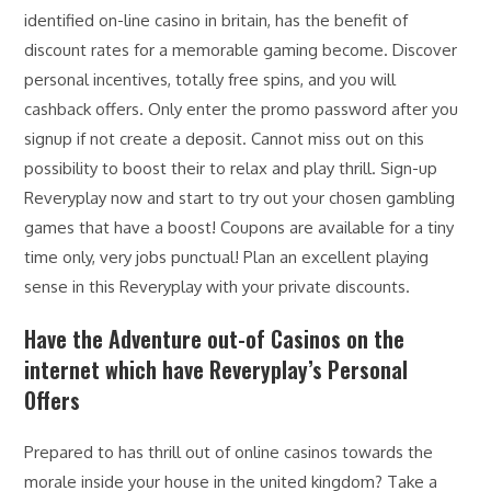
identified on-line casino in britain, has the benefit of
discount rates for a memorable gaming become. Discover
personal incentives, totally free spins, and you will
cashback offers. Only enter the promo password after you
signup if not create a deposit. Cannot miss out on this
possibility to boost their to relax and play thrill. Sign-up
Reveryplay now and start to try out your chosen gambling
games that have a boost! Coupons are available for a tiny
time only, very jobs punctual! Plan an excellent playing
sense in this Reveryplay with your private discounts.
Have the Adventure out-of Casinos on the
internet which have Reveryplay’s Personal
Offers
Prepared to has thrill out of online casinos towards the
morale inside your house in the united kingdom? Take a