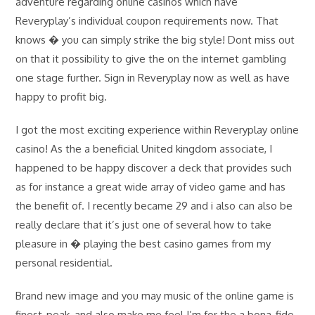
adventure regarding online casinos which have
Reveryplay’s individual coupon requirements now. That
knows � you can simply strike the big style! Dont miss out
on that it possibility to give the on the internet gambling
one stage further. Sign in Reveryplay now as well as have
happy to profit big.
I got the most exciting experience within Reveryplay online
casino! As the a beneficial United kingdom associate, I
happened to be happy discover a deck that provides such
as for instance a great wide array of video game and has
the benefit of. I recently became 29 and i also can also be
really declare that it’s just one of several how to take
pleasure in � playing the best casino games from my
personal residential.
Brand new image and you may music of the online game is
finest-peak, and also make me feel I’m for the a bona-fide