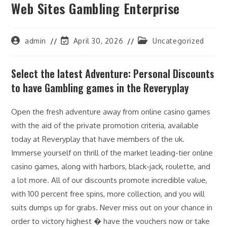
Web Sites Gambling Enterprise
Post
Post
Post
admin
April 30, 2026
Uncategorized
author:
last
category:
modified:
Select the latest Adventure: Personal Discounts
to have Gambling games in the Reveryplay
Open the fresh adventure away from online casino games
with the aid of the private promotion criteria, available
today at Reveryplay that have members of the uk.
Immerse yourself on thrill of the market leading-tier online
casino games, along with harbors, black-jack, roulette, and
a lot more. All of our discounts promote incredible value,
with 100 percent free spins, more collection, and you will
suits dumps up for grabs. Never miss out on your chance in
order to victory highest � have the vouchers now or take