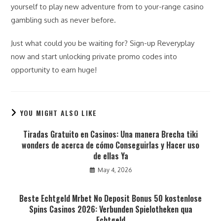
yourself to play new adventure from to your-range casino
gambling such as never before.
Just what could you be waiting for? Sign-up Reveryplay
now and start unlocking private promo codes into
opportunity to earn huge!
YOU MIGHT ALSO LIKE
Tiradas Gratuito en Casinos: Una manera Brecha tiki
wonders de acerca de cómo Conseguirlas y Hacer uso
de ellas Ya
May 4, 2026
Beste Echtgeld Mrbet No Deposit Bonus 50 kostenlose
Spins Casinos 2026: Verbunden Spielotheken qua
Echtgeld