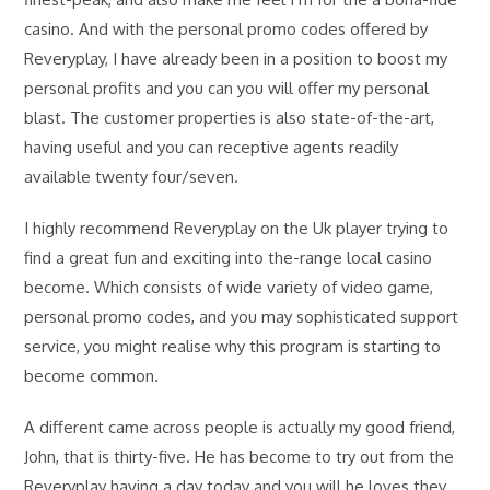
casino. And with the personal promo codes offered by
Reveryplay, I have already been in a position to boost my
personal profits and you can you will offer my personal
blast. The customer properties is also state-of-the-art,
having useful and you can receptive agents readily
available twenty four/seven.
I highly recommend Reveryplay on the Uk player trying to
find a great fun and exciting into the-range local casino
become. Which consists of wide variety of video game,
personal promo codes, and you may sophisticated support
service, you might realise why this program is starting to
become common.
A different came across people is actually my good friend,
John, that is thirty-five. He has become to try out from the
Reveryplay having a day today and you will he loves they.