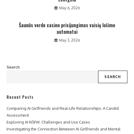
May 6, 2026
Šaunūs verde casino prisijungimas vaisių lošimo
automatai
May 3, 2026
Search
SEARCH
Recent Posts
Comparing AI Girlfriends and Real-Life Relationships: A Candid
Assessment
Exploring AI NSFW: Challenges and Use Cases
Investigating the Connection Between AI Girlfriends and Mental