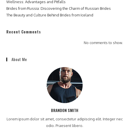
Wellness: Advantages and Pitfalls
Brides from Russia: Discovering the Charm of Russian Brides
The Beauty and Culture Behind Brides from Iceland
Recent Comments
No comments to show.
About Me
BRANDON SMITH
Lorem ipsum dolor sit amet, consectetur adipiscing elit. Integer nec
odio. Praesent libero.