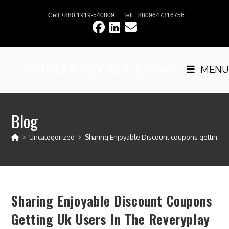
Skip
Cell:+880 1919-540809
Tell:+8809647316756
to
content
GLISTER TEX SOURCING
MENU
Blog
>
Uncategorized
>
Sharing Enjoyable Discount coupons getting U
Sharing Enjoyable Discount Coupons
Getting Uk Users In The Reveryplay