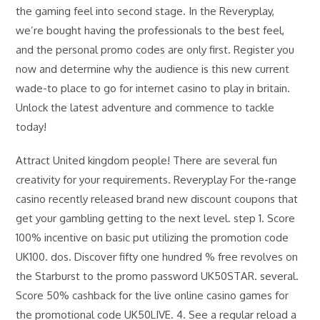
the gaming feel into second stage. In the Reveryplay,
we’re bought having the professionals to the best feel,
and the personal promo codes are only first. Register you
now and determine why the audience is this new current
wade-to place to go for internet casino to play in britain.
Unlock the latest adventure and commence to tackle
today!
Attract United kingdom people! There are several fun
creativity for your requirements. Reveryplay For the-range
casino recently released brand new discount coupons that
get your gambling getting to the next level. step 1. Score
100% incentive on basic put utilizing the promotion code
UK100. dos. Discover fifty one hundred % free revolves on
the Starburst to the promo password UK50STAR. several.
Score 50% cashback for the live online casino games for
the promotional code UK50LIVE. 4. See a regular reload a