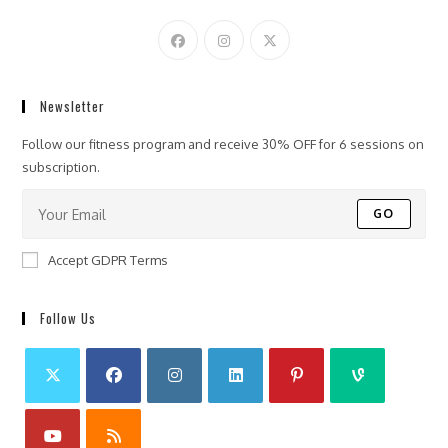
Newsletter
Follow our fitness program and receive 30% OFF for 6 sessions on
subscription.
GO
Accept GDPR Terms
Follow Us