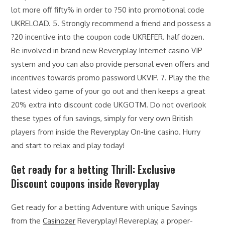
lot more off fifty% in order to ?50 into promotional code
UKRELOAD. 5. Strongly recommend a friend and possess a
?20 incentive into the coupon code UKREFER. half dozen.
Be involved in brand new Reveryplay Internet casino VIP
system and you can also provide personal even offers and
incentives towards promo password UKVIP. 7. Play the the
latest video game of your go out and then keeps a great
20% extra into discount code UKGOTM. Do not overlook
these types of fun savings, simply for very own British
players from inside the Reveryplay On-line casino. Hurry
and start to relax and play today!
Get ready for a betting Thrill: Exclusive
Discount coupons inside Reveryplay
Get ready for a betting Adventure with unique Savings
from the
Casinozer
Reveryplay! Revereplay, a proper-