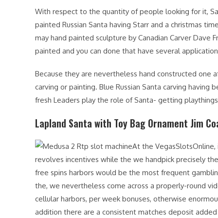
With respect to the quantity of people looking for it, Sa
painted Russian Santa having Starr and a christmas tim
may hand painted sculpture by Canadian Carver Dave F
painted and you can done that have several applications
Because they are nevertheless hand constructed one af
carving or painting. Blue Russian Santa carving having b
fresh Leaders play the role of Santa- getting plaything
Lapland Santa with Toy Bag Ornament Jim Co
At the VegasSlotsOnline, i
revolves incentives while the we handpick precisely the 
free spins harbors would be the most frequent gambling
the, we nevertheless come across a properly-round vid
cellular harbors, per week bonuses, otherwise enormous
addition there are a consistent matches deposit added b