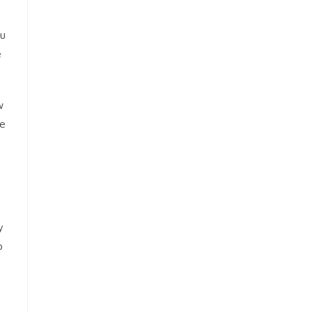
ou
e
w
he
y
o