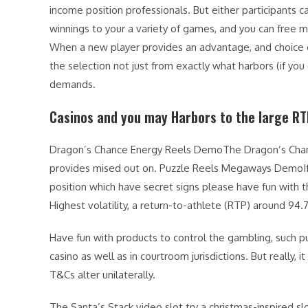
income position professionals. But either participants 
winnings to your a variety of games, and you can free m
When a new player provides an advantage, and choice o
the selection not just from exactly what harbors (if you
demands.
Casinos and you may Harbors to the large R
Dragon’s Chance Energy Reels DemoThe Dragon’s Chance 
provides mised out on. Puzzle Reels Megaways DemoIf yo
position which have secret signs please have fun with
Highest volatility, a return-to-athlete (RTP) around 94
Have fun with products to control the gambling, such pu
casino as well as in courtroom jurisdictions. But really,
T&Cs alter unilaterally.
The Santa’s Stack video slot try a christmas-inspired s