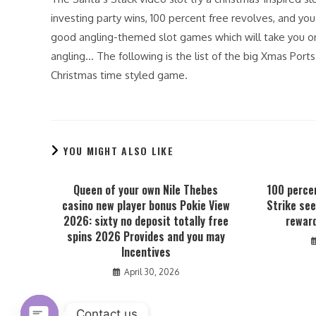
investing party wins, 100 percent free revolves, and you
good angling-themed slot games which will take you on
angling… The following is the list of the big Xmas Port
Christmas time styled game.
YOU MIGHT ALSO LIKE
Queen of your own Nile Thebes
100 percen
casino new player bonus Pokie View
Strike see
2026: sixty no deposit totally free
rewar
spins 2026 Provides and you may
Incentives
April 30, 2026
Contact us