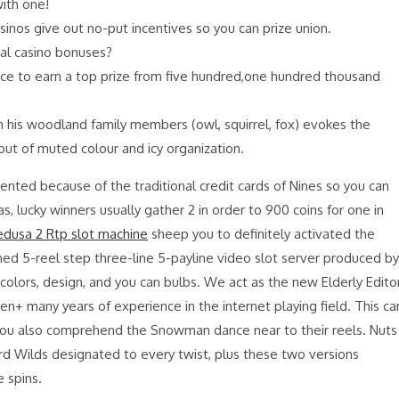
with one!
inos give out no-put incentives so you can prize union.
cal casino bonuses?
ance to earn a top prize from five hundred,one hundred thousand
 his woodland family members (owl, squirrel, fox) evokes the
out of muted colour and icy organization.
ented because of the traditional credit cards of Nines so you can
s, lucky winners usually gather 2 in order to 900 coins for one in
dusa 2 Rtp slot machine
sheep you to definitely activated the
ed 5-reel step three-line 5-payline video slot server produced by
colors, design, and you can bulbs. We act as the new Elderly Edito
n+ many years of experience in the internet playing field. This ca
you also comprehend the Snowman dance near to their reels. Nuts
zard Wilds designated to every twist, plus these two versions
 spins.