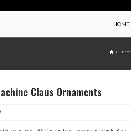
HOME
>
Uncat
Machine Claus Ornaments
d
able scene with a little lady and you can winter wild birds. Paint