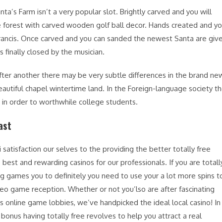
nta’s Farm isn’t a very popular slot. Brightly carved and you will
e forest with carved wooden golf ball decor. Hands created and y
rancis. Once carved and you can sanded the newest Santa are giv
 finally closed by the musician.
ter another there may be very subtle differences in the brand ne
eautiful chapel wintertime land. In the Foreign-language society t
s in order to worthwhile college students.
ast
 satisfaction our selves to the providing the better totally free
best and rewarding casinos for our professionals. If you are totall
 games you to definitely you need to use your a lot more spins t
eo game reception. Whether or not you’lso are after fascinating
 online game lobbies, we’ve handpicked the ideal local casino! In
onus having totally free revolves to help you attract a real