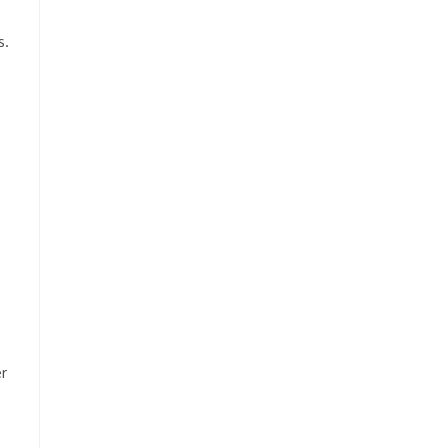
s.
er