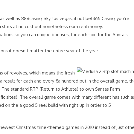
 as well as 888casino, Sky Las vegas, if not bet365 Casino, you’re
n slots at no cost but nonetheless earn real money.
ations so you can unique bonuses, for each spin for the Santa’s
ns it doesn’t matter the entire year of the year.
ons of revolves, which means the fresh
 a result for each and every €a hundred put in the overall game, t
 The standard RTP (Return to Athlete) to own Santas Farm
ific sites). The overall game comes with many different has such a
 on the a good 5 reel build with right up in order to 5
e newest Christmas time-themed games in 2010 instead of just oth