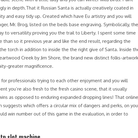
gly in depth.That it Russian Santa is actually creatively coated in
ity and easy tidy up. Created which have Eu artistry and you will
inger, Mr. Brog, listed on the beds base engraving.
Symbolically, th
 to versatility proving you the trail to Liberty. I spent some time
e than so it previous year and like the end result, regarding the
e torch in addition to inside the the right give of Santa. Inside th
eartwood Creek by Jim Shore, the brand new distinct folks-artwor
ity-greater magnificence.
or professionals trying to each other enjoyment and you will
ent you’re also fresh to the fresh casino scene, that it usually
 wins as opposed to enduring expanded dropping lines! That onlin
 suggests which offers a circular mix of dangers and perks, on you
d win number out of this game in the evaluation, in order to
tp slot machine