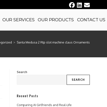
OUR SERVICES
OUR PRODUCTS
CONTACT US
egorized
>
Santa Medusa 2 Rtp slot machine claus Ornaments
Search
SEARCH
Recent Posts
Comparing AI Girlfriends and Real-Life