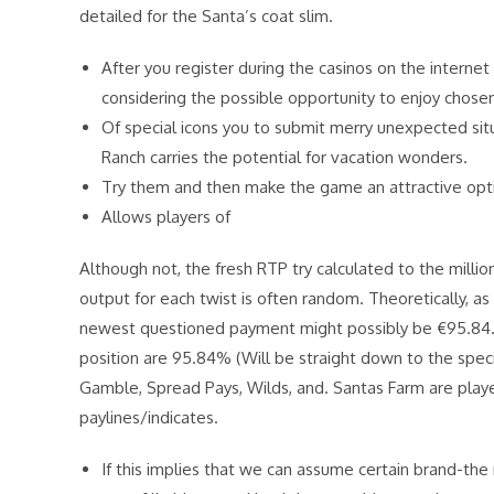
detailed for the Santa’s coat slim.
After you register during the casinos on the internet
considering the possible opportunity to enjoy chose
Of special icons you to submit merry unexpected situ
Ranch carries the potential for vacation wonders.
Try them and then make the game an attractive optio
Allows players of
Although not, the fresh RTP try calculated to the milli
output for each twist is often random. Theoretically, as
newest questioned payment might possibly be €95.84.
position are 95.84% (Will be straight down to the spec
Gamble, Spread Pays, Wilds, and. Santas Farm are played
paylines/indicates.
If this implies that we can assume certain brand-th