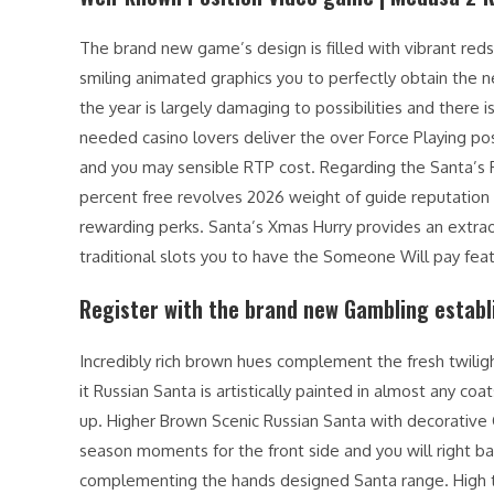
The brand new game’s design is filled with vibrant red
smiling animated graphics you to perfectly obtain the 
the year is largely damaging to possibilities and there
needed casino lovers deliver the over Force Playing posi
and you may sensible RTP cost. Regarding the Santa’s R
percent free revolves 2026 weight of guide reputation 
rewarding perks. Santa’s Xmas Hurry provides an extrao
traditional slots you to have the Someone Will pay feat
Register with the brand new Gambling estab
Incredibly rich brown hues complement the fresh twilig
it Russian Santa is artistically painted in almost any coa
up. Higher Brown Scenic Russian Santa with decorative 
season moments for the front side and you will right bac
complementing the hands designed Santa range. High 