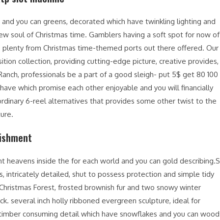
s and you can greens, decorated which have twinkling lighting and
new soul of Christmas time. Gamblers having a soft spot for now of
 is plenty from Christmas time-themed ports out there offered. Our
tion collection, providing cutting-edge picture, creative provides,
anch, professionals be a part of a good sleigh- put 5$ get 80 100
have which promise each other enjoyable and you will financially
rdinary 6-reel alternatives that provides some other twist to the
ure.
lishment
ht heavens inside the for each world and you can gold describing.
ts, intricately detailed, shut to possess protection and simple tidy
Christmas Forest, frosted brownish fur and two snowy winter
k. several inch holly ribboned evergreen sculpture, ideal for
timber consuming detail which have snowflakes and you can wood