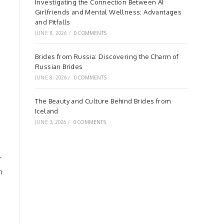
Investigating the Connection Between AI
Girlfriends and Mental Wellness: Advantages
and Pitfalls
JUNE 11, 2026
/
0 COMMENTS
Brides from Russia: Discovering the Charm of
Russian Brides
JUNE 8, 2026
/
0 COMMENTS
The Beauty and Culture Behind Brides from
Iceland
JUNE 3, 2026
/
0 COMMENTS
r
n