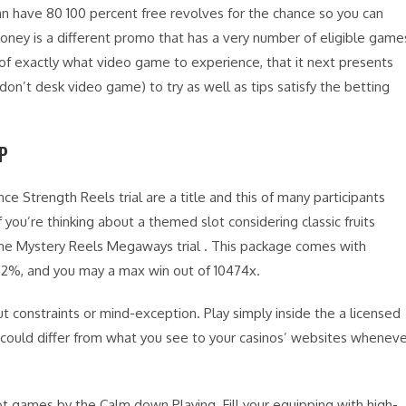
can have 80 100 percent free revolves for the chance so you can
oney is a different promo that has a very number of eligible game
f exactly what video game to experience, that it next presents
 don’t desk video game) to try as well as tips satisfy the betting
TP
Strength Reels trial are a title and this of many participants
u’re thinking about a themed slot considering classic fruits
 the Mystery Reels Megaways trial . This package comes with
.72%, and you may a max win out of 10474x.
t constraints or mind-exception. Play simply inside the a licensed
 it could differ from what you see to your casinos’ websites whenev
lot games by the Calm down Playing. Fill your equipping with high-