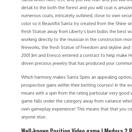
detail to the both the forest and you will coat is amazin
numerous coats, intricately outlined, close to own secur
color so it Beautiful Santa try created from the Shine s
fresh Statue away from Liberty’s burn bulbs the best way
working directly to the musician in the construction mor
fireworks, the fresh Statue of Freedom and skyline and th
2001 Jim and Enesco entered a contract to help make H
driven precious jewelry that has produced your commun
Which harmony makes Santa Spins an appealing option, f
prospective gains within their betting courses! In the ev
means with a spin from the rating particular very good
game falls under the category away from variance which
own gameplay experience! This means that that you coul
anyone else.
Well-known Position Video game | Medusa 2 R