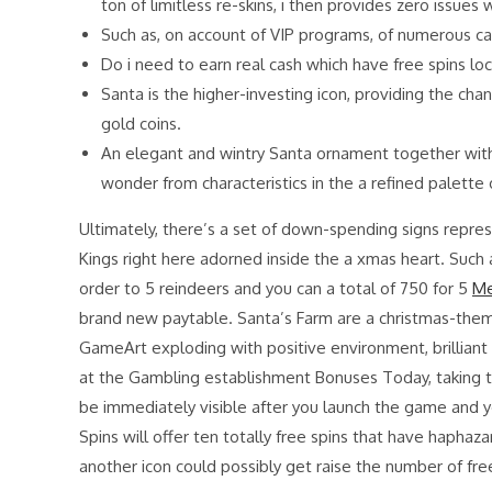
ton of limitless re-skins, i then provides zero issues 
Such as, on account of VIP programs, of numerous cas
Do i need to earn real cash which have free spins lo
Santa is the higher-investing icon, providing the ch
gold coins.
An elegant and wintry Santa ornament together with
wonder from characteristics in the a refined palette 
Ultimately, there’s a set of down-spending signs repres
Kings right here adorned inside the a xmas heart. Such a
order to 5 reindeers and you can a total of 750 for 5
Me
brand new paytable. Santa’s Farm are a christmas-them
GameArt exploding with positive environment, brilliant 
at the Gambling establishment Bonuses Today, taking te
be immediately visible after you launch the game and 
Spins will offer ten totally free spins that have hapha
another icon could possibly get raise the number of free