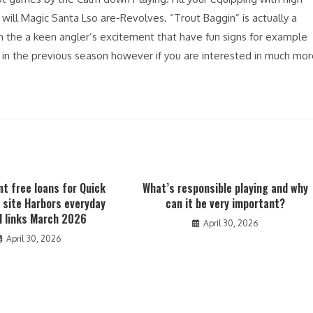
 will Magic Santa Lso are-Revolves. “Trout Baggin” is actually a
 the a keen angler’s excitement that have fun signs for example
s in the previous season however if you are interested in much mo
t free loans for Quick
What’s responsible playing and why
 site Harbors everyday
can it be very important?
d links March 2026
April 30, 2026
April 30, 2026