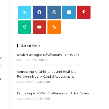
Recent Posts
MrXbet arnaque Révélations Exclusives
MAY 5, 2026
/
0 COMMENTS
he
Comparing AI Girlfriends and Real-Life
Relationships: A Candid Assessment
s
JULY 8, 2026
/
0 COMMENTS
Exploring AI NSFW: Challenges and Use Cases
JULY 4, 2026
/
0 COMMENTS
er