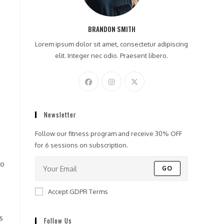
BRANDON SMITH
Lorem ipsum dolor sit amet, consectetur adipiscing
elit. Integer nec odio. Praesent libero.
Newsletter
Follow our fitness program and receive 30% OFF
for 6 sessions on subscription.
So
GO
Accept GDPR Terms
s
Follow Us