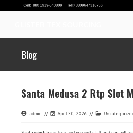
Skip
Cell:+880 1919-540809
Tell:+8809647316756
to
content
GLISTER TEX SOURCING
Blog
Santa Medusa 2 Rtp Slot 
Post
Post
Post
admin
April 30, 2026
Uncategorize
author:
last
category:
modified:
Santa which have tree and you will staff and you will lov