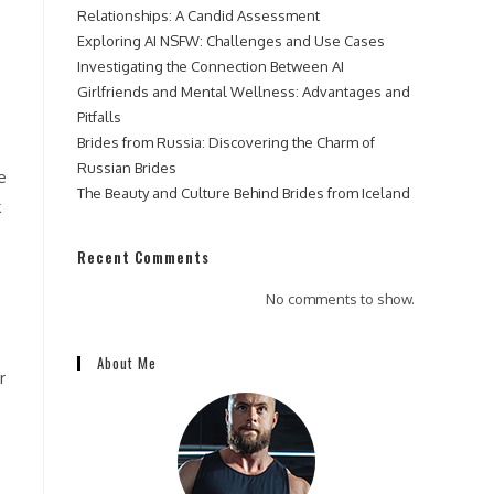
Relationships: A Candid Assessment
Exploring AI NSFW: Challenges and Use Cases
Investigating the Connection Between AI
e
Girlfriends and Mental Wellness: Advantages and
Pitfalls
Brides from Russia: Discovering the Charm of
Russian Brides
e
The Beauty and Culture Behind Brides from Iceland
k
Recent Comments
No comments to show.
e
About Me
r