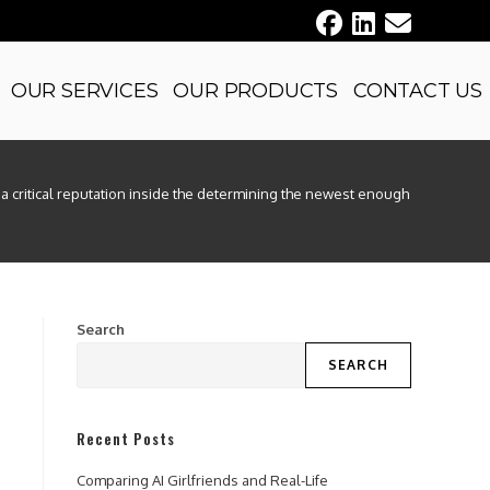
OUR SERVICES
OUR PRODUCTS
CONTACT US
a critical reputation inside the determining the newest enough time-title 
Search
SEARCH
Recent Posts
Comparing AI Girlfriends and Real-Life