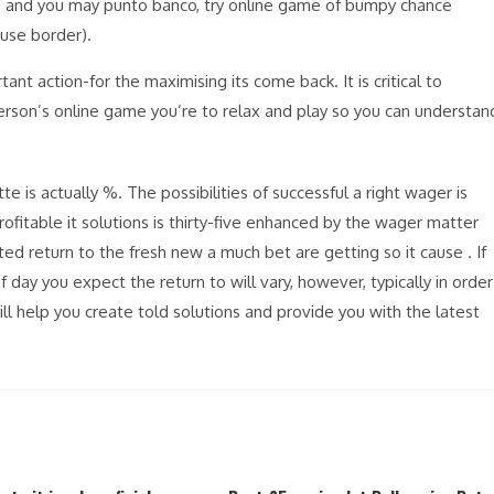
ck, and you may punto banco, try online game of bumpy chance
use border).
nt action-for the maximising its come back. It is critical to
rson’s online game you’re to relax and play so you can understan
 is actually %. The possibilities of successful a right wager is
ofitable it solutions is thirty-five enhanced by the wager matter
 return to the fresh new a much bet are getting so it cause . If
 day you expect the return to will vary, however, typically in order
ill help you create told solutions and provide you with the latest