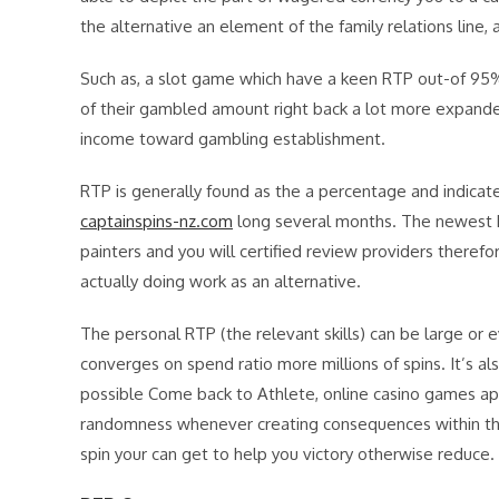
the alternative an element of the family relations line
Such as, a slot game which have a keen RTP out-of 95%
of their gambled amount right back a lot more expand
income toward gambling establishment.
RTP is generally found as the a percentage and indica
captainspins-nz.com
long several months. The newest R
painters and you will certified review providers therefo
actually doing work as an alternative.
The personal RTP (the relevant skills) can be large or e
converges on spend ratio more millions of spins. It’s al
possible Come back to Athlete, online casino games app
randomness whenever creating consequences within this
spin your can get to help you victory otherwise reduce.