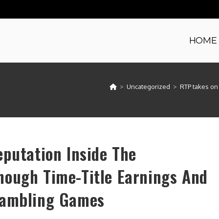
HOME
>
Uncategorized
>
RTP takes on 
eputation Inside The
nough Time-Title Earnings And
Gambling Games