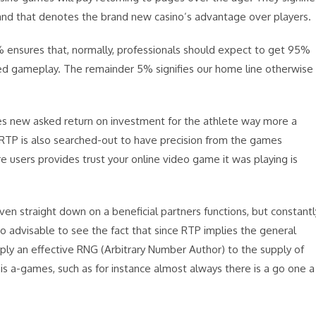
, and that denotes the brand new casino’s advantage over players.
 ensures that, normally, professionals should expect to get 95%
ed gameplay. The remainder 5% signifies our home line otherwise
tes new asked return on investment for the athlete way more a
TP is also searched-out to have precision from the games
re users provides trust your online video game it was playing is
ven straight down on a beneficial partners functions, but constantl
so advisable to see the fact that since RTP implies the general
ly an effective RNG (Arbitrary Number Author) to the supply of
 a-games, such as for instance almost always there is a go one a