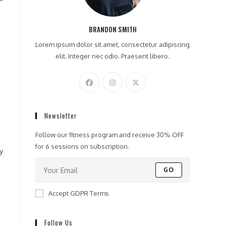
BRANDON SMITH
Lorem ipsum dolor sit amet, consectetur adipiscing
elit. Integer nec odio. Praesent libero.
Newsletter
Follow our fitness program and receive 30% OFF
for 6 sessions on subscription.
y
GO
Accept GDPR Terms
Follow Us