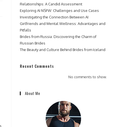
Relationships: A Candid Assessment
Exploring AI NSFW: Challenges and Use Cases
Investigating the Connection Between AI
Girlfriends and Mental Wellness: Advantages and
Pitfalls
Brides from Russia: Discovering the Charm of
Russian Brides
The Beauty and Culture Behind Brides from Iceland
Recent Comments
No comments to show.
About Me
s