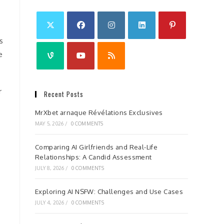
s
e
r
Recent Posts
MrXbet arnaque Révélations Exclusives
MAY 5, 2026
/
0 COMMENTS
Comparing AI Girlfriends and Real-Life
Relationships: A Candid Assessment
JULY 8, 2026
/
0 COMMENTS
Exploring AI NSFW: Challenges and Use Cases
JULY 4, 2026
/
0 COMMENTS