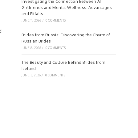
Investigating the Connection Between AI
Girlfriends and Mental Wellness: Advantages
and Pitfalls
JUNE 11, 2026
/
0 COMMENTS
d
Brides from Russia: Discovering the Charm of
Russian Brides
JUNE 8, 2026
/
0 COMMENTS
The Beauty and Culture Behind Brides from
Iceland
JUNE 3, 2026
/
0 COMMENTS