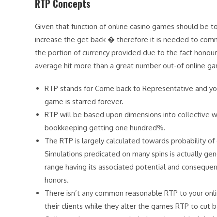
RTP Concepts
Given that function of online casino games should be to
increase the get back � therefore it is needed to com
the portion of currency provided due to the fact hono
average hit more than a great number out-of online ga
RTP stands for Come back to Representative and yo
game is starred forever.
RTP will be based upon dimensions into collective
bookkeeping getting one hundred%.
The RTP is largely calculated towards probability o
Simulations predicated on many spins is actually gen
range having its associated potential and consequent
honors.
There isn’t any common reasonable RTP to your onli
their clients while they alter the games RTP to cut 