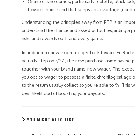
Online casino games, particularly roulette, black-ja
towards house and that keeps an advantage (our ho
Understanding the principles away from RTP is an importa
understand the chance and asked output regarding a pe
risks and rewards each and every game.
In addition to, new expected get back toward Eu Roulette
actually step one/37 , the new purchase-aside having pr
together with your brand name-new wager. The expected
you opt to wager to possess a finite chronilogical age of
to the return usually collect so you’re able to %. This w
best likelihood of boosting your payouts.
YOU MIGHT ALSO LIKE