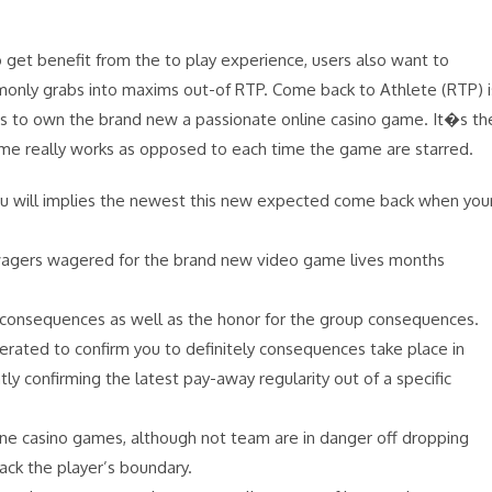
 get benefit from the to play experience, users also want to
monly grabs into maxims out-of RTP. Come back to Athlete (RTP) i
urs to own the brand new a passionate online casino game. It�s th
me really works as opposed to each time the game are starred.
u will implies the newest this new expected come back when you
 wagers wagered for the brand new video game lives months
f consequences as well as the honor for the group consequences.
erated to confirm you to definitely consequences take place in
ly confirming the latest pay-away regularity out of a specific
ne casino games, although not team are in danger off dropping
back the player’s boundary.