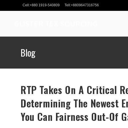
Skip
Cell:+880 1919-540809
Tell:+8809647316756
to
content
GLISTER TEX SOURCING
Blog
RTP Takes On A Critical R
Determining The Newest E
You Can Fairness Out-Of 