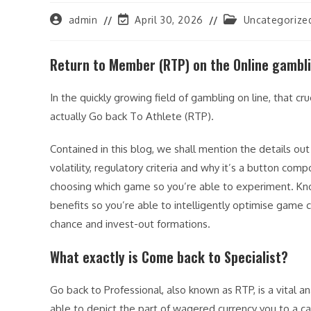
Post
Post
Post
admin
April 30, 2026
Uncategorize
author:
last
category:
modified:
Return to Member (RTP) on the Online gambli
In the quickly growing field of gambling on line, that cru
actually Go back To Athlete (RTP).
Contained in this blog, we shall mention the details out o
volatility, regulatory criteria and why it’s a button c
choosing which game so you’re able to experiment. Kno
benefits so you’re able to intelligently optimise game 
chance and invest-out formations.
What exactly is Come back to Specialist?
Go back to Professional, also known as RTP, is a vital an
able to depict the part of wagered currency you to a ca