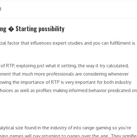
d
ng � Starting possibility
cial factor that influences expert studies and you can fulfillment is
f RTP, exploring just what it setting, the way it try calculated,
omponent that much more professionals are considering whenever
wing the importance of RTP is very important for both industry
choices as well as profiles making informed behavior predicated on
alytical size found in the industry of into range gaming so you’re
sino games will pay returning to pages over the age. They signifie